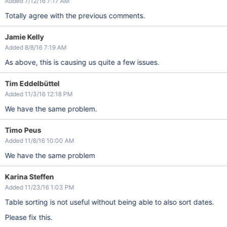
Added 7/12/16 7:17 AM
Totally agree with the previous comments.
Jamie Kelly
Added 8/8/16 7:19 AM
As above, this is causing us quite a few issues.
Tim Eddelbüttel
Added 11/3/16 12:18 PM
We have the same problem.
Timo Peus
Added 11/8/16 10:00 AM
We have the same problem
Karina Steffen
Added 11/23/16 1:03 PM
Table sorting is not useful without being able to also sort dates.
Please fix this.