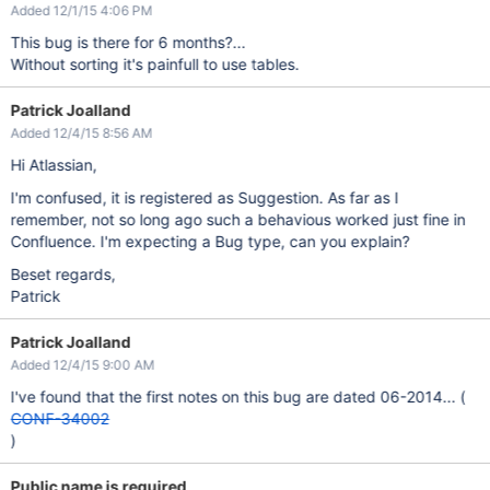
Added 12/1/15 4:06 PM
This bug is there for 6 months?...
Without sorting it's painfull to use tables.
Patrick Joalland
Added 12/4/15 8:56 AM
Hi Atlassian,
I'm confused, it is registered as Suggestion. As far as I
remember, not so long ago such a behavious worked just fine in
Confluence. I'm expecting a Bug type, can you explain?
Beset regards,
Patrick
Patrick Joalland
Added 12/4/15 9:00 AM
I've found that the first notes on this bug are dated 06-2014... (
CONF-34002
)
Public name is required