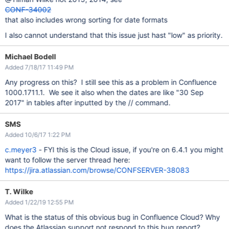
CONF-34002
that also includes wrong sorting for date formats
I also cannot understand that this issue just hast "low" as priority.
Michael Bodell
Added 7/18/17 11:49 PM
Any progress on this? I still see this as a problem in Confluence
1000.1711.1. We see it also when the dates are like "30 Sep
2017" in tables after inputted by the // command.
SMS
Added 10/6/17 1:22 PM
c.meyer3
- FYI this is the Cloud issue, if you're on 6.4.1 you might
want to follow the server thread here:
https://jira.atlassian.com/browse/CONFSERVER-38083
T. Wilke
Added 1/22/19 12:55 PM
What is the status of this obvious bug in Confluence Cloud? Why
does the Atlassian support not respond to this bug report?