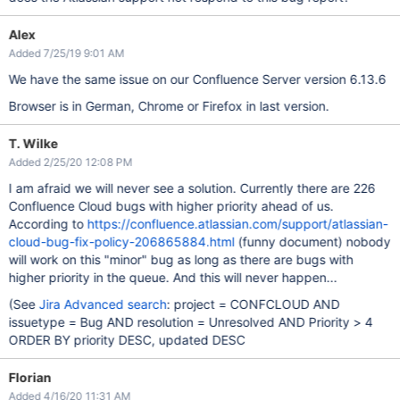
Alex
Added 7/25/19 9:01 AM
We have the same issue on our Confluence Server version 6.13.6
Browser is in German, Chrome or Firefox in last version.
T. Wilke
Added 2/25/20 12:08 PM
I am afraid we will never see a solution. Currently there are 226
Confluence Cloud bugs with higher priority ahead of us.
According to
https://confluence.atlassian.com/support/atlassian-
cloud-bug-fix-policy-206865884.html
(funny document) nobody
will work on this "minor" bug as long as there are bugs with
higher priority in the queue. And this will never happen...
(See
Jira Advanced search
: project = CONFCLOUD AND
issuetype = Bug AND resolution = Unresolved AND Priority > 4
ORDER BY priority DESC, updated DESC
Florian
Added 4/16/20 11:31 AM