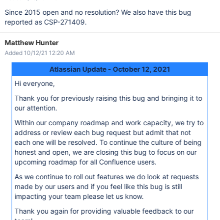
Since 2015 open and no resolution? We also have this bug
reported as CSP-271409.
Matthew Hunter
Added 10/12/21 12:20 AM
Atlassian Update - October 12, 2021
Hi everyone,
Thank you for previously raising this bug and bringing it to
our attention.
Within our company roadmap and work capacity, we try to
address or review each bug request but admit that not
each one will be resolved. To continue the culture of being
honest and open, we are closing this bug to focus on our
upcoming roadmap for all Confluence users.
As we continue to roll out features we do look at requests
made by our users and if you feel like this bug is still
impacting your team please let us know.
Thank you again for providing valuable feedback to our