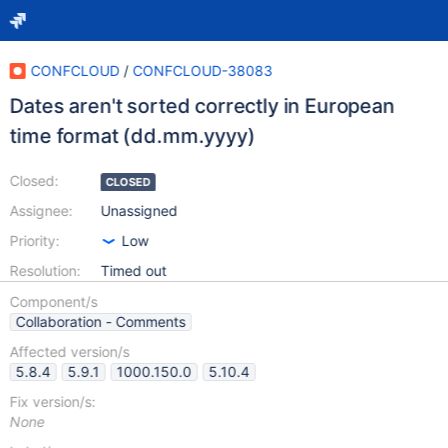
CONFCLOUD
/
CONFCLOUD-38083
Dates aren't sorted correctly in European
time format (dd.mm.yyyy)
Closed:
CLOSED
Assignee:
Unassigned
Priority:
Low
Resolution:
Timed out
Component/s
Collaboration - Comments
Affected version/s
5.8.4
5.9.1
1000.150.0
5.10.4
Fix version/s:
None