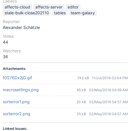
Label/s
affects-cloud
affects-server
editor
stale-bulk-close202110
tables
team-galaxy
Reporter:
Alexander Schätzle
Votes:
44
Watchers:
36
Attachments:
f0S76Dx2jG.gif
743 kB
11/Jul/2016 02:04 PM
macrosettings.png
65 kB
02/May/2016 04:59 AM
sorterror1.png
20 kB
02/May/2016 04:57 AM
sorterror2.png
25 kB
02/May/2016 04:57 AM
Linked Issues: