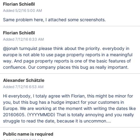
Florian Schießl
Added 5/2/16 5:00 AM
Same problem here, I attached some screenshots.
Florian Schießl
Added 7/12/16 6:33 AM
@jonah turnquist please think about the priority. everybody in
europe is not able to use page property reports in a meaningful
way. And page property reports is one of the basic features of
confluence. Our company places this bug as really important.
Alexander Schätzle
Added 7/12/16 6:53 AM
Hi everybody, I totaly agree with Florian, this might be minor for
you, but this bug has a hudge impact for your customers in
Europe. We are working at the moment with writing the dates like
20160605. (YYYYMMDD) That is totally annoying and you really
struggle to read the date, because it is uncommon....
Public name is required