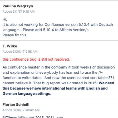
Paulina Wegrzyn
Added 3/1/17 9:18 AM
Hi,
It is also not working for Confluence version 5.10.4 with Deutsch
language... Please add 5.10.4 to Affects Version/s.
Please fix this.
T. Wilke
Added 3/30/17 9:58 AM
this confluence bug is still not resolved.
As confluence master in the company it took weeks of discussion
and explanation until everybody has learned to use the //-
function to write dates. And now the users cannot sort tables?? I
cannot believe it. That bug report was created in 2015!
We need
this because we have international teams with English and
German language settings.
Florian Schießl
Added 3/30/17 10:42 AM
@Tilman Wilke not 2015, 2014, see