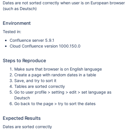
Dates are not sorted correctly when user is on European browser
(such as Deutsch)
Environment
Tested in:
Confluence server 5.9.1
Cloud Confluence version 1000.150.0
Steps to Reproduce
Make sure that browser is on English language
Create a page with random dates in a table
Save, and try to sort it
Tables are sorted correctly
Go to user profile > setting > edit > set language as
Deutsch
Go back to the page > try to sort the dates
Expected Results
Dates are sorted correctly