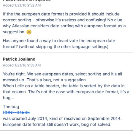
Added 1/21/16 9:52 AM
If the the european date format is provided it should include
correct sorting - otherwise it's useless and confusing! No clue
why Atlassian considers date sorting with european format as a
suggestion.
Has anyone found a way to deactivate the european date
format? (without skipping the other language settings)
Patrick Joalland
Added 1/21/16 9:58 AM
You're right. We see european dates, select sorting and it's all
messed up. That's a bug, not a suggestion.
When I clic on a table header, the table is sorted by the data in
that column. That's not the case with european date format, it's a
bug...
The bug
CONF-34545
was created July 2014, kind of resolved on Septembre 2014.
European date format still doesn't work, bug not solved.