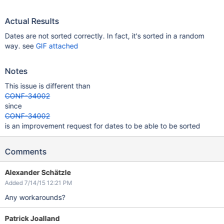
Actual Results
Dates are not sorted correctly. In fact, it's sorted in a random
way. see
GIF attached
Notes
This issue is different than
CONF-34002
since
CONF-34002
is an improvement request for dates to be able to be sorted
Comments
Alexander Schätzle
Added 7/14/15 12:21 PM
Any workarounds?
Patrick Joalland