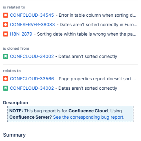
is related to
CONFCLOUD-34545
- Error in table column when sorting date
CONFSERVER-38083
- Dates aren't sorted correctly in Europ
I18N-2879
- Sorting date within table is wrong when the page 
is cloned from
CONFCLOUD-34002
- Dates aren't sorted correctly
relates to
CONFCLOUD-33566
- Page properties report doesn't sort by 
CONFCLOUD-34002
- Dates aren't sorted correctly
Description
NOTE:
This bug report is for
Confluence Cloud
. Using
Confluence Server
?
See the corresponding bug report
.
Summary