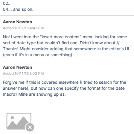
02..
04... and so on.
Aaron Newton
Added 10/11/16 4:42 PM
No! I went into the "insert more content" menu looking for some
sort of date type but couldn't find one. Didn't know about //.
Thanks! Might consider adding that somewhere in the editor's UI
(even if it's in a menu or something).
Aaron Newton
Added 10/11/16 5:03 PM
Forgive me if this is covered elsewhere (I tried to search for the
answer here), but how can one specify the format for the date
macro? Mine are showing up as: