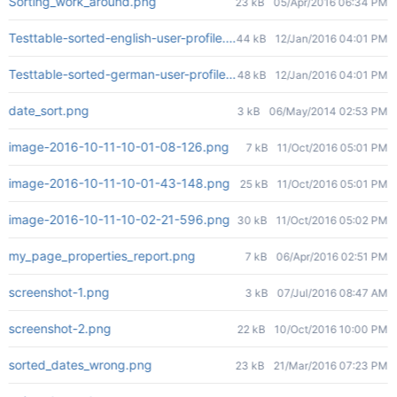
Sorting_work_around.png
23 kB
05/Apr/2016 06:34 PM
Testtable-sorted-english-user-profile.png
44 kB
12/Jan/2016 04:01 PM
Testtable-sorted-german-user-profile.png
48 kB
12/Jan/2016 04:01 PM
date_sort.png
3 kB
06/May/2014 02:53 PM
image-2016-10-11-10-01-08-126.png
7 kB
11/Oct/2016 05:01 PM
image-2016-10-11-10-01-43-148.png
25 kB
11/Oct/2016 05:01 PM
image-2016-10-11-10-02-21-596.png
30 kB
11/Oct/2016 05:02 PM
my_page_properties_report.png
7 kB
06/Apr/2016 02:51 PM
screenshot-1.png
3 kB
07/Jul/2016 08:47 AM
screenshot-2.png
22 kB
10/Oct/2016 10:00 PM
sorted_dates_wrong.png
23 kB
21/Mar/2016 07:23 PM