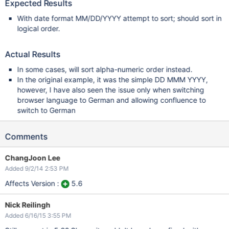
Expected Results
With date format MM/DD/YYYY attempt to sort; should sort in
logical order.
Actual Results
In some cases, will sort alpha-numeric order instead.
In the original example, it was the simple DD MMM YYYY,
however, I have also seen the issue only when switching
browser language to German and allowing confluence to
switch to German
Comments
ChangJoon Lee
Added 9/2/14 2:53 PM
Affects Version :
5.6
Nick Reilingh
Added 6/16/15 3:55 PM