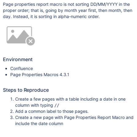
Page properties report macro is not sorting DD/MM/YYYY in the
proper order; that is, going by month year first, then month, then
day. Instead, it is sorting in alpha-numeric order.
Environment
Confluence
Page Properties Macros 4.3.1
Steps to Reproduce
Create a few pages with a table including a date in one
column with typing
//
Add a common label to those pages.
Create a new page with Page Properties Report Macro and
include the date column