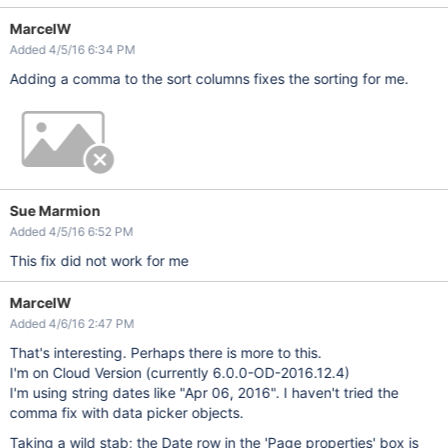
MarcelW
Added 4/5/16 6:34 PM
Adding a comma to the sort columns fixes the sorting for me.
Sue Marmion
Added 4/5/16 6:52 PM
This fix did not work for me
MarcelW
Added 4/6/16 2:47 PM
That's interesting. Perhaps there is more to this.
I'm on Cloud Version (currently 6.0.0-OD-2016.12.4)
I'm using string dates like "Apr 06, 2016". I haven't tried the
comma fix with data picker objects.
Taking a wild stab; the Date row in the 'Page properties' box is