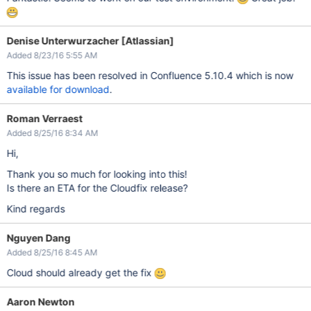
Denise Unterwurzacher [Atlassian]
Added 8/23/16 5:55 AM
This issue has been resolved in Confluence 5.10.4 which is now
available for download
.
Roman Verraest
Added 8/25/16 8:34 AM
Hi,
Thank you so much for looking into this!
Is there an ETA for the Cloudfix release?
Kind regards
Nguyen Dang
Added 8/25/16 8:45 AM
Cloud should already get the fix
Aaron Newton