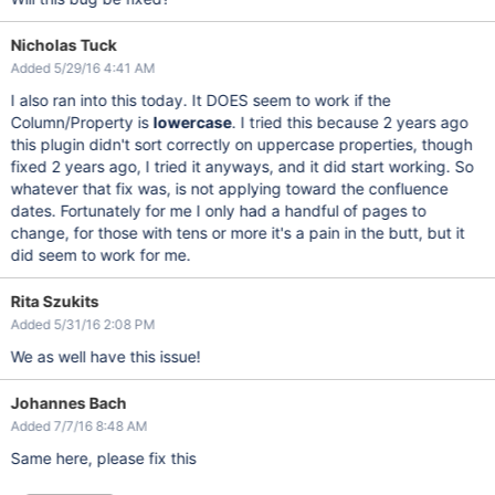
Nicholas Tuck
Added 5/29/16 4:41 AM
I also ran into this today. It DOES seem to work if the
Column/Property is
lowercase
. I tried this because 2 years ago
this plugin didn't sort correctly on uppercase properties, though
fixed 2 years ago, I tried it anyways, and it did start working. So
whatever that fix was, is not applying toward the confluence
dates. Fortunately for me I only had a handful of pages to
change, for those with tens or more it's a pain in the butt, but it
did seem to work for me.
Rita Szukits
Added 5/31/16 2:08 PM
We as well have this issue!
Johannes Bach
Added 7/7/16 8:48 AM
Same here, please fix this