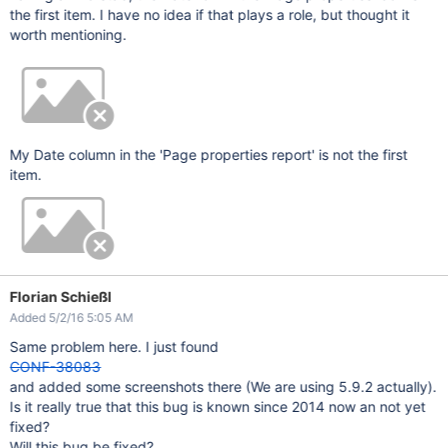
the first item. I have no idea if that plays a role, but thought it
worth mentioning.
My Date column in the 'Page properties report' is not the first
item.
Florian Schießl
Added 5/2/16 5:05 AM
Same problem here. I just found
CONF-38083
and added some screenshots there (We are using 5.9.2 actually).
Is it really true that this bug is known since 2014 now an not yet
fixed?
Will this bug be fixed?