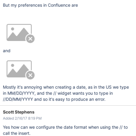
But my preferences in Confluence are
and
Mostly it's annoying when creating a date, as in the US we type
in MM/DD/YYYY, and the // widget wants you to type in
//DD/MM/YYYY and so it's easy to produce an error.
Scott Stephens
Added 2/16/17 8:19 PM
Yes how can we configure the date format when using the // to
call the insert.