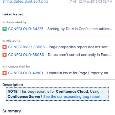
string_dates_dont_sort.png
7 kB
22/Mar/2016 02:02 PM
Linked Issues:
is duplicated by
CONFCLOUD-34225
- Sorting by Date in Confluence tables do
is related to
CONFSERVER-33566
- Page properties report doesn't sort by 
CONFCLOUD-38083
- Dates aren't sorted correctly in Europ
is incorporated by
CONFCLOUD-42801
- Umbrella Issue for Page Property and P
Description
NOTE:
This bug report is for
Confluence Cloud
. Using
Confluence Server
?
See the corresponding bug report
.
Summary