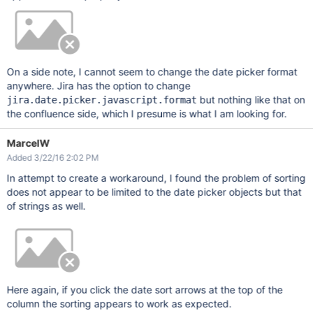
On a side note, I cannot seem to change the date picker format
anywhere. Jira has the option to change
but nothing like that on
jira.date.picker.javascript.format
the confluence side, which I presume is what I am looking for.
MarcelW
Added 3/22/16 2:02 PM
In attempt to create a workaround, I found the problem of sorting
does not appear to be limited to the date picker objects but that
of strings as well.
Here again, if you click the date sort arrows at the top of the
column the sorting appears to work as expected.