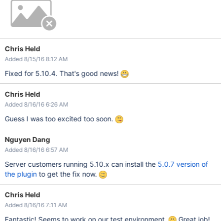
Chris Held
Added 8/15/16 8:12 AM
Fixed for 5.10.4. That's good news!
Chris Held
Added 8/16/16 6:26 AM
Guess I was too excited too soon.
Nguyen Dang
Added 8/16/16 6:57 AM
Server customers running 5.10.x can install the
5.0.7 version of
the plugin
to get the fix now.
Chris Held
Added 8/16/16 7:11 AM
Fantastic! Seems to work on our test environment.
Great job!