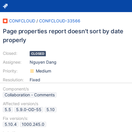
CONFCLOUD
/
CONFCLOUD-33566
Page properties report doesn't sort by date
properly
Closed:
CLOSED
Assignee:
Nguyen Dang
Priority:
Medium
Resolution:
Fixed
Component/s
Collaboration - Comments
Affected version/s
5.5
5.9.0-OD-55
5.10
Fix version/s:
5.10.4
1000.245.0