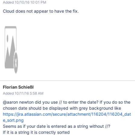
Added 10/10/16 10:01 PM
Cloud does not appear to have the fix.
Florian Schießl
Added 10/11/16 5:58 AM
@aaron newton did you use // to enter the date? If you do so the
chosen date should be displayed with grey background like
https://jira.atlassian.com/secure/attachment/116204/116204_dat
e_sort.png
Seems as if your date is entered as a string without //?
If it is a string it is correctly sorted