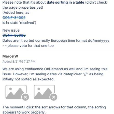
Please note that it's about
date sorting in a table
(didn't check
the page properties yet)
(Added here, as
CONF-34002
is in state 'resolved')
New issue
CONF-38083
Dates aren't sorted correctly European time format dd/mm/yyyy
- - please vote for that one too
MarcelW
Added 3/21/16 7:27 PM
We are using confluence OnDemand as well and I'm seeing this
issue. However, I'm seeing dates via datepicker "//" as being
initially not sorted as expected.
The moment I click the sort arrows for that column, the sorting
appears to work properly.