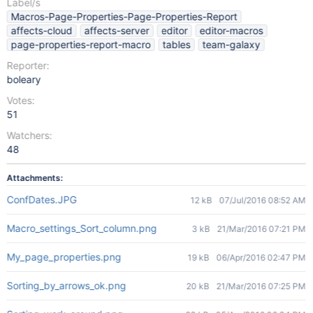
Label/s
Macros-Page-Properties-Page-Properties-Report
affects-cloud
affects-server
editor
editor-macros
page-properties-report-macro
tables
team-galaxy
Reporter:
boleary
Votes:
51
Watchers:
48
Attachments:
ConfDates.JPG
12 kB
07/Jul/2016 08:52 AM
Macro_settings_Sort_column.png
3 kB
21/Mar/2016 07:21 PM
My_page_properties.png
19 kB
06/Apr/2016 02:47 PM
Sorting_by_arrows_ok.png
20 kB
21/Mar/2016 07:25 PM