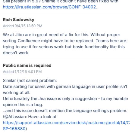
Still present in 5.9? Shame it couldn't have been fixed with
https://jira.atlassian.com/browse/CONF-34002
.
Rich Sadowsky
Added 9/4/15 12:50 PM
We at Jibo are in great need of a fix for this. Without proper
sorting Confluence might have to be replaced. Teams here are
trying to use it for serious work but basic functionality like this
doesn't work
Public name is required
Added 1/12/16 4:01 PM
Similar (not same) problem:
Date sorting for users with german language in user profile isn't
working at all.
Unfortunately the Jira issue is only a suggestion - to my humble
opinion this is a bug.
..and this issue doesn't mention the language settings problem.
(@Atlassian: Have a look at
https://support.atlassian.com/servicedesk/customer/portal/14/C
SP-165880
)