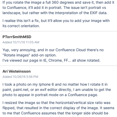
If you rotate the image a full 360 degrees and save it, then add it
to Confluence, it'll add it in portrait. The issue isn't portrait vs
landscape, but rather with the interpretation of the EXIF data.
I realise this isn't a fix, but it'll allow you to add your image with
its correct orientation.
PTorrSmithMSD
Added 10/11/16 11:05 AM
Yup, very annoying, and in our Confluence Cloud there's no
"Rotate images" add-on option.
I've viewed our page in IE, Chrome, FF... all show rotated.
Ari Vésteinsson
Added 10/26/16 5:56 PM
I took a photo on my Iphone 6 and no matter how I rotate it in
paint, paint.net, or an exif editor directly, I am unable to get the
photo to appear in portrait mode on a Confluence page.
I resized the image so that the horizontal/vertical size ratio was
flipped, that resulted in the correct display of the image. It seems
to me that Confluence assumes that the longer side should be