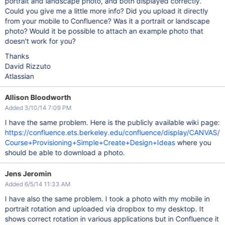
portrait and landscape photo, and both displayed correctly.
Could you give me a little more info? Did you upload it directly
from your mobile to Confluence? Was it a portrait or landscape
photo? Would it be possible to attach an example photo that
doesn't work for you?
Thanks
David Rizzuto
Atlassian
Allison Bloodworth
Added 3/10/14 7:09 PM
I have the same problem. Here is the publicly available wiki page:
https://confluence.ets.berkeley.edu/confluence/display/CANVAS/
Course+Provisioning+Simple+Create+Design+Ideas
where you
should be able to download a photo.
Jens Jeromin
Added 6/5/14 11:33 AM
I have also the same problem. I took a photo with my mobile in
portrait rotation and uploaded via dropbox to my desktop. It
shows correct rotation in various applications but in Confluence it