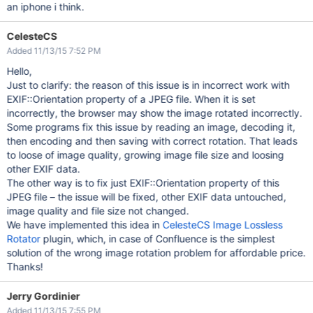
an iphone i think.
CelesteCS
Added 11/13/15 7:52 PM
Hello,
Just to clarify: the reason of this issue is in incorrect work with
EXIF::Orientation property of a JPEG file. When it is set
incorrectly, the browser may show the image rotated incorrectly.
Some programs fix this issue by reading an image, decoding it,
then encoding and then saving with correct rotation. That leads
to loose of image quality, growing image file size and loosing
other EXIF data.
The other way is to fix just EXIF::Orientation property of this
JPEG file – the issue will be fixed, other EXIF data untouched,
image quality and file size not changed.
We have implemented this idea in
CelesteCS Image Lossless
Rotator
plugin, which, in case of Confluence is the simplest
solution of the wrong image rotation problem for affordable price.
Thanks!
Jerry Gordinier
Added 11/13/15 7:55 PM