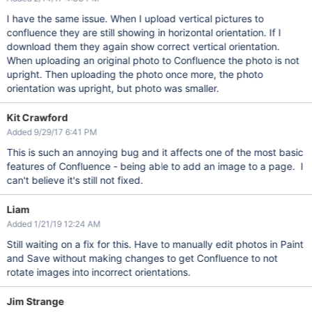
I have the same issue. When I upload vertical pictures to
confluence they are still showing in horizontal orientation. If I
download them they again show correct vertical orientation.
When uploading an original photo to Confluence the photo is not
upright. Then uploading the photo once more, the photo
orientation was upright, but photo was smaller.
Kit Crawford
Added 9/29/17 6:41 PM
This is such an annoying bug and it affects one of the most basic
features of Confluence - being able to add an image to a page. I
can't believe it's still not fixed.
Liam
Added 1/21/19 12:24 AM
Still waiting on a fix for this. Have to manually edit photos in Paint
and Save without making changes to get Confluence to not
rotate images into incorrect orientations.
Jim Strange