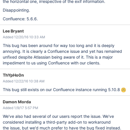
the horizontal one, irrespective of the exif information.
Disappointing.
Confluence: 5.6.6.
Lee Bryant
Added 12/20/16 10:33 AM
This bug has been around for way too long and it is deeply
annoying. It is clearly a Confluence issue and yet has remained
unfixed despite Atlassian being aware of it. This is a major
impediment to us using Confluence with our clients.
ThYpHo0n
Added 12/22/16 10:38 AM
This bug still exists on our Confluence instance running 5.10.8
Damon Morda
Added 1/9/17 5:57 PM
We've also had several of our users report the issue. We've
considered installing a third-party add-on to workaround
the issue, but we'd much prefer to have the bug fixed instead.