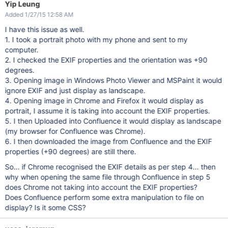
Yip Leung
Added 1/27/15 12:58 AM
I have this issue as well.
1. I took a portrait photo with my phone and sent to my
computer.
2. I checked the EXIF properties and the orientation was +90
degrees.
3. Opening image in Windows Photo Viewer and MSPaint it would
ignore EXIF and just display as landscape.
4. Opening image in Chrome and Firefox it would display as
portrait, I assume it is taking into account the EXIF properties.
5. I then Uploaded into Confluence it would display as landscape
(my browser for Confluence was Chrome).
6. I then downloaded the image from Confluence and the EXIF
properties (+90 degrees) are still there.
So... if Chrome recognised the EXIF details as per step 4... then
why when opening the same file through Confluence in step 5
does Chrome not taking into account the EXIF properties?
Does Confluence perform some extra manipulation to file on
display? Is it some CSS?