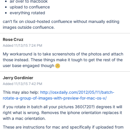
air over to macbook
upload to confluence
everything rotated
can't fix on cloud-hosted confluence without manually editing
images outside confluence.
Rose Cruz
Added 11/13/15 7:24 PM
My workaround is to take screenshots of the photos and attach
those instead. These things make it tough to get the rest of the
user base engaged though
Jerry Gordinier
Added 11/13/15 7:42 PM
This may also help:
http://osxdaily.com/2012/05/11/batch-
rotate-a-group-of-images-with-preview-for-mac-os-x/
if you rotate in batch all your pictures 360(720?) degrees it will
right what is wrong. Removes the iphone orientation replaces it
with a mac orientation.
These are instructions for mac and specifically if uploaded from