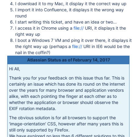
I download it to my Mac, it display it the correct way up
I import it into Confluence, it displays it the wrong way
round
I start writing this ticket, and have an idea or two...
I access it in Chrome using a
file://
URI, it displays it the
right way up
I boot a Windows 7 VM and ping it over there, it displays it
the right way up (perhaps a
file://
URI in IE6 would be the
nail in the coffin?)
Atlassian Status as of February 14, 2017
Hi All,
Thank you for your feedback on this issue thus far. This is
certainly an issue which has done its round on the internet
over the years for many browser and application vendors
alike, with each pointing the finger at each other as to
whether the application or browser should observe the
EXIF rotation metadata.
The obvious solution is for all browsers to support the
'image-orientation' CSS, however after many years this is
still only supported by Firefox.
We have explored no less than 6 different solutions to this