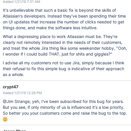
Added 1/21/19 7:31 AM
It's unbelievable that such a basic fix is beyond the skills of
Atlassian's developers. Instead they've been spending their time
on UI updates that increase the number of clicks needed to get
things done, and make the software less intuitive.
What a depressing place to work Atlassian must be. They're
clearly not remotely interested in the needs of their customers,
and treat the whole Jira thing like some weekender hobby, "Ooh,
I wonder if I could build THAT, just for shits and giggles?"
I advise all my customers not to use Jira, simply because I think
their refusal to fix this simple bug is indicative of their approach
as a whole.
crypt47
Added 1/21/19 12:26 PM
@Jim Strange, yeh, I've been subscribed for this bug for years.
But you see, if only minority of us is influenced it's a low priority.
So better you your customers come and raise the bug to the top.