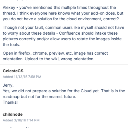
Alexey - you've mentioned this multiple times throughout the
thread. I think everyone here knows what your add-on does, but
you do not have a solution for the cloud environment, correct?
Though not your fault, common users like myself should not have
to worry about these details - Confluence should intake these
pictures correctly and/or allow users to rotate the images inside
the tools.
Open in firefox, chrome, preview, etc. image has correct
orientation. Upload to the wiki, wrong orientation.
CelesteCS
Added 11/13/15 7:58 PM
Jerry,
Yes, we did not prepare a solution for the Cloud yet. That is in the
roadmap but not for the nearest future.
Thanks!
childnode
Added 3/18/16 1:14 PM