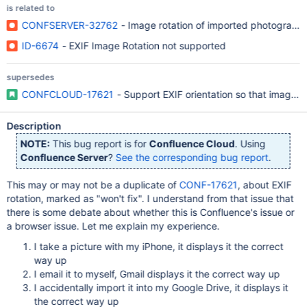
is related to
CONFSERVER-32762
- Image rotation of imported photographs
ID-6674
- EXIF Image Rotation not supported
supersedes
CONFCLOUD-17621
- Support EXIF orientation so that images 
Description
NOTE:
This bug report is for
Confluence Cloud
. Using
Confluence Server
?
See the corresponding bug report
.
This may or may not be a duplicate of
CONF-17621
, about EXIF
rotation, marked as "won't fix". I understand from that issue that
there is some debate about whether this is Confluence's issue or
a browser issue. Let me explain my experience.
I take a picture with my iPhone, it displays it the correct
way up
I email it to myself, Gmail displays it the correct way up
I accidentally import it into my Google Drive, it displays it
the correct way up