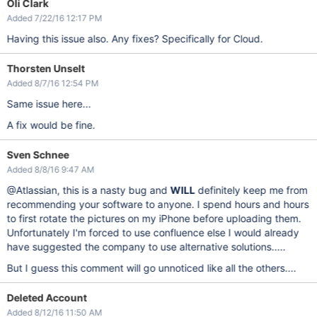
Oli Clark
Added 7/22/16 12:17 PM
Having this issue also. Any fixes? Specifically for Cloud.
Thorsten Unselt
Added 8/7/16 12:54 PM
Same issue here...
A fix would be fine.
Sven Schnee
Added 8/8/16 9:47 AM
@Atlassian, this is a nasty bug and
WILL
definitely keep me from
recommending your software to anyone. I spend hours and hours
to first rotate the pictures on my iPhone before uploading them.
Unfortunately I'm forced to use confluence else I would already
have suggested the company to use alternative solutions.....
But I guess this comment will go unnoticed like all the others....
Deleted Account
Added 8/12/16 11:50 AM