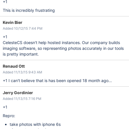
+1
This is incredibly frustrating
Kevin Bier
Added 10/12/15 7:44 PM
+1
CelesteCS doesn't help hosted instances. Our company builds
imaging software, so representing photos accurately in our tools
is pretty important.
Renaud Ott
Added 11/13/15 9:43 AM
+1 I can't believe that is has been opened 18 month ago...
Jerry Gordinier
Added 11/13/15 7:16 PM
+1
Repro:
take photos with iphone 6s