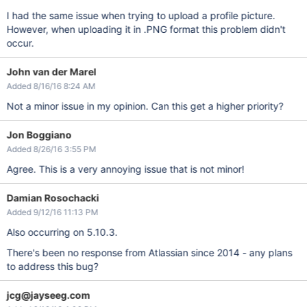
I had the same issue when trying to upload a profile picture.
However, when uploading it in .PNG format this problem didn't
occur.
John van der Marel
Added 8/16/16 8:24 AM
Not a minor issue in my opinion. Can this get a higher priority?
Jon Boggiano
Added 8/26/16 3:55 PM
Agree. This is a very annoying issue that is not minor!
Damian Rosochacki
Added 9/12/16 11:13 PM
Also occurring on 5.10.3.
There's been no response from Atlassian since 2014 - any plans
to address this bug?
jcg@jayseeg.com