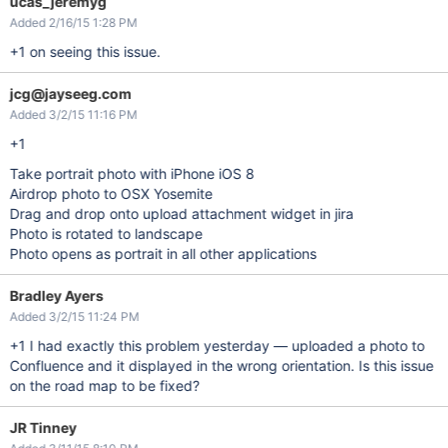
ucas_jeremyg
Added 2/16/15 1:28 PM
+1 on seeing this issue.
jcg@jayseeg.com
Added 3/2/15 11:16 PM
+1
Take portrait photo with iPhone iOS 8
Airdrop photo to OSX Yosemite
Drag and drop onto upload attachment widget in jira
Photo is rotated to landscape
Photo opens as portrait in all other applications
Bradley Ayers
Added 3/2/15 11:24 PM
+1 I had exactly this problem yesterday — uploaded a photo to
Confluence and it displayed in the wrong orientation. Is this issue
on the road map to be fixed?
JR Tinney