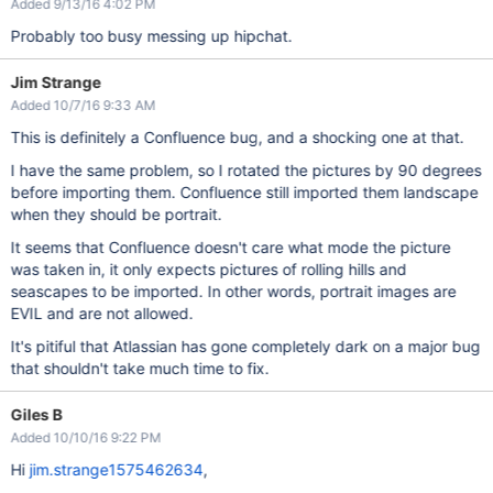
Added 9/13/16 4:02 PM
Probably too busy messing up hipchat.
Jim Strange
Added 10/7/16 9:33 AM
This is definitely a Confluence bug, and a shocking one at that.
I have the same problem, so I rotated the pictures by 90 degrees
before importing them. Confluence still imported them landscape
when they should be portrait.
It seems that Confluence doesn't care what mode the picture
was taken in, it only expects pictures of rolling hills and
seascapes to be imported. In other words, portrait images are
EVIL and are not allowed.
It's pitiful that Atlassian has gone completely dark on a major bug
that shouldn't take much time to fix.
Giles B
Added 10/10/16 9:22 PM
Hi
jim.strange1575462634
,