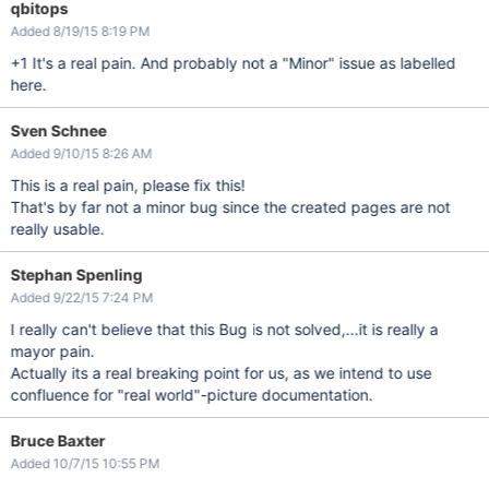
qbitops
Added 8/19/15 8:19 PM
+1 It's a real pain. And probably not a "Minor" issue as labelled
here.
Sven Schnee
Added 9/10/15 8:26 AM
This is a real pain, please fix this!
That's by far not a minor bug since the created pages are not
really usable.
Stephan Spenling
Added 9/22/15 7:24 PM
I really can't believe that this Bug is not solved,...it is really a
mayor pain.
Actually its a real breaking point for us, as we intend to use
confluence for "real world"-picture documentation.
Bruce Baxter
Added 10/7/15 10:55 PM