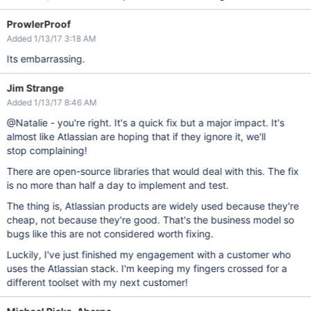
ProwlerProof
Added 1/13/17 3:18 AM
Its embarrassing.
Jim Strange
Added 1/13/17 8:46 AM
@Natalie - you're right. It's a quick fix but a major impact. It's
almost like Atlassian are hoping that if they ignore it, we'll
stop complaining!
There are open-source libraries that would deal with this. The fix
is no more than half a day to implement and test.
The thing is, Atlassian products are widely used because they're
cheap, not because they're good. That's the business model so
bugs like this are not considered worth fixing.
Luckily, I've just finished my engagement with a customer who
uses the Atlassian stack. I'm keeping my fingers crossed for a
different toolset with my next customer!