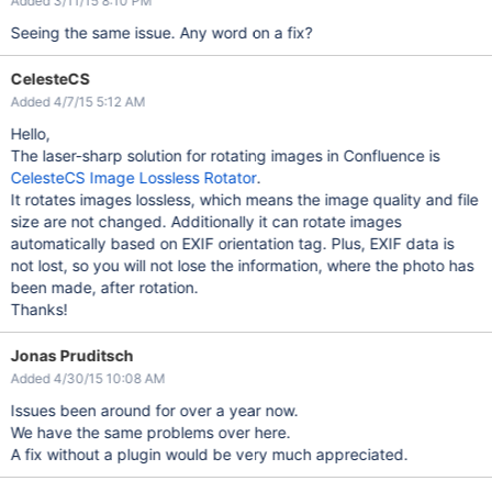
Added 3/11/15 8:10 PM
Seeing the same issue. Any word on a fix?
CelesteCS
Added 4/7/15 5:12 AM
Hello,
The laser-sharp solution for rotating images in Confluence is
CelesteCS Image Lossless Rotator
.
It rotates images lossless, which means the image quality and file
size are not changed. Additionally it can rotate images
automatically based on EXIF orientation tag. Plus, EXIF data is
not lost, so you will not lose the information, where the photo has
been made, after rotation.
Thanks!
Jonas Pruditsch
Added 4/30/15 10:08 AM
Issues been around for over a year now.
We have the same problems over here.
A fix without a plugin would be very much appreciated.