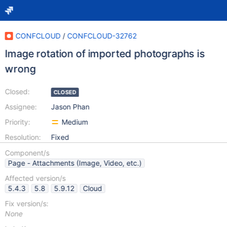
CONFCLOUD
/
CONFCLOUD-32762
Image rotation of imported photographs is
wrong
Closed:
CLOSED
Assignee:
Jason Phan
Priority:
Medium
Resolution:
Fixed
Component/s
Page - Attachments (Image, Video, etc.)
Affected version/s
5.4.3
5.8
5.9.12
Cloud
Fix version/s:
None