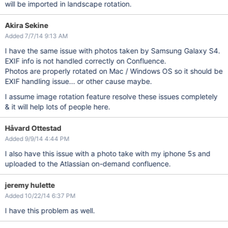
will be imported in landscape rotation.
Akira Sekine
Added 7/7/14 9:13 AM
I have the same issue with photos taken by Samsung Galaxy S4.
EXIF info is not handled correctly on Confluence.
Photos are properly rotated on Mac / Windows OS so it should be
EXIF handling issue... or other cause maybe.
I assume image rotation feature resolve these issues completely
& it will help lots of people here.
Håvard Ottestad
Added 9/9/14 4:44 PM
I also have this issue with a photo take with my iphone 5s and
uploaded to the Atlassian on-demand confluence.
jeremy hulette
Added 10/22/14 6:37 PM
I have this problem as well.