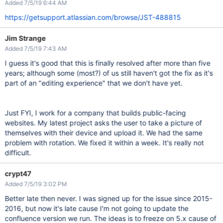
Added 7/5/19 6:44 AM
https://getsupport.atlassian.com/browse/JST-488815
Jim Strange
Added 7/5/19 7:43 AM
I guess it's good that this is finally resolved after more than five
years; although some (most?) of us still haven't got the fix as it's
part of an "editing experience" that we don't have yet.
Just FYI, I work for a company that builds public-facing
websites. My latest project asks the user to take a picture of
themselves with their device and upload it. We had the same
problem with rotation. We fixed it within a week. It's really not
difficult.
crypt47
Added 7/5/19 3:02 PM
Better late then never. I was signed up for the issue since 2015-
2016, but now it's late cause I'm not going to update the
confluence version we run. The ideas is to freeze on 5.x cause of