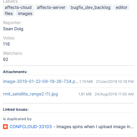
Label/s
affects-cloud
affects-server
bugfix_dev_backlog
editor
files
images
Reporter:
Sean Doig
Votes:
116
Watchers:
92
Attachments:
image-2019-01-22-09-18-26-734.png
1.79 MB
21/Jan/2019 10:18 PM
rmit_satellite_range2 (1).jpg
1.81 MB
24/Aug/2016 11:50 AM
Linked Issues:
is duplicated by
CONFCLOUD-33103
- Images spins when I upload image in co