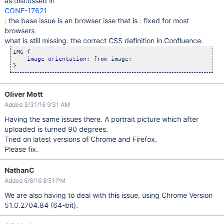
as discussed in
CONF-17621
: the base issue is an browser isse that is : fixed for most
browsers
what is still missing: the correct CSS definition in Confluence:
IMG {

image-orientation
: from-image;

}
Oliver Mott
Added 3/31/16 9:31 AM
Having the same issues there. A portrait picture which after
uploaded is turned 90 degrees.
Tried on latest versions of Chrome and Firefox.
Please fix.
NathanC
Added 6/6/16 8:51 PM
We are also having to deal with this issue, using Chrome Version
51.0.2704.84 (64-bit).