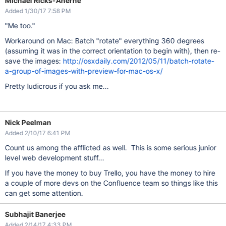
Michael Ricks-Aherne
Added 1/30/17 7:58 PM
"Me too."
Workaround on Mac: Batch "rotate" everything 360 degrees
(assuming it was in the correct orientation to begin with), then re-
save the images:
http://osxdaily.com/2012/05/11/batch-rotate-
a-group-of-images-with-preview-for-mac-os-x/
Pretty ludicrous if you ask me...
Nick Peelman
Added 2/10/17 6:41 PM
Count us among the afflicted as well. This is some serious junior
level web development stuff...
If you have the money to buy Trello, you have the money to hire
a couple of more devs on the Confluence team so things like this
can get some attention.
Subhajit Banerjee
Added 2/14/17 4:33 PM