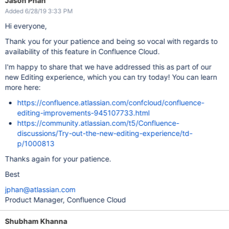
Jason Phan
Added 6/28/19 3:33 PM
Hi everyone,
Thank you for your patience and being so vocal with regards to
availability of this feature in Confluence Cloud.
I'm happy to share that we have addressed this as part of our
new Editing experience, which you can try today! You can learn
more here:
https://confluence.atlassian.com/confcloud/confluence-
editing-improvements-945107733.html
https://community.atlassian.com/t5/Confluence-
discussions/Try-out-the-new-editing-experience/td-
p/1000813
Thanks again for your patience.
Best
jphan@atlassian.com
Product Manager, Confluence Cloud
Shubham Khanna