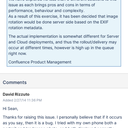
issue as each brings pros and cons in terms of
performance, behaviour and complexity.
As a result of this exercise, it has been decided that image
rotation would be done server side based on the EXIF
rotation metadata.
The actual implementation is somewhat different for Server
and Cloud deployments, and thus the rollout/delivery may
occur at different times, however is high up in the queue
right now.
Confluence Product Management
Comments
David Rizzuto
Added 2/27/14 11:36 PM
Hi Sean,
Thanks for raising this issue. I personally believe that if it occurs
as you say, then it is a bug. I tried with my own phone both a