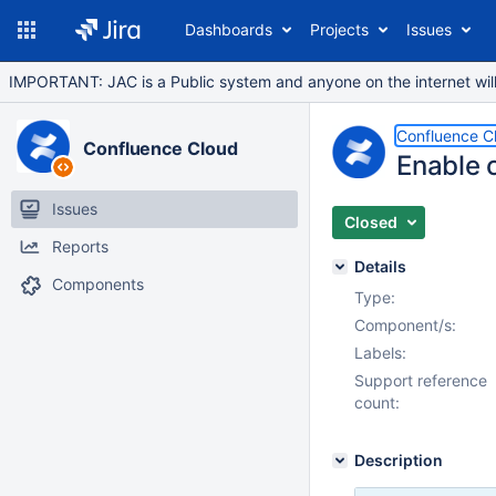
Dashboards
Projects
Issues
IMPORTANT: JAC is a Public system and anyone on the internet will b
Confluence C
Confluence Cloud
Enable 
Issues
Closed
Reports
Details
Components
Type:
Component/s:
Labels:
Support reference
count:
Description