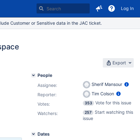
Log In
lude Customer or Sensitive data in the JAC ticket.
 space
Export
People
Sherif Mansour
Assignee:
Tim Colson
Reporter:
Vote for this issue
353
Votes
:
Start watching this
257
Watchers:
issue
Dates