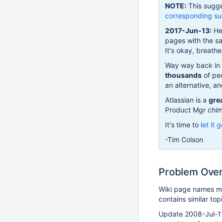
NOTE:
This sugge
corresponding su
2017-Jun-13:
Hel
pages with the s
It's okay, breath
Way way back in 
thousands
of peo
an alternative, an
Atlassian is a
gre
Product Mgr chime
It's time to
let it 
-Tim Colson
Problem Ove
Wiki page names m
contains similar top
Update 2008-Jul-11