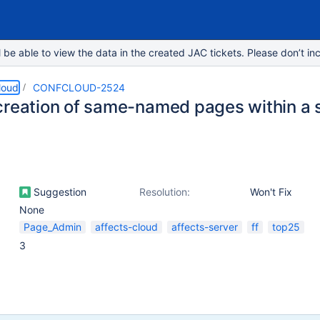
e able to view the data in the created JAC tickets. Please don’t inc
loud
CONFCLOUD-2524
creation of same-named pages within a
Suggestion
Resolution:
Won't Fix
None
Page_Admin
affects-cloud
affects-server
ff
top25
3