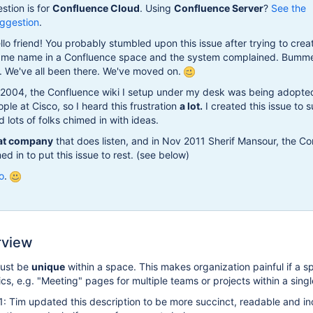
stion is for
Confluence Cloud
. Using
Confluence Server
?
See the
ggestion
.
lo friend! You probably stumbled upon this issue after trying to crea
ame name in a Confluence space and the system complained. Bummer
e. We've all been there. We've moved on.
2004, the Confluence wiki I setup under my desk was being adopte
ple at Cisco, so I heard this frustration
a lot.
I created this issue to 
d lots of folks chimed in with ideas.
at company
that does listen, and in Nov 2011 Sherif Mansour, the C
d in to put this issue to rest. (see below)
go
.
rview
ust be
unique
within a space. This makes organization painful if a s
ics, e.g. "Meeting" pages for multiple teams or projects within a sing
: Tim updated this description to be more succinct, readable and i