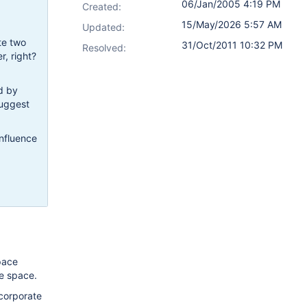
06/Jan/2005 4:19 PM
Created:
15/May/2026 5:57 AM
Updated:
te two
31/Oct/2011 10:32 PM
Resolved:
, right?
d by
suggest
onfluence
pace
le space.
ncorporate