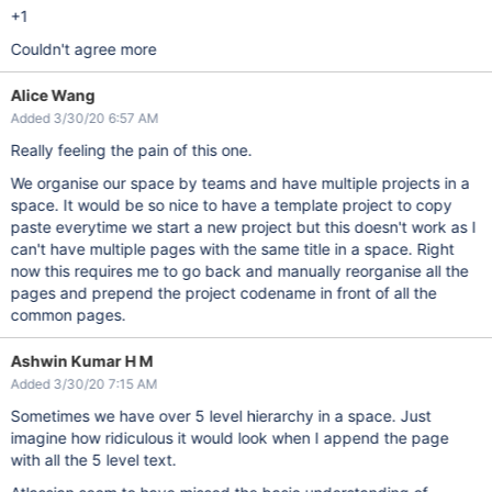
+1
Couldn't agree more
Alice Wang
Added 3/30/20 6:57 AM
Really feeling the pain of this one.
We organise our space by teams and have multiple projects in a
space. It would be so nice to have a template project to copy
paste everytime we start a new project but this doesn't work as I
can't have multiple pages with the same title in a space. Right
now this requires me to go back and manually reorganise all the
pages and prepend the project codename in front of all the
common pages.
Ashwin Kumar H M
Added 3/30/20 7:15 AM
Sometimes we have over 5 level hierarchy in a space. Just
imagine how ridiculous it would look when I append the page
with all the 5 level text.