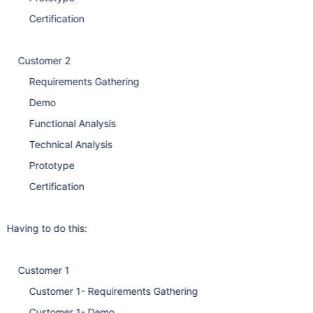
Certification
Customer 2
Requirements Gathering
Demo
Functional Analysis
Technical Analysis
Prototype
Certification
Having to do this:
Customer 1
Customer 1- Requirements Gathering
Customer 1- Demo