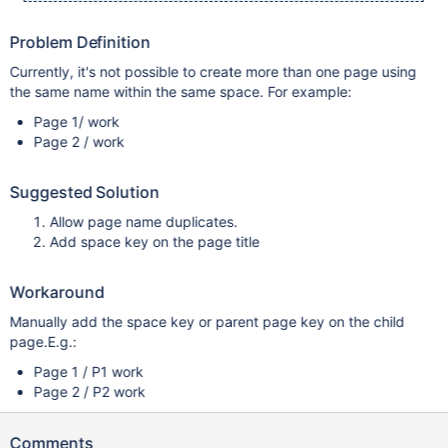
Problem Definition
Currently, it's not possible to create more than one page using
the same name within the same space. For example:
Page 1/ work
Page 2 / work
Suggested Solution
Allow page name duplicates.
Add space key on the page title
Workaround
Manually add the space key or parent page key on the child
page.E.g.:
Page 1 / P1 work
Page 2 / P2 work
Comments