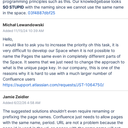
programming principles such as this. Our knowledgebase looks
SO STUPID
with the naming since we cannot use the same name
in the space.
03f4887dbf25
Michał Lewandowski
Added 11/15/24 10:39 AM
Hello,
I would like to ask you to increase the priority oh this task, it is
very difficult to develop our Space when it is not possible to
name the Pages the same even in completely different parts of
the Space. It seems that we just need to change the approach to
what is the unique page key. In our company, this is one of the
reasons why it is hard to use with a much larger number of
Confluence users
https://support.atlassian.com/requests/JST-1064750/
Jamie Zeidler
Added 6/22/26 4:58 AM
The suggested solutions shouldn't even require renaming or
prefixing the page names. Confluence just needs to allow pages
with the same name, period. URL are not a problem because the