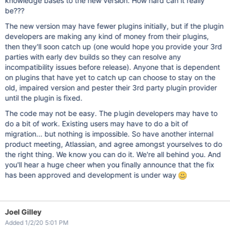
knowledge bases to the new version. How hard can it really
be???
The new version may have fewer plugins initially, but if the plugin
developers are making any kind of money from their plugins,
then they'll soon catch up (one would hope you provide your 3rd
parties with early dev builds so they can resolve any
incompatibility issues before release). Anyone that is dependent
on plugins that have yet to catch up can choose to stay on the
old, impaired version and pester their 3rd party plugin provider
until the plugin is fixed.
The code may not be easy. The plugin developers may have to
do a bit of work. Existing users may have to do a bit of
migration... but nothing is impossible. So have another internal
product meeting, Atlassian, and agree amongst yourselves to do
the right thing. We know you can do it. We're all behind you. And
you'll hear a huge cheer when you finally announce that the fix
has been approved and development is under way
Joel Gilley
Added 1/2/20 5:01 PM