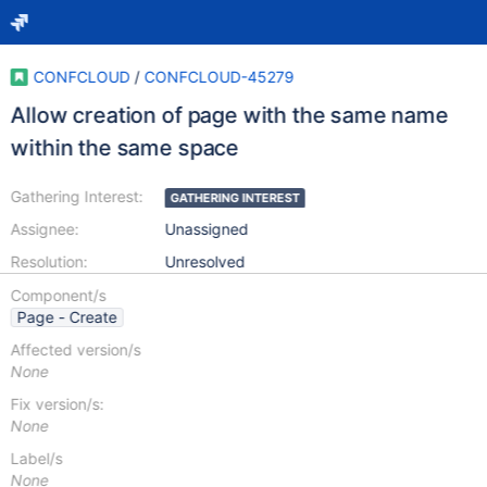
CONFCLOUD
/
CONFCLOUD-45279
Allow creation of page with the same name
within the same space
Gathering Interest:
GATHERING INTEREST
Assignee:
Unassigned
Resolution:
Unresolved
Component/s
Page - Create
Affected version/s
None
Fix version/s:
None
Label/s
None