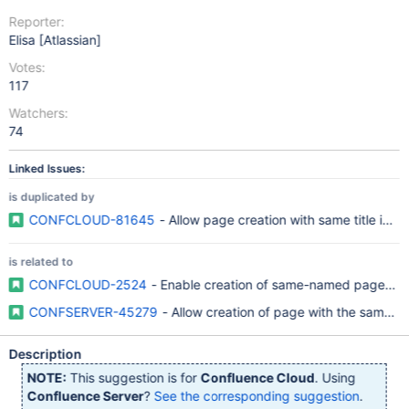
Reporter:
Elisa [Atlassian]
Votes:
117
Watchers:
74
Linked Issues:
is duplicated by
CONFCLOUD-81645
- Allow page creation with same title in a
is related to
CONFCLOUD-2524
- Enable creation of same-named pages wi
CONFSERVER-45279
- Allow creation of page with the same n
Description
NOTE:
This suggestion is for
Confluence Cloud
. Using
Confluence Server
?
See the corresponding suggestion
.