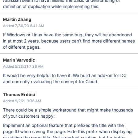
Atlassian seem to have missed the basic understanding of
definition of duplication while implementing this.
Martin Zhang
Added 7/30/20 8:41 AM
If Windows or Linux have the same bug, they will be abandoned
in at most 2 years, because users can’t find more different names
of different pages.
Marin Varvodic
Added 5/23/21 7:36 AM
It would be very helpful to have it. We build an add-on for DC
and currently evaluating the concept for Cloud.
Thomas Erdösi
Added 9/2/21 9:36 AM
There could be a simple workaround that might make thousands
of your customers happy:
Implement an optional feature that prefixes the title with the
page ID when saving the page. Hide this prefix when displaying
or editing the page title. Not a perfect solution, but far better