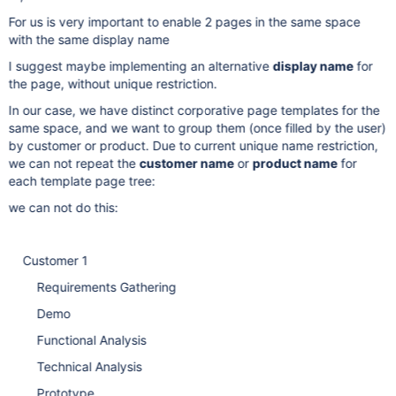
For us is very important to enable 2 pages in the same space
with the same display name
I suggest maybe implementing an alternative
display name
for
the page, without unique restriction.
In our case, we have distinct corporative page templates for the
same space, and we want to group them (once filled by the user)
by customer or product. Due to current unique name restriction,
we can not repeat the
customer name
or
product name
for
each template page tree:
we can not do this:
Customer 1
Requirements Gathering
Demo
Functional Analysis
Technical Analysis
Prototype