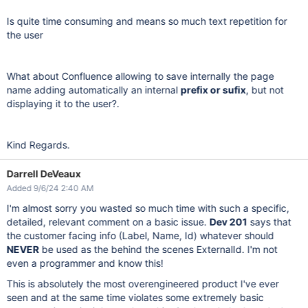
Is quite time consuming and means so much text repetition for
the user
What about Confluence allowing to save internally the page
name adding automatically an internal
prefix or sufix
, but not
displaying it to the user?.
Kind Regards.
Darrell DeVeaux
Added 9/6/24 2:40 AM
I'm almost sorry you wasted so much time with such a specific,
detailed, relevant comment on a basic issue.
Dev 201
says that
the customer facing info (Label, Name, Id) whatever should
NEVER
be used as the behind the scenes ExternalId. I'm not
even a programmer and know this!
This is absolutely the most overengineered product I've ever
seen and at the same time violates some extremely basic