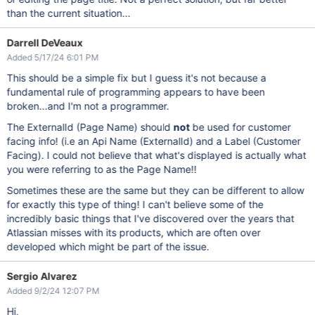
than the current situation...
Darrell DeVeaux
Added 5/17/24 6:01 PM
This should be a simple fix but I guess it's not because a
fundamental rule of programming appears to have been
broken...and I'm not a programmer.
The ExternalId (Page Name) should
not
be used for customer
facing info! (i.e an Api Name (ExternalId) and a Label (Customer
Facing). I could not believe that what's displayed is actually what
you were referring to as the Page Name!!
Sometimes these are the same but they can be different to allow
for exactly this type of thing! I can't believe some of the
incredibly basic things that I've discovered over the years that
Atlassian misses with its products, which are often over
developed which might be part of the issue.
Sergio Alvarez
Added 9/2/24 12:07 PM
Hi,