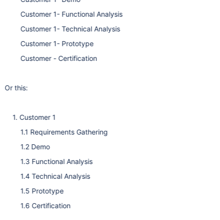
Customer 1- Functional Analysis
Customer 1- Technical Analysis
Customer 1- Prototype
Customer - Certification
Or this:
1. Customer 1
1.1 Requirements Gathering
1.2 Demo
1.3 Functional Analysis
1.4 Technical Analysis
1.5 Prototype
1.6 Certification