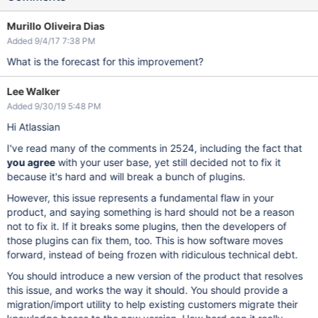
Murillo Oliveira Dias
Added 9/4/17 7:38 PM
What is the forecast for this improvement?
Lee Walker
Added 9/30/19 5:48 PM
Hi Atlassian
I've read many of the comments in 2524, including the fact that
you agree
with your user base, yet still decided not to fix it
because it's hard and will break a bunch of plugins.
However, this issue represents a fundamental flaw in your
product, and saying something is hard should not be a reason
not to fix it. If it breaks some plugins, then the developers of
those plugins can fix them, too. This is how software moves
forward, instead of being frozen with ridiculous technical debt.
You should introduce a new version of the product that resolves
this issue, and works the way it should. You should provide a
migration/import utility to help existing customers migrate their