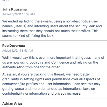
Juha Kuusama
Added 6/28/11 10:57 AM
We ended up hiding the e-mails, using a non-descriptive user
names (user01) and informing users about the security leak and
instructing them that they should not touch their profiles. This
seems to (kind of) fixing the leak.
Rob Devereux
Added 12/9/11 8:53 AM
Well, I would say this is even more important that I guess many of
us are now using both Jira and Confluence and relying on the
authentication from one for the other.
Atlassian, if you are tracking this thread, we need better
granularity in setting rights and permissions over all aspects of
confluence/jira profiles and user information. I can see this only
getting worse and more demanded as International laws on
confidentiality or information and privacy increase.
Adrian Arias