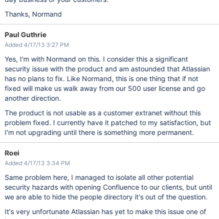
Thanks, Normand
Paul Guthrie
Added 4/17/13 3:27 PM
Yes, I'm with Normand on this. I consider this a significant
security issue with the product and am astounded that Atlassian
has no plans to fix. Like Normand, this is one thing that if not
fixed will make us walk away from our 500 user license and go
another direction.
The product is not usable as a customer extranet without this
problem fixed. I currently have it patched to my satisfaction, but
I'm not upgrading until there is something more permanent.
Roei
Added 4/17/13 3:34 PM
Same problem here, I managed to isolate all other potential
security hazards with opening Confluence to our clients, but until
we are able to hide the people directory it's out of the question.
It's very unfortunate Atlassian has yet to make this issue one of