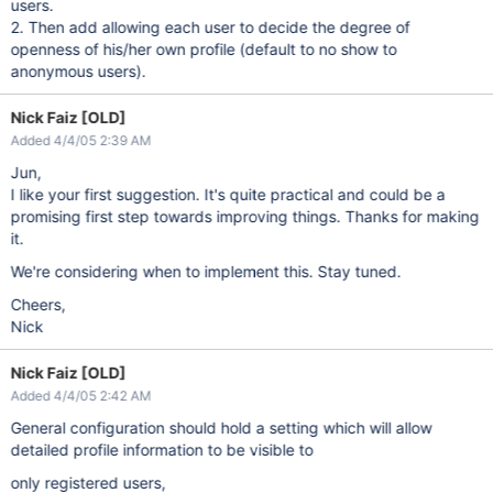
users.
2. Then add allowing each user to decide the degree of
openness of his/her own profile (default to no show to
anonymous users).
Nick Faiz [OLD]
Added 4/4/05 2:39 AM
Jun,
I like your first suggestion. It's quite practical and could be a
promising first step towards improving things. Thanks for making
it.
We're considering when to implement this. Stay tuned.
Cheers,
Nick
Nick Faiz [OLD]
Added 4/4/05 2:42 AM
General configuration should hold a setting which will allow
detailed profile information to be visible to
only registered users,