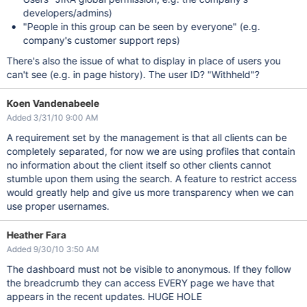
developers/admins)
"People in this group can be seen by everyone" (e.g.
company's customer support reps)
There's also the issue of what to display in place of users you
can't see (e.g. in page history). The user ID? "Withheld"?
Koen Vandenabeele
Added 3/31/10 9:00 AM
A requirement set by the management is that all clients can be
completely separated, for now we are using profiles that contain
no information about the client itself so other clients cannot
stumble upon them using the search. A feature to restrict access
would greatly help and give us more transparency when we can
use proper usernames.
Heather Fara
Added 9/30/10 3:50 AM
The dashboard must not be visible to anonymous. If they follow
the breadcrumb they can access EVERY page we have that
appears in the recent updates. HUGE HOLE