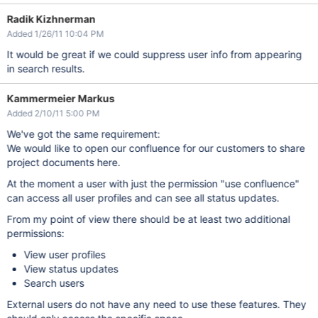
Radik Kizhnerman
Added 1/26/11 10:04 PM
It would be great if we could suppress user info from appearing
in search results.
Kammermeier Markus
Added 2/10/11 5:00 PM
We've got the same requirement:
We would like to open our confluence for our customers to share
project documents here.
At the moment a user with just the permission "use confluence"
can access all user profiles and can see all status updates.
From my point of view there should be at least two additional
permissions:
View user profiles
View status updates
Search users
External users do not have any need to use these features. They