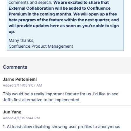
comments and search.
We are excited to share that
External Collaboration will be added to Confluence
Premium in the coming months. We will open up a free
beta program of the feature within the next quarter, and
will provide updates here as soon as you're able to sign
up.
Many thanks,
Confluence Product Management
Comments
Jarno Peltoniemi
Added 3/14/05 9:07 AM
This would be a really important feature for us. I'd like to see
Jeffs first alternative to be implemented.
Jun Yang
Added 4/1/05 5:44 PM
1. At least allow disabling showing user profiles to anonymous