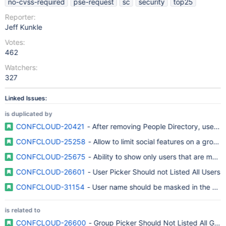
no-cvss-required
pse-request
sc
security
top25
Reporter:
Jeff Kunkle
Votes:
462
Watchers:
327
Linked Issues:
is duplicated by
CONFCLOUD-20421
- After removing People Directory, user na
CONFCLOUD-25258
- Allow to limit social features on a group-
CONFCLOUD-25675
- Ability to show only users that are memb
CONFCLOUD-26601
- User Picker Should not Listed All Users
CONFCLOUD-31154
- User name should be masked in the HT
is related to
CONFCLOUD-26600
- Group Picker Should Not Listed All Gro