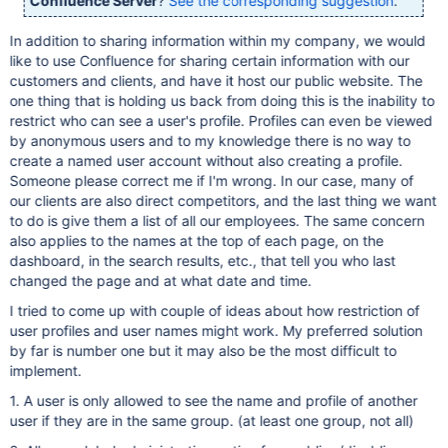
Confluence Server
?
See the corresponding suggestion
.
In addition to sharing information within my company, we would
like to use Confluence for sharing certain information with our
customers and clients, and have it host our public website. The
one thing that is holding us back from doing this is the inability to
restrict who can see a user's profile. Profiles can even be viewed
by anonymous users and to my knowledge there is no way to
create a named user account without also creating a profile.
Someone please correct me if I'm wrong. In our case, many of
our clients are also direct competitors, and the last thing we want
to do is give them a list of all our employees. The same concern
also applies to the names at the top of each page, on the
dashboard, in the search results, etc., that tell you who last
changed the page and at what date and time.
I tried to come up with couple of ideas about how restriction of
user profiles and user names might work. My preferred solution
by far is number one but it may also be the most difficult to
implement.
1. A user is only allowed to see the name and profile of another
user if they are in the same group. (at least one group, not all)