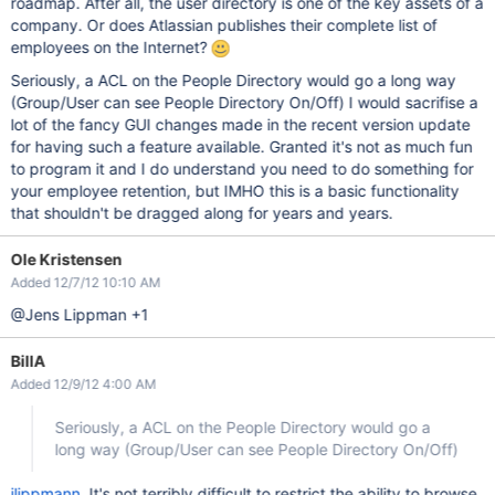
roadmap. After all, the user directory is one of the key assets of a
company. Or does Atlassian publishes their complete list of
employees on the Internet?
Seriously, a ACL on the People Directory would go a long way
(Group/User can see People Directory On/Off) I would sacrifise a
lot of the fancy GUI changes made in the recent version update
for having such a feature available. Granted it's not as much fun
to program it and I do understand you need to do something for
your employee retention, but IMHO this is a basic functionality
that shouldn't be dragged along for years and years.
Ole Kristensen
Added 12/7/12 10:10 AM
@Jens Lippman +1
BillA
Added 12/9/12 4:00 AM
Seriously, a ACL on the People Directory would go a
long way (Group/User can see People Directory On/Off)
jlippmann
, It's not terribly difficult to restrict the ability to browse