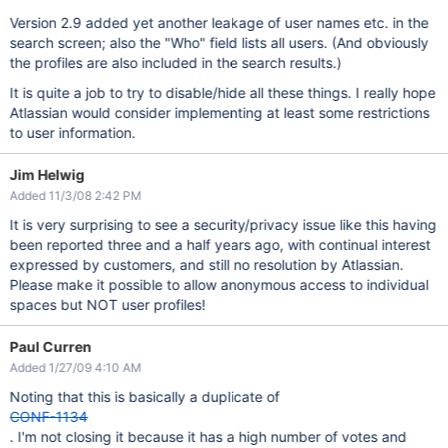
Version 2.9 added yet another leakage of user names etc. in the
search screen; also the "Who" field lists all users. (And obviously
the profiles are also included in the search results.)
It is quite a job to try to disable/hide all these things. I really hope
Atlassian would consider implementing at least some restrictions
to user information.
Jim Helwig
Added 11/3/08 2:42 PM
It is very surprising to see a security/privacy issue like this having
been reported three and a half years ago, with continual interest
expressed by customers, and still no resolution by Atlassian.
Please make it possible to allow anonymous access to individual
spaces but NOT user profiles!
Paul Curren
Added 1/27/09 4:10 AM
Noting that this is basically a duplicate of
CONF-1134
. I'm not closing it because it has a high number of votes and