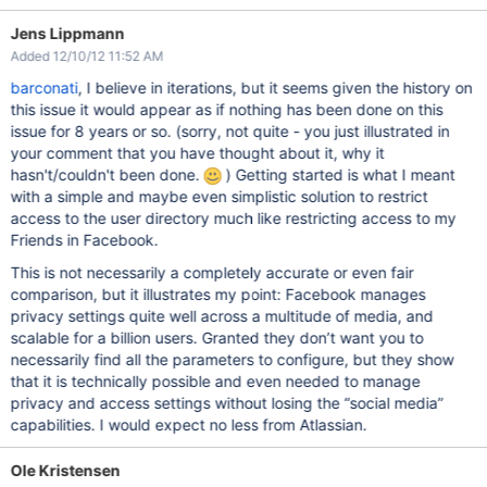
Jens Lippmann
Added 12/10/12 11:52 AM
barconati
, I believe in iterations, but it seems given the history on
this issue it would appear as if nothing has been done on this
issue for 8 years or so. (sorry, not quite - you just illustrated in
your comment that you have thought about it, why it
hasn't/couldn't been done.
) Getting started is what I meant
with a simple and maybe even simplistic solution to restrict
access to the user directory much like restricting access to my
Friends in Facebook.
This is not necessarily a completely accurate or even fair
comparison, but it illustrates my point: Facebook manages
privacy settings quite well across a multitude of media, and
scalable for a billion users. Granted they don’t want you to
necessarily find all the parameters to configure, but they show
that it is technically possible and even needed to manage
privacy and access settings without losing the “social media”
capabilities. I would expect no less from Atlassian.
Ole Kristensen