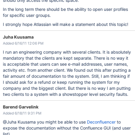
should only access the specific space.
In the long term there should be the ability to open user profiles
for specific user groups.
I strongly hope Atlassian will make a statement about this topic!
Juha Kuusama
Added 6/16/11 12:06 PM
I run an engineering company with several clients. It is absolutely
mandatory that the clients are kept separate. There is no way it
is acceptable that users can see e-mail addresses, user names,
activity etc. from another client. We found out this after putting a
fair amount of documentation to the system. Still, I am thinking if
I should ask for a refund or keep running the system for my
company and the biggest client. But there is no way I am putting
two clients to a system with a showstopper level security faults.
Barend Garvelink
Added 6/18/11 9:31 PM
@Juha Kuusama you might be able to use
Deconfluencer
to
expose the documentation without the Confluence GUI (and user
list).