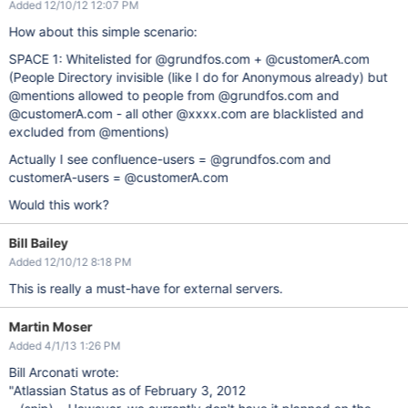
Added 12/10/12 12:07 PM
How about this simple scenario:
SPACE 1: Whitelisted for @grundfos.com + @customerA.com
(People Directory invisible (like I do for Anonymous already) but
@mentions allowed to people from @grundfos.com and
@customerA.com - all other @xxxx.com are blacklisted and
excluded from @mentions)
Actually I see confluence-users = @grundfos.com and
customerA-users = @customerA.com
Would this work?
Bill Bailey
Added 12/10/12 8:18 PM
This is really a must-have for external servers.
Martin Moser
Added 4/1/13 1:26 PM
Bill Arconati wrote:
"Atlassian Status as of February 3, 2012