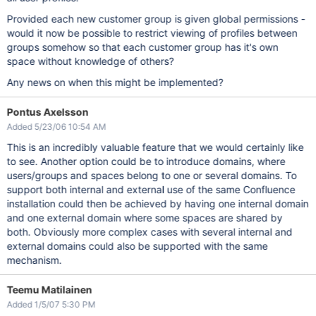
Provided each new customer group is given global permissions -
would it now be possible to restrict viewing of profiles between
groups somehow so that each customer group has it's own
space without knowledge of others?
Any news on when this might be implemented?
Pontus Axelsson
Added 5/23/06 10:54 AM
This is an incredibly valuable feature that we would certainly like
to see. Another option could be to introduce domains, where
users/groups and spaces belong to one or several domains. To
support both internal and external use of the same Confluence
installation could then be achieved by having one internal domain
and one external domain where some spaces are shared by
both. Obviously more complex cases with several internal and
external domains could also be supported with the same
mechanism.
Teemu Matilainen
Added 1/5/07 5:30 PM