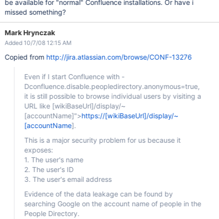
be available for "normal" Confluence installations. Or have i
missed something?
Mark Hrynczak
Added 10/7/08 12:15 AM
Copied from
http://jira.atlassian.com/browse/CONF-13276
Even if I start Confluence with -
Dconfluence.disable.peopledirectory.anonymous=true,
it is still possible to browse individual users by visiting a
URL like
[wikiBaseUrl]
/display/~
[accountName]
">
https://[wikiBaseUrl]/display/~
[accountName
].
This is a major security problem for us because it
exposes:
1. The user's name
2. The user's ID
3. The user's email address
Evidence of the data leakage can be found by
searching Google on the account name of people in the
People Directory.