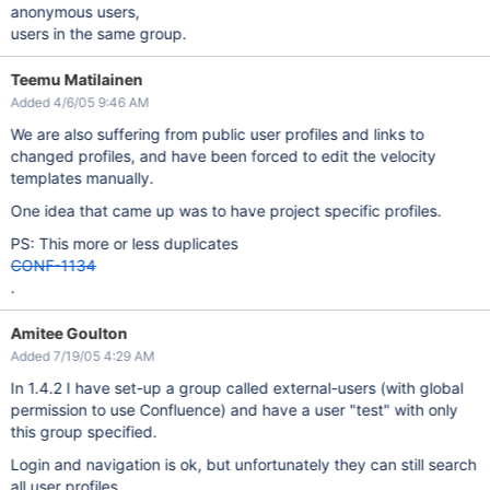
anonymous users,
users in the same group.
Teemu Matilainen
Added 4/6/05 9:46 AM
We are also suffering from public user profiles and links to
changed profiles, and have been forced to edit the velocity
templates manually.
One idea that came up was to have project specific profiles.
PS: This more or less duplicates
CONF-1134
.
Amitee Goulton
Added 7/19/05 4:29 AM
In 1.4.2 I have set-up a group called external-users (with global
permission to use Confluence) and have a user "test" with only
this group specified.
Login and navigation is ok, but unfortunately they can still search
all user profiles.