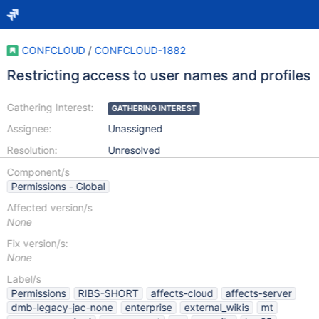
CONFCLOUD
/
CONFCLOUD-1882
Restricting access to user names and profiles
Gathering Interest:
GATHERING INTEREST
Assignee:
Unassigned
Resolution:
Unresolved
Component/s
Permissions - Global
Affected version/s
None
Fix version/s:
None
Label/s
Permissions
RIBS-SHORT
affects-cloud
affects-server
dmb-legacy-jac-none
enterprise
external_wikis
mt