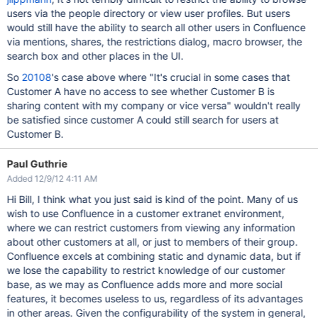
users via the people directory or view user profiles. But users
would still have the ability to search all other users in Confluence
via mentions, shares, the restrictions dialog, macro browser, the
search box and other places in the UI.
So
20108
's case above where "It's crucial in some cases that
Customer A have no access to see whether Customer B is
sharing content with my company or vice versa" wouldn't really
be satisfied since customer A could still search for users at
Customer B.
Paul Guthrie
Added 12/9/12 4:11 AM
Hi Bill, I think what you just said is kind of the point. Many of us
wish to use Confluence in a customer extranet environment,
where we can restrict customers from viewing any information
about other customers at all, or just to members of their group.
Confluence excels at combining static and dynamic data, but if
we lose the capability to restrict knowledge of our customer
base, as we may as Confluence adds more and more social
features, it becomes useless to us, regardless of its advantages
in other areas. Given the configurability of the system in general,