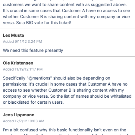
customers we want to share content with as suggested above.
It's crucial in some cases that Customer A have no access to see
whether Customer B is sharing content with my company or vice
versa. So a BIG vote for this ticket!
Lex Musta
Added 9/11/12 3:24 PM
We need this feature presently
Ole Kristensen
Added 11/19/12 1:17 PM
Specifically "@mentions" should also be depending on
permissions: It's crucial in some cases that Customer A have no
access to see whether Customer B is sharing content with my
company or vice versa. So the list of names should be whitelisted
or blacklisted for certain users.
Jens Lippmann
Added 12/7/12 10:03 AM
I'm a bit confused why this basic functionality isn't even on the