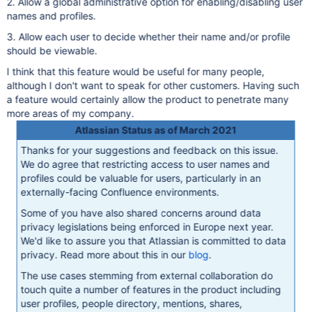
2. Allow a global administrative option for enabling/disabling user
names and profiles.
3. Allow each user to decide whether their name and/or profile
should be viewable.
I think that this feature would be useful for many people,
although I don't want to speak for other customers. Having such
a feature would certainly allow the product to penetrate many
more areas of my company.
Atlassian Status as of March 2021
Thanks for your suggestions and feedback on this issue.
We do agree that restricting access to user names and
profiles could be valuable for users, particularly in an
externally-facing Confluence environments.
Some of you have also shared concerns around data
privacy legislations being enforced in Europe next year.
We'd like to assure you that Atlassian is committed to data
privacy. Read more about this in our
blog
.
The use cases stemming from external collaboration do
touch quite a number of features in the product including
user profiles, people directory, mentions, shares,