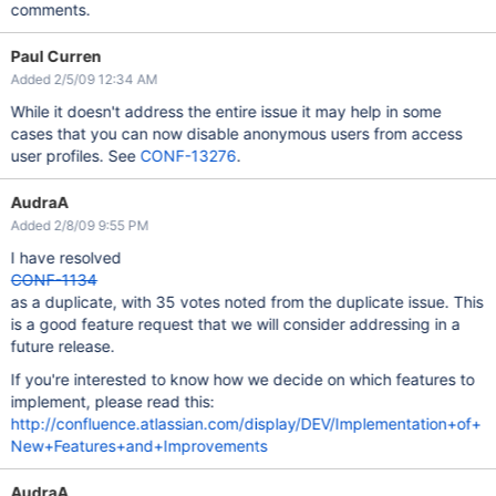
comments.
Paul Curren
Added 2/5/09 12:34 AM
While it doesn't address the entire issue it may help in some
cases that you can now disable anonymous users from access
user profiles. See
CONF-13276
.
AudraA
Added 2/8/09 9:55 PM
I have resolved
CONF-1134
as a duplicate, with 35 votes noted from the duplicate issue. This
is a good feature request that we will consider addressing in a
future release.
If you're interested to know how we decide on which features to
implement, please read this:
http://confluence.atlassian.com/display/DEV/Implementation+of+
New+Features+and+Improvements
AudraA