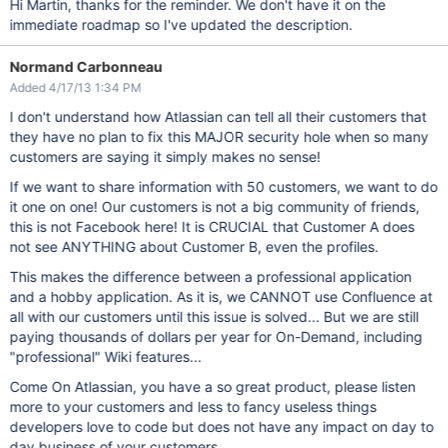
Hi Martin, thanks for the reminder. We don't have it on the
immediate roadmap so I've updated the description.
Normand Carbonneau
Added 4/17/13 1:34 PM
I don't understand how Atlassian can tell all their customers that
they have no plan to fix this MAJOR security hole when so many
customers are saying it simply makes no sense!
If we want to share information with 50 customers, we want to do
it one on one! Our customers is not a big community of friends,
this is not Facebook here! It is CRUCIAL that Customer A does
not see ANYTHING about Customer B, even the profiles.
This makes the difference between a professional application
and a hobby application. As it is, we CANNOT use Confluence at
all with our customers until this issue is solved... But we are still
paying thousands of dollars per year for On-Demand, including
"professional" Wiki features...
Come On Atlassian, you have a so great product, please listen
more to your customers and less to fancy useless things
developers love to code but does not have any impact on day to
day business of your customers.