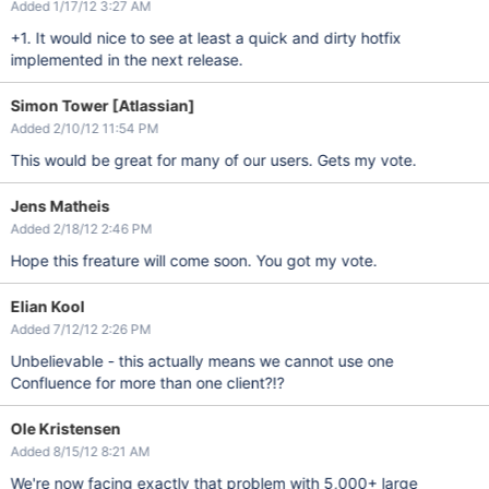
Added 1/17/12 3:27 AM
+1. It would nice to see at least a quick and dirty hotfix
implemented in the next release.
Simon Tower [Atlassian]
Added 2/10/12 11:54 PM
This would be great for many of our users. Gets my vote.
Jens Matheis
Added 2/18/12 2:46 PM
Hope this freature will come soon. You got my vote.
Elian Kool
Added 7/12/12 2:26 PM
Unbelievable - this actually means we cannot use one
Confluence for more than one client?!?
Ole Kristensen
Added 8/15/12 8:21 AM
We're now facing exactly that problem with 5,000+ large