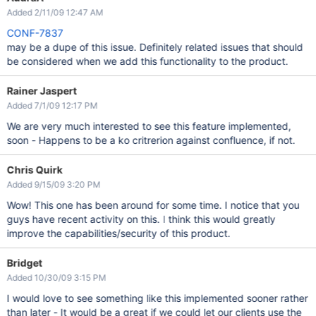
Added 2/11/09 12:47 AM
CONF-7837
may be a dupe of this issue. Definitely related issues that should
be considered when we add this functionality to the product.
Rainer Jaspert
Added 7/1/09 12:17 PM
We are very much interested to see this feature implemented,
soon - Happens to be a ko critrerion against confluence, if not.
Chris Quirk
Added 9/15/09 3:20 PM
Wow! This one has been around for some time. I notice that you
guys have recent activity on this. I think this would greatly
improve the capabilities/security of this product.
Bridget
Added 10/30/09 3:15 PM
I would love to see something like this implemented sooner rather
than later - It would be a great if we could let our clients use the