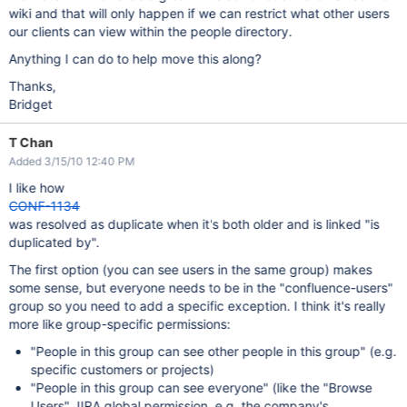
wiki and that will only happen if we can restrict what other users
our clients can view within the people directory.
Anything I can do to help move this along?
Thanks,
Bridget
T Chan
Added 3/15/10 12:40 PM
I like how
CONF-1134
was resolved as duplicate when it's both older and is linked "is
duplicated by".
The first option (you can see users in the same group) makes
some sense, but everyone needs to be in the "confluence-users"
group so you need to add a specific exception. I think it's really
more like group-specific permissions:
"People in this group can see other people in this group" (e.g.
specific customers or projects)
"People in this group can see everyone" (like the "Browse
Users" JIRA global permission, e.g. the company's