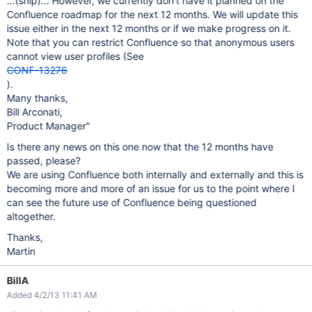
...(snip)... However, we currently don't have it planned on the
Confluence roadmap for the next 12 months. We will update this
issue either in the next 12 months or if we make progress on it.
Note that you can restrict Confluence so that anonymous users
cannot view user profiles (See
CONF-13276
).
Many thanks,
Bill Arconati,
Product Manager"
Is there any news on this one now that the 12 months have
passed, please?
We are using Confluence both internally and externally and this is
becoming more and more of an issue for us to the point where I
can see the future use of Confluence being questioned
altogether.
Thanks,
Martin
BillA
Added 4/2/13 11:41 AM