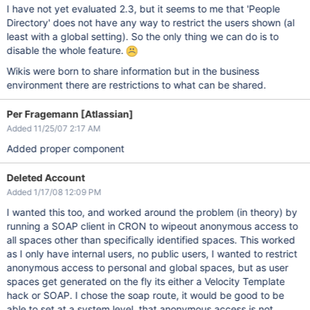
I have not yet evaluated 2.3, but it seems to me that 'People
Directory' does not have any way to restrict the users shown (al
least with a global setting). So the only thing we can do is to
disable the whole feature.
Wikis were born to share information but in the business
environment there are restrictions to what can be shared.
Per Fragemann [Atlassian]
Added 11/25/07 2:17 AM
Added proper component
Deleted Account
Added 1/17/08 12:09 PM
I wanted this too, and worked around the problem (in theory) by
running a SOAP client in CRON to wipeout anonymous access to
all spaces other than specifically identified spaces. This worked
as I only have internal users, no public users, I wanted to restrict
anonymous access to personal and global spaces, but as user
spaces get generated on the fly its either a Velocity Template
hack or SOAP. I chose the soap route, it would be good to be
able to set at a system level, that anonymous access is not