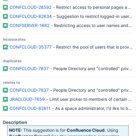
CONFCLOUD-28592
- Restrict access to personal pages and d
CONFCLOUD-82634
- Suggestion to restrict logged-in user 
CONFSERVER-1882
- Restricting access to user names and pro
incorporates
CONFCLOUD-35377
- Restrict the pool of users that is provi
duplicates
CONFCLOUD-7837
- People Directory and "controlled" priva
relates to
CONFCLOUD-7837
- People Directory and "controlled" priva
JRACLOUD-7659
- Limit user picker to members of certain grou
CONFCLOUD-82811
- As a space administrator, I'd like to be 
Description
NOTE:
This suggestion is for
Confluence Cloud
. Using