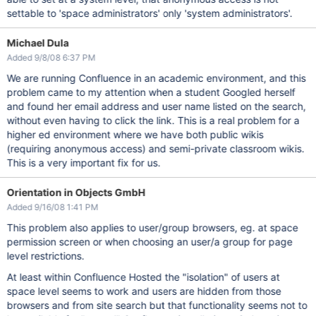
settable to 'space administrators' only 'system administrators'.
Michael Dula
Added 9/8/08 6:37 PM
We are running Confluence in an academic environment, and this
problem came to my attention when a student Googled herself
and found her email address and user name listed on the search,
without even having to click the link. This is a real problem for a
higher ed environment where we have both public wikis
(requiring anonymous access) and semi-private classroom wikis.
This is a very important fix for us.
Orientation in Objects GmbH
Added 9/16/08 1:41 PM
This problem also applies to user/group browsers, eg. at space
permission screen or when choosing an user/a group for page
level restrictions.
At least within Confluence Hosted the "isolation" of users at
space level seems to work and users are hidden from those
browsers and from site search but that functionality seems not to