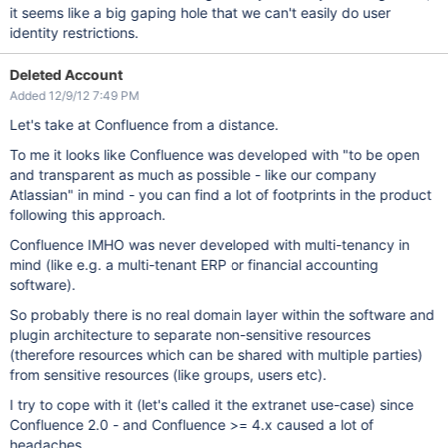
it seems like a big gaping hole that we can't easily do user
identity restrictions.
Deleted Account
Added 12/9/12 7:49 PM
Let's take at Confluence from a distance.
To me it looks like Confluence was developed with "to be open
and transparent as much as possible - like our company
Atlassian" in mind - you can find a lot of footprints in the product
following this approach.
Confluence IMHO was never developed with multi-tenancy in
mind (like e.g. a multi-tenant ERP or financial accounting
software).
So probably there is no real domain layer within the software and
plugin architecture to separate non-sensitive resources
(therefore resources which can be shared with multiple parties)
from sensitive resources (like groups, users etc).
I try to cope with it (let's called it the extranet use-case) since
Confluence 2.0 - and Confluence >= 4.x caused a lot of
headaches.