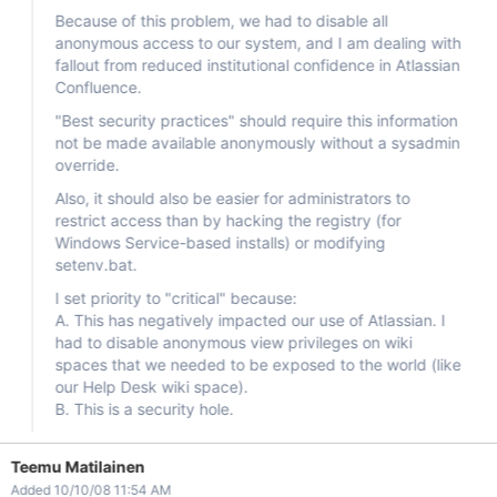
Because of this problem, we had to disable all
anonymous access to our system, and I am dealing with
fallout from reduced institutional confidence in Atlassian
Confluence.
"Best security practices" should require this information
not be made available anonymously without a sysadmin
override.
Also, it should also be easier for administrators to
restrict access than by hacking the registry (for
Windows Service-based installs) or modifying
setenv.bat.
I set priority to "critical" because:
A. This has negatively impacted our use of Atlassian. I
had to disable anonymous view privileges on wiki
spaces that we needed to be exposed to the world (like
our Help Desk wiki space).
B. This is a security hole.
Teemu Matilainen
Added 10/10/08 11:54 AM