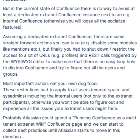
But in the current state of Confluence there is no way to avoid at
least a dedicated extranet Confluence instance next to an e.g.
internal Confluence (otherwise you will loose all the socialize
features).
Assuming a dedicated extranet Confluence, there are some
straight forward actions you can take (e.g. disable some modules
like mentions etc.), but finally you had to shut down / restrict the
access to a lot of URLs (e.g. profiles) and REST calls triggered by
the WYSIWYG editor to make sure that there is no easy loop hole
to dig into Confluence and try to figure out all the users and
groups.
Most important action: eat your own dog food.
These restrictions had to apply to all users (except space and
sysadmins) including the internal users (not only to the extranet
participants), otherwise you won't be able to figure out and
experience all the issues your extranet users might face.
Probably Atlassian could spend a "Running Confluence as a multi
tenant extranet Wiki" Confluence page and we can start to
collect best practices until Atlassian starts to move in this
direction ...