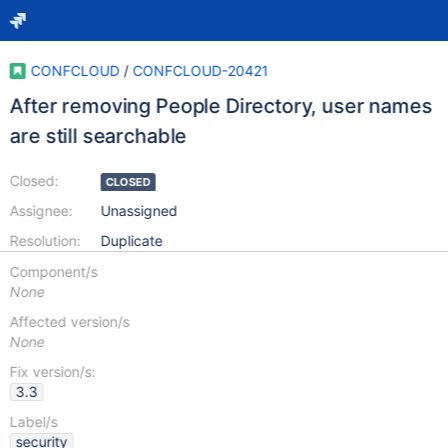
CONFCLOUD
/
CONFCLOUD-20421
After removing People Directory, user names
are still searchable
Closed:
CLOSED
Assignee:
Unassigned
Resolution:
Duplicate
Component/s
None
Affected version/s
None
Fix version/s:
3.3
Label/s
security