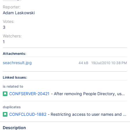
Reporter:
Adam Laskowski
Votes:
3
Watchers:
1
Attachments:
seachresult.jpg
44 kB
19/Jul/2010 10:38 PM
Linked Issues:
is related to
CONFSERVER-20421
- After removing People Directory, user na
duplicates
CONFCLOUD-1882
- Restricting access to user names and prof
Description