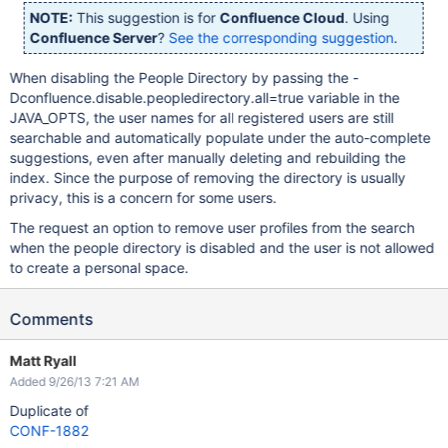
NOTE:
This suggestion is for
Confluence Cloud
. Using
Confluence Server
?
See the corresponding suggestion
.
When disabling the People Directory by passing the -
Dconfluence.disable.peopledirectory.all=true variable in the
JAVA_OPTS, the user names for all registered users are still
searchable and automatically populate under the auto-complete
suggestions, even after manually deleting and rebuilding the
index. Since the purpose of removing the directory is usually
privacy, this is a concern for some users.
The request an option to remove user profiles from the search
when the people directory is disabled and the user is not allowed
to create a personal space.
Comments
Matt Ryall
Added 9/26/13 7:21 AM
Duplicate of
CONF-1882