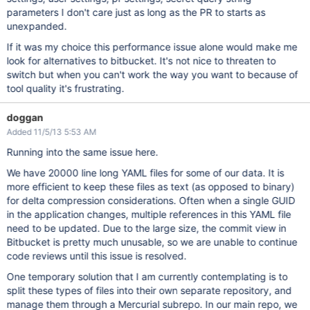
parameters I don't care just as long as the PR to starts as
unexpanded.
If it was my choice this performance issue alone would make me
look for alternatives to bitbucket. It's not nice to threaten to
switch but when you can't work the way you want to because of
tool quality it's frustrating.
doggan
Added 11/5/13 5:53 AM
Running into the same issue here.
We have 20000 line long YAML files for some of our data. It is
more efficient to keep these files as text (as opposed to binary)
for delta compression considerations. Often when a single GUID
in the application changes, multiple references in this YAML file
need to be updated. Due to the large size, the commit view in
Bitbucket is pretty much unusable, so we are unable to continue
code reviews until this issue is resolved.
One temporary solution that I am currently contemplating is to
split these types of files into their own separate repository, and
manage them through a Mercurial subrepo. In our main repo, we