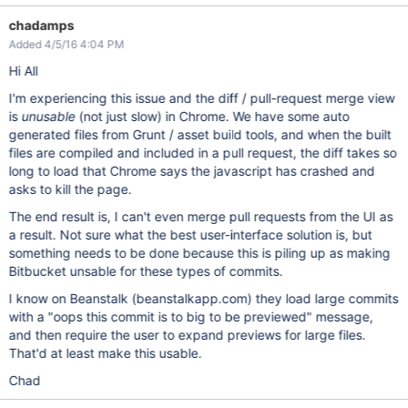
chadamps
Added 4/5/16 4:04 PM
Hi All
I'm experiencing this issue and the diff / pull-request merge view
is
unusable
(not just slow) in Chrome. We have some auto
generated files from Grunt / asset build tools, and when the built
files are compiled and included in a pull request, the diff takes so
long to load that Chrome says the javascript has crashed and
asks to kill the page.
The end result is, I can't even merge pull requests from the UI as
a result. Not sure what the best user-interface solution is, but
something needs to be done because this is piling up as making
Bitbucket unsable for these types of commits.
I know on Beanstalk (beanstalkapp.com) they load large commits
with a "oops this commit is to big to be previewed" message,
and then require the user to expand previews for large files.
That'd at least make this usable.
Chad