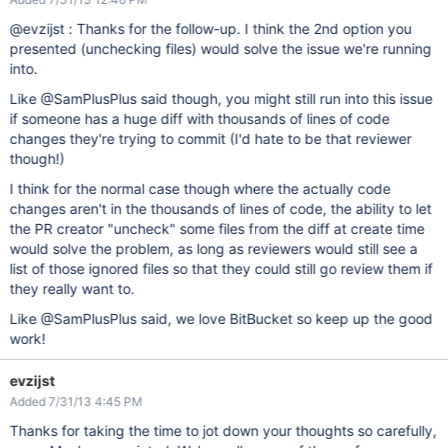
@evzijst : Thanks for the follow-up. I think the 2nd option you
presented (unchecking files) would solve the issue we're running
into.
Like @SamPlusPlus said though, you might still run into this issue
if someone has a huge diff with thousands of lines of code
changes they're trying to commit (I'd hate to be that reviewer
though!)
I think for the normal case though where the actually code
changes aren't in the thousands of lines of code, the ability to let
the PR creator "uncheck" some files from the diff at create time
would solve the problem, as long as reviewers would still see a
list of those ignored files so that they could still go review them if
they really want to.
Like @SamPlusPlus said, we love BitBucket so keep up the good
work!
evzijst
Added 7/31/13 4:45 PM
Thanks for taking the time to jot down your thoughts so carefully,