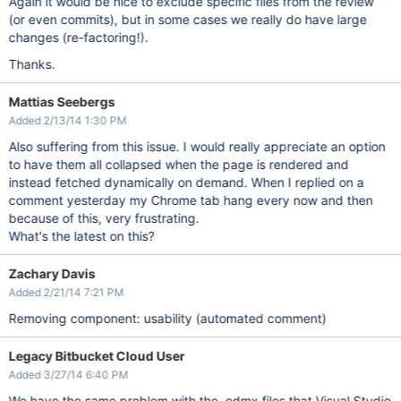
Again it would be nice to exclude specific files from the review
(or even commits), but in some cases we really do have large
changes (re-factoring!).
Thanks.
Mattias Seebergs
Added 2/13/14 1:30 PM
Also suffering from this issue. I would really appreciate an option
to have them all collapsed when the page is rendered and
instead fetched dynamically on demand. When I replied on a
comment yesterday my Chrome tab hang every now and then
because of this, very frustrating.
What's the latest on this?
Zachary Davis
Added 2/21/14 7:21 PM
Removing component: usability (automated comment)
Legacy Bitbucket Cloud User
Added 3/27/14 6:40 PM
We have the same problem with the .edmx files that Visual Studio