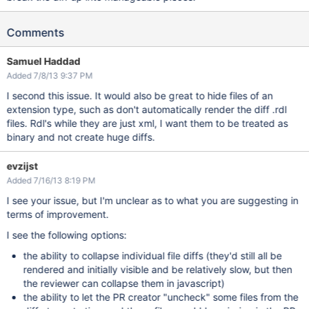
Comments
Samuel Haddad
Added 7/8/13 9:37 PM
I second this issue. It would also be great to hide files of an
extension type, such as don't automatically render the diff .rdl
files. Rdl's while they are just xml, I want them to be treated as
binary and not create huge diffs.
evzijst
Added 7/16/13 8:19 PM
I see your issue, but I'm unclear as to what you are suggesting in
terms of improvement.
I see the following options:
the ability to collapse individual file diffs (they'd still all be
rendered and initially visible and be relatively slow, but then
the reviewer can collapse them in javascript)
the ability to let the PR creator "uncheck" some files from the