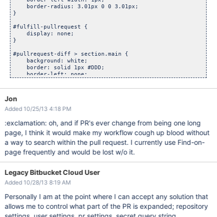
    border-radius: 3.01px 0 0 3.01px;

}

#fulfill-pullrequest {

    display: none;

}

#pullrequest-diff > section.main {

    background: white;

    border: solid 1px #DDD;

    border-left: none;

    bottom: 0;

    left: 0;

    overflow: scroll;

Jon
    padding: 20px;

Added 10/25/13 4:18 PM
    position: fixed;

    top: 210px;

:exclamation: oh, and if PR's ever change from being one long
    width: 26%;

    z-index: 99;

page, I think it would make my workflow cough up blood without
a way to search within the pull request. I currently use Find-on-
page frequently and would be lost w/o it.
Legacy Bitbucket Cloud User
Added 10/28/13 8:19 AM
Personally I am at the point where I can accept any solution that
allows me to control what part of the PR is expanded; repository
settings, user settings, pr settings, secret query string