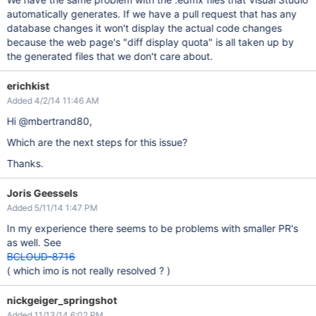
automatically generates. If we have a pull request that has any
database changes it won't display the actual code changes
because the web page's "diff display quota" is all taken up by
the generated files that we don't care about.
erichkist
Added 4/2/14 11:46 AM
Hi @mbertrand80,
Which are the next steps for this issue?
Thanks.
Joris Geessels
Added 5/11/14 1:47 PM
In my experience there seems to be problems with smaller PR's
as well. See
BCLOUD-8716
( which imo is not really resolved ? )
nickgeiger_springshot
Added 11/13/14 6:02 PM