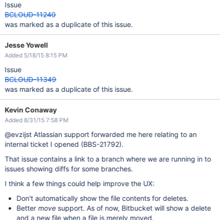
Issue
BCLOUD-11240
was marked as a duplicate of this issue.
Jesse Yowell
Added 5/18/15 8:15 PM
Issue
BCLOUD-11349
was marked as a duplicate of this issue.
Kevin Conaway
Added 8/31/15 7:58 PM
@evzijst Atlassian support forwarded me here relating to an
internal ticket I opened (BBS-21792).
That issue contains a link to a branch where we are running in to
issues showing diffs for some branches.
I think a few things could help improve the UX:
Don't automatically show the file contents for deletes.
Better
move
support. As of now, Bitbucket will show a delete
and a new file when a file is merely moved.