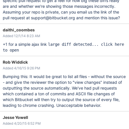
specific pull request to get a feel for how big these diffs really
are and whether we're showing those messages incorrectly.
Assuming your repo is private, can you email us the link of the
pull request at support@bitbucket.org and mention this issue?
daithi_coombes
Added 12/1/14 8:23 AM
+1 for a simple ajax link
large diff detected... click here
to open
Rob Widdick
Added 4/16/15 9:26 PM
Bumping this: It would be great to list all files - without the source
- and give the reviewer the option to "view changes" instead of
outputting the source automatically. We've had pull requests
which contained a ton of commits and ASCII file changes of
which Bitbucket will then try to output the source of every file,
leading to chrome crashing. Unacceptable behavior.
Jesse Yowell
Added 4/20/15 6:52 PM