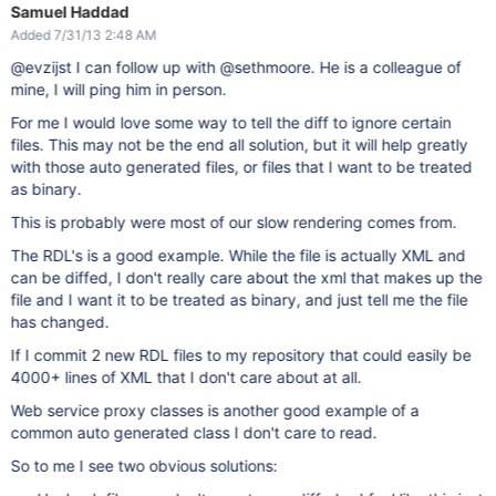
Samuel Haddad
Added 7/31/13 2:48 AM
@evzijst I can follow up with @sethmoore. He is a colleague of
mine, I will ping him in person.
For me I would love some way to tell the diff to ignore certain
files. This may not be the end all solution, but it will help greatly
with those auto generated files, or files that I want to be treated
as binary.
This is probably were most of our slow rendering comes from.
The RDL's is a good example. While the file is actually XML and
can be diffed, I don't really care about the xml that makes up the
file and I want it to be treated as binary, and just tell me the file
has changed.
If I commit 2 new RDL files to my repository that could easily be
4000+ lines of XML that I don't care about at all.
Web service proxy classes is another good example of a
common auto generated class I don't care to read.
So to me I see two obvious solutions: