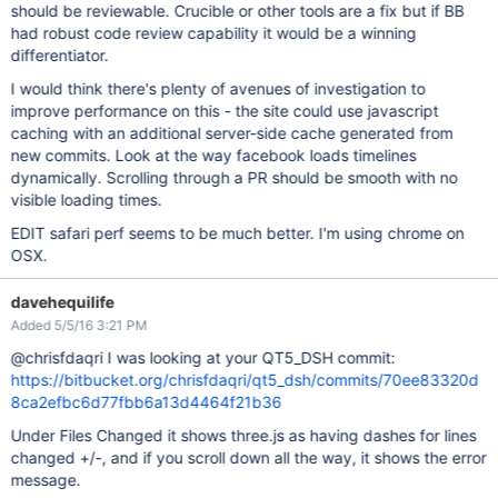
should be reviewable. Crucible or other tools are a fix but if BB
had robust code review capability it would be a winning
differentiator.
I would think there's plenty of avenues of investigation to
improve performance on this - the site could use javascript
caching with an additional server-side cache generated from
new commits. Look at the way facebook loads timelines
dynamically. Scrolling through a PR should be smooth with no
visible loading times.
EDIT safari perf seems to be much better. I'm using chrome on
OSX.
davehequilife
Added 5/5/16 3:21 PM
@chrisfdaqri I was looking at your QT5_DSH commit:
https://bitbucket.org/chrisfdaqri/qt5_dsh/commits/70ee83320d
8ca2efbc6d77fbb6a13d4464f21b36
Under Files Changed it shows three.js as having dashes for lines
changed +/-, and if you scroll down all the way, it shows the error
message.