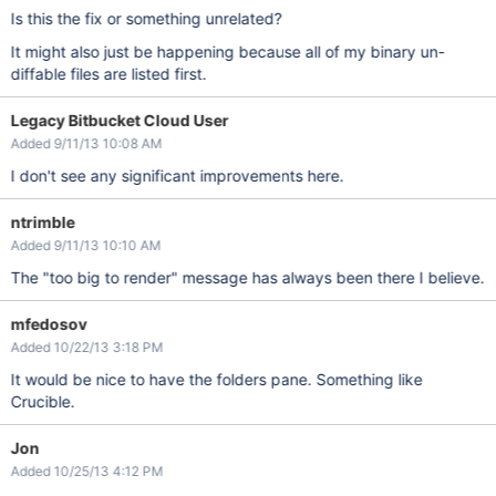
Is this the fix or something unrelated?
It might also just be happening because all of my binary un-
diffable files are listed first.
Legacy Bitbucket Cloud User
Added 9/11/13 10:08 AM
I don't see any significant improvements here.
ntrimble
Added 9/11/13 10:10 AM
The "too big to render" message has always been there I believe.
mfedosov
Added 10/22/13 3:18 PM
It would be nice to have the folders pane. Something like
Crucible.
Jon
Added 10/25/13 4:12 PM