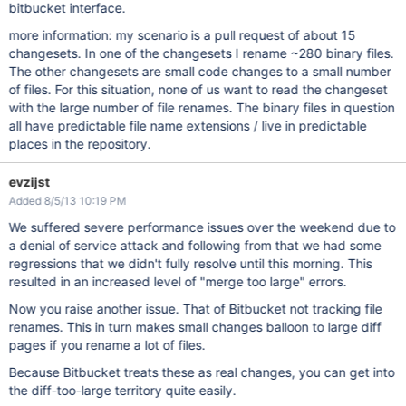
bitbucket interface.
more information: my scenario is a pull request of about 15
changesets. In one of the changesets I rename ~280 binary files.
The other changesets are small code changes to a small number
of files. For this situation, none of us want to read the changeset
with the large number of file renames. The binary files in question
all have predictable file name extensions / live in predictable
places in the repository.
evzijst
Added 8/5/13 10:19 PM
We suffered severe performance issues over the weekend due to
a denial of service attack and following from that we had some
regressions that we didn't fully resolve until this morning. This
resulted in an increased level of "merge too large" errors.
Now you raise another issue. That of Bitbucket not tracking file
renames. This in turn makes small changes balloon to large diff
pages if you rename a lot of files.
Because Bitbucket treats these as real changes, you can get into
the diff-too-large territory quite easily.