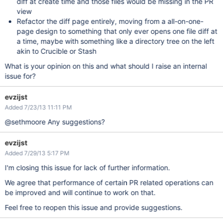
diff at create time and those files would be missing in the PR
view
Refactor the diff page entirely, moving from a all-on-one-
page design to something that only ever opens one file diff at
a time, maybe with something like a directory tree on the left
akin to Crucible or Stash
What is your opinion on this and what should I raise an internal
issue for?
evzijst
Added 7/23/13 11:11 PM
@sethmoore Any suggestions?
evzijst
Added 7/29/13 5:17 PM
I'm closing this issue for lack of further information.
We agree that performance of certain PR related operations can
be improved and will continue to work on that.
Feel free to reopen this issue and provide suggestions.