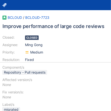
BCLOUD
/
BCLOUD-7723
Improve performance of large code reviews
Closed:
CLOSED
Assignee:
Ming Gong
Priority:
Medium
Resolution:
Fixed
Component/s
Repository - Pull requests
Affected version/s
None
Fix version/s:
None
Label/s
migrated