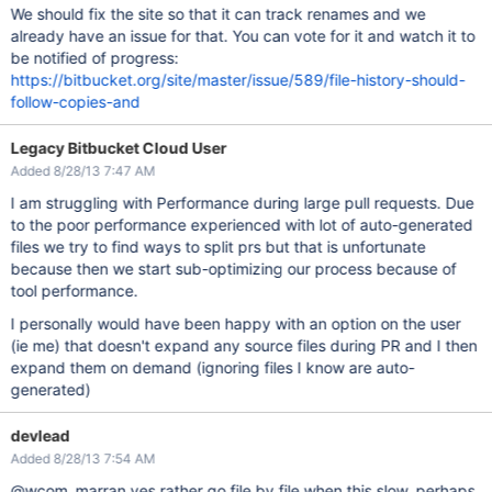
We should fix the site so that it can track renames and we
already have an issue for that. You can vote for it and watch it to
be notified of progress:
https://bitbucket.org/site/master/issue/589/file-history-should-
follow-copies-and
Legacy Bitbucket Cloud User
Added 8/28/13 7:47 AM
I am struggling with Performance during large pull requests. Due
to the poor performance experienced with lot of auto-generated
files we try to find ways to split prs but that is unfortunate
because then we start sub-optimizing our process because of
tool performance.
I personally would have been happy with an option on the user
(ie me) that doesn't expand any source files during PR and I then
expand them on demand (ignoring files I know are auto-
generated)
devlead
Added 8/28/13 7:54 AM
@wcom_marran yes rather go file by file when this slow, perhaps