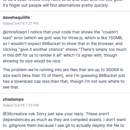
it's finger out people will find alternatives pretty quickly.
davehequilife
Added 5/4/16 7:21 PM
@chrisfdaqri I notice that your code that shows the "couldn't
load" error (which we got) was for three.js, which is like 150MB,
so I wouldn't expect BitBucket to show that in the browser, and
clicking "give it another chance" shows "There's simply too much
in this diff for us to render it all" which I'd agree with, though
showing its size would be nice.
The problem we're running into are files that are up to 300KB in
size each (less than 10 of them), and I'm guessing BitBucket just
has a download cap less than that, though I'm not sure where to
see that.
chadamps
Added 5/4/16 7:25 PM
@36creative-rob Sorry just saw your reply. These aren't
dependencies as much as they are compiled assets. I don't want
to .gitignore them because I use git to actually deploy the file to