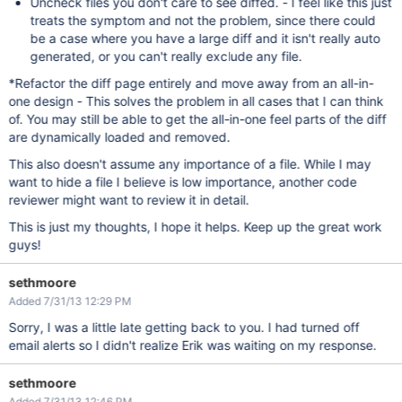
Uncheck files you don't care to see diffed. - I feel like this just
treats the symptom and not the problem, since there could
be a case where you have a large diff and it isn't really auto
generated, or you can't really exclude any file.
*Refactor the diff page entirely and move away from an all-in-
one design - This solves the problem in all cases that I can think
of. You may still be able to get the all-in-one feel parts of the diff
are dynamically loaded and removed.
This also doesn't assume any importance of a file. While I may
want to hide a file I believe is low importance, another code
reviewer might want to review it in detail.
This is just my thoughts, I hope it helps. Keep up the great work
guys!
sethmoore
Added 7/31/13 12:29 PM
Sorry, I was a little late getting back to you. I had turned off
email alerts so I didn't realize Erik was waiting on my response.
sethmoore
Added 7/31/13 12:46 PM