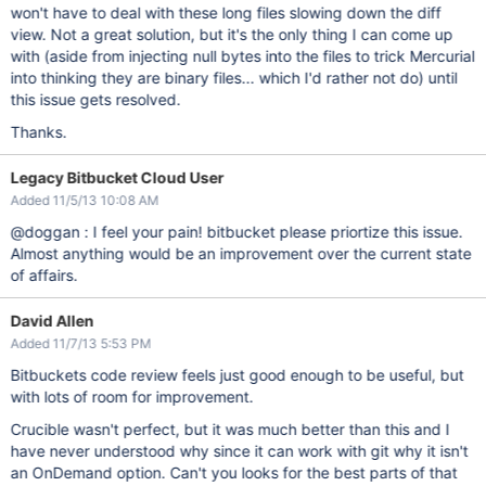
won't have to deal with these long files slowing down the diff
view. Not a great solution, but it's the only thing I can come up
with (aside from injecting null bytes into the files to trick Mercurial
into thinking they are binary files... which I'd rather not do) until
this issue gets resolved.
Thanks.
Legacy Bitbucket Cloud User
Added 11/5/13 10:08 AM
@doggan : I feel your pain! bitbucket please priortize this issue.
Almost anything would be an improvement over the current state
of affairs.
David Allen
Added 11/7/13 5:53 PM
Bitbuckets code review feels just good enough to be useful, but
with lots of room for improvement.
Crucible wasn't perfect, but it was much better than this and I
have never understood why since it can work with git why it isn't
an OnDemand option. Can't you looks for the best parts of that