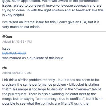
guys. Much appreciated. We're well aware of the performance
issues related to our everything-on-one-page approach and are
trying to come up with the right solution and so feedback like this
is very helpful.
I've raised an internal issue for this. I can't give an ETA, but it is
very much on our minds.
@Dan
Added 8/1/13 6:34 PM
Issue
BCLOUD-7863
was marked as a duplicate of this issue.
rfc
Added 8/5/13 9:10 AM
I hit this a similar problem recently - but it does not seem to be
precisely the same performance problem - bitbucket is stating
that "This merge is too large to display" in the "overview" tab of
the pull request. There is also a warning indicator next to the
merge button saying "cannot merge due to conflicts", but it is not
possible to see what the conflicts are (if any?) using the