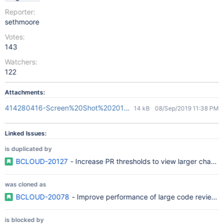
Reporter:
sethmoore
Votes:
143
Watchers:
122
Attachments:
414280416-Screen%20Shot%202018-05-03%20at%2010.41.33.p
14 kB
08/Sep/2019 11:38 PM
Linked Issues:
is duplicated by
BCLOUD-20127
- Increase PR thresholds to view larger change
was cloned as
BCLOUD-20078
- Improve performance of large code reviews
is blocked by