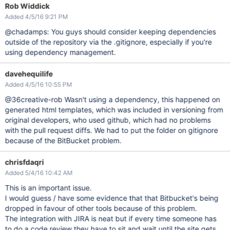
Rob Widdick
Added 4/5/16 9:21 PM
@chadamps: You guys should consider keeping dependencies
outside of the repository via the .gitignore, especially if you're
using dependency management.
davehequilife
Added 4/5/16 10:55 PM
@36creative-rob Wasn't using a dependency, this happened on
generated html templates, which was included in versioning from
original developers, who used github, which had no problems
with the pull request diffs. We had to put the folder on gitignore
because of the BitBucket problem.
chrisfdaqri
Added 5/4/16 10:42 AM
This is an important issue.
I would guess / have some evidence that that Bitbucket's being
dropped in favour of other tools because of this problem.
The integration with JIRA is neat but if every time someone has
to do a code review they have to sit and wait until the site gets