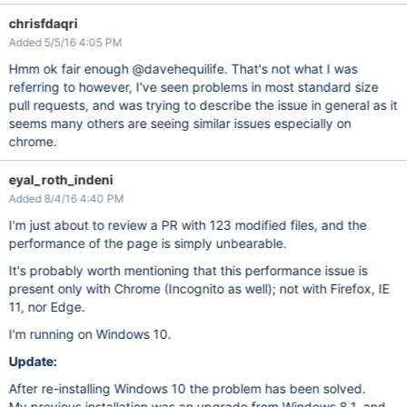
chrisfdaqri
Added 5/5/16 4:05 PM
Hmm ok fair enough @davehequilife. That's not what I was
referring to however, I've seen problems in most standard size
pull requests, and was trying to describe the issue in general as it
seems many others are seeing similar issues especially on
chrome.
eyal_roth_indeni
Added 8/4/16 4:40 PM
I'm just about to review a PR with 123 modified files, and the
performance of the page is simply unbearable.
It's probably worth mentioning that this performance issue is
present only with Chrome (Incognito as well); not with Firefox, IE
11, nor Edge.
I'm running on Windows 10.
Update:
After re-installing Windows 10 the problem has been solved.
My previous installation was an upgrade from Windows 8.1, and