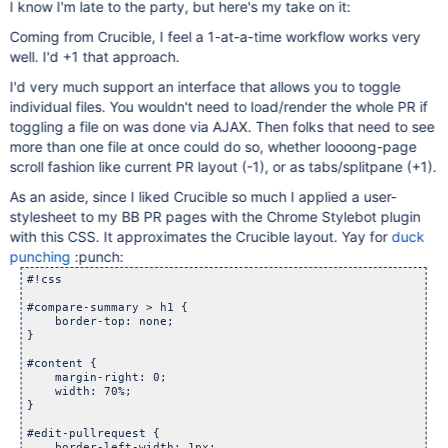
I know I'm late to the party, but here's my take on it:
Coming from Crucible, I feel a 1-at-a-time workflow works very
well. I'd +1 that approach.
I'd very much support an interface that allows you to toggle
individual files. You wouldn't need to load/render the whole PR if
toggling a file on was done via AJAX. Then folks that need to see
more than one file at once could do so, whether loooong-page
scroll fashion like current PR layout (-1), or as tabs/splitpane (+1).
As an aside, since I liked Crucible so much I applied a user-
stylesheet to my BB PR pages with the Chrome Stylebot plugin
with this CSS. It approximates the Crucible layout. Yay for
duck
punching
:punch:
#!css

#compare-summary > h1 {

    border-top: none;

}

#content {

    margin-right: 0;

    width: 70%;

}

#edit-pullrequest {

    border-left-width: 1px;
