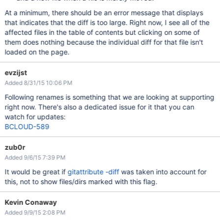
At a minimum, there should be an error message that displays
that indicates that the diff is too large. Right now, I see all of the
affected files in the table of contents but clicking on some of
them does nothing because the individual diff for that file isn't
loaded on the page.
evzijst
Added 8/31/15 10:06 PM
Following renames is something that we are looking at supporting
right now. There's also a dedicated issue for it that you can
watch for updates:
BCLOUD-589
zub0r
Added 9/6/15 7:39 PM
It would be great if
gitattribute -diff
was taken into account for
this, not to show files/dirs marked with this flag.
Kevin Conaway
Added 9/9/15 2:08 PM