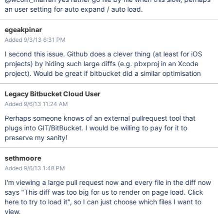
an user setting for auto expand / auto load.
egeakpinar
Added 9/3/13 6:31 PM
I second this issue. Github does a clever thing (at least for iOS
projects) by hiding such large diffs (e.g. pbxproj in an Xcode
project). Would be great if bitbucket did a similar optimisation
Legacy Bitbucket Cloud User
Added 9/6/13 11:24 AM
Perhaps someone knows of an external pullrequest tool that
plugs into GIT/BitBucket. I would be willing to pay for it to
preserve my sanity!
sethmoore
Added 9/6/13 1:48 PM
I'm viewing a large pull request now and every file in the diff now
says "This diff was too big for us to render on page load. Click
here to try to load it", so I can just choose which files I want to
view.