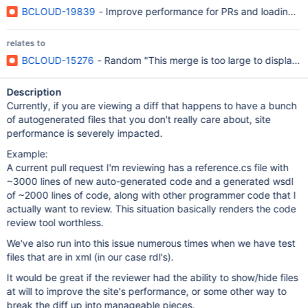
BCLOUD-19839
- Improve performance for PRs and loading o
relates to
BCLOUD-15276
- Random "This merge is too large to display" 
Description
Currently, if you are viewing a diff that happens to have a bunch
of autogenerated files that you don't really care about, site
performance is severely impacted.
Example:
A current pull request I'm reviewing has a reference.cs file with
~3000 lines of new auto-generated code and a generated wsdl
of ~2000 lines of code, along with other programmer code that I
actually want to review. This situation basically renders the code
review tool worthless.
We've also run into this issue numerous times when we have test
files that are in xml (in our case rdl's).
It would be great if the reviewer had the ability to show/hide files
at will to improve the site's performance, or some other way to
break the diff up into manageable pieces.