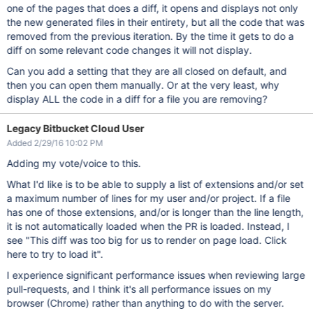
one of the pages that does a diff, it opens and displays not only
the new generated files in their entirety, but all the code that was
removed from the previous iteration. By the time it gets to do a
diff on some relevant code changes it will not display.
Can you add a setting that they are all closed on default, and
then you can open them manually. Or at the very least, why
display ALL the code in a diff for a file you are removing?
Legacy Bitbucket Cloud User
Added 2/29/16 10:02 PM
Adding my vote/voice to this.
What I'd like is to be able to supply a list of extensions and/or set
a maximum number of lines for my user and/or project. If a file
has one of those extensions, and/or is longer than the line length,
it is not automatically loaded when the PR is loaded. Instead, I
see "This diff was too big for us to render on page load. Click
here to try to load it".
I experience significant performance issues when reviewing large
pull-requests, and I think it's all performance issues on my
browser (Chrome) rather than anything to do with the server.