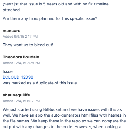
@evzijst that issue is 5 years old and with no fix timeline
attached.
Are there any fixes planned for this specific issue?
mansurs
Added 9/9/15 2:17 PM
They want us to bleed out!
Theodora Boudale
Added 12/4/15 2:29 PM
Issue
BCLOUD-12098
was marked as a duplicate of this issue.
shaunequilife
Added 12/4/15 6:12 PM
We just started using BitBucket and we have issues with this as
well. We have an app the auto-generates html files with hashes in
the file names. We keep these in the repo so we can compare the
output with any changes to the code. However, when looking at