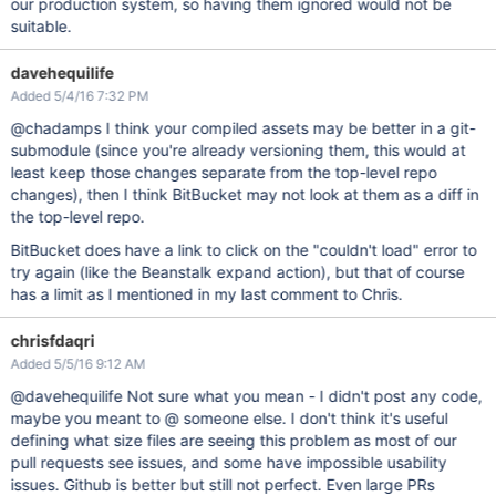
our production system, so having them ignored would not be
suitable.
davehequilife
Added 5/4/16 7:32 PM
@chadamps I think your compiled assets may be better in a git-
submodule (since you're already versioning them, this would at
least keep those changes separate from the top-level repo
changes), then I think BitBucket may not look at them as a diff in
the top-level repo.
BitBucket does have a link to click on the "couldn't load" error to
try again (like the Beanstalk expand action), but that of course
has a limit as I mentioned in my last comment to Chris.
chrisfdaqri
Added 5/5/16 9:12 AM
@davehequilife Not sure what you mean - I didn't post any code,
maybe you meant to @ someone else. I don't think it's useful
defining what size files are seeing this problem as most of our
pull requests see issues, and some have impossible usability
issues. Github is better but still not perfect. Even large PRs