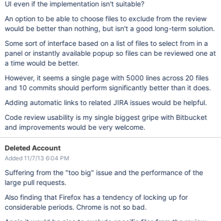
UI even if the implementation isn't suitable?
An option to be able to choose files to exclude from the review
would be better than nothing, but isn't a good long-term solution.
Some sort of interface based on a list of files to select from in a
panel or instantly available popup so files can be reviewed one at
a time would be better.
However, it seems a single page with 5000 lines across 20 files
and 10 commits should perform significantly better than it does.
Adding automatic links to related JIRA issues would be helpful.
Code review usability is my single biggest gripe with Bitbucket
and improvements would be very welcome.
Deleted Account
Added 11/7/13 6:04 PM
Suffering from the "too big" issue and the performance of the
large pull requests.
Also finding that Firefox has a tendency of locking up for
considerable periods. Chrome is not so bad.