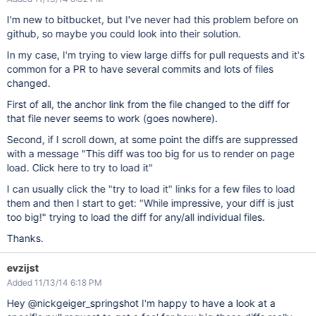
I'm new to bitbucket, but I've never had this problem before on
github, so maybe you could look into their solution.
In my case, I'm trying to view large diffs for pull requests and it's
common for a PR to have several commits and lots of files
changed.
First of all, the anchor link from the file changed to the diff for
that file never seems to work (goes nowhere).
Second, if I scroll down, at some point the diffs are suppressed
with a message "This diff was too big for us to render on page
load. Click here to try to load it"
I can usually click the "try to load it" links for a few files to load
them and then I start to get: "While impressive, your diff is just
too big!" trying to load the diff for any/all individual files.
Thanks.
evzijst
Added 11/13/14 6:18 PM
Hey @nickgeiger_springshot I'm happy to have a look at a