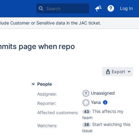
Log In
lude Customer or Sensitive data in the JAC ticket.
ommits page when repo
Export
People
Unassigned
Assignee:
Yana
Reporter:
This affects my
43
Affected customers:
team
Start watching this
38
Watchers:
issue