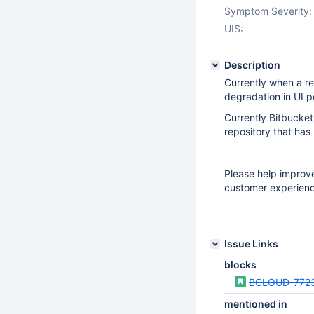
Symptom Severity:
UIS:
Description
Currently when a re
degradation in UI p
Currently Bitbucke
repository that has
Please help improv
customer experienc
Issue Links
blocks
BCLOUD-772
mentioned in