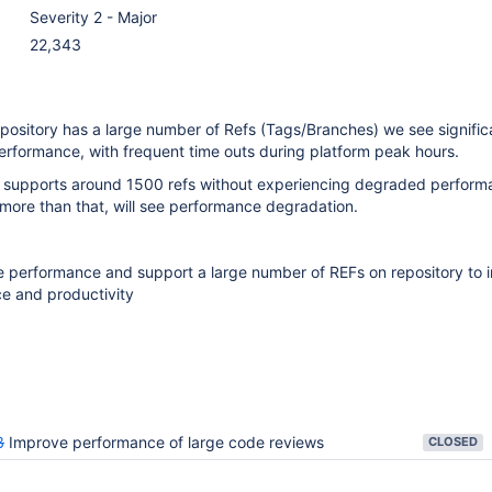
Severity 2 - Major
22,343
pository has a large number of Refs (Tags/Branches) we see signific
erformance, with frequent time outs during platform peak hours.
t supports around 1500 refs without experiencing degraded perform
 more than that, will see performance degradation.
e performance and support a large number of REFs on repository to 
e and productivity
3
Improve performance of large code reviews
CLOSED