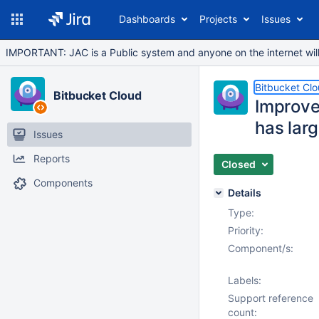
Dashboards
Projects
Issues
IMPORTANT: JAC is a Public system and anyone on the internet will b
Bitbucket Cl
Bitbucket Cloud
Improve
has lar
Issues
Reports
Closed
Components
Details
Type:
Priority:
Component/s:
Labels:
Support reference
count: