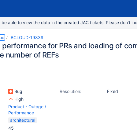
e able to view the data in the created JAC tickets. Please don’t inc
oud
BCLOUD-19839
 performance for PRs and loading of c
ge number of REFs
Bug
Resolution:
Fixed
High
Product - Outage /
Performance
architectural
45