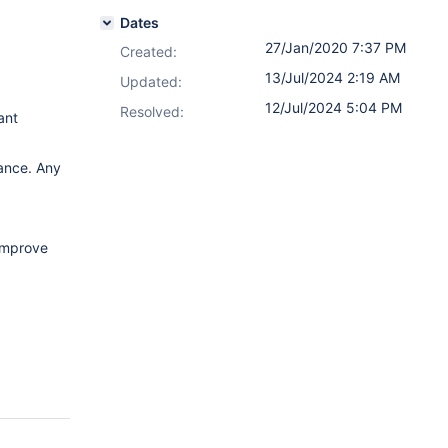
Dates
27/Jan/2020 7:37 PM
Created:
13/Jul/2024 2:19 AM
Updated:
12/Jul/2024 5:04 PM
Resolved:
ant
ance. Any
improve