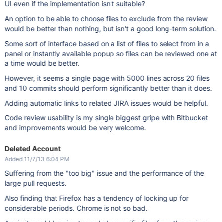
UI even if the implementation isn't suitable?
An option to be able to choose files to exclude from the review
would be better than nothing, but isn't a good long-term solution.
Some sort of interface based on a list of files to select from in a
panel or instantly available popup so files can be reviewed one at
a time would be better.
However, it seems a single page with 5000 lines across 20 files
and 10 commits should perform significantly better than it does.
Adding automatic links to related JIRA issues would be helpful.
Code review usability is my single biggest gripe with Bitbucket
and improvements would be very welcome.
Deleted Account
Added 11/7/13 6:04 PM
Suffering from the "too big" issue and the performance of the
large pull requests.
Also finding that Firefox has a tendency of locking up for
considerable periods. Chrome is not so bad.