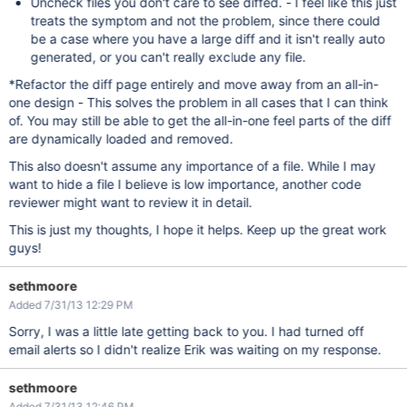
Uncheck files you don't care to see diffed. - I feel like this just
treats the symptom and not the problem, since there could
be a case where you have a large diff and it isn't really auto
generated, or you can't really exclude any file.
*Refactor the diff page entirely and move away from an all-in-
one design - This solves the problem in all cases that I can think
of. You may still be able to get the all-in-one feel parts of the diff
are dynamically loaded and removed.
This also doesn't assume any importance of a file. While I may
want to hide a file I believe is low importance, another code
reviewer might want to review it in detail.
This is just my thoughts, I hope it helps. Keep up the great work
guys!
sethmoore
Added 7/31/13 12:29 PM
Sorry, I was a little late getting back to you. I had turned off
email alerts so I didn't realize Erik was waiting on my response.
sethmoore
Added 7/31/13 12:46 PM