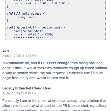
    border-radius: 3.01px 0 0 3.01px;

}

#fulfill-pullrequest {

    display: none;

}

#pullrequest-diff > section.main {

    background: white;

    border: solid 1px #DDD;

    border-left: none;

    bottom: 0;

    left: 0;

    overflow: scroll;

Jon
    padding: 20px;

Added 10/25/13 4:18 PM
    position: fixed;

    top: 210px;

:exclamation: oh, and if PR's ever change from being one long
    width: 26%;

    z-index: 99;

page, I think it would make my workflow cough up blood without
a way to search within the pull request. I currently use Find-on-
page frequently and would be lost w/o it.
Legacy Bitbucket Cloud User
Added 10/28/13 8:19 AM
Personally I am at the point where I can accept any solution that
allows me to control what part of the PR is expanded; repository
settings, user settings, pr settings, secret query string