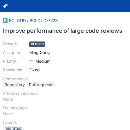
BCLOUD
/
BCLOUD-7723
Improve performance of large code reviews
Closed:
CLOSED
Assignee:
Ming Gong
Priority:
Medium
Resolution:
Fixed
Component/s
Repository - Pull requests
Affected version/s
None
Fix version/s:
None
Label/s
migrated