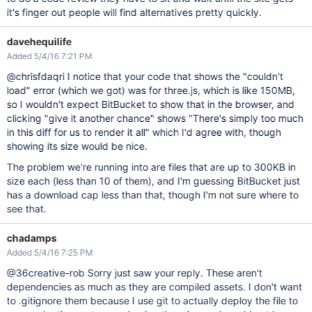
it's finger out people will find alternatives pretty quickly.
davehequilife
Added 5/4/16 7:21 PM
@chrisfdaqri I notice that your code that shows the "couldn't
load" error (which we got) was for three.js, which is like 150MB,
so I wouldn't expect BitBucket to show that in the browser, and
clicking "give it another chance" shows "There's simply too much
in this diff for us to render it all" which I'd agree with, though
showing its size would be nice.
The problem we're running into are files that are up to 300KB in
size each (less than 10 of them), and I'm guessing BitBucket just
has a download cap less than that, though I'm not sure where to
see that.
chadamps
Added 5/4/16 7:25 PM
@36creative-rob Sorry just saw your reply. These aren't
dependencies as much as they are compiled assets. I don't want
to .gitignore them because I use git to actually deploy the file to