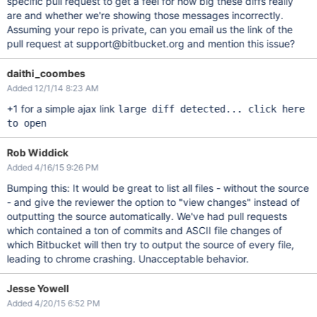
specific pull request to get a feel for how big these diffs really
are and whether we're showing those messages incorrectly.
Assuming your repo is private, can you email us the link of the
pull request at support@bitbucket.org and mention this issue?
daithi_coombes
Added 12/1/14 8:23 AM
+1 for a simple ajax link
large diff detected... click here
to open
Rob Widdick
Added 4/16/15 9:26 PM
Bumping this: It would be great to list all files - without the source
- and give the reviewer the option to "view changes" instead of
outputting the source automatically. We've had pull requests
which contained a ton of commits and ASCII file changes of
which Bitbucket will then try to output the source of every file,
leading to chrome crashing. Unacceptable behavior.
Jesse Yowell
Added 4/20/15 6:52 PM