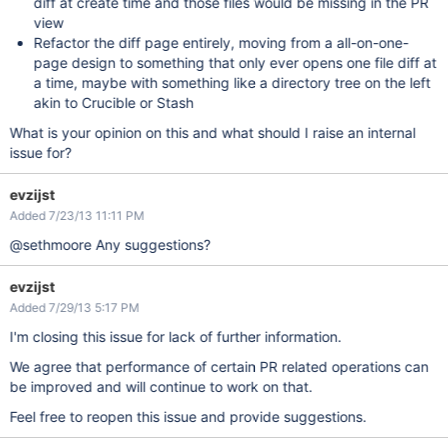
diff at create time and those files would be missing in the PR
view
Refactor the diff page entirely, moving from a all-on-one-
page design to something that only ever opens one file diff at
a time, maybe with something like a directory tree on the left
akin to Crucible or Stash
What is your opinion on this and what should I raise an internal
issue for?
evzijst
Added 7/23/13 11:11 PM
@sethmoore Any suggestions?
evzijst
Added 7/29/13 5:17 PM
I'm closing this issue for lack of further information.
We agree that performance of certain PR related operations can
be improved and will continue to work on that.
Feel free to reopen this issue and provide suggestions.