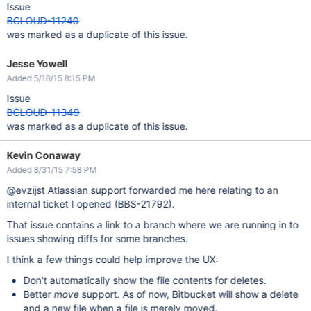
Issue
BCLOUD-11240
was marked as a duplicate of this issue.
Jesse Yowell
Added 5/18/15 8:15 PM
Issue
BCLOUD-11349
was marked as a duplicate of this issue.
Kevin Conaway
Added 8/31/15 7:58 PM
@evzijst Atlassian support forwarded me here relating to an
internal ticket I opened (BBS-21792).
That issue contains a link to a branch where we are running in to
issues showing diffs for some branches.
I think a few things could help improve the UX:
Don't automatically show the file contents for deletes.
Better
move
support. As of now, Bitbucket will show a delete
and a new file when a file is merely moved.