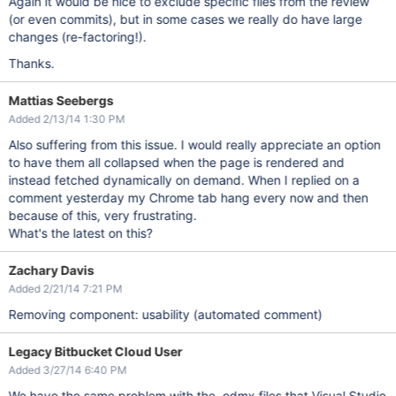
Again it would be nice to exclude specific files from the review
(or even commits), but in some cases we really do have large
changes (re-factoring!).
Thanks.
Mattias Seebergs
Added 2/13/14 1:30 PM
Also suffering from this issue. I would really appreciate an option
to have them all collapsed when the page is rendered and
instead fetched dynamically on demand. When I replied on a
comment yesterday my Chrome tab hang every now and then
because of this, very frustrating.
What's the latest on this?
Zachary Davis
Added 2/21/14 7:21 PM
Removing component: usability (automated comment)
Legacy Bitbucket Cloud User
Added 3/27/14 6:40 PM
We have the same problem with the .edmx files that Visual Studio