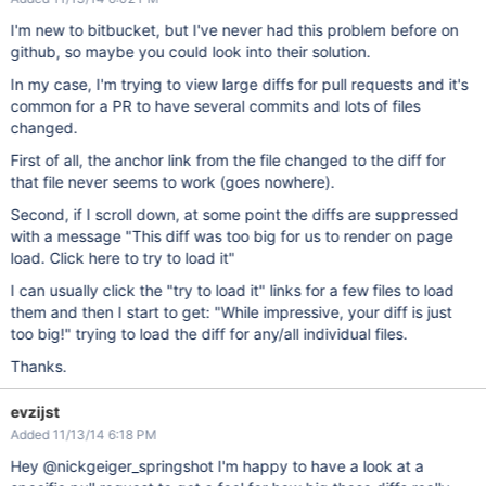
I'm new to bitbucket, but I've never had this problem before on
github, so maybe you could look into their solution.
In my case, I'm trying to view large diffs for pull requests and it's
common for a PR to have several commits and lots of files
changed.
First of all, the anchor link from the file changed to the diff for
that file never seems to work (goes nowhere).
Second, if I scroll down, at some point the diffs are suppressed
with a message "This diff was too big for us to render on page
load. Click here to try to load it"
I can usually click the "try to load it" links for a few files to load
them and then I start to get: "While impressive, your diff is just
too big!" trying to load the diff for any/all individual files.
Thanks.
evzijst
Added 11/13/14 6:18 PM
Hey @nickgeiger_springshot I'm happy to have a look at a