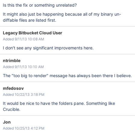
Is this the fix or something unrelated?
It might also just be happening because all of my binary un-
diffable files are listed first.
Legacy Bitbucket Cloud User
Added 9/11/13 10:08 AM
I don't see any significant improvements here.
ntrimble
Added 9/11/13 10:10 AM
The "too big to render" message has always been there I believe.
mfedosov
Added 10/22/13 3:18 PM
It would be nice to have the folders pane. Something like
Crucible.
Jon
Added 10/25/13 4:12 PM