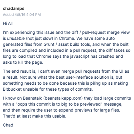
chadamps
Added 4/5/16 4:04 PM
Hi All
I'm experiencing this issue and the diff / pull-request merge view
is
unusable
(not just slow) in Chrome. We have some auto
generated files from Grunt / asset build tools, and when the built
files are compiled and included in a pull request, the diff takes so
long to load that Chrome says the javascript has crashed and
asks to kill the page.
The end result is, I can't even merge pull requests from the UI as
a result. Not sure what the best user-interface solution is, but
something needs to be done because this is piling up as making
Bitbucket unsable for these types of commits.
I know on Beanstalk (beanstalkapp.com) they load large commits
with a "oops this commit is to big to be previewed" message,
and then require the user to expand previews for large files.
That'd at least make this usable.
Chad