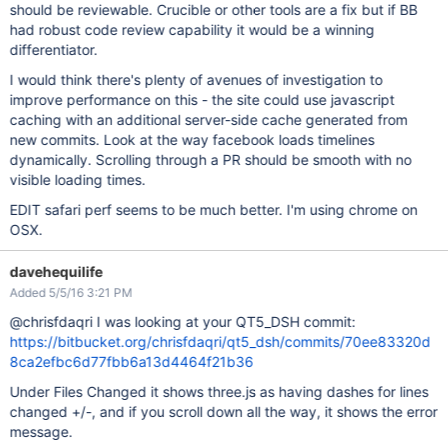
should be reviewable. Crucible or other tools are a fix but if BB
had robust code review capability it would be a winning
differentiator.
I would think there's plenty of avenues of investigation to
improve performance on this - the site could use javascript
caching with an additional server-side cache generated from
new commits. Look at the way facebook loads timelines
dynamically. Scrolling through a PR should be smooth with no
visible loading times.
EDIT safari perf seems to be much better. I'm using chrome on
OSX.
davehequilife
Added 5/5/16 3:21 PM
@chrisfdaqri I was looking at your QT5_DSH commit:
https://bitbucket.org/chrisfdaqri/qt5_dsh/commits/70ee83320d
8ca2efbc6d77fbb6a13d4464f21b36
Under Files Changed it shows three.js as having dashes for lines
changed +/-, and if you scroll down all the way, it shows the error
message.