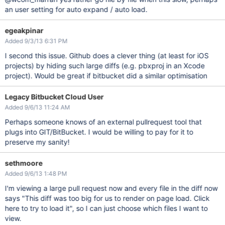
an user setting for auto expand / auto load.
egeakpinar
Added 9/3/13 6:31 PM
I second this issue. Github does a clever thing (at least for iOS
projects) by hiding such large diffs (e.g. pbxproj in an Xcode
project). Would be great if bitbucket did a similar optimisation
Legacy Bitbucket Cloud User
Added 9/6/13 11:24 AM
Perhaps someone knows of an external pullrequest tool that
plugs into GIT/BitBucket. I would be willing to pay for it to
preserve my sanity!
sethmoore
Added 9/6/13 1:48 PM
I'm viewing a large pull request now and every file in the diff now
says "This diff was too big for us to render on page load. Click
here to try to load it", so I can just choose which files I want to
view.