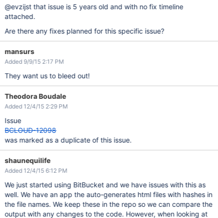
@evzijst that issue is 5 years old and with no fix timeline
attached.
Are there any fixes planned for this specific issue?
mansurs
Added 9/9/15 2:17 PM
They want us to bleed out!
Theodora Boudale
Added 12/4/15 2:29 PM
Issue
BCLOUD-12098
was marked as a duplicate of this issue.
shaunequilife
Added 12/4/15 6:12 PM
We just started using BitBucket and we have issues with this as
well. We have an app the auto-generates html files with hashes in
the file names. We keep these in the repo so we can compare the
output with any changes to the code. However, when looking at