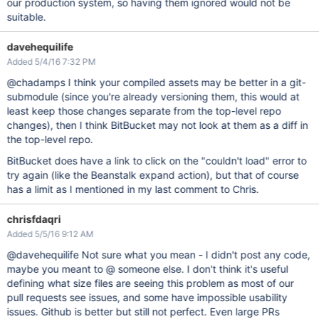
our production system, so having them ignored would not be
suitable.
davehequilife
Added 5/4/16 7:32 PM
@chadamps I think your compiled assets may be better in a git-
submodule (since you're already versioning them, this would at
least keep those changes separate from the top-level repo
changes), then I think BitBucket may not look at them as a diff in
the top-level repo.
BitBucket does have a link to click on the "couldn't load" error to
try again (like the Beanstalk expand action), but that of course
has a limit as I mentioned in my last comment to Chris.
chrisfdaqri
Added 5/5/16 9:12 AM
@davehequilife Not sure what you mean - I didn't post any code,
maybe you meant to @ someone else. I don't think it's useful
defining what size files are seeing this problem as most of our
pull requests see issues, and some have impossible usability
issues. Github is better but still not perfect. Even large PRs