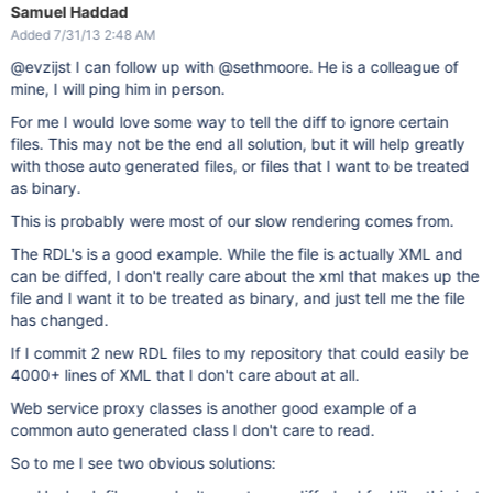
Samuel Haddad
Added 7/31/13 2:48 AM
@evzijst I can follow up with @sethmoore. He is a colleague of
mine, I will ping him in person.
For me I would love some way to tell the diff to ignore certain
files. This may not be the end all solution, but it will help greatly
with those auto generated files, or files that I want to be treated
as binary.
This is probably were most of our slow rendering comes from.
The RDL's is a good example. While the file is actually XML and
can be diffed, I don't really care about the xml that makes up the
file and I want it to be treated as binary, and just tell me the file
has changed.
If I commit 2 new RDL files to my repository that could easily be
4000+ lines of XML that I don't care about at all.
Web service proxy classes is another good example of a
common auto generated class I don't care to read.
So to me I see two obvious solutions: