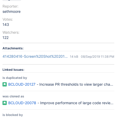
Reporter:
sethmoore
Votes:
143
Watchers:
122
Attachments:
414280416-Screen%20Shot%202018-05-03%20at%2010.41.33.p
14 kB
08/Sep/2019 11:38 PM
Linked Issues:
is duplicated by
BCLOUD-20127
- Increase PR thresholds to view larger change
was cloned as
BCLOUD-20078
- Improve performance of large code reviews
is blocked by