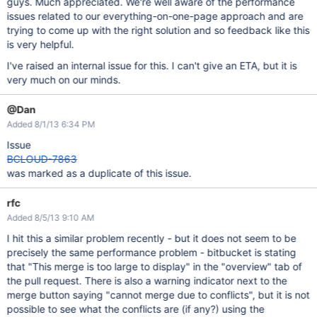
guys. Much appreciated. We're well aware of the performance
issues related to our everything-on-one-page approach and are
trying to come up with the right solution and so feedback like this
is very helpful.
I've raised an internal issue for this. I can't give an ETA, but it is
very much on our minds.
@Dan
Added 8/1/13 6:34 PM
Issue
BCLOUD-7863
was marked as a duplicate of this issue.
rfc
Added 8/5/13 9:10 AM
I hit this a similar problem recently - but it does not seem to be
precisely the same performance problem - bitbucket is stating
that "This merge is too large to display" in the "overview" tab of
the pull request. There is also a warning indicator next to the
merge button saying "cannot merge due to conflicts", but it is not
possible to see what the conflicts are (if any?) using the