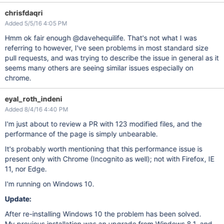
chrisfdaqri
Added 5/5/16 4:05 PM
Hmm ok fair enough @davehequilife. That's not what I was
referring to however, I've seen problems in most standard size
pull requests, and was trying to describe the issue in general as it
seems many others are seeing similar issues especially on
chrome.
eyal_roth_indeni
Added 8/4/16 4:40 PM
I'm just about to review a PR with 123 modified files, and the
performance of the page is simply unbearable.
It's probably worth mentioning that this performance issue is
present only with Chrome (Incognito as well); not with Firefox, IE
11, nor Edge.
I'm running on Windows 10.
Update:
After re-installing Windows 10 the problem has been solved.
My previous installation was an upgrade from Windows 8.1, and