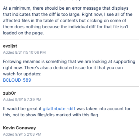
At a minimum, there should be an error message that displays
that indicates that the diff is too large. Right now, I see all of the
affected files in the table of contents but clicking on some of
them does nothing because the individual diff for that file isn't
loaded on the page.
evzijst
Added 8/31/15 10:06 PM
Following renames is something that we are looking at supporting
right now. There's also a dedicated issue for it that you can
watch for updates:
BCLOUD-589
zub0r
Added 9/6/15 7:39 PM
It would be great if
gitattribute -diff
was taken into account for
this, not to show files/dirs marked with this flag.
Kevin Conaway
Added 9/9/15 2:08 PM