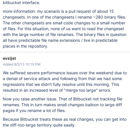
bitbucket interface.
more information: my scenario is a pull request of about 15
changesets. In one of the changesets I rename ~280 binary files.
The other changesets are small code changes to a small number
of files. For this situation, none of us want to read the changeset
with the large number of file renames. The binary files in question
all have predictable file name extensions / live in predictable
places in the repository.
evzijst
Added 8/5/13 10:19 PM
We suffered severe performance issues over the weekend due to
a denial of service attack and following from that we had some
regressions that we didn't fully resolve until this morning. This
resulted in an increased level of "merge too large" errors.
Now you raise another issue. That of Bitbucket not tracking file
renames. This in turn makes small changes balloon to large diff
pages if you rename a lot of files.
Because Bitbucket treats these as real changes, you can get into
the diff-too-large territory quite easily.