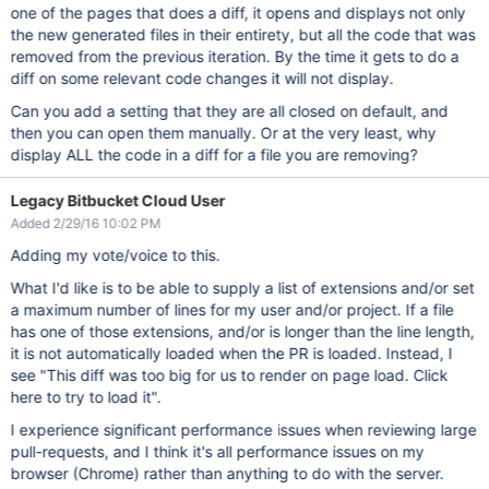
one of the pages that does a diff, it opens and displays not only
the new generated files in their entirety, but all the code that was
removed from the previous iteration. By the time it gets to do a
diff on some relevant code changes it will not display.
Can you add a setting that they are all closed on default, and
then you can open them manually. Or at the very least, why
display ALL the code in a diff for a file you are removing?
Legacy Bitbucket Cloud User
Added 2/29/16 10:02 PM
Adding my vote/voice to this.
What I'd like is to be able to supply a list of extensions and/or set
a maximum number of lines for my user and/or project. If a file
has one of those extensions, and/or is longer than the line length,
it is not automatically loaded when the PR is loaded. Instead, I
see "This diff was too big for us to render on page load. Click
here to try to load it".
I experience significant performance issues when reviewing large
pull-requests, and I think it's all performance issues on my
browser (Chrome) rather than anything to do with the server.