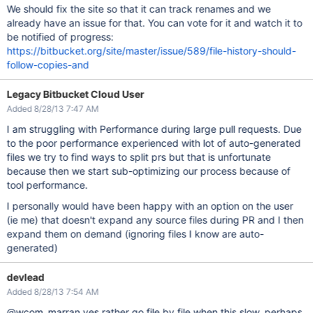
We should fix the site so that it can track renames and we
already have an issue for that. You can vote for it and watch it to
be notified of progress:
https://bitbucket.org/site/master/issue/589/file-history-should-
follow-copies-and
Legacy Bitbucket Cloud User
Added 8/28/13 7:47 AM
I am struggling with Performance during large pull requests. Due
to the poor performance experienced with lot of auto-generated
files we try to find ways to split prs but that is unfortunate
because then we start sub-optimizing our process because of
tool performance.
I personally would have been happy with an option on the user
(ie me) that doesn't expand any source files during PR and I then
expand them on demand (ignoring files I know are auto-
generated)
devlead
Added 8/28/13 7:54 AM
@wcom_marran yes rather go file by file when this slow, perhaps