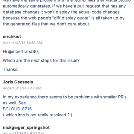
automatically generates. If we have a pull request that has any
database changes it won't display the actual code changes
because the web page's "diff display quota" is all taken up by
the generated files that we don't care about.
erichkist
Added 4/2/14 11:46 AM
Hi @mbertrand80,
Which are the next steps for this issue?
Thanks.
Joris Geessels
Added 5/11/14 1:47 PM
In my experience there seems to be problems with smaller PR's
as well. See
BCLOUD-8716
( which imo is not really resolved ? )
nickgeiger_springshot
Added 11/13/14 6:02 PM