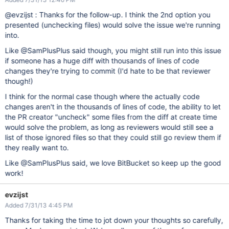
@evzijst : Thanks for the follow-up. I think the 2nd option you
presented (unchecking files) would solve the issue we're running
into.
Like @SamPlusPlus said though, you might still run into this issue
if someone has a huge diff with thousands of lines of code
changes they're trying to commit (I'd hate to be that reviewer
though!)
I think for the normal case though where the actually code
changes aren't in the thousands of lines of code, the ability to let
the PR creator "uncheck" some files from the diff at create time
would solve the problem, as long as reviewers would still see a
list of those ignored files so that they could still go review them if
they really want to.
Like @SamPlusPlus said, we love BitBucket so keep up the good
work!
evzijst
Added 7/31/13 4:45 PM
Thanks for taking the time to jot down your thoughts so carefully,