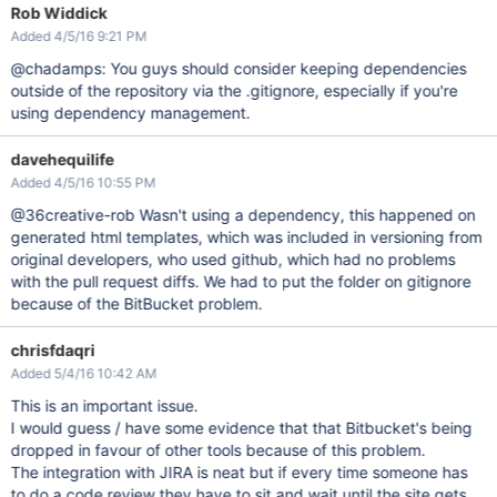
Rob Widdick
Added 4/5/16 9:21 PM
@chadamps: You guys should consider keeping dependencies
outside of the repository via the .gitignore, especially if you're
using dependency management.
davehequilife
Added 4/5/16 10:55 PM
@36creative-rob Wasn't using a dependency, this happened on
generated html templates, which was included in versioning from
original developers, who used github, which had no problems
with the pull request diffs. We had to put the folder on gitignore
because of the BitBucket problem.
chrisfdaqri
Added 5/4/16 10:42 AM
This is an important issue.
I would guess / have some evidence that that Bitbucket's being
dropped in favour of other tools because of this problem.
The integration with JIRA is neat but if every time someone has
to do a code review they have to sit and wait until the site gets