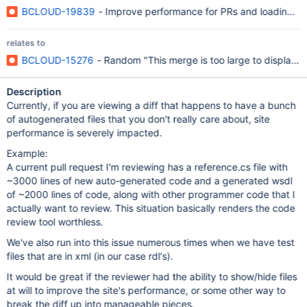
BCLOUD-19839
- Improve performance for PRs and loading o
relates to
BCLOUD-15276
- Random "This merge is too large to display" 
Description
Currently, if you are viewing a diff that happens to have a bunch
of autogenerated files that you don't really care about, site
performance is severely impacted.
Example:
A current pull request I'm reviewing has a reference.cs file with
~3000 lines of new auto-generated code and a generated wsdl
of ~2000 lines of code, along with other programmer code that I
actually want to review. This situation basically renders the code
review tool worthless.
We've also run into this issue numerous times when we have test
files that are in xml (in our case rdl's).
It would be great if the reviewer had the ability to show/hide files
at will to improve the site's performance, or some other way to
break the diff up into manageable pieces.