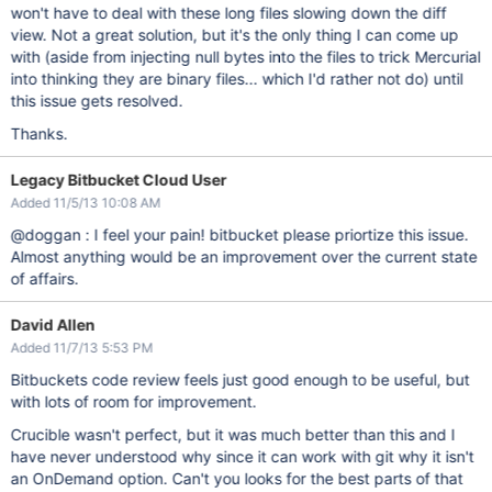
won't have to deal with these long files slowing down the diff
view. Not a great solution, but it's the only thing I can come up
with (aside from injecting null bytes into the files to trick Mercurial
into thinking they are binary files... which I'd rather not do) until
this issue gets resolved.
Thanks.
Legacy Bitbucket Cloud User
Added 11/5/13 10:08 AM
@doggan : I feel your pain! bitbucket please priortize this issue.
Almost anything would be an improvement over the current state
of affairs.
David Allen
Added 11/7/13 5:53 PM
Bitbuckets code review feels just good enough to be useful, but
with lots of room for improvement.
Crucible wasn't perfect, but it was much better than this and I
have never understood why since it can work with git why it isn't
an OnDemand option. Can't you looks for the best parts of that