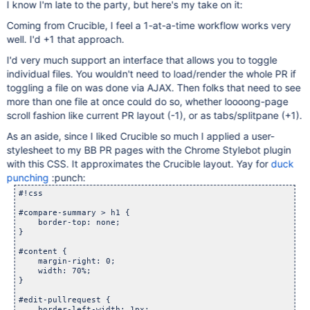
I know I'm late to the party, but here's my take on it:
Coming from Crucible, I feel a 1-at-a-time workflow works very
well. I'd +1 that approach.
I'd very much support an interface that allows you to toggle
individual files. You wouldn't need to load/render the whole PR if
toggling a file on was done via AJAX. Then folks that need to see
more than one file at once could do so, whether loooong-page
scroll fashion like current PR layout (-1), or as tabs/splitpane (+1).
As an aside, since I liked Crucible so much I applied a user-
stylesheet to my BB PR pages with the Chrome Stylebot plugin
with this CSS. It approximates the Crucible layout. Yay for
duck
punching
:punch:
#!css

#compare-summary > h1 {

    border-top: none;

}

#content {

    margin-right: 0;

    width: 70%;

}

#edit-pullrequest {

    border-left-width: 1px;
