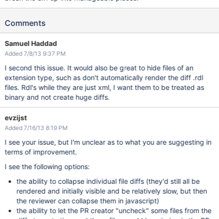
Comments
Samuel Haddad
Added 7/8/13 9:37 PM
I second this issue. It would also be great to hide files of an
extension type, such as don't automatically render the diff .rdl
files. Rdl's while they are just xml, I want them to be treated as
binary and not create huge diffs.
evzijst
Added 7/16/13 8:19 PM
I see your issue, but I'm unclear as to what you are suggesting in
terms of improvement.
I see the following options:
the ability to collapse individual file diffs (they'd still all be
rendered and initially visible and be relatively slow, but then
the reviewer can collapse them in javascript)
the ability to let the PR creator "uncheck" some files from the