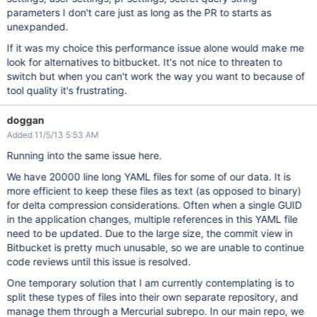
parameters I don't care just as long as the PR to starts as
unexpanded.
If it was my choice this performance issue alone would make me
look for alternatives to bitbucket. It's not nice to threaten to
switch but when you can't work the way you want to because of
tool quality it's frustrating.
doggan
Added 11/5/13 5:53 AM
Running into the same issue here.
We have 20000 line long YAML files for some of our data. It is
more efficient to keep these files as text (as opposed to binary)
for delta compression considerations. Often when a single GUID
in the application changes, multiple references in this YAML file
need to be updated. Due to the large size, the commit view in
Bitbucket is pretty much unusable, so we are unable to continue
code reviews until this issue is resolved.
One temporary solution that I am currently contemplating is to
split these types of files into their own separate repository, and
manage them through a Mercurial subrepo. In our main repo, we