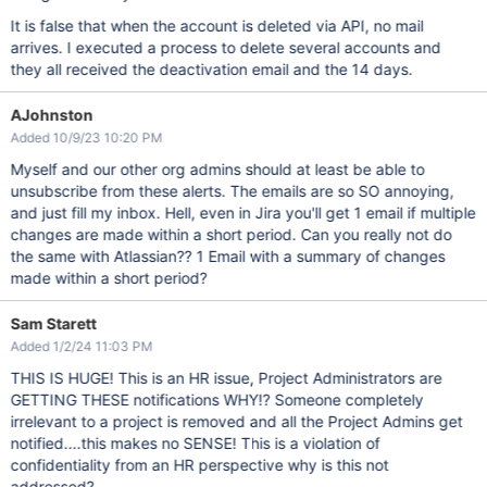
It is false that when the account is deleted via API, no mail
arrives. I executed a process to delete several accounts and
they all received the deactivation email and the 14 days.
AJohnston
Added 10/9/23 10:20 PM
Myself and our other org admins should at least be able to
unsubscribe from these alerts. The emails are so SO annoying,
and just fill my inbox. Hell, even in Jira you'll get 1 email if multiple
changes are made within a short period. Can you really not do
the same with Atlassian?? 1 Email with a summary of changes
made within a short period?
Sam Starett
Added 1/2/24 11:03 PM
THIS IS HUGE! This is an HR issue, Project Administrators are
GETTING THESE notifications WHY!? Someone completely
irrelevant to a project is removed and all the Project Admins get
notified....this makes no SENSE! This is a violation of
confidentiality from an HR perspective why is this not
addressed?