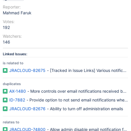
Reporter:
Mahmad Faruk
Votes:
192
Watchers:
146
Linked Issues:
is related to
JRACLOUD-82675
- [Tracked in Issue Links] Various notificati
duplicates
AX-1480
- More controls over email notifications received by 
ID-7882
- Provide option to not send email notifications when 
JRACLOUD-82676
- Ability to turn off administration emails
relates to
JRACLOUD-74800
- Allow admin disable email notification for 