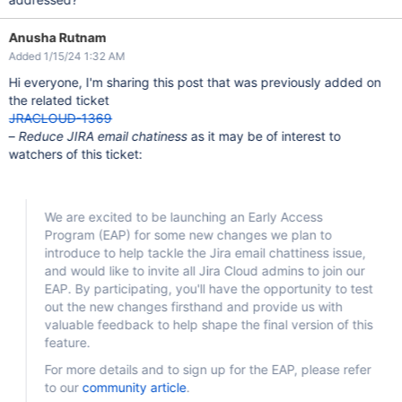
Anusha Rutnam
Added 1/15/24 1:32 AM
Hi everyone, I'm sharing this post that was previously added on
the related ticket
JRACLOUD-1369
–
Reduce JIRA email chatiness
as it may be of interest to
watchers of this ticket:
We are excited to be launching an Early Access
Program (EAP) for some new changes we plan to
introduce to help tackle the Jira email chattiness issue,
and would like to invite all Jira Cloud admins to join our
EAP. By participating, you'll have the opportunity to test
out the new changes firsthand and provide us with
valuable feedback to help shape the final version of this
feature.
For more details and to sign up for the EAP, please refer
to our
community article
.