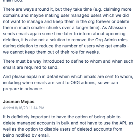
There are ways around it, but they take time (e.g. claiming more
domains and maybe making user managed users which we did
not want to manage and keep them in the org forever or delete
them in much smaller chunks over a longer time). As Atlassian
sends emails again some time later to inform about upcoming
deletion, it is also not a solution to remove the Org Admin roles
during deletion to reduce the number of users who get emails -
we cannot keep them out of their role for weeks.
There must be way introduced to define to whom and when such
emails are required to send.
And please explain in detail when which emails are sent to whom,
including when emails are sent to ORG admins, so we can
prepare in advance.
Josman Mejias
Added 8/16/23 11:14 PM
It is definitely important to have the option of being able to
delete managed accounts in bulk and not have to use the API, as
well as the option to disable users of deleted accounts from
being notified by email.