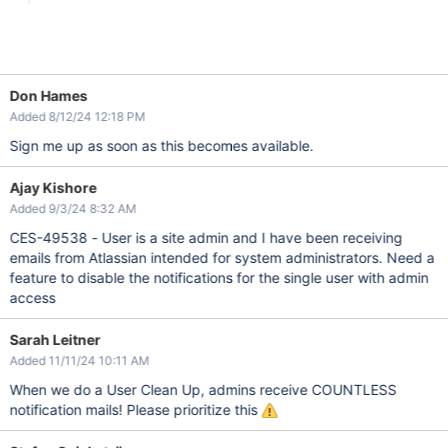
Don Hames
Added 8/12/24 12:18 PM
Sign me up as soon as this becomes available.
Ajay Kishore
Added 9/3/24 8:32 AM
CES-49538 - User is a site admin and I have been receiving
emails from Atlassian intended for system administrators. Need a
feature to disable the notifications for the single user with admin
access
Sarah Leitner
Added 11/11/24 10:11 AM
When we do a User Clean Up, admins receive COUNTLESS
notification mails! Please prioritize this