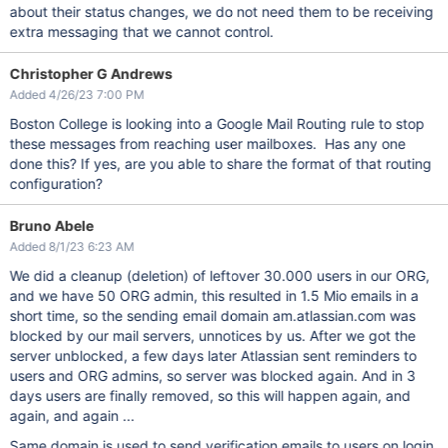
about their status changes, we do not need them to be receiving
extra messaging that we cannot control.
Christopher G Andrews
Added 4/26/23 7:00 PM
Boston College is looking into a Google Mail Routing rule to stop
these messages from reaching user mailboxes. Has any one
done this? If yes, are you able to share the format of that routing
configuration?
Bruno Abele
Added 8/1/23 6:23 AM
We did a cleanup (deletion) of leftover 30.000 users in our ORG,
and we have 50 ORG admin, this resulted in 1.5 Mio emails in a
short time, so the sending email domain am.atlassian.com was
blocked by our mail servers, unnotices by us. After we got the
server unblocked, a few days later Atlassian sent reminders to
users and ORG admins, so server was blocked again. And in 3
days users are finally removed, so this will happen again, and
again, and again ...
Same domain is used to send verification emails to users on login,