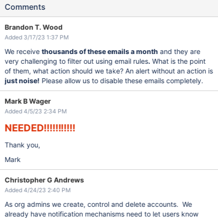
Comments
Brandon T. Wood
Added 3/17/23 1:37 PM
We receive
thousands of these emails a month
and they are
very challenging to filter out using email rules
.
What is the point
of them, what action should we take? An alert without an action is
just noise!
Please allow us to disable these emails completely.
Mark B Wager
Added 4/5/23 2:34 PM
NEEDED!!!!!!!!!!!
Thank you,
Mark
Christopher G Andrews
Added 4/24/23 2:40 PM
As org admins we create, control and delete accounts. We
already have notification mechanisms need to let users know