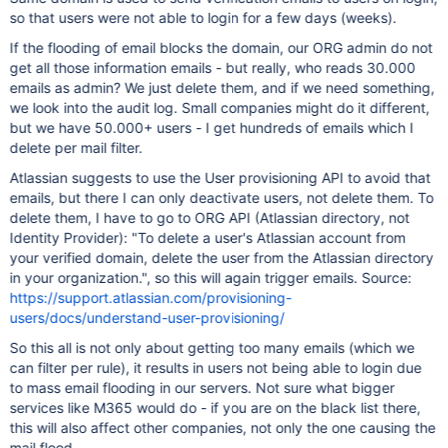
so that users were not able to login for a few days (weeks).
If the flooding of email blocks the domain, our ORG admin do not
get all those information emails - but really, who reads 30.000
emails as admin? We just delete them, and if we need something,
we look into the audit log. Small companies might do it different,
but we have 50.000+ users - I get hundreds of emails which I
delete per mail filter.
Atlassian suggests to use the User provisioning API to avoid that
emails, but there I can only deactivate users, not delete them. To
delete them, I have to go to ORG API (Atlassian directory, not
Identity Provider): "To delete a user's Atlassian account from
your verified domain, delete the user from the Atlassian directory
in your organization.", so this will again trigger emails. Source:
https://support.atlassian.com/provisioning-
users/docs/understand-user-provisioning/
So this all is not only about getting too many emails (which we
can filter per rule), it results in users not being able to login due
to mass email flooding in our servers. Not sure what bigger
services like M365 would do - if you are on the black list there,
this will also affect other companies, not only the one causing the
mail flood.