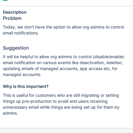
Description
Problem
Today, we don't have the option to allow org admins to control
email notifications.
Suggestion
It will be helpful to allow org admins to control (disable/enable)
email notification on various events like deactivation, deletion,
updating emails of managed accounts, app access etc, for
managed accounts.
Why is this important?
This is useful for customers who are still migrating or setting
things up pre-production to avoid end users receiving
unnecessary email while things are being set up for them by
admins.