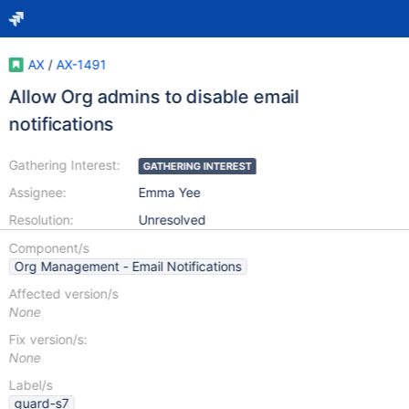
AX
/
AX-1491
Allow Org admins to disable email
notifications
Gathering Interest:
GATHERING INTEREST
Assignee:
Emma Yee
Resolution:
Unresolved
Component/s
Org Management - Email Notifications
Affected version/s
None
Fix version/s:
None
Label/s
guard-s7