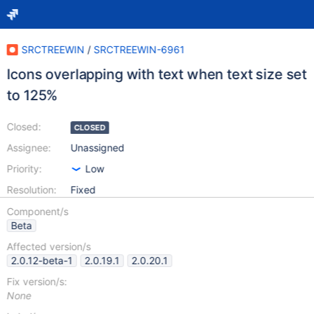
SRCTREEWIN
/
SRCTREEWIN-6961
Icons overlapping with text when text size set
to 125%
Closed:
CLOSED
Assignee:
Unassigned
Priority:
Low
Resolution:
Fixed
Component/s
Beta
Affected version/s
2.0.12-beta-1
2.0.19.1
2.0.20.1
Fix version/s:
None