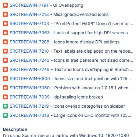
SRCTREEWIN-7191
- UI Overlapping
SRCTREEWIN-7213
- Misaligned/Oversized icons
SRCTREEWIN-7103
- "Pixel Perfect HiDPI" Doesn't seem to ha
SRCTREEWIN-7063
- Lack of support for high DPI screens
SRCTREEWIN-7208
- Icons ignore display DPI settings
SRCTREEWIN-7210
- Text labels are displaced on the repository
SRCTREEWIN-7240
- Icons in tree panel are not sized correctly
SRCTREEWIN-7246
- Text and Icons overlapping in Branch Tree
SRCTREEWIN-6800
- Icons size and text position with 125% sc
SRCTREEWIN-7050
- Problem with layout on 2.0.18.1 when text
SRCTREEWIN-7039
- dpi scaling icons broken
SRCTREEWIN-7219
- Icons overlap categories on sidebar
SRCTREEWIN-7018
- Large icons on UHD monitor with 125% sc
Description
I'm using SourceTree on a laptop with Windows 10, 1920x1080