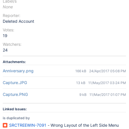
Label/s
None
Reporter:
Deleted Account
Votes:
19
Watchers:
24
Attachments:
Anniversary.png
166 kB
24/Apr/2017 05:08 PM
Capture.JPG
13 kB
11/May/2017 03:24 PM
Capture.PNG
9 kB
11/Mar/2017 01:07 PM
Linked Issues:
is duplicated by
SRCTREEWIN-7091
- Wrong Layout of the Left Side Menu