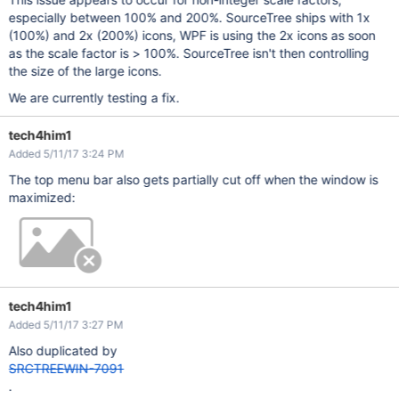
especially between 100% and 200%. SourceTree ships with 1x
(100%) and 2x (200%) icons, WPF is using the 2x icons as soon
as the scale factor is > 100%. SourceTree isn't then controlling
the size of the large icons.
We are currently testing a fix.
tech4him1
Added 5/11/17 3:24 PM
The top menu bar also gets partially cut off when the window is
maximized:
tech4him1
Added 5/11/17 3:27 PM
Also duplicated by
SRCTREEWIN-7091
.