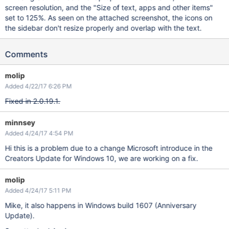
screen resolution, and the "Size of text, apps and other items"
set to 125%. As seen on the attached screenshot, the icons on
the sidebar don't resize properly and overlap with the text.
Comments
molip
Added 4/22/17 6:26 PM
Fixed in 2.0.19.1.
minnsey
Added 4/24/17 4:54 PM
Hi this is a problem due to a change Microsoft introduce in the
Creators Update for Windows 10, we are working on a fix.
molip
Added 4/24/17 5:11 PM
Mike, it also happens in Windows build 1607 (Anniversary
Update).