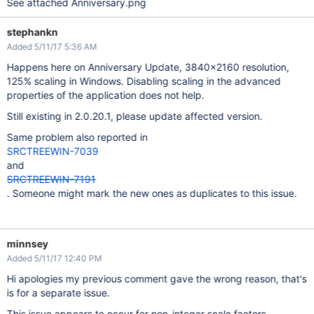
See attached Anniversary.png
stephankn
Added 5/11/17 5:36 AM
Happens here on Anniversary Update, 3840x2160 resolution,
125% scaling in Windows. Disabling scaling in the advanced
properties of the application does not help.
Still existing in 2.0.20.1, please update affected version.
Same problem also reported in
SRCTREEWIN-7039
and
SRCTREEWIN-7191
. Someone might mark the new ones as duplicates to this issue.
minnsey
Added 5/11/17 12:40 PM
Hi apologies my previous comment gave the wrong reason, that's
is for a separate issue.
This issue appears to occur for non-integer scale factors,