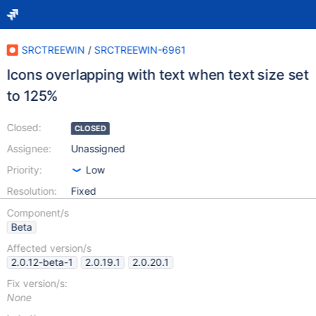
SRCTREEWIN
/
SRCTREEWIN-6961
Icons overlapping with text when text size set
to 125%
Closed:
CLOSED
Assignee:
Unassigned
Priority:
Low
Resolution:
Fixed
Component/s
Beta
Affected version/s
2.0.12-beta-1
2.0.19.1
2.0.20.1
Fix version/s:
None