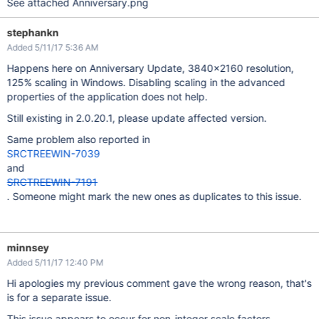
See attached Anniversary.png
stephankn
Added 5/11/17 5:36 AM
Happens here on Anniversary Update, 3840x2160 resolution,
125% scaling in Windows. Disabling scaling in the advanced
properties of the application does not help.
Still existing in 2.0.20.1, please update affected version.
Same problem also reported in
SRCTREEWIN-7039
and
SRCTREEWIN-7191
. Someone might mark the new ones as duplicates to this issue.
minnsey
Added 5/11/17 12:40 PM
Hi apologies my previous comment gave the wrong reason, that's
is for a separate issue.
This issue appears to occur for non-integer scale factors,