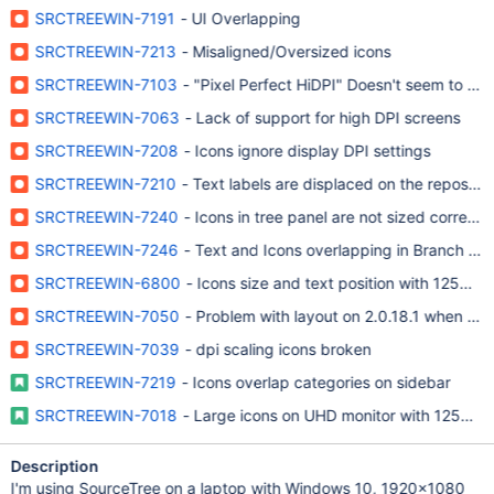
SRCTREEWIN-7191
- UI Overlapping
SRCTREEWIN-7213
- Misaligned/Oversized icons
SRCTREEWIN-7103
- "Pixel Perfect HiDPI" Doesn't seem to ha
SRCTREEWIN-7063
- Lack of support for high DPI screens
SRCTREEWIN-7208
- Icons ignore display DPI settings
SRCTREEWIN-7210
- Text labels are displaced on the repository
SRCTREEWIN-7240
- Icons in tree panel are not sized correctly
SRCTREEWIN-7246
- Text and Icons overlapping in Branch Tree
SRCTREEWIN-6800
- Icons size and text position with 125% sc
SRCTREEWIN-7050
- Problem with layout on 2.0.18.1 when text
SRCTREEWIN-7039
- dpi scaling icons broken
SRCTREEWIN-7219
- Icons overlap categories on sidebar
SRCTREEWIN-7018
- Large icons on UHD monitor with 125% sc
Description
I'm using SourceTree on a laptop with Windows 10, 1920x1080