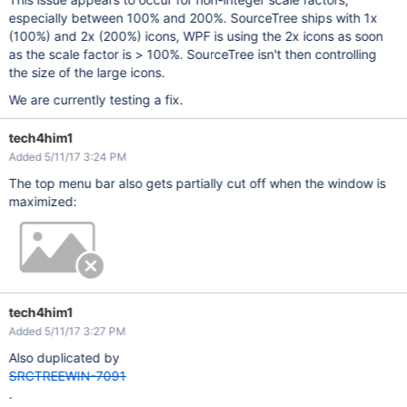
especially between 100% and 200%. SourceTree ships with 1x
(100%) and 2x (200%) icons, WPF is using the 2x icons as soon
as the scale factor is > 100%. SourceTree isn't then controlling
the size of the large icons.
We are currently testing a fix.
tech4him1
Added 5/11/17 3:24 PM
The top menu bar also gets partially cut off when the window is
maximized:
tech4him1
Added 5/11/17 3:27 PM
Also duplicated by
SRCTREEWIN-7091
.