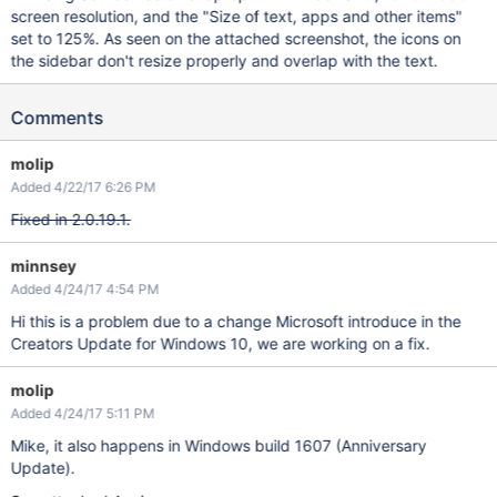
screen resolution, and the "Size of text, apps and other items"
set to 125%. As seen on the attached screenshot, the icons on
the sidebar don't resize properly and overlap with the text.
Comments
molip
Added 4/22/17 6:26 PM
Fixed in 2.0.19.1.
minnsey
Added 4/24/17 4:54 PM
Hi this is a problem due to a change Microsoft introduce in the
Creators Update for Windows 10, we are working on a fix.
molip
Added 4/24/17 5:11 PM
Mike, it also happens in Windows build 1607 (Anniversary
Update).