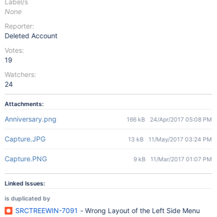
Label/s
None
Reporter:
Deleted Account
Votes:
19
Watchers:
24
Attachments:
Anniversary.png
166 kB
24/Apr/2017 05:08 PM
Capture.JPG
13 kB
11/May/2017 03:24 PM
Capture.PNG
9 kB
11/Mar/2017 01:07 PM
Linked Issues:
is duplicated by
SRCTREEWIN-7091
- Wrong Layout of the Left Side Menu