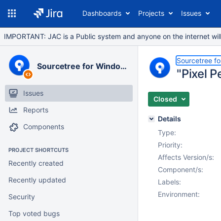
Dashboards
Projects
Issues
IMPORTANT: JAC is a Public system and anyone on the internet will b
Sourcetree f
Sourcetree for Windows
"Pixel 
Issues
Closed
Reports
Details
Components
Type:
Priority:
PROJECT SHORTCUTS
Affects Version/s:
Recently created
Component/s:
Recently updated
Labels:
Environment:
Security
Top voted bugs