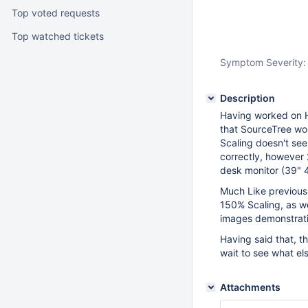
Top voted requests
Top watched tickets
Symptom Severity:
Description
Having worked on H
that SourceTree wo
Scaling doesn't see
correctly, however 
desk monitor (39" 4K
Much Like previous 
150% Scaling, as we
images demonstrat
Having said that, t
wait to see what els
Attachments