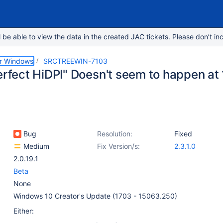
e able to view the data in the created JAC tickets. Please don’t inc
or Windows
SRCTREEWIN-7103
Perfect HiDPI" Doesn't seem to happen at
Bug
Resolution:
Fixed
Medium
Fix Version/s:
2.3.1.0
2.0.19.1
Beta
None
Windows 10 Creator's Update (1703 - 15063.250)
Either: