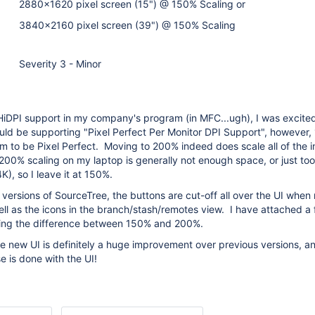
2880x1620 pixel screen (15") @ 150% Scaling or
3840x2160 pixel screen (39") @ 150% Scaling
Severity 3 - Minor
iDPI support in my company's program (in MFC...ugh), I was excited
uld be supporting "Pixel Perfect Per Monitor DPI Support", however
m to be Pixel Perfect. Moving to 200% indeed does scale all of the i
200% scaling on my laptop is generally not enough space, or just to
), so I leave it at 150%.
versions of SourceTree, the buttons are cut-off all over the UI when 
ll as the icons in the branch/stash/remotes view. I have attached a
ing the difference between 150% and 200%.
he new UI is definitely a huge improvement over previous versions, an
e is done with the UI!