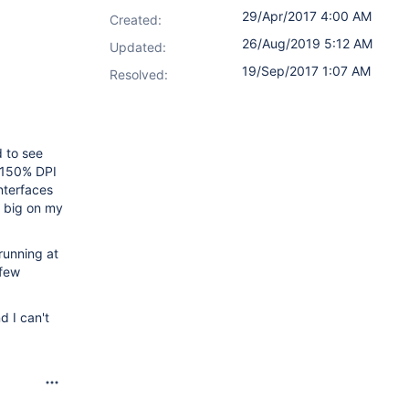
29/Apr/2017 4:00 AM
Created:
26/Aug/2019 5:12 AM
Updated:
19/Sep/2017 1:07 AM
Resolved:
 to see
, 150% DPI
nterfaces
o big on my
running at
 few
d I can't