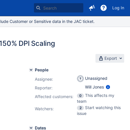
Log In
lude Customer or Sensitive data in the JAC ticket.
 150% DPI Scaling
Export
People
Unassigned
Assignee:
Will Jones
Reporter:
This affects my
0
Affected customers:
team
Start watching this
2
Watchers:
issue
Dates