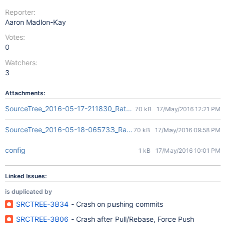
Reporter:
Aaron Madlon-Kay
Votes:
0
Watchers:
3
Attachments:
SourceTree_2016-05-17-211830_Rathalos.crash
70 kB
17/May/2016 12:21 PM
SourceTree_2016-05-18-065733_Rathalos.crash
70 kB
17/May/2016 09:58 PM
config
1 kB
17/May/2016 10:01 PM
Linked Issues:
is duplicated by
SRCTREE-3834
- Crash on pushing commits
SRCTREE-3806
- Crash after Pull/Rebase, Force Push