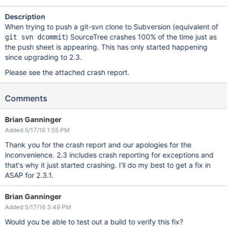
Description
When trying to push a git-svn clone to Subversion (equivalent of
) SourceTree crashes 100% of the time just as
git svn dcommit
the push sheet is appearing. This has only started happening
since upgrading to 2.3.
Please see the attached crash report.
Comments
Brian Ganninger
Added 5/17/16 1:55 PM
Thank you for the crash report and our apologies for the
inconvenience. 2.3 includes crash reporting for exceptions and
that's why it just started crashing. I'll do my best to get a fix in
ASAP for 2.3.1.
Brian Ganninger
Added 5/17/16 3:49 PM
Would you be able to test out a build to verify this fix?