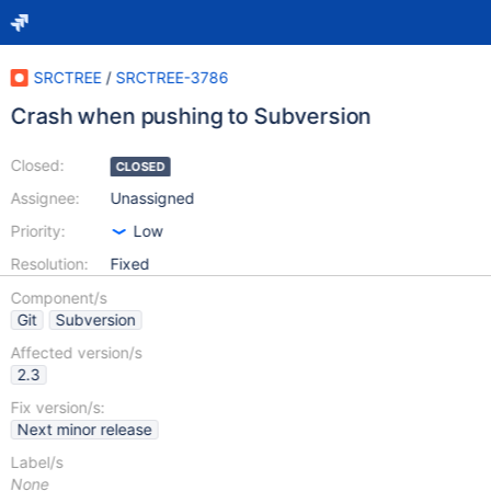
SRCTREE
/
SRCTREE-3786
Crash when pushing to Subversion
Closed:
CLOSED
Assignee:
Unassigned
Priority:
Low
Resolution:
Fixed
Component/s
Git
Subversion
Affected version/s
2.3
Fix version/s:
Next minor release
Label/s
None