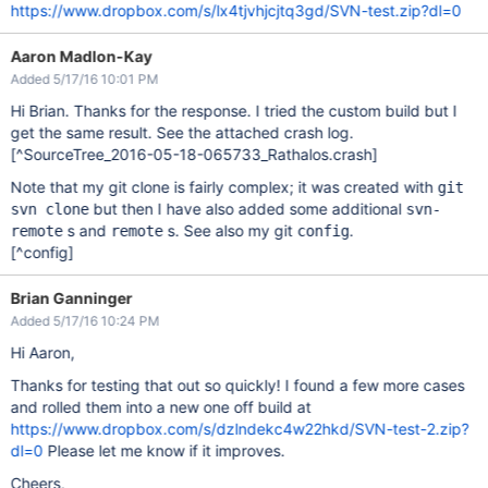
https://www.dropbox.com/s/lx4tjvhjcjtq3gd/SVN-test.zip?dl=0
Aaron Madlon-Kay
Added 5/17/16 10:01 PM
Hi Brian. Thanks for the response. I tried the custom build but I
get the same result. See the attached crash log.
[^SourceTree_2016-05-18-065733_Rathalos.crash]
Note that my git clone is fairly complex; it was created with
git
but then I have also added some additional
svn clone
svn-
s and
s. See also my git
.
remote
remote
config
[^config]
Brian Ganninger
Added 5/17/16 10:24 PM
Hi Aaron,
Thanks for testing that out so quickly! I found a few more cases
and rolled them into a new one off build at
https://www.dropbox.com/s/dzlndekc4w22hkd/SVN-test-2.zip?
dl=0
Please let me know if it improves.
Cheers,