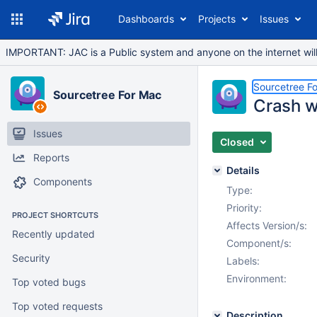
Dashboards
Projects
Issues
IMPORTANT: JAC is a Public system and anyone on the internet will b
Sourcetree F
Sourcetree For Mac
Crash w
Issues
Closed
Reports
Details
Components
Type:
Priority:
PROJECT SHORTCUTS
Affects Version/s:
Recently updated
Component/s:
Security
Labels:
Environment:
Top voted bugs
Top voted requests
Description