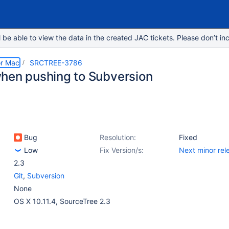
e able to view the data in the created JAC tickets. Please don’t inc
or Mac
SRCTREE-3786
hen pushing to Subversion
Bug
Resolution:
Fixed
Low
Fix Version/s:
Next minor rel
2.3
Git
,
Subversion
None
OS X 10.11.4, SourceTree 2.3