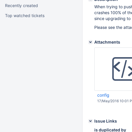
Recently created
When trying to push
crashes 100% of the
Top watched tickets
since upgrading to 
Please see the atta
Attachments
config
17/May/2016 10:01 
Issue Links
is duplicated by