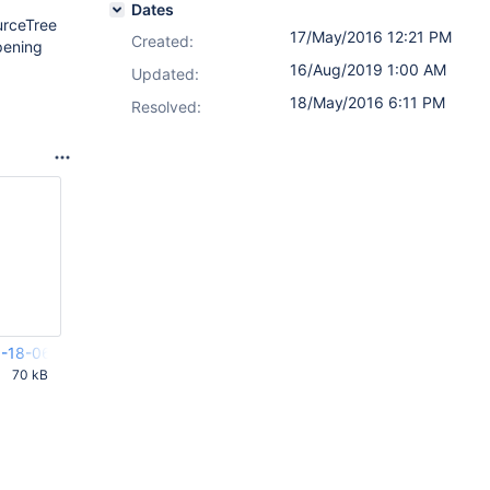
Dates
urceTree
17/May/2016 12:21 PM
Created:
pening
16/Aug/2019 1:00 AM
Updated:
18/May/2016 6:11 PM
Resolved:
-18-065733_Rathalos.crash
70 kB