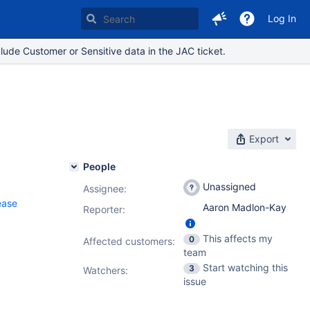
Log In
lude Customer or Sensitive data in the JAC ticket.
Export
People
Unassigned
Assignee:
ease
Aaron Madlon-Kay
Reporter:
This affects my
0
Affected customers:
team
Start watching this
3
Watchers:
issue