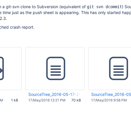
 a git-svn clone to Subversion (equivalent of
) So
git svn dcommit
 time just as the push sheet is appearing. This has only started hap
2.3.
ched crash report.
SourceTree_2016-05-17-211830_Rathalos.crash
SourceTree_2016-05
PM
1 kB
17/May/2016 12:21 PM
70 kB
17/May/2016 9:58 PM