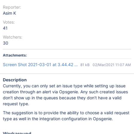
Reporter:
Asim K
Votes:
41
Watchers:
30
Attachments:
Screen Shot 2021-03-01 at 3.44.42 pm.png
81 kB
02/Mar/2021 11:07 AM
Description
Currently, you can only set an issue type while setting up issue
creation through an alert via Opsgenie. Any such created issues
don't show up in the queues because they don't have a valid
request type.
The suggestion is to provide the ability to choose a valid request
type as well in the integration configuration in Opsgenie.
Workaround