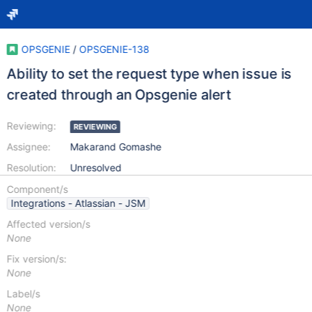
OPSGENIE
/
OPSGENIE-138
Ability to set the request type when issue is
created through an Opsgenie alert
Reviewing:
REVIEWING
Assignee:
Makarand Gomashe
Resolution:
Unresolved
Component/s
Integrations - Atlassian - JSM
Affected version/s
None
Fix version/s:
None
Label/s
None