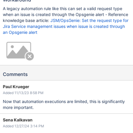
A legacy automation rule like this can set a valid request type
when an issue is created through the Opsgenie alert - Reference
knowledge base article:
JSM/OpsGenie: Set the request type for
Jira Service management issues when issue is created through
an Opsgenie alert
Comments
Paul Krueger
Added 11/13/23 8:58 PM
Now that automation executions are limited, this is significantly
more important.
Sena Kalkavan
Added 12/27/24 3:14 PM