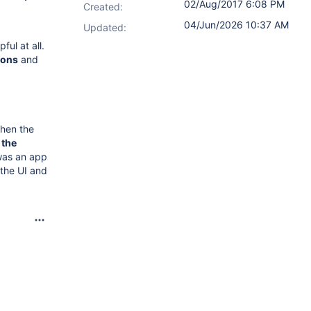
02/Aug/2017 6:08 PM
Created:
04/Jun/2026 10:37 AM
Updated:
ul at all.
-ons
and
then the
 the
was an app
 the UI and