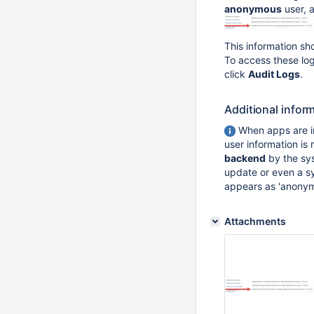
anonymous
user, 
This information sh
To access these lo
click
Audit Logs
.
Additional infor
When apps are i
user information is
backend
by the sy
update or even a sy
appears as 'anonym
Attachments