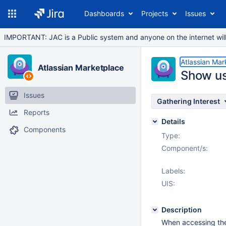
Dashboards
Projects
Issues
IMPORTANT: JAC is a Public system and anyone on the internet will b
Atlassian Mar
Atlassian Marketplace
Show us
Issues
Gathering Interest
Reports
Details
Components
Type:
Component/s:
Labels:
UIS:
Description
When accessing th