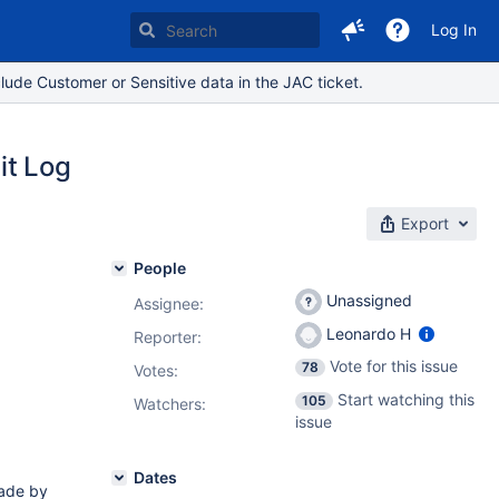
Log In
lude Customer or Sensitive data in the JAC ticket.
it Log
Export
People
Unassigned
Assignee:
Leonardo H
Reporter:
Vote for this issue
78
Votes
:
Start watching this
105
Watchers:
issue
Dates
ade by