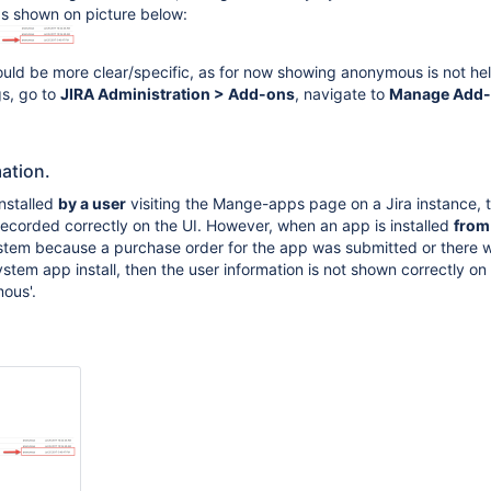
as shown on picture below:
ould be more clear/specific, as for now showing anonymous is not helpf
gs, go to
JIRA Administration > Add-ons
, navigate to
Manage Add
mation.
nstalled
by a user
visiting the Mange-apps page on a Jira instance, 
 recorded correctly on the UI. However, when an app is installed
from
stem because a purchase order for the app was submitted or there 
stem app install, then the user information is not shown correctly on
ous'.