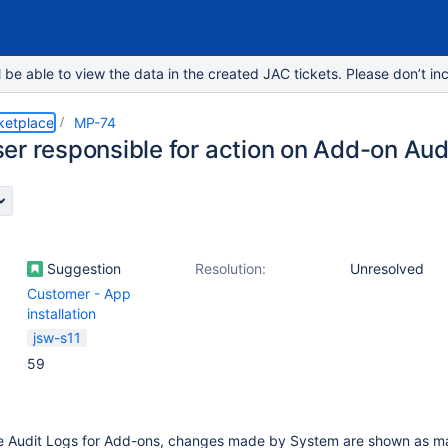
e able to view the data in the created JAC tickets. Please don’t inc
ketplace
MP-74
er responsible for action on Add-on Aud
Suggestion
Resolution:
Unresolved
Customer - App
installation
jsw-s11
59
e Audit Logs for Add-ons, changes made by System are shown as m