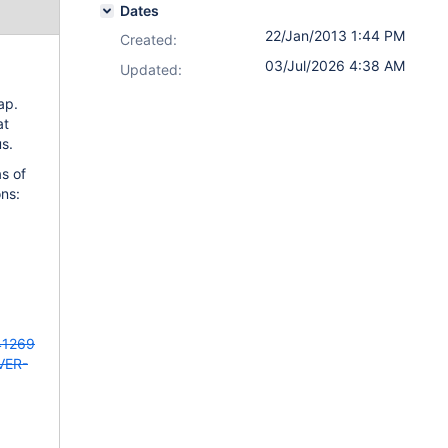
Dates
22/Jan/2013 1:44 PM
Created:
03/Jul/2026 4:38 AM
Updated:
ap.
at
us.
as of
ns:
41269
VER-