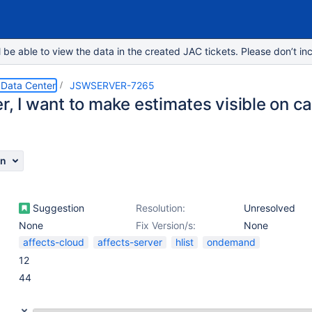
e able to view the data in the created JAC tickets. Please don’t inc
 Data Center
JSWSERVER-7265
r, I want to make estimates visible on c
on
Suggestion
Resolution:
Unresolved
None
Fix Version/s:
None
affects-cloud
affects-server
hlist
ondemand
12
44