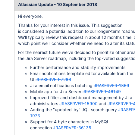
Atlassian Update - 10 September 2018
Hi everyone,
Thanks for your interest in this issue. This suggestion
is considered a potential addition to our longer-term roadm
We'll typically review this request in about 12 months time, 
which point we’ll consider whether we need to alter its stat
For the nearest future we've decided to prioritize other are
the Jira Server roadmap, including the top-voted suggestio
Further performance and stability improvements
Email notifications template editor available from the
UI
JRASERVER-7266
Jira email notifications batching
JRASERVER-1369
Mobile app for Jira Server
JRASERVER-46149
Improved filter and dashboard management by Jira
administrators
JRASERVER-15900
and
JRASERVER-
Adding the "updated-by" JQL search query
JRASER
1973
Support for 4 byte characters in MySQL
connection
JRASERVER-36135