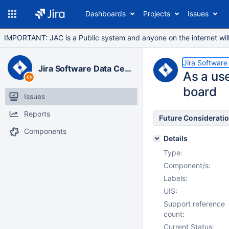
Dashboards
Projects
Issues
IMPORTANT: JAC is a Public system and anyone on the internet will b
Jira Software
Jira Software Data Center
As a use
board
Issues
Reports
Future Considerati
Components
Details
Type:
Component/s:
Labels:
UIS:
Support reference
count:
Current Status: