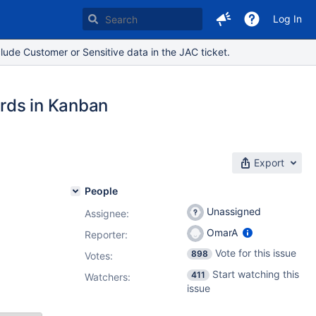
Log In
lude Customer or Sensitive data in the JAC ticket.
ards in Kanban
Export
People
Unassigned
Assignee:
OmarA
Reporter:
Vote for this issue
898
Votes
:
Start watching this
411
Watchers:
issue