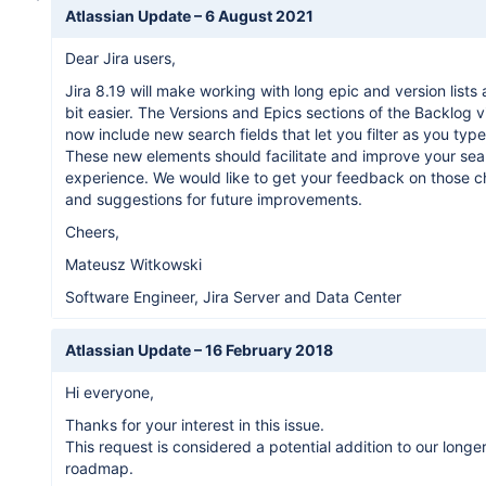
Atlassian Update –
6 August 2021
Dear Jira users,
Jira 8.19 will make working with long epic and version lists a 
bit easier. The Versions and Epics sections of the Backlog v
now include new search fields that let you filter as you type
These new elements should facilitate and improve your sea
experience. We would like to get your feedback on those 
and suggestions for future improvements.
Cheers,
Mateusz Witkowski
Software Engineer, Jira Server and Data Center
Atlassian Update –
16 February 2018
Hi everyone,
Thanks for your interest in this issue.
This request is considered a potential addition to our longe
roadmap.