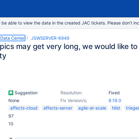
e able to view the data in the created JAC tickets. Please don’t inc
 Data Center
JSWSERVER-6949
Epics may get very long, we would like to
ty
Suggestion
Resolution:
Fixed
None
Fix Version/s:
8.19.0
affects-cloud
affects-server
agile-at-scale
hlist
triage
97
10