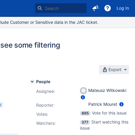
Log In
lude Customer or Sensitive data in the JAC ticket.
 see some filtering
Export
People
Mateusz Witkowski
Assignee:
Patrick Mouret
d
Reporter:
Vote for this issue
895
Votes
:
Start watching this
377
Watchers:
issue