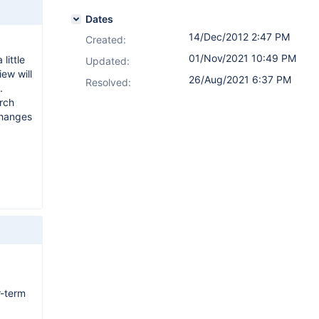
Dates
14/Dec/2012 2:47 PM
Created:
01/Nov/2021 10:49 PM
little
Updated:
iew will
26/Aug/2021 6:37 PM
Resolved:
.
rch
changes
r-term