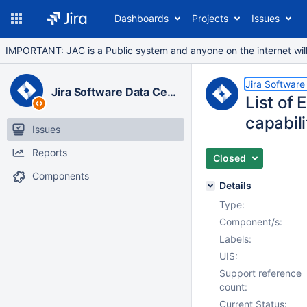
Dashboards
Projects
Issues
IMPORTANT: JAC is a Public system and anyone on the internet will b
Jira Software
Jira Software Data Center
List of 
capabili
Issues
Reports
Closed
Components
Details
Type:
Component/s:
Labels:
UIS:
Support reference
count:
Current Status: