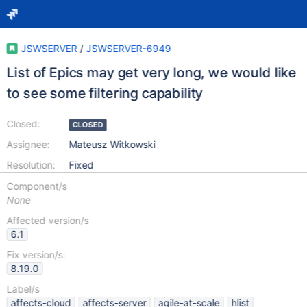
JSWSERVER
/
JSWSERVER-6949
List of Epics may get very long, we would like
to see some filtering capability
Closed:
CLOSED
Assignee:
Mateusz Witkowski
Resolution:
Fixed
Component/s
None
Affected version/s
6.1
Fix version/s:
8.19.0
Label/s
affects-cloud
affects-server
agile-at-scale
hlist