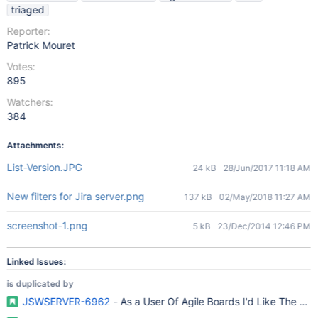
triaged
Reporter:
Patrick Mouret
Votes:
895
Watchers:
384
Attachments:
List-Version.JPG
24 kB
28/Jun/2017 11:18 AM
New filters for Jira server.png
137 kB
02/May/2018 11:27 AM
screenshot-1.png
5 kB
23/Dec/2014 12:46 PM
Linked Issues:
is duplicated by
JSWSERVER-6962
- As a User Of Agile Boards I'd Like The Epic