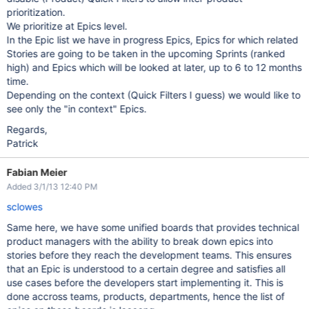
prioritization.
We prioritize at Epics level.
In the Epic list we have in progress Epics, Epics for which related
Stories are going to be taken in the upcoming Sprints (ranked
high) and Epics which will be looked at later, up to 6 to 12 months
time.
Depending on the context (Quick Filters I guess) we would like to
see only the "in context" Epics.
Regards,
Patrick
Fabian Meier
Added 3/1/13 12:40 PM
sclowes
Same here, we have some unified boards that provides technical
product managers with the ability to break down epics into
stories before they reach the development teams. This ensures
that an Epic is understood to a certain degree and satisfies all
use cases before the developers start implementing it. This is
done accross teams, products, departments, hence the list of