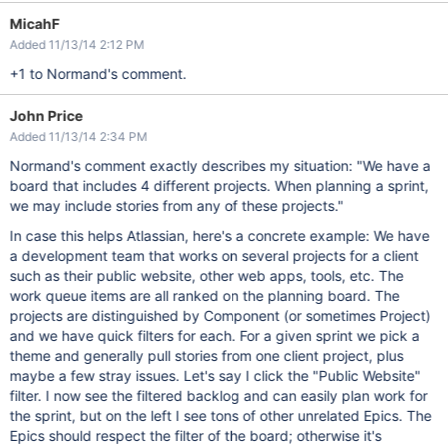
MicahF
Added 11/13/14 2:12 PM
+1 to Normand's comment.
John Price
Added 11/13/14 2:34 PM
Normand's comment exactly describes my situation: "We have a
board that includes 4 different projects. When planning a sprint,
we may include stories from any of these projects."
In case this helps Atlassian, here's a concrete example: We have
a development team that works on several projects for a client
such as their public website, other web apps, tools, etc. The
work queue items are all ranked on the planning board. The
projects are distinguished by Component (or sometimes Project)
and we have quick filters for each. For a given sprint we pick a
theme and generally pull stories from one client project, plus
maybe a few stray issues. Let's say I click the "Public Website"
filter. I now see the filtered backlog and can easily plan work for
the sprint, but on the left I see tons of other unrelated Epics. The
Epics should respect the filter of the board; otherwise it's