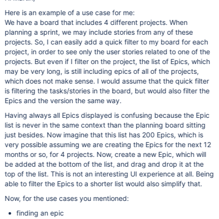
Here is an example of a use case for me:
We have a board that includes 4 different projects. When
planning a sprint, we may include stories from any of these
projects. So, I can easily add a quick filter to my board for each
project, in order to see only the user stories related to one of the
projects. But even if I filter on the project, the list of Epics, which
may be very long, is still including epics of all of the projects,
which does not make sense. I would assume that the quick filter
is filtering the tasks/stories in the board, but would also filter the
Epics and the version the same way.
Having always all Epics displayed is confusing because the Epic
list is never in the same context than the planning board sitting
just besides. Now imagine that this list has 200 Epics, which is
very possible assuming we are creating the Epics for the next 12
months or so, for 4 projects. Now, create a new Epic, which will
be added at the bottom of the list, and drag and drop it at the
top of the list. This is not an interesting UI experience at all. Being
able to filter the Epics to a shorter list would also simplify that.
Now, for the use cases you mentioned:
finding an epic