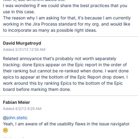
I was wondering if we could share the best practices that you
use in this case.
The reason why I am asking for that, it's because I am currently
working in the Jira Process standard for my org. and would like
to incorporate as many as possible right ideas.
David Murgatroyd
Added 3/31/13 12:56 AM
Related annoyance that's probably not worth separately
tracking: done Epics appear on the Epic report in the order of
their ranking but cannot be re-ranked when done. I want done
epics to appear at the bottom of the Epic Report drop down. I
work around this by ranking Epics to the bottom of the Epic
board before marking them done.
Fabian Meier
Added 4/2/13 8:26 AM
@
john.stetic
Yeah, I am aware of all the usability flaws in the issue navigator