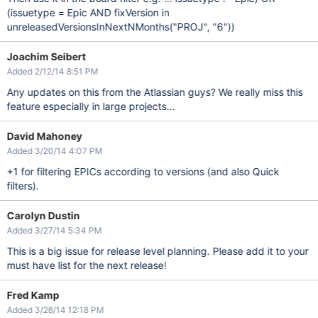
(issuetype = Epic AND fixVersion in
unreleasedVersionsInNextNMonths("PROJ", "6"))
Joachim Seibert
Added 2/12/14 8:51 PM
Any updates on this from the Atlassian guys? We really miss this
feature especially in large projects...
David Mahoney
Added 3/20/14 4:07 PM
+1 for filtering EPICs according to versions (and also Quick
filters).
Carolyn Dustin
Added 3/27/14 5:34 PM
This is a big issue for release level planning. Please add it to your
must have list for the next release!
Fred Kamp
Added 3/28/14 12:18 PM