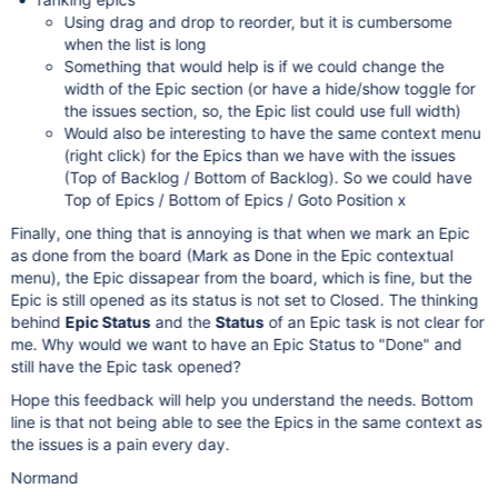
Using drag and drop to reorder, but it is cumbersome
when the list is long
Something that would help is if we could change the
width of the Epic section (or have a hide/show toggle for
the issues section, so, the Epic list could use full width)
Would also be interesting to have the same context menu
(right click) for the Epics than we have with the issues
(Top of Backlog / Bottom of Backlog). So we could have
Top of Epics / Bottom of Epics / Goto Position x
Finally, one thing that is annoying is that when we mark an Epic
as done from the board (Mark as Done in the Epic contextual
menu), the Epic dissapear from the board, which is fine, but the
Epic is still opened as its status is not set to Closed. The thinking
behind
Epic Status
and the
Status
of an Epic task is not clear for
me. Why would we want to have an Epic Status to "Done" and
still have the Epic task opened?
Hope this feedback will help you understand the needs. Bottom
line is that not being able to see the Epics in the same context as
the issues is a pain every day.
Normand