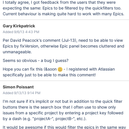
I totally agree, I got feedback from the users that they were
expecting the same: Epics to be filtered by the quickfilters too.
Current behaviour is making quite hard to work with many Epics.
Gary Kirkpatrick
Added 9/6/13 4:43 PM
Per David Peacock's comment (Jul-13), need to be able to view
Epics by fixVersion, otherwise Epic panel becomes cluttered and
unmanageable.
Seems so obvious - a bug I guess?
Hope you can fix this (&soon
- I registered with Atlassian
specifically just to be able to make this comment!
Simon Poissant
Added 9/13/13 9:14 PM
I'm not sure if it's implicit or not but in addition to the quick filter
buttons there is the search box that I often use to show only
issues from a specific project by entering a project key followed
by a dash (e.g. "projectA-", projectB-", etc.).
It would be awesome if this would filter the epics in the same way