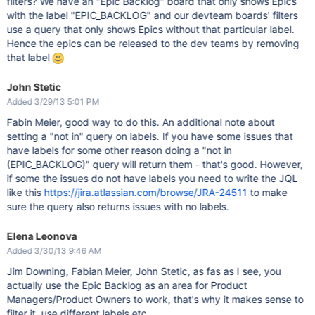
filters? We have an "Epic Backlog" board that only shows Epics
with the label "EPIC_BACKLOG" and our devteam boards' filters
use a query that only shows Epics without that particular label.
Hence the epics can be released to the dev teams by removing
that label
John Stetic
Added 3/29/13 5:01 PM
Fabin Meier, good way to do this. An additional note about
setting a "not in" query on labels. If you have some issues that
have labels for some other reason doing a "not in
(EPIC_BACKLOG)" query will return them - that's good. However,
if some the issues do not have labels you need to write the JQL
like this
https://jira.atlassian.com/browse/JRA-24511
to make
sure the query also returns issues with no labels.
Elena Leonova
Added 3/30/13 9:46 AM
Jim Downing, Fabian Meier, John Stetic, as fas as I see, you
actually use the Epic Backlog as an area for Product
Managers/Product Owners to work, that's why it makes sense to
filter it, use different labels etc.