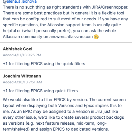
@
elena.a.leonova
There is no such thing as right standards with JIRA/Greenhopper.
There are some best practices but in general it is a flexible tool
that can be configured to suit most of our needs. If you have any
specific questions, the Atlassian support team is usually quite
helpful or (what I personally prefer), you can ask the whole
Atlassian community on answers.atlassian.com
Abhishek Goel
Added 4/11/13 9:25 PM
+1 for filtering EPICS using the quick filters
Joachim Wittmann
Added 4/30/13 7:51 AM
+1 for filtering EPICS using quick filters.
We would also like to filter EPICS by version. The current screen
layout when displaying both Versions and Epics implies this to
me. As an EPIC may be assigned to a version in Jira just like
every other issue, we'd like to create several product backlogs
as versions (e.g. next feature release, mid-term, long-
term/shelved) and assign EPICS to dedicated versions.