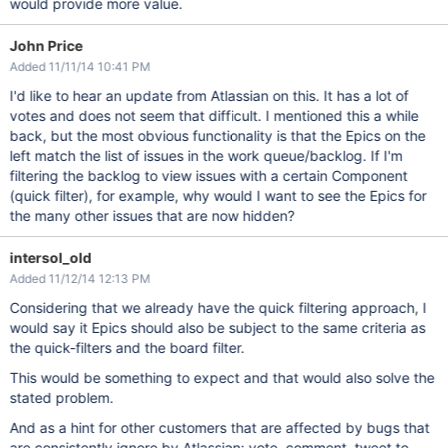
would provide more value.
John Price
Added 11/11/14 10:41 PM
I'd like to hear an update from Atlassian on this. It has a lot of
votes and does not seem that difficult. I mentioned this a while
back, but the most obvious functionality is that the Epics on the
left match the list of issues in the work queue/backlog. If I'm
filtering the backlog to view issues with a certain Component
(quick filter), for example, why would I want to see the Epics for
the many other issues that are now hidden?
intersol_old
Added 11/12/14 12:13 PM
Considering that we already have the quick filtering approach, I
would say it Epics should also be subject to the same criteria as
the quick-filters and the board filter.
This would be something to expect and that would also solve the
stated problem.
And as a hint for other customers that are affected by bugs that
are consistently ignore by Atlassian: vote, comment, tweet to