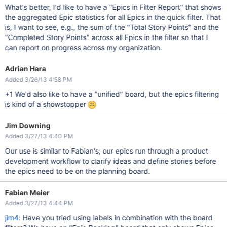
What's better, I'd like to have a "Epics in Filter Report" that shows
the aggregated Epic statistics for all Epics in the quick filter. That
is, I want to see, e.g., the sum of the "Total Story Points" and the
"Completed Story Points" across all Epics in the filter so that I
can report on progress across my organization.
Adrian Hara
Added 3/26/13 4:58 PM
+1 We'd also like to have a "unified" board, but the epics filtering
is kind of a showstopper
Jim Downing
Added 3/27/13 4:40 PM
Our use is similar to Fabian's; our epics run through a product
development workflow to clarify ideas and define stories before
the epics need to be on the planning board.
Fabian Meier
Added 3/27/13 4:44 PM
jim4
: Have you tried using labels in combination with the board