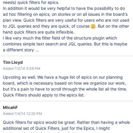
needs) quick filters for epics.
In addition it would be very helpful to have the possibility to do
ad hoc filtering on epics, on stories or on all issues in the board's
plan view. Quick filters are very useful for users who are not used
to JQL queries and they are quick, of course
. But on the other
hand quick filters are quite inflexible.
I like very much the filter field of the structure plugin which
combines simple text search and JQL queries. But this is maybe
a different story ...
Tim Lloyd
Added 7/2/14 4:08 PM
Upvoting as well. We have a huge list of epics on our planning
board, which is necessary based on how we organize our work,
but it's a pain to have to scroll through the whole list all the time.
Quick Filters should apply to the epics list.
MicahF
Added 7/4/14 12:20 PM
Quick filters for epics would be great. Rather than having a whole
additional set of Quick Filters, just for the Epics, I might