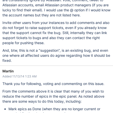
Atlassian accounts, email Atlassian product managers (if you are
lucky to find their email). I would use the @ option if I would know
the account names but they are not listed here.
Invite other users from your instances to add comments and also
do not forget to raise support tickets, even if you already know
that the support cannot fix the bug. Still, internally they can link
support tickets to bugs and also they can contact the right
people for pushing these.
And, btw, this is not a "suggestion", is an existing bug, and even
one where all affected users do agree regarding how it should be
fixed.
Martin
Added 11/13/14 1:23 AM
Thank you for following, voting and commenting on this issue.
From the comments above it is clear that many of you wish to
reduce the number of epics in the epic panel. As noted above
there are some ways to do this today, including:
Mark epics as Done (when they are no longer current or