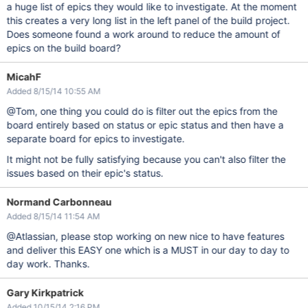
a huge list of epics they would like to investigate. At the moment
this creates a very long list in the left panel of the build project.
Does someone found a work around to reduce the amount of
epics on the build board?
MicahF
Added 8/15/14 10:55 AM
@Tom, one thing you could do is filter out the epics from the
board entirely based on status or epic status and then have a
separate board for epics to investigate.
It might not be fully satisfying because you can't also filter the
issues based on their epic's status.
Normand Carbonneau
Added 8/15/14 11:54 AM
@Atlassian, please stop working on new nice to have features
and deliver this EASY one which is a MUST in our day to day to
day work. Thanks.
Gary Kirkpatrick
Added 10/15/14 2:16 PM