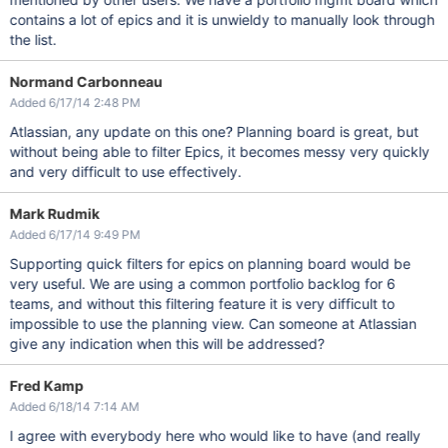
contains a lot of epics and it is unwieldy to manually look through
the list.
Normand Carbonneau
Added 6/17/14 2:48 PM
Atlassian, any update on this one? Planning board is great, but
without being able to filter Epics, it becomes messy very quickly
and very difficult to use effectively.
Mark Rudmik
Added 6/17/14 9:49 PM
Supporting quick filters for epics on planning board would be
very useful. We are using a common portfolio backlog for 6
teams, and without this filtering feature it is very difficult to
impossible to use the planning view. Can someone at Atlassian
give any indication when this will be addressed?
Fred Kamp
Added 6/18/14 7:14 AM
I agree with everybody here who would like to have (and really