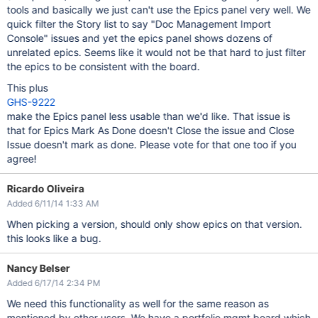
tools and basically we just can't use the Epics panel very well. We
quick filter the Story list to say "Doc Management Import
Console" issues and yet the epics panel shows dozens of
unrelated epics. Seems like it would not be that hard to just filter
the epics to be consistent with the board.
This plus
GHS-9222
make the Epics panel less usable than we'd like. That issue is
that for Epics Mark As Done doesn't Close the issue and Close
Issue doesn't mark as done. Please vote for that one too if you
agree!
Ricardo Oliveira
Added 6/11/14 1:33 AM
When picking a version, should only show epics on that version.
this looks like a bug.
Nancy Belser
Added 6/17/14 2:34 PM
We need this functionality as well for the same reason as
mentioned by other users. We have a portfolio mgmt board which