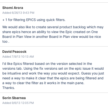
Shomi Arora
Added 6/26/13 9:43 PM
+ 1 for filtering EPICS using quick filters.
We would also like to create several product backlog which may
share epics hence an ability to view the Epic created on One
Board in Plan View in another Board in Plan view would be nice
too .
David Peacock
Added 7/9/13 10:13 AM
I'd like Epics filtered based on the version selected in the
versions tab. Using the fix versions set on the epic issue it would
be intuative and work the way you would expect. Guess you just
need a way to make it clear that the epics are being filtered and
a way to clear the filter as it works in the main pane.
Thanks.
Sorin Sbarnea
Added 9/6/13 12:05 PM