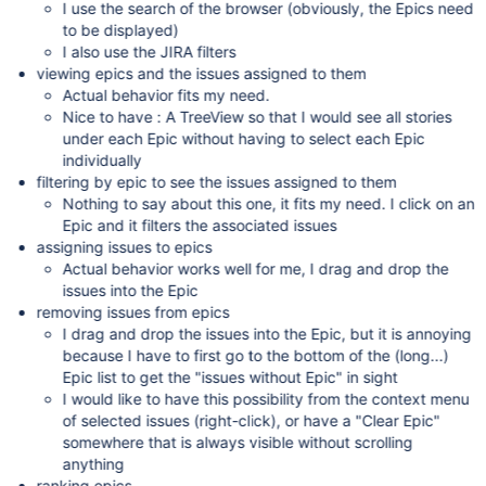
I use the search of the browser (obviously, the Epics need
to be displayed)
I also use the JIRA filters
viewing epics and the issues assigned to them
Actual behavior fits my need.
Nice to have : A TreeView so that I would see all stories
under each Epic without having to select each Epic
individually
filtering by epic to see the issues assigned to them
Nothing to say about this one, it fits my need. I click on an
Epic and it filters the associated issues
assigning issues to epics
Actual behavior works well for me, I drag and drop the
issues into the Epic
removing issues from epics
I drag and drop the issues into the Epic, but it is annoying
because I have to first go to the bottom of the (long...)
Epic list to get the "issues without Epic" in sight
I would like to have this possibility from the context menu
of selected issues (right-click), or have a "Clear Epic"
somewhere that is always visible without scrolling
anything
ranking epics