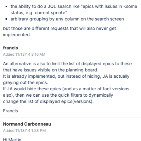
the ability to do a JQL search like "epics with issues in <some
status, e.g. current sprint>"
arbitrary grouping by any column on the search screen
but those are different requests that will also never get
implemented.
francis
Added 11/13/14 8:16 AM
An alternative is also to limit the list of displayed epics to these
that have issues visible on the planning board.
It is already implemented, but instead of hiding, JA is actually
greying out the epics.
If JA would hide these epics (and as a matter of fact versions
also), then we can use the quick filters to dynamically
change the list of displayed epics(versions).
Francis
Normand Carbonneau
Added 11/13/14 1:53 PM
Hi Martin,