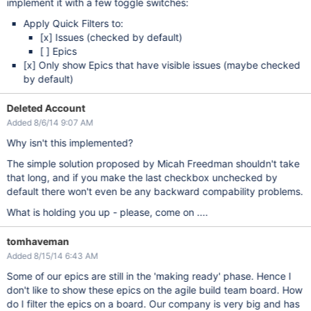
implement it with a few toggle switches:
Apply Quick Filters to:
[x]
Issues (checked by default)
[ ] Epics
[x]
Only show Epics that have visible issues (maybe checked
by default)
Deleted Account
Added 8/6/14 9:07 AM
Why isn't this implemented?
The simple solution proposed by Micah Freedman shouldn't take
that long, and if you make the last checkbox unchecked by
default there won't even be any backward compability problems.
What is holding you up - please, come on ....
tomhaveman
Added 8/15/14 6:43 AM
Some of our epics are still in the 'making ready' phase. Hence I
don't like to show these epics on the agile build team board. How
do I filter the epics on a board. Our company is very big and has