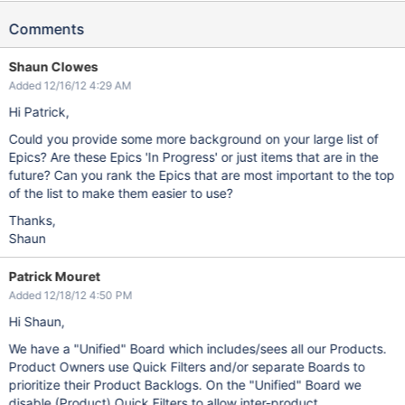
Comments
Shaun Clowes
Added 12/16/12 4:29 AM
Hi Patrick,
Could you provide some more background on your large list of
Epics? Are these Epics 'In Progress' or just items that are in the
future? Can you rank the Epics that are most important to the top
of the list to make them easier to use?
Thanks,
Shaun
Patrick Mouret
Added 12/18/12 4:50 PM
Hi Shaun,
We have a "Unified" Board which includes/sees all our Products.
Product Owners use Quick Filters and/or separate Boards to
prioritize their Product Backlogs. On the "Unified" Board we
disable (Product) Quick Filters to allow inter-product