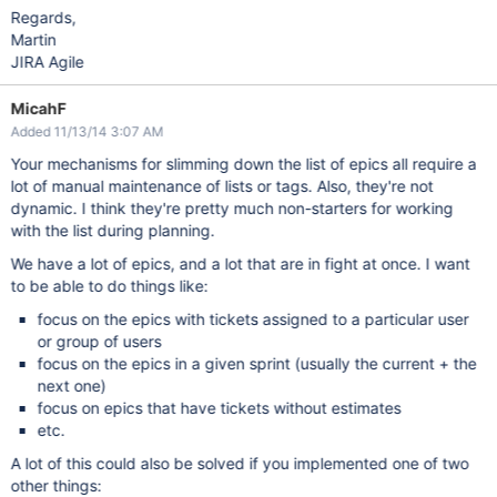
Regards,
Martin
JIRA Agile
MicahF
Added 11/13/14 3:07 AM
Your mechanisms for slimming down the list of epics all require a
lot of manual maintenance of lists or tags. Also, they're not
dynamic. I think they're pretty much non-starters for working
with the list during planning.
We have a lot of epics, and a lot that are in fight at once. I want
to be able to do things like:
focus on the epics with tickets assigned to a particular user
or group of users
focus on the epics in a given sprint (usually the current + the
next one)
focus on epics that have tickets without estimates
etc.
A lot of this could also be solved if you implemented one of two
other things: