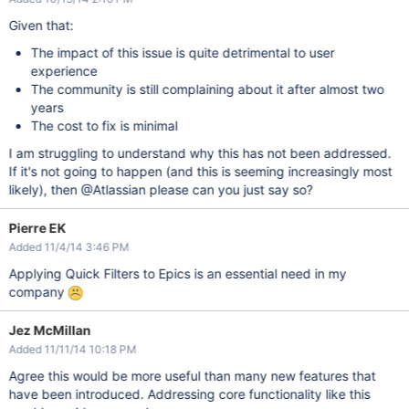
Given that:
The impact of this issue is quite detrimental to user
experience
The community is still complaining about it after almost two
years
The cost to fix is minimal
I am struggling to understand why this has not been addressed.
If it's not going to happen (and this is seeming increasingly most
likely), then @Atlassian please can you just say so?
Pierre EK
Added 11/4/14 3:46 PM
Applying Quick Filters to Epics is an essential need in my
company
Jez McMillan
Added 11/11/14 10:18 PM
Agree this would be more useful than many new features that
have been introduced. Addressing core functionality like this