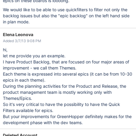
epics on these boards is loooong.
We would like to be able to use quickfilters to filter not only the
backlog issues but also the "epic backlog" on the left hand side
in plan mode.
Elena Leonova
Added 3/7/13 9:08 PM
hi,
let me provide you an example.
I have Product Backlog, that are focused on four major areas of
improvement - we call them Themes.
Each theme is expressed into several epics (it can be from 10-30
epics in each theme).
During the planning activities for the Product and Release, the
product management team is mostly working only with
Themes/Epics.
So it's very critical to have the possibility to have the Quick
Filters available for epics.
But your improvements for GreenHopper definitely makes for the
development phase with the dev teams.
Deleted Account