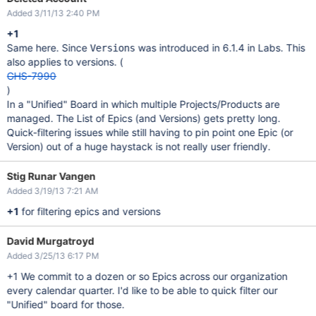
Added 3/11/13 2:40 PM
+1
Same here. Since
was introduced in 6.1.4 in Labs. This
Versions
also applies to versions. (
GHS-7990
)
In a "Unified" Board in which multiple Projects/Products are
managed. The List of Epics (and Versions) gets pretty long.
Quick-filtering issues while still having to pin point one Epic (or
Version) out of a huge haystack is not really user friendly.
Stig Runar Vangen
Added 3/19/13 7:21 AM
+1
for filtering epics and versions
David Murgatroyd
Added 3/25/13 6:17 PM
+1 We commit to a dozen or so Epics across our organization
every calendar quarter. I'd like to be able to quick filter our
"Unified" board for those.