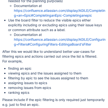
needed for the planning purposes)
Documentation at
https://confluence.atlassian.com/display/AGILE/Completin
g+an+Epic#CompletinganEpic-Completinganepic
Use the board filter to reduce the visible epics either
explicitly including or excluding epics using their issue keys
or common attribute such as a label.
Documentation at
https://confluence.atlassian.com/display/AGILE/Configurin
g+Filters#ConfiguringFilters-EditingaBoard'sFilter
After this we would like to understand better use-cases for
filtering epics and actions carried out once the list is filtered.
For example,
finding an epic
viewing epics and the issues assigned to them
filtering by epic to see the issues assigned to them
assigning issues to epics
removing issues from epics
ranking epics
Please include if the epic filtering is only required just temporarily
e.g. just to find an epic.