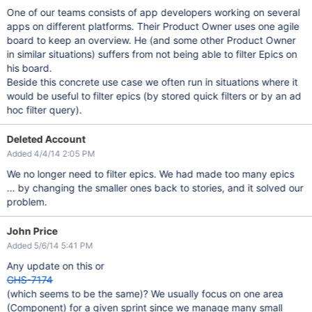
One of our teams consists of app developers working on several
apps on different platforms. Their Product Owner uses one agile
board to keep an overview. He (and some other Product Owner
in similar situations) suffers from not being able to filter Epics on
his board.
Beside this concrete use case we often run in situations where it
would be useful to filter epics (by stored quick filters or by an ad
hoc filter query).
Deleted Account
Added 4/4/14 2:05 PM
We no longer need to filter epics. We had made too many epics
... by changing the smaller ones back to stories, and it solved our
problem.
John Price
Added 5/6/14 5:41 PM
Any update on this or
GHS-7174
(which seems to be the same)? We usually focus on one area
(Component) for a given sprint since we manage many small