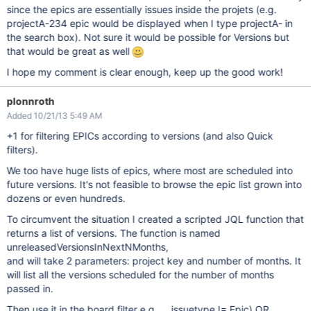
since the epics are essentially issues inside the projets (e.g.
projectA-234 epic would be displayed when I type projectA- in
the search box). Not sure it would be possible for Versions but
that would be great as well
I hope my comment is clear enough, keep up the good work!
plonnroth
Added 10/21/13 5:49 AM
+1 for filtering EPICs according to versions (and also Quick
filters).
We too have huge lists of epics, where most are scheduled into
future versions. It's not feasible to browse the epic list grown into
dozens or even hundreds.
To circumvent the situation I created a scripted JQL function that
returns a list of versions. The function is named
unreleasedVersionsInNextNMonths,
and will take 2 parameters: project key and number of months. It
will list all the versions scheduled for the number of months
passed in.
Then use it in the board filter e.g. ... issuetype != Epic) OR