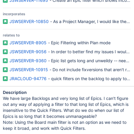
JSWSERVER-11695
- Create an Epic filter which shows Incompl
incorporates
JSWSERVER-10850
- As a Project Manager, I would like the Epic
relates to
JSWSERVER-8905
- Epic Filtering within Plan mode
JSWSERVER-9056
- In order to better find my issues I would li
JSWSERVER-9360
- Epic list gets long and unweildy -- needs f
JSWSERVER-10915
- Do not include fixversions that aren't relev
JRACLOUD-94776
- quick filters on the backlog to apply to th
Description
We have large Backlogs and very long list of Epics. I can't figure
out any way of applying a filter to that long list of Epics, which is
insensitive to the Quick Filters. What do we do when our list of
Epics is so long that it becomes unmanageable?
Note: Using the Board main filter is not an option as we need to
keep it broad, and work with Quick Filters.