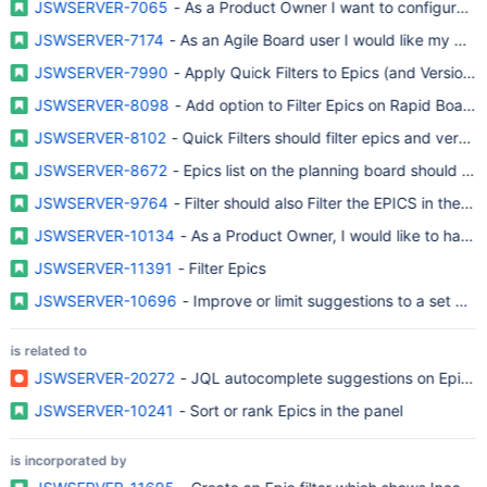
JSWSERVER-7065
- As a Product Owner I want to configure the 
JSWSERVER-7174
- As an Agile Board user I would like my quick 
JSWSERVER-7990
- Apply Quick Filters to Epics (and Versions)
JSWSERVER-8098
- Add option to Filter Epics on Rapid Board
JSWSERVER-8102
- Quick Filters should filter epics and versio
JSWSERVER-8672
- Epics list on the planning board should hono
JSWSERVER-9764
- Filter should also Filter the EPICS in the N
JSWSERVER-10134
- As a Product Owner, I would like to have E
JSWSERVER-11391
- Filter Epics
JSWSERVER-10696
- Improve or limit suggestions to a set of p
is related to
JSWSERVER-20272
- JQL autocomplete suggestions on Epic fi
JSWSERVER-10241
- Sort or rank Epics in the panel
is incorporated by