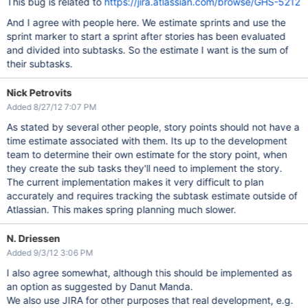
This bug is related to
https://jira.atlassian.com/browse/GHS-5212
And I agree with people here. We estimate sprints and use the
sprint marker to start a sprint after stories has been evaluated
and divided into subtasks. So the estimate I want is the sum of
their subtasks.
Nick Petrovits
Added 8/27/12 7:07 PM
As stated by several other people, story points should not have a
time estimate associated with them. Its up to the development
team to determine their own estimate for the story point, when
they create the sub tasks they'll need to implement the story.
The current implementation makes it very difficult to plan
accurately and requires tracking the subtask estimate outside of
Atlassian. This makes spring planning much slower.
N. Driessen
Added 9/3/12 3:06 PM
I also agree somewhat, although this should be implemented as
an option as suggested by Danut Manda.
We also use JIRA for other purposes that real development, e.g.