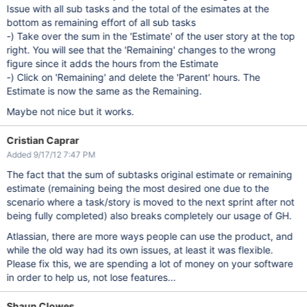
Issue with all sub tasks and the total of the esimates at the
bottom as remaining effort of all sub tasks
-) Take over the sum in the 'Estimate' of the user story at the top
right. You will see that the 'Remaining' changes to the wrong
figure since it adds the hours from the Estimate
-) Click on 'Remaining' and delete the 'Parent' hours. The
Estimate is now the same as the Remaining.
Maybe not nice but it works.
Cristian Caprar
Added 9/17/12 7:47 PM
The fact that the sum of subtasks original estimate or remaining
estimate (remaining being the most desired one due to the
scenario where a task/story is moved to the next sprint after not
being fully completed) also breaks completely our usage of GH.
Atlassian, there are more ways people can use the product, and
while the old way had its own issues, at least it was flexible.
Please fix this, we are spending a lot of money on your software
in order to help us, not lose features...
Shaun Clowes