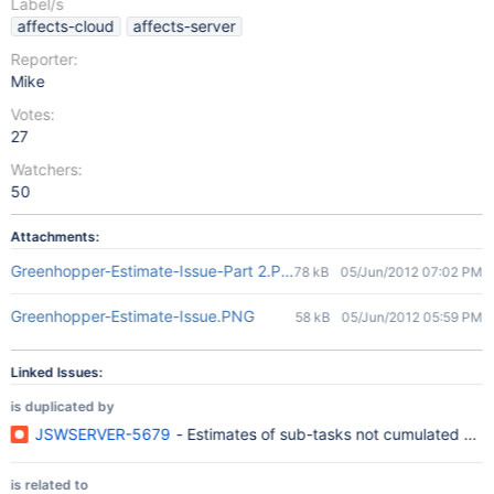
Label/s
affects-cloud
affects-server
Reporter:
Mike
Votes:
27
Watchers:
50
Attachments:
Greenhopper-Estimate-Issue-Part 2.PNG
78 kB
05/Jun/2012 07:02 PM
Greenhopper-Estimate-Issue.PNG
58 kB
05/Jun/2012 05:59 PM
Linked Issues:
is duplicated by
JSWSERVER-5679
- Estimates of sub-tasks not cumulated on 
is related to