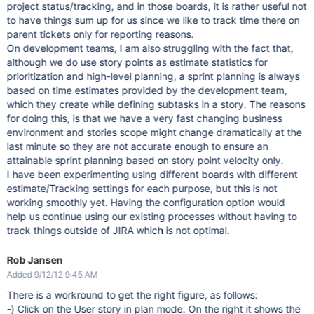
project status/tracking, and in those boards, it is rather useful not
to have things sum up for us since we like to track time there on
parent tickets only for reporting reasons.
On development teams, I am also struggling with the fact that,
although we do use story points as estimate statistics for
prioritization and high-level planning, a sprint planning is always
based on time estimates provided by the development team,
which they create while defining subtasks in a story. The reasons
for doing this, is that we have a very fast changing business
environment and stories scope might change dramatically at the
last minute so they are not accurate enough to ensure an
attainable sprint planning based on story point velocity only.
I have been experimenting using different boards with different
estimate/Tracking settings for each purpose, but this is not
working smoothly yet. Having the configuration option would
help us continue using our existing processes without having to
track things outside of JIRA which is not optimal.
Rob Jansen
Added 9/12/12 9:45 AM
There is a workround to get the right figure, as follows:
-) Click on the User story in plan mode. On the right it shows the