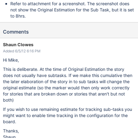
Refer to attachment for a screenshot. The screenshot does
not show the Original Estimation for the Sub Task, but it is set
to 8hrs.
Comments
Shaun Clowes
Added 6/5/12 6:16 PM
Hi Mike,
This is deliberate. At the time of Original Estimation the story
does not usually have subtasks. If we make this cumulative then
the later elaboration of the story in to sub tasks will change the
original estimate (so the marker would then only work correctly
for stories that are broken down or stories that aren't but not
both)
If you wish to use remaining estimate for tracking sub-tasks you
might want to enable time tracking in the configuration for the
board.
Thanks,
Shaun