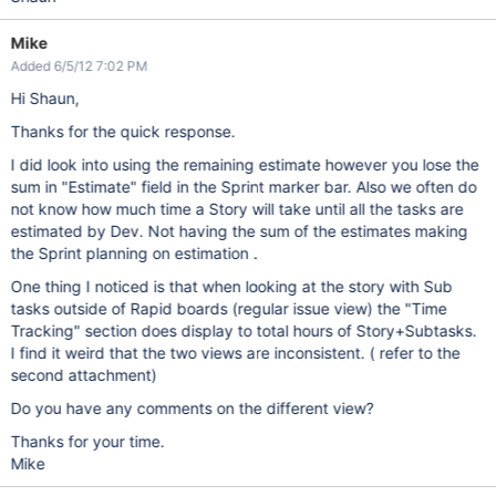
Mike
Added 6/5/12 7:02 PM
Hi Shaun,
Thanks for the quick response.
I did look into using the remaining estimate however you lose the
sum in "Estimate" field in the Sprint marker bar. Also we often do
not know how much time a Story will take until all the tasks are
estimated by Dev. Not having the sum of the estimates making
the Sprint planning on estimation .
One thing I noticed is that when looking at the story with Sub
tasks outside of Rapid boards (regular issue view) the "Time
Tracking" section does display to total hours of Story+Subtasks.
I find it weird that the two views are inconsistent. ( refer to the
second attachment)
Do you have any comments on the different view?
Thanks for your time.
Mike