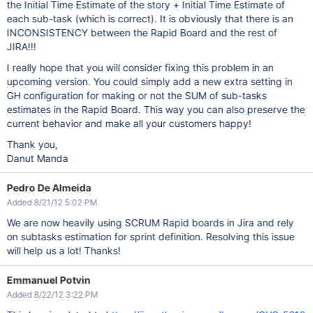
the Initial Time Estimate of the story + Initial Time Estimate of
each sub-task (which is correct). It is obviously that there is an
INCONSISTENCY between the Rapid Board and the rest of
JIRA!!!
I really hope that you will consider fixing this problem in an
upcoming version. You could simply add a new extra setting in
GH configuration for making or not the SUM of sub-tasks
estimates in the Rapid Board. This way you can also preserve the
current behavior and make all your customers happy!
Thank you,
Danut Manda
Pedro De Almeida
Added 8/21/12 5:02 PM
We are now heavily using SCRUM Rapid boards in Jira and rely
on subtasks estimation for sprint definition. Resolving this issue
will help us a lot! Thanks!
Emmanuel Potvin
Added 8/22/12 3:22 PM