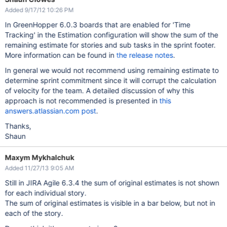
Added 9/17/12 10:26 PM
In GreenHopper 6.0.3 boards that are enabled for 'Time
Tracking' in the Estimation configuration will show the sum of the
remaining estimate for stories and sub tasks in the sprint footer.
More information can be found in
the release notes
.
In general we would not recommend using remaining estimate to
determine sprint commitment since it will corrupt the calculation
of velocity for the team. A detailed discussion of why this
approach is not recommended is presented in
this
answers.atlassian.com post
.
Thanks,
Shaun
Maxym Mykhalchuk
Added 11/27/13 9:05 AM
Still in JIRA Agile 6.3.4 the sum of original estimates is not shown
for each individual story.
The sum of original estimates is visible in a bar below, but not in
each of the story.