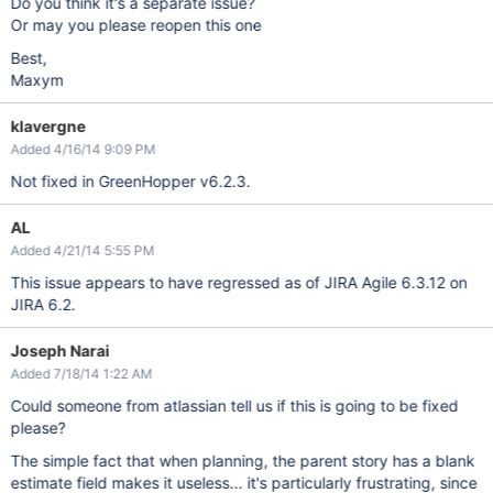
Do you think it's a separate issue?
Or may you please reopen this one
Best,
Maxym
klavergne
Added 4/16/14 9:09 PM
Not fixed in GreenHopper v6.2.3.
AL
Added 4/21/14 5:55 PM
This issue appears to have regressed as of JIRA Agile 6.3.12 on
JIRA 6.2.
Joseph Narai
Added 7/18/14 1:22 AM
Could someone from atlassian tell us if this is going to be fixed
please?
The simple fact that when planning, the parent story has a blank
estimate field makes it useless... it's particularly frustrating, since