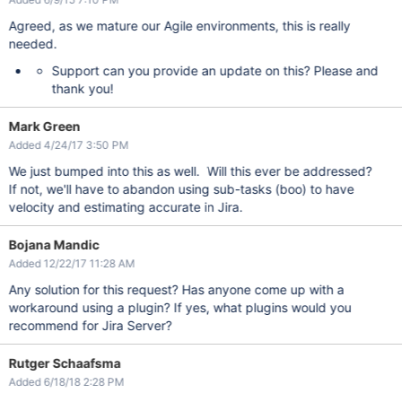
Agreed, as we mature our Agile environments, this is really
needed.
Support can you provide an update on this? Please and
thank you!
Mark Green
Added 4/24/17 3:50 PM
We just bumped into this as well. Will this ever be addressed?
If not, we'll have to abandon using sub-tasks (boo) to have
velocity and estimating accurate in Jira.
Bojana Mandic
Added 12/22/17 11:28 AM
Any solution for this request? Has anyone come up with a
workaround using a plugin? If yes, what plugins would you
recommend for Jira Server?
Rutger Schaafsma
Added 6/18/18 2:28 PM