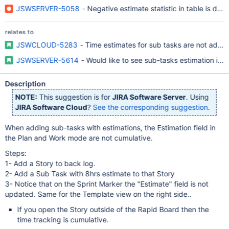
JSWSERVER-5058
- Negative estimate statistic in table is dis
relates to
JSWCLOUD-5283
- Time estimates for sub tasks are not added
JSWSERVER-5614
- Would like to see sub-tasks estimation in 
Description
NOTE:
This suggestion is for
JIRA Software Server
. Using
JIRA Software Cloud
?
See the corresponding suggestion
.
When adding sub-tasks with estimations, the Estimation field in
the Plan and Work mode are not cumulative.
Steps:
1- Add a Story to back log.
2- Add a Sub Task with 8hrs estimate to that Story
3- Notice that on the Sprint Marker the "Estimate" field is not
updated. Same for the Template view on the right side..
If you open the Story outside of the Rapid Board then the
time tracking is cumulative.