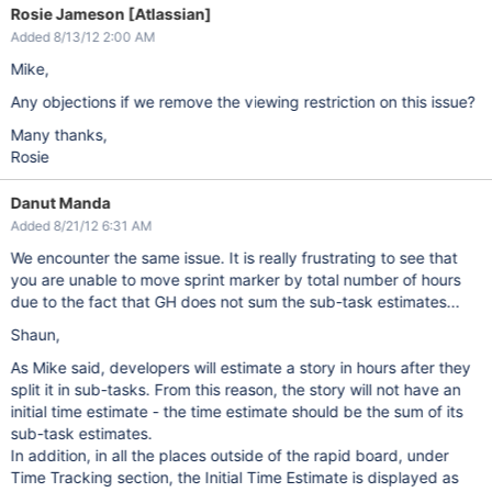
Rosie Jameson [Atlassian]
Added 8/13/12 2:00 AM
Mike,
Any objections if we remove the viewing restriction on this issue?
Many thanks,
Rosie
Danut Manda
Added 8/21/12 6:31 AM
We encounter the same issue. It is really frustrating to see that
you are unable to move sprint marker by total number of hours
due to the fact that GH does not sum the sub-task estimates...
Shaun,
As Mike said, developers will estimate a story in hours after they
split it in sub-tasks. From this reason, the story will not have an
initial time estimate - the time estimate should be the sum of its
sub-task estimates.
In addition, in all the places outside of the rapid board, under
Time Tracking section, the Initial Time Estimate is displayed as