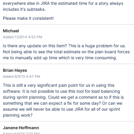
everywhere else in JIRA the estimated time for a story always
includes it's subtasks.
Please make it consistent!
Michael
Added 12/9/14 4:53 PM
Is there any update on this item? This is a huge problem for us.
Not being able to see the total estimate on the plan board forces
me to manually add up time which is very time consuming.
Brian Hayes
Added 6/5/15 4:47 PM
This is still a very significant pain point for us in using this
software. It is not possible to use this tool for load balancing
during sprint planning. Could we get a comment as to if this is
something that we can expect a fix for some day? Or can we
assume we will never be able to use JIRA for all of our sprint
planning work?
Janene Hoffmann
Added 6/9/15 7:10 PM