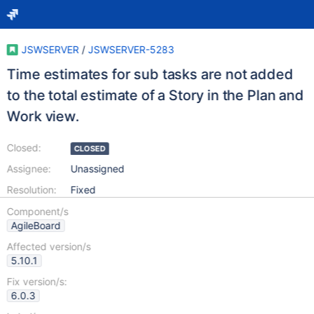
JSWSERVER
/
JSWSERVER-5283
Time estimates for sub tasks are not added
to the total estimate of a Story in the Plan and
Work view.
Closed:
CLOSED
Assignee:
Unassigned
Resolution:
Fixed
Component/s
AgileBoard
Affected version/s
5.10.1
Fix version/s:
6.0.3