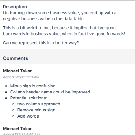
Description
On burning down some business value, you end up with a
negative business value in the data table.
This is a bit weird to me, because it implies that I've gone
backwards in business value, when in fact I've gone forwards!
Can we represent this in a better way?
Comments
Michael Tokar
Added 5/2/12 2:21 AM
Minus sign is confusing
Column header name could be improved
Potential solutions:
two column approach
Remove minus sign
Add words
Michael Tokar
Added 5/2/12 6:58 AM