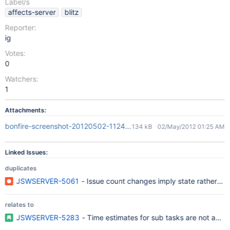
Label/s
affects-server
blitz
Reporter:
ig
Votes:
0
Watchers:
1
Attachments:
bonfire-screenshot-20120502-112459-395.png
134 kB
02/May/2012 01:25 AM
Linked Issues:
duplicates
JSWSERVER-5061
- Issue count changes imply state rather tha
relates to
JSWSERVER-5283
- Time estimates for sub tasks are not adde