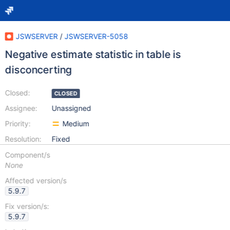
JSWSERVER
/
JSWSERVER-5058
Negative estimate statistic in table is
disconcerting
Closed:
CLOSED
Assignee:
Unassigned
Priority:
Medium
Resolution:
Fixed
Component/s
None
Affected version/s
5.9.7
Fix version/s:
5.9.7