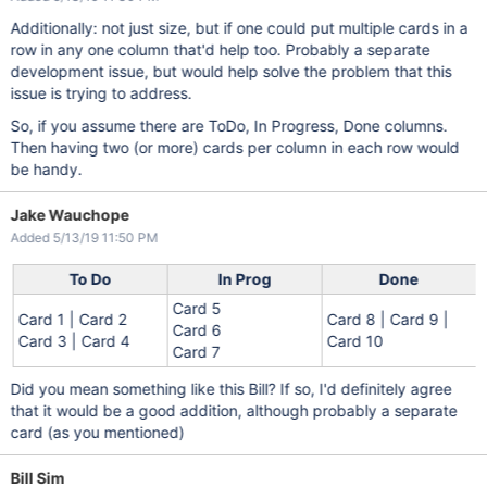
Additionally: not just size, but if one could put multiple cards in a
row in any one column that'd help too. Probably a separate
development issue, but would help solve the problem that this
issue is trying to address.
So, if you assume there are ToDo, In Progress, Done columns.
Then having two (or more) cards per column in each row would
be handy.
Jake Wauchope
Added 5/13/19 11:50 PM
To Do
In Prog
Done
Card 5
Card 1 | Card 2
Card 8 | Card 9 |
Card 6
Card 3 | Card 4
Card 10
Card 7
Did you mean something like this Bill? If so, I'd definitely agree
that it would be a good addition, although probably a separate
card (as you mentioned)
Bill Sim