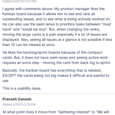
Added 4/29/19 3:27 PM
I agree with comments above. My product manager likes the
Kanban board because it allows him to see and rank all
outstanding issues, and to see what is being actively worked on.
He can also use the swim lanes to prioritize tasks between "must
have" and "would be nice". But, when changing the ranks,
moving the large cards is a pain especially if a lot of issues are
displayed. Also, seeing all issues at a glance is not possible if less
than 10 can be viewed at once.
He likes the backlog/sprint boards because of the compact
cards. But, it does not have swim lanes and seeing active work
requires an extra step - moving the card from back log to sprint.
Basically, the Kanban board has everything that is needed,
EXCEPT the cards being too big makes it difficult and painful to
use.
This is a usability issue.
Pranesh Ganesh
Added 4/29/19 5:19 PM
At what point does it move from "Gathering Interest" to "We will