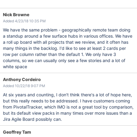
Nick Browne
Added 4/23/18 10:35 PM
We have the same problem - geographically remote team doing
a standup around a few surface hubs in various offices. We have
a roll up board with all projects that we review, and it often has
many things in the backlog. I'd like to see at least 2 cards per
row per column rather than the default 1. We only have 3
columns, so we can usually only see a few stories and a lot of
white space
Anthony Cordeiro
Added 10/22/18 9:07 PM
At six years and counting, I don't think there's a lot of hope here,
but this really needs to be addressed. I have customers coming
from PivotalTracker, which IMO is not a great tool by comparison,
but its default view packs in many times over more issues than a
Jira Agile Board possibly can.
Geoffrey Tam