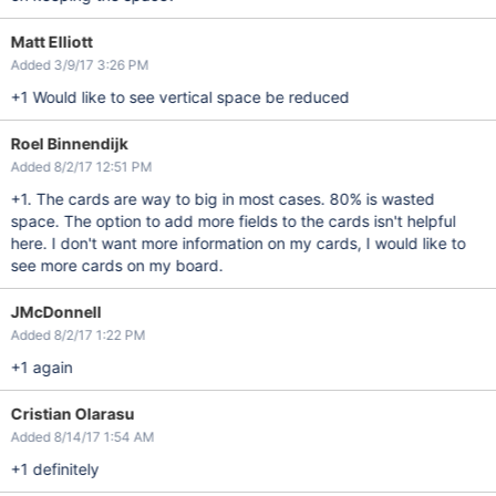
Matt Elliott
Added 3/9/17 3:26 PM
+1 Would like to see vertical space be reduced
Roel Binnendijk
Added 8/2/17 12:51 PM
+1. The cards are way to big in most cases. 80% is wasted
space. The option to add more fields to the cards isn't helpful
here. I don't want more information on my cards, I would like to
see more cards on my board.
JMcDonnell
Added 8/2/17 1:22 PM
+1 again
Cristian Olarasu
Added 8/14/17 1:54 AM
+1 definitely