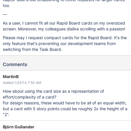
too.
—
As a user, I cannot fit all our Rapid Board cards on my oversized
screen. Moreover, my colleagues dislike scrolling with a passion!
Please may I request compact cards for the Rapid Board. It's the
only feature that's preventing our development teams from
switching from the Task Board.
Comments
MartinB
Added 1/24/14 7:50 AM
How about using the card size as a representation of
effort/complexity of a card?
For design reasons, these would have to be all of an equal width,
but a card with 5 story points could be roughly 2x the height of a
"2".
Björn Gullander