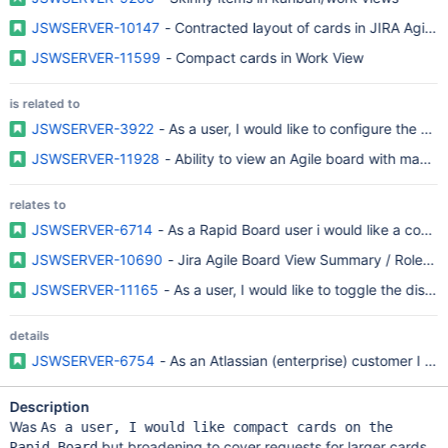
JSWSERVER-10147
- Contracted layout of cards in JIRA Agile 
JSWSERVER-11599
- Compact cards in Work View
is related to
JSWSERVER-3922
- As a user, I would like to configure the ca
JSWSERVER-11928
- Ability to view an Agile board with many 
relates to
JSWSERVER-6714
- As a Rapid Board user i would like a compa
JSWSERVER-10690
- Jira Agile Board View Summary / Role up
JSWSERVER-11165
- As a user, I would like to toggle the displ
details
JSWSERVER-6754
- As an Atlassian (enterprise) customer I r
Description
Was
As a user, I would like compact cards on the
but broadening to cover requests for larger cards
Rapid Board