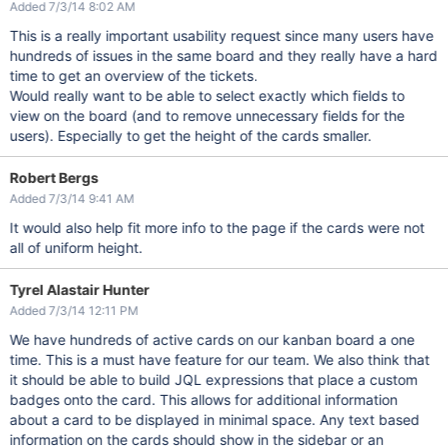
Added 7/3/14 8:02 AM
This is a really important usability request since many users have
hundreds of issues in the same board and they really have a hard
time to get an overview of the tickets.
Would really want to be able to select exactly which fields to
view on the board (and to remove unnecessary fields for the
users). Especially to get the height of the cards smaller.
Robert Bergs
Added 7/3/14 9:41 AM
It would also help fit more info to the page if the cards were not
all of uniform height.
Tyrel Alastair Hunter
Added 7/3/14 12:11 PM
We have hundreds of active cards on our kanban board a one
time. This is a must have feature for our team. We also think that
it should be able to build JQL expressions that place a custom
badges onto the card. This allows for additional information
about a card to be displayed in minimal space. Any text based
information on the cards should show in the sidebar or an