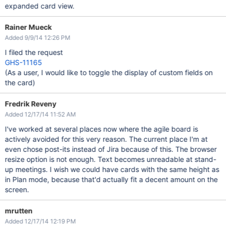
expanded card view.
Rainer Mueck
Added 9/9/14 12:26 PM
I filed the request
GHS-11165
(As a user, I would like to toggle the display of custom fields on
the card)
Fredrik Reveny
Added 12/17/14 11:52 AM
I've worked at several places now where the agile board is
actively avoided for this very reason. The current place I'm at
even chose post-its instead of Jira because of this. The browser
resize option is not enough. Text becomes unreadable at stand-
up meetings. I wish we could have cards with the same height as
in Plan mode, because that'd actually fit a decent amount on the
screen.
mrutten
Added 12/17/14 12:19 PM