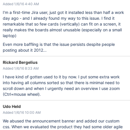
Added 1/6/16 4:40 AM
I'm a first-time Jira user, just got it installed less than half a work
day ago - and I already found my way to this issue. I find it
remarkable that so few cards (vertically) can fit on a screen, it
really makes the boards almost unusable (especially on a small
laptop)
Even more baffling is that the issue persists despite people
posting about it 2012...
Rickard Bergelius
Added 1/6/16 8:33 AM
I have kind of gotten used to it by now. I put some extra work
into having all columns sorted so that there is minimal need to
scroll down and when I urgently need an overview I use zoom
(Ctrl+mouse wheel).
Udo Held
Added 1/6/16 10:00 AM
We abused the announcement banner and added our custom
css. When we evaluated the product they had some older agile