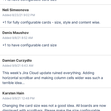
Neli Simeonova
Added 8/23/21 9:02 PM
+1 for fully configurable cards - size, style and content wise.
Denis Maushov
Added 9/8/21 8:52 AM
+1 to have configurable card size
Damian Curzydlo
Added 9/9/21 6:43 AM
This week's Jira Cloud update ruined everything. Adding
horizontal scrollbar and making column cells wider was such a
terrible idea...
Karsten Hain
Added 9/9/21 12:48 PM
Changing the card size was not a good idea. All boards are now
displayed with scrollbars. Please make the size configurable.