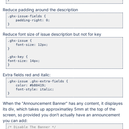
Reduce padding around the description
.ghx-issue-fields {

    padding-right: 0;

Reduce font size of issue description but not for key
.ghx-issue {

    font-size: 12px;

}

.ghx-key {

font-size: 14px;

Extra fields red and italic:
.ghx-issue .ghx-extra-fields {

    color: #b80419;

    font-style: italic;

When the "Announcement Banner" has any content, it displayes
its div, which takes up approximatley 5mm at the top of the
screen, so provided you don't actually have an announcement
you can add:
/* Disable The Banner */