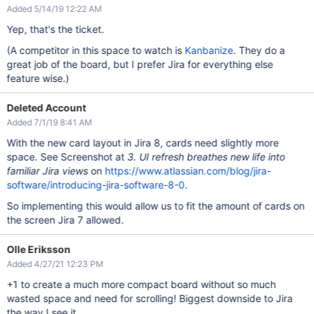
Added 5/14/19 12:22 AM
Yep, that's the ticket.
(A competitor in this space to watch is
Kanbanize
. They do a
great job of the board, but I prefer Jira for everything else
feature wise.)
Deleted Account
Added 7/1/19 8:41 AM
With the new card layout in Jira 8, cards need slightly more
space. See Screenshot at
3. UI refresh breathes new life into
familiar Jira views
on
https://www.atlassian.com/blog/jira-
software/introducing-jira-software-8-0
.
So implementing this would allow us to fit the amount of cards on
the screen Jira 7 allowed.
Olle Eriksson
Added 4/27/21 12:23 PM
+1 to create a much more compact board without so much
wasted space and need for scrolling! Biggest downside to Jira
the way I see it.