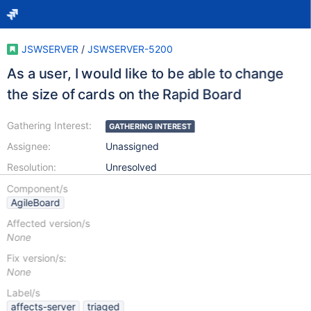
JSWSERVER
/
JSWSERVER-5200
As a user, I would like to be able to change
the size of cards on the Rapid Board
Gathering Interest:
GATHERING INTEREST
Assignee:
Unassigned
Resolution:
Unresolved
Component/s
AgileBoard
Affected version/s
None
Fix version/s:
None
Label/s
affects-server
triaged