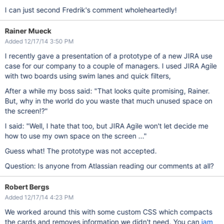
I can just second Fredrik's comment wholeheartedly!
Rainer Mueck
Added 12/17/14 3:50 PM
I recently gave a presentation of a prototype of a new JIRA use
case for our company to a couple of managers. I used JIRA Agile
with two boards using swim lanes and quick filters,
After a while my boss said: "That looks quite promising, Rainer.
But, why in the world do you waste that much unused space on
the screen!?"
I said: "Well, I hate that too, but JIRA Agile won't let decide me
how to use my own space on the screen ..."
Guess what! The prototype was not accepted.
Question: Is anyone from Atlassian reading our comments at all?
Robert Bergs
Added 12/17/14 4:23 PM
We worked around this with some custom CSS which compacts
the cards and removes information we didn't need. You can
jam