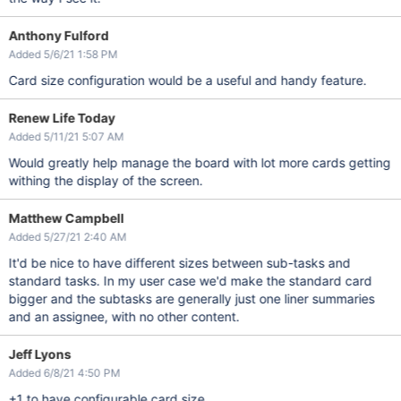
Anthony Fulford
Added 5/6/21 1:58 PM
Card size configuration would be a useful and handy feature.
Renew Life Today
Added 5/11/21 5:07 AM
Would greatly help manage the board with lot more cards getting
withing the display of the screen.
Matthew Campbell
Added 5/27/21 2:40 AM
It'd be nice to have different sizes between sub-tasks and
standard tasks. In my user case we'd make the standard card
bigger and the subtasks are generally just one liner summaries
and an assignee, with no other content.
Jeff Lyons
Added 6/8/21 4:50 PM
+1 to have configurable card size