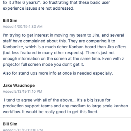
fix it after 6 years?". So frustrating that these basic user
experience issues are not addressed.
Bill Sim
Added 4/30/19 4:33 AM
I'm trying to get interest in moving my team to Jira, and several
staff have complained about this. They are comparing it to
Kanbanize, which is a much richer Kanban board than Jira offers
(but less featured in many other respects). There's just not
enough information on the screen at the same time. Even with z
projector full screen mode you don't get it.
Also for stand ups more info at once is needed especially.
Jake Wauchope
Added 5/13/19 11:10 PM
I tend to agree with all of the above... It's a big issue for
production support teams and any medium to large scale kanban
workflow. It would be really good to get this fixed.
Bill Sim
Added 5/13/19 11:30 PM