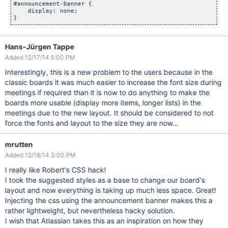
#announcement-banner {

    display: none;

Hans-Jürgen Tappe
Added 12/17/14 5:00 PM
Interestingly, this is a new problem to the users because in the
classic boards it was much easier to increase the font size during
meetings if required than it is now to do anything to make the
boards more usable (display more items, longer lists) in the
meetings due to the new layout. It should be considered to not
force the fonts and layout to the size they are now...
mrutten
Added 12/18/14 3:00 PM
I really like Robert's CSS hack!
I took the suggested styles as a base to change our board's
layout and now everything is taking up much less space. Great!
Injecting the css using the announcement banner makes this a
rather lightweight, but nevertheless hacky solution.
I wish that Atlassian takes this as an inspiration on how they