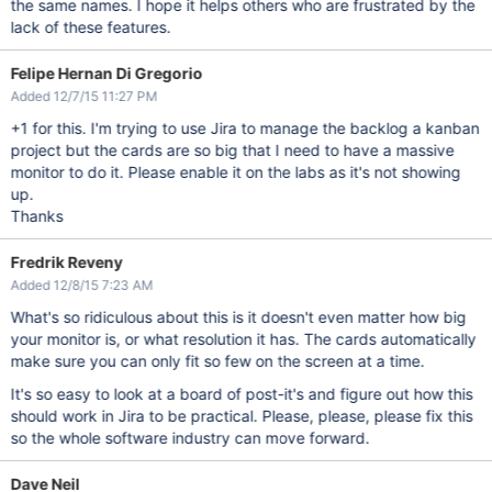
the same names. I hope it helps others who are frustrated by the
lack of these features.
Felipe Hernan Di Gregorio
Added 12/7/15 11:27 PM
+1 for this. I'm trying to use Jira to manage the backlog a kanban
project but the cards are so big that I need to have a massive
monitor to do it. Please enable it on the labs as it's not showing
up.
Thanks
Fredrik Reveny
Added 12/8/15 7:23 AM
What's so ridiculous about this is it doesn't even matter how big
your monitor is, or what resolution it has. The cards automatically
make sure you can only fit so few on the screen at a time.
It's so easy to look at a board of post-it's and figure out how this
should work in Jira to be practical. Please, please, please fix this
so the whole software industry can move forward.
Dave Neil