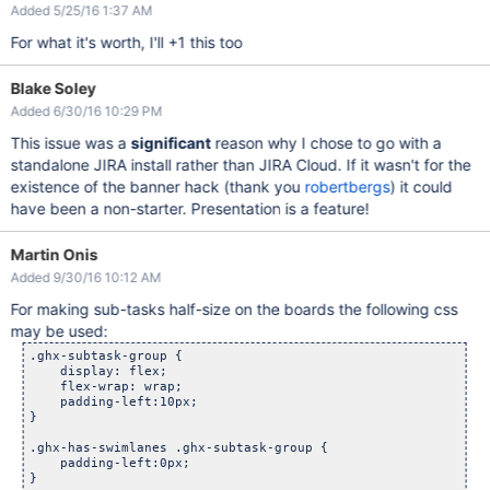
Added 5/25/16 1:37 AM
For what it's worth, I'll +1 this too
Blake Soley
Added 6/30/16 10:29 PM
This issue was a
significant
reason why I chose to go with a
standalone JIRA install rather than JIRA Cloud. If it wasn't for the
existence of the banner hack (thank you
robertbergs
) it could
have been a non-starter. Presentation is a feature!
Martin Onis
Added 9/30/16 10:12 AM
For making sub-tasks half-size on the boards the following css
may be used:
.ghx-subtask-group {

    display: flex;

    flex-wrap: wrap;

    padding-left:10px;

}

.ghx-has-swimlanes .ghx-subtask-group {

    padding-left:0px;

}
