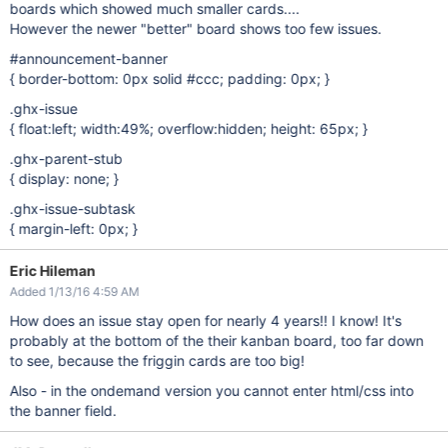
boards which showed much smaller cards....
However the newer "better" board shows too few issues.
#announcement-banner
{ border-bottom: 0px solid #ccc; padding: 0px; }
.ghx-issue
{ float:left; width:49%; overflow:hidden; height: 65px; }
.ghx-parent-stub
{ display: none; }
.ghx-issue-subtask
{ margin-left: 0px; }
Eric Hileman
Added 1/13/16 4:59 AM
How does an issue stay open for nearly 4 years!! I know! It's
probably at the bottom of the their kanban board, too far down
to see, because the friggin cards are too big!
Also - in the ondemand version you cannot enter html/css into
the banner field.