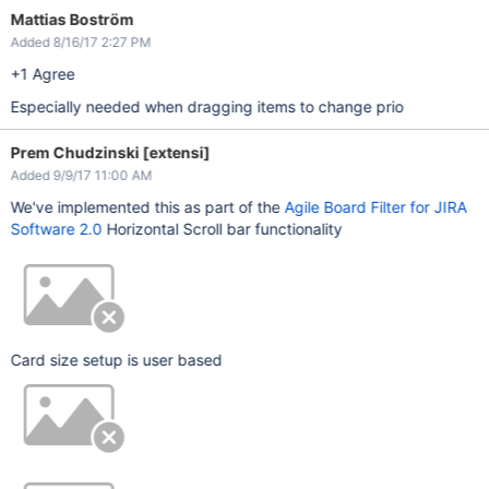
Mattias Boström
Added 8/16/17 2:27 PM
+1 Agree
Especially needed when dragging items to change prio
Prem Chudzinski [extensi]
Added 9/9/17 11:00 AM
We've implemented this as part of the
Agile Board Filter for JIRA
Software 2.0
Horizontal Scroll bar functionality
Card size setup is user based