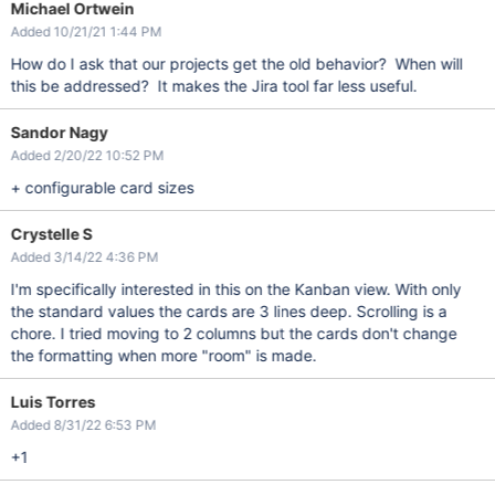
Michael Ortwein
Added 10/21/21 1:44 PM
How do I ask that our projects get the old behavior? When will
this be addressed? It makes the Jira tool far less useful.
Sandor Nagy
Added 2/20/22 10:52 PM
+ configurable card sizes
Crystelle S
Added 3/14/22 4:36 PM
I'm specifically interested in this on the Kanban view. With only
the standard values the cards are 3 lines deep. Scrolling is a
chore. I tried moving to 2 columns but the cards don't change
the formatting when more "room" is made.
Luis Torres
Added 8/31/22 6:53 PM
+1