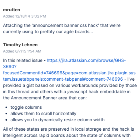
mrutten
Added 12/18/14 3:02 PM
Attaching the 'announcement banner css hack' that we're
currently using to prettify our agile boards...
Timothy Lehnen
Added 6/7/15 1:54 AM
In this related issue -
https://jira.atlassian.com/browse/GHS-
3690?
focusedCommentId=746696&page=com.atlassian.jira.plugin.sys
tem.issuetabpanels:comment-tabpanel#comment-746696
- I've
provided a gist based on various workarounds provided by those
in this thread and others with a javascript hack embeddable in
the Announcement Banner area that can:
toggle columns
allows them to scroll horizontally
allows you to dynamically resize column width
All of these states are preserved in local storage and the hack is
intelligent across rapid boards about the state of columns with