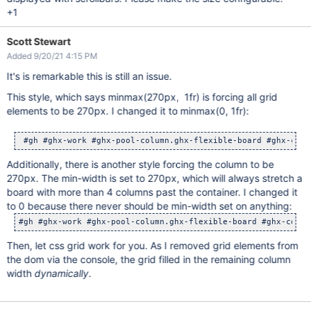
+1
Scott Stewart
Added 9/20/21 4:15 PM
It's is remarkable this is still an issue.
This style, which says minmax(270px, 1fr) is forcing all grid
elements to be 270px. I changed it to minmax(0, 1fr):
 #gh #ghx-work #ghx-pool-column.ghx-flexible-board #ghx-colu
Additionally, there is another style forcing the column to be
270px. The min-width is set to 270px, which will always stretch a
board with more than 4 columns past the container. I changed it
to 0 because there never should be min-width set on anything:
Then, let css grid work for you. As I removed grid elements from
the dom via the console, the grid filled in the remaining column
width
dynamically
.