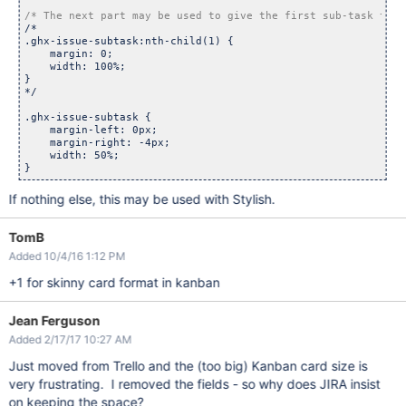
/* The next part may be used to give the first sub-task the 
/*

.ghx-issue-subtask:nth-child(1) {

    margin: 0;

    width: 100%;

}

*/

.ghx-issue-subtask {

    margin-left: 0px;

    margin-right: -4px;

    width: 50%;

If nothing else, this may be used with Stylish.
TomB
Added 10/4/16 1:12 PM
+1 for skinny card format in kanban
Jean Ferguson
Added 2/17/17 10:27 AM
Just moved from Trello and the (too big) Kanban card size is
very frustrating. I removed the fields - so why does JIRA insist
on keeping the space?