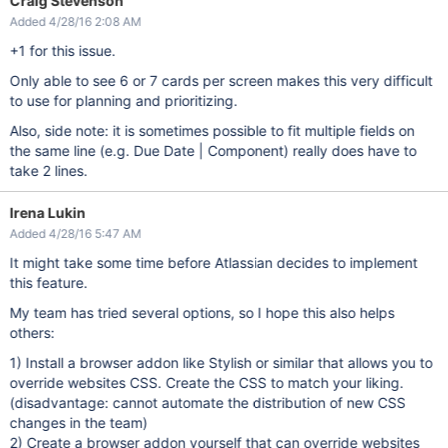
Craig Stevenson
Added 4/28/16 2:08 AM
+1 for this issue.
Only able to see 6 or 7 cards per screen makes this very difficult
to use for planning and prioritizing.
Also, side note: it is sometimes possible to fit multiple fields on
the same line (e.g. Due Date | Component) really does have to
take 2 lines.
Irena Lukin
Added 4/28/16 5:47 AM
It might take some time before Atlassian decides to implement
this feature.
My team has tried several options, so I hope this also helps
others:
1) Install a browser addon like Stylish or similar that allows you to
override websites CSS. Create the CSS to match your liking.
(disadvantage: cannot automate the distribution of new CSS
changes in the team)
2) Create a browser addon yourself that can override websites