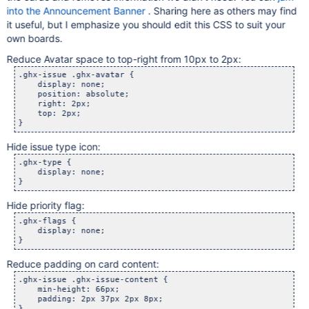
into the Announcement Banner
. Sharing here as others may find
it useful, but I emphasize you should edit this CSS to suit your
own boards.
Reduce Avatar space to top-right from 10px to 2px:
.ghx-issue .ghx-avatar {

    display: none;

    position: absolute;

    right: 2px;

    top: 2px;

Hide issue type icon:
.ghx-type {

    display: none;

Hide priority flag:
.ghx-flags {

    display: none;

Reduce padding on card content:
.ghx-issue .ghx-issue-content {

    min-height: 66px;

    padding: 2px 37px 2px 8px;
