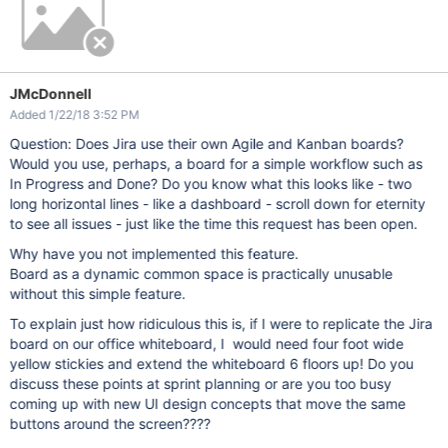
JMcDonnell
Added 1/22/18 3:52 PM
Question: Does Jira use their own Agile and Kanban boards?
Would you use, perhaps, a board for a simple workflow such as
In Progress and Done? Do you know what this looks like - two
long horizontal lines - like a dashboard - scroll down for eternity
to see all issues - just like the time this request has been open.
Why have you not implemented this feature.
Board as a dynamic common space is practically unusable
without this simple feature.
To explain just how ridiculous this is, if I were to replicate the Jira
board on our office whiteboard, I would need four foot wide
yellow stickies and extend the whiteboard 6 floors up! Do you
discuss these points at sprint planning or are you too busy
coming up with new UI design concepts that move the same
buttons around the screen????