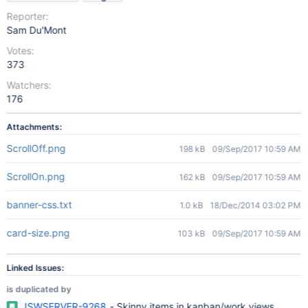
Reporter:
Sam Du'Mont
Votes:
373
Watchers:
176
Attachments:
ScrollOff.png
198 kB
09/Sep/2017 10:59 AM
ScrollOn.png
162 kB
09/Sep/2017 10:59 AM
banner-css.txt
1.0 kB
18/Dec/2014 03:02 PM
card-size.png
103 kB
09/Sep/2017 10:59 AM
Linked Issues:
is duplicated by
JSWSERVER-9268
- Skinny items in kanban/work views