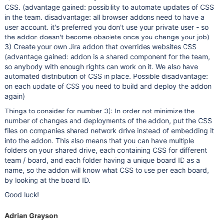
CSS. (advantage gained: possibility to automate updates of CSS
in the team. disadvantage: all browser addons need to have a
user account. it's preferred you don't use your private user - so
the addon doesn't become obsolete once you change your job)
3) Create your own Jira addon that overrides websites CSS
(advantage gained: addon is a shared component for the team,
so anybody with enough rights can work on it. We also have
automated distribution of CSS in place. Possible disadvantage:
on each update of CSS you need to build and deploy the addon
again)
Things to consider for number 3): In order not minimize the
number of changes and deployments of the addon, put the CSS
files on companies shared network drive instead of embedding it
into the addon. This also means that you can have multiple
folders on your shared drive, each containing CSS for different
team / board, and each folder having a unique board ID as a
name, so the addon will know what CSS to use per each board,
by looking at the board ID.
Good luck!
Adrian Grayson