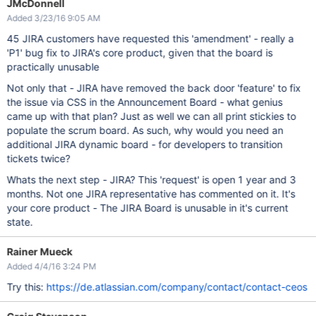
JMcDonnell
Added 3/23/16 9:05 AM
45 JIRA customers have requested this 'amendment' - really a
'P1' bug fix to JIRA's core product, given that the board is
practically unusable
Not only that - JIRA have removed the back door 'feature' to fix
the issue via CSS in the Announcement Board - what genius
came up with that plan? Just as well we can all print stickies to
populate the scrum board. As such, why would you need an
additional JIRA dynamic board - for developers to transition
tickets twice?
Whats the next step - JIRA? This 'request' is open 1 year and 3
months. Not one JIRA representative has commented on it. It's
your core product - The JIRA Board is unusable in it's current
state.
Rainer Mueck
Added 4/4/16 3:24 PM
Try this:
https://de.atlassian.com/company/contact/contact-ceos