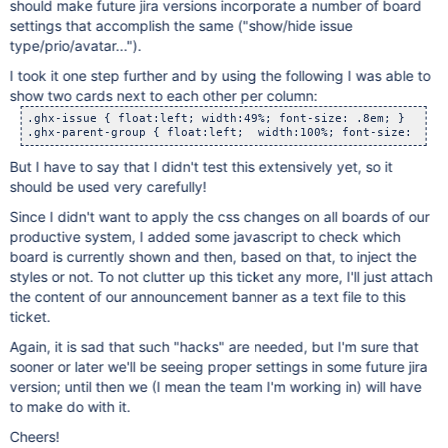
should make future jira versions incorporate a number of board
settings that accomplish the same ("show/hide issue
type/prio/avatar...").
I took it one step further and by using the following I was able to
show two cards next to each other per column:
.ghx-issue { float:left; width:49%; font-size: .8em; }

But I have to say that I didn't test this extensively yet, so it
should be used very carefully!
Since I didn't want to apply the css changes on all boards of our
productive system, I added some javascript to check which
board is currently shown and then, based on that, to inject the
styles or not. To not clutter up this ticket any more, I'll just attach
the content of our announcement banner as a text file to this
ticket.
Again, it is sad that such "hacks" are needed, but I'm sure that
sooner or later we'll be seeing proper settings in some future jira
version; until then we (I mean the team I'm working in) will have
to make do with it.
Cheers!