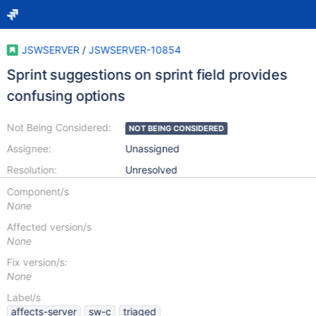
JSWSERVER
/
JSWSERVER-10854
Sprint suggestions on sprint field provides
confusing options
Not Being Considered:
NOT BEING CONSIDERED
Assignee:
Unassigned
Resolution:
Unresolved
Component/s
None
Affected version/s
None
Fix version/s:
None
Label/s
affects-server
sw-c
triaged