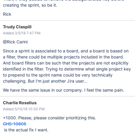
creating the sprint, so be it.
Rick
Trudy Claspill
Added 3/5/18 7:47 PM
@Rick Carini
Since a sprint is associated to a board, and a board is based on
a filter, there could be multiple projects included in the board.
And board filters can be such that the projects are not explicitly
identified in the filter. Trying to determine what single project key
to prepend to the sprint name could be very technically
challenging. But I'm just another Jira user...
We have the same issue in our company. I feel the same pain.
Charlie Roselius
Added 5/10/18 10:30 PM
+1000. Please, please consider prioritizing this.
GHS-10805
is the actual fix I want.