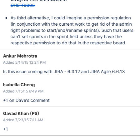
GHS-10805
.
As third alternative, I could imagine a permission regulation
(in conjunction with the current work to get rid of the admin
right problems to start/end/rename sprints). Such that users
can't set sprints in the sprint field unless they have the
respective permission to do that in the respective board.
Ankur Mehrotra
Added 5/14/15 12:24 PM
Is this issue coming with JIRA - 6.3.12 and JIRA Agile 6.6.13
Isabella Cheng
Added 7/15/15 6:49 PM
+1 on Dave's comment
Gavad Khan (PS)
Added 7/23/15 7:11 AM
+1