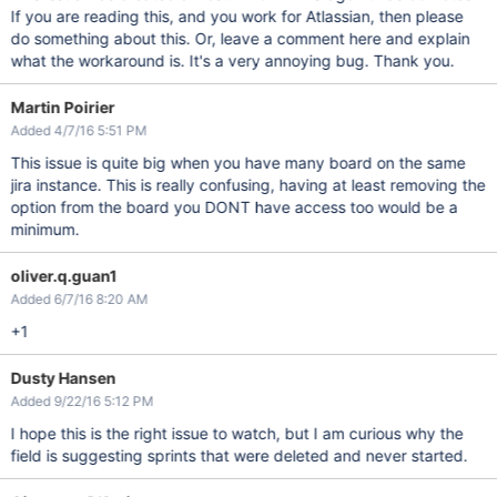
If you are reading this, and you work for Atlassian, then please
do something about this. Or, leave a comment here and explain
what the workaround is. It's a very annoying bug. Thank you.
Martin Poirier
Added 4/7/16 5:51 PM
This issue is quite big when you have many board on the same
jira instance. This is really confusing, having at least removing the
option from the board you DONT have access too would be a
minimum.
oliver.q.guan1
Added 6/7/16 8:20 AM
+1
Dusty Hansen
Added 9/22/16 5:12 PM
I hope this is the right issue to watch, but I am curious why the
field is suggesting sprints that were deleted and never started.