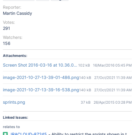
Reporter:
Martin Cassidy
Votes:
291
Watchers:
156
Attachments:
Screen Shot 2016-03-16 at 10.36.01 AM.png
102 kB
16/Mar/2016 05:45 PM
image-2021-10-27-13-39-01-486.png
140 kB
27/Oct/2021 11:39 AM
image-2021-10-27-13-39-16-538.png
140 kB
27/Oct/2021 11:39 AM
sprints.png
37 kB
26/Apr/2015 03:28 PM
Linked Issues:
relates to
JRACLOUD-87245
- Ability to restrict the sprints shown in the '