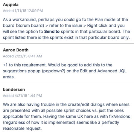
Aqqiela
Added 1/11/15 12:09 PM
As a workaround, perhaps you could go to the Plan mode of the
board (Scrum board) > refer to the issue > Right click and you
will see the option to
Send to
sprints in that particular board. The
sprint listed there is the sprints exist in that particular board only.
Aaron Booth
Added 2/23/15 8:41 AM
+1 to this requirement. Would be good to add this to the
suggestions popup (popdown?) on the Edit and Advanced JQL
areas.
bandersen
Added 4/21/15 1:44 PM
We are also having trouble in the create/edit dialogs where users
are presented with all possible sprint choices vs. just the ones
applicable for them. Having the same UX here as with fixVersions
(regardless of how it is implemented) seems like a perfectly
reasonable request.