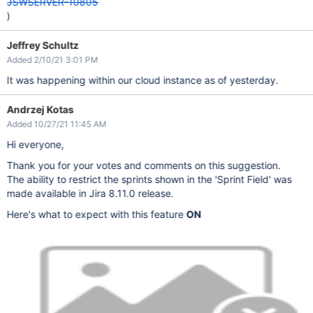
JSWSERVER-10805
)
Jeffrey Schultz
Added 2/10/21 3:01 PM
It was happening within our cloud instance as of yesterday.
Andrzej Kotas
Added 10/27/21 11:45 AM
Hi everyone,
Thank you for your votes and comments on this suggestion.
The ability to restrict the sprints shown in the 'Sprint Field' was
made available in Jira 8.11.0 release.
Here's what to expect with this feature
ON