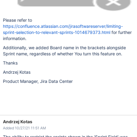
Please refer to
https://confluence.atlassian.com/jirasoftwareserver/limiting-
sprint-selection-to-relevant-sprints-1014679373.html
for further
information.
Additionally, we added Board name in the brackets alongside
Sprint name, regardless of whether You turn this feature on.
Thanks
Andrzej Kotas
Product Manager, Jira Data Center
Andrzej Kotas
Added 10/27/21 11:51 AM
The ability to restrict the sprints shown in the 'Sprint Field' was