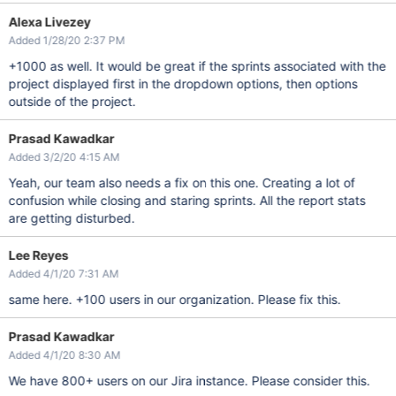
Alexa Livezey
Added 1/28/20 2:37 PM
+1000 as well. It would be great if the sprints associated with the
project displayed first in the dropdown options, then options
outside of the project.
Prasad Kawadkar
Added 3/2/20 4:15 AM
Yeah, our team also needs a fix on this one. Creating a lot of
confusion while closing and staring sprints. All the report stats
are getting disturbed.
Lee Reyes
Added 4/1/20 7:31 AM
same here. +100 users in our organization. Please fix this.
Prasad Kawadkar
Added 4/1/20 8:30 AM
We have 800+ users on our Jira instance. Please consider this.