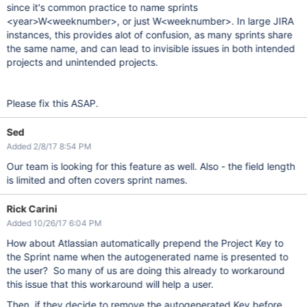
since it's common practice to name sprints
<year>W<weeknumber>, or just W<weeknumber>. In large JIRA
instances, this provides alot of confusion, as many sprints share
the same name, and can lead to invisible issues in both intended
projects and unintended projects.
Please fix this ASAP.
Sed
Added 2/8/17 8:54 PM
Our team is looking for this feature as well. Also - the field length
is limited and often covers sprint names.
Rick Carini
Added 10/26/17 6:04 PM
How about Atlassian automatically prepend the Project Key to
the Sprint name when the autogenerated name is presented to
the user? So many of us are doing this already to workaround
this issue that this workaround will help a user.
Then, if they decide to remove the autogenerated Key before