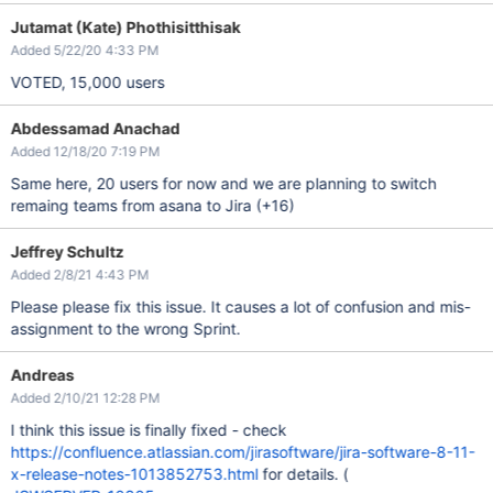
Jutamat (Kate) Phothisitthisak
Added 5/22/20 4:33 PM
VOTED, 15,000 users
Abdessamad Anachad
Added 12/18/20 7:19 PM
Same here, 20 users for now and we are planning to switch
remaing teams from asana to Jira (+16)
Jeffrey Schultz
Added 2/8/21 4:43 PM
Please please fix this issue. It causes a lot of confusion and mis-
assignment to the wrong Sprint.
Andreas
Added 2/10/21 12:28 PM
I think this issue is finally fixed - check
https://confluence.atlassian.com/jirasoftware/jira-software-8-11-
x-release-notes-1013852753.html
for details. (