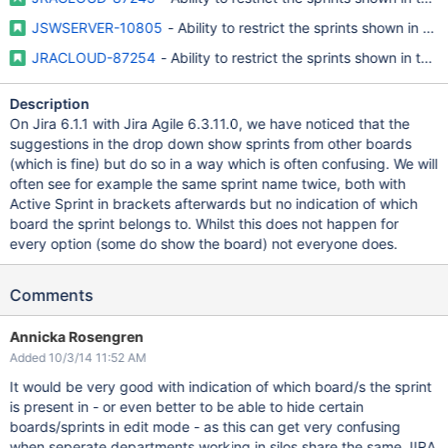
JSWSERVER-10805
- Ability to restrict the sprints shown in the 
JRACLOUD-87254
- Ability to restrict the sprints shown in the '
Description
On Jira 6.1.1 with Jira Agile 6.3.11.0, we have noticed that the
suggestions in the drop down show sprints from other boards
(which is fine) but do so in a way which is often confusing. We will
often see for example the same sprint name twice, both with
Active Sprint in brackets afterwards but no indication of which
board the sprint belongs to. Whilst this does not happen for
every option (some do show the board) not everyone does.
Comments
Annicka Rosengren
Added 10/3/14 11:52 AM
It would be very good with indication of which board/s the sprint
is present in - or even better to be able to hide certain
boards/sprints in edit mode - as this can get very confusing
when seperate departments working in silos share the same JIRA