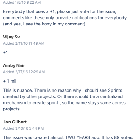
Added 1/8/16 9:22 AM
Everybody that uses a +1, please just vote for the issue,
comments like these only provide notifications for everybody
(and yes, I see the irony in my comment).
Vijay Sv
Added 2/11/16 11:49 AM
+1
Amby Nair
Added 2/17/16 12:29 AM
+ 1 mil
This is nuance. There is no reason why I should see Sprints
created by other projects. Or there should be a centralized
mechanism to create sprint , so the name stays same across
projects.
Jon Gilbert
Added 3/16/16 5:44 PM
This issue was created almost TWO YEARS ago. It has 89 votes.