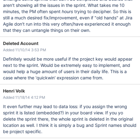
aren't showing all the issues in the sprint. What takes me 10
minutes, the PM often spent
hours
trying to decipher. So this is
still a much desired fix/improvement, even if "old hands" at Jira
Agile don't run into this very often/have experienced it enough
that they can untangle things on their own.
Deleted Account
Added 11/10/14 3:53 PM
Definitely would be more useful if the project key would appear
next to the sprint. Would be extremely easy to implement, and
would help a huge amount of users in their daily life. This is a
case where the 'quickwin' expression came from.
Henri Volk
Added 11/18/14 4:12 PM
It even further may lead to data loss: if you assign the wrong
sprint it is listed (embedded?) in your board view. If you yo
delete the sprint there, the whole sprint is deleted in the original
location as well. I think it is simply a bug and Sprint names should
be project specific.