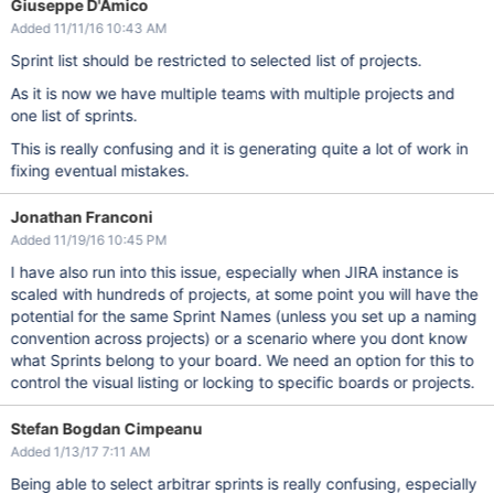
Giuseppe D'Amico
Added 11/11/16 10:43 AM
Sprint list should be restricted to selected list of projects.
As it is now we have multiple teams with multiple projects and
one list of sprints.
This is really confusing and it is generating quite a lot of work in
fixing eventual mistakes.
Jonathan Franconi
Added 11/19/16 10:45 PM
I have also run into this issue, especially when JIRA instance is
scaled with hundreds of projects, at some point you will have the
potential for the same Sprint Names (unless you set up a naming
convention across projects) or a scenario where you dont know
what Sprints belong to your board. We need an option for this to
control the visual listing or locking to specific boards or projects.
Stefan Bogdan Cimpeanu
Added 1/13/17 7:11 AM
Being able to select arbitrar sprints is really confusing, especially