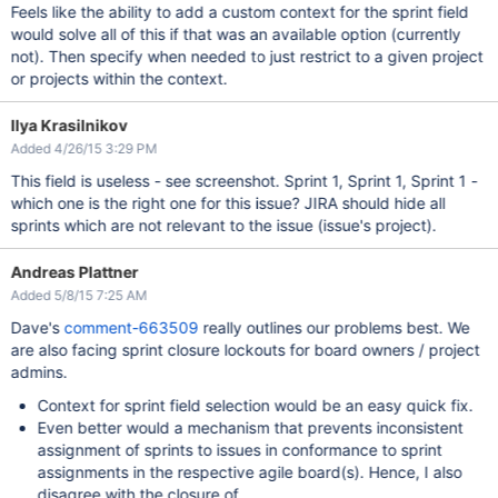
Feels like the ability to add a custom context for the sprint field
would solve all of this if that was an available option (currently
not). Then specify when needed to just restrict to a given project
or projects within the context.
Ilya Krasilnikov
Added 4/26/15 3:29 PM
This field is useless - see screenshot. Sprint 1, Sprint 1, Sprint 1 -
which one is the right one for this issue? JIRA should hide all
sprints which are not relevant to the issue (issue's project).
Andreas Plattner
Added 5/8/15 7:25 AM
Dave's
comment-663509
really outlines our problems best. We
are also facing sprint closure lockouts for board owners / project
admins.
Context for sprint field selection would be an easy quick fix.
Even better would a mechanism that prevents inconsistent
assignment of sprints to issues in conformance to sprint
assignments in the respective agile board(s). Hence, I also
disagree with the closure of