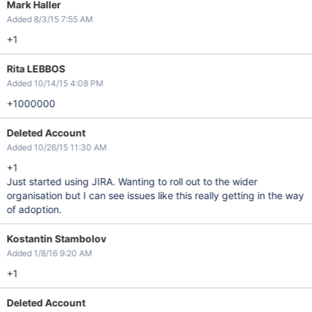
Mark Haller
Added 8/3/15 7:55 AM
+1
Rita LEBBOS
Added 10/14/15 4:08 PM
+1000000
Deleted Account
Added 10/26/15 11:30 AM
+1
Just started using JIRA. Wanting to roll out to the wider
organisation but I can see issues like this really getting in the way
of adoption.
Kostantin Stambolov
Added 1/8/16 9:20 AM
+1
Deleted Account