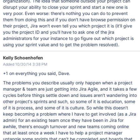
organization). The idea that someone outside your project can
disrupt your ability to close your sprint and start a new one is
very poor. Even worse: there's nothing you can do to prevent
them from doing this and if you don't have browse permission on
their project, Jira won't even tell you which project it is (it'll give
you the project ID and you'll have to ask one of the jira
administrators for your instance to go figure out which project is
using your sprint value and to get the problem resolved).
Kelly Schoenhofen
Added 10/30/14 3:38 PM
+1 on everything you said, Dave.
The problems you describe usually only happen when a project
manager & team are just getting into Jira Agile, and it takes a few
cycles before things settle down and issues aren't wandering into
other project's sprints and such, so some of it is education, some
of it is process, and some of it is culture. So while this doesn't
keep becoming a problem where I have to get involved (as a Jira
admin) for an existing team once they have been in Jira for
awhile, there's enough turnover and new teams coming online
that at least once a week I have to help a project manager
untangle some sprints that can't be completed and boards that