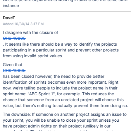
instance
DaveT
Added 10/30/14 3:17 PM
I disagree with the closure of
GHS-10805
. It seems like there should be a way to identify the projects
participating in a particular sprint and prevent other projects
from using invalid sprint values.
Given that
GHS-10805
has been closed however, the need to provide better
identification of sprints becomes even more important. Right
now, we're telling people to include the project name in their
sprint name: "ABC Sprint 1", for example. This reduces the
chance that someone from an unrelated project will choose this
value, but there's nothing to actually prevent them from doing so.
The downside: If someone on another project assigns an issue to
your sprint, you will be unable to close your sprint unless you
have project admin rights on their project (unlikely in our