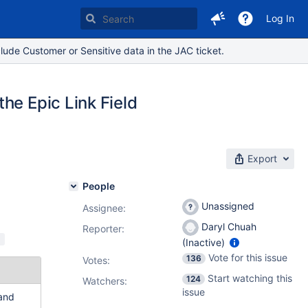
Log In
lude Customer or Sensitive data in the JAC ticket.
he Epic Link Field
Export
People
Unassigned
Assignee:
Daryl Chuah
Reporter:
d
(Inactive)
Vote for this issue
136
Votes
:
Start watching this
124
Watchers:
issue
 and