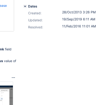
lease
Dates
28/Oct/2013 3:26 PM
Created:
19/Sep/2019 6:11 AM
Updated:
11/Feb/2016 11:01 AM
Resolved:
ink
field
us
value of