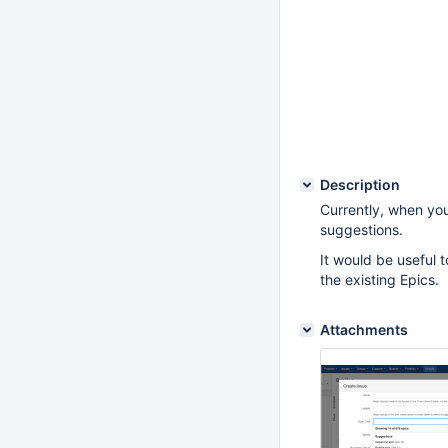
Description
Currently, when you 
suggestions.
It would be useful to
the existing Epics.
Attachments