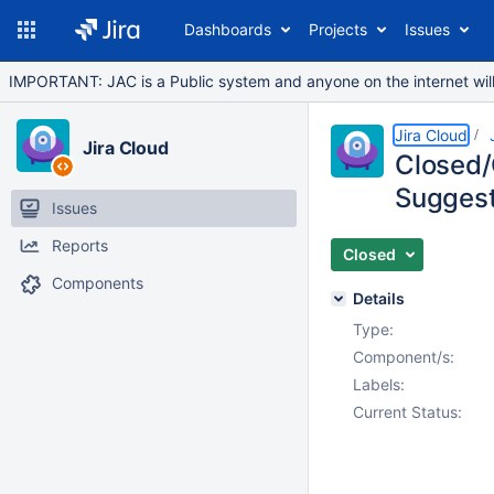
Dashboards
Projects
Issues
IMPORTANT: JAC is a Public system and anyone on the internet will b
Jira Cloud
Jira Cloud
Closed/
Suggest
Issues
Reports
Closed
Components
Details
Type:
Component/s:
Labels:
Current Status: