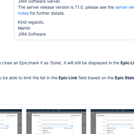
JIRA Software Server.
The server release version is 7.1.0, please see the
server re
notes
for further details.
Kind regards,
Martin
JIRA Software
close an Epic/mark it as 'Done', it will still be displayed in the
Epic L
 be able to limit the list in the
Epic Link
field based on the
Epic Stat