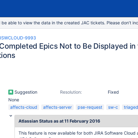
e able to view the data in the created JAC tickets. Please don’t inc
JSWCLOUD-9993
Completed Epics Not to Be Displayed in t
ions
Suggestion
Resolution:
Fixed
None
affects-cloud
affects-server
pse-request
sw-c
triage
Atlassian Status as at 11 February 2016
This feature is now available for both JIRA Software Cloud