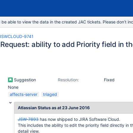
e able to view the data in the created JAC tickets. Please don’t inc
JSWCLOUD-9741
Request: ability to add Priority field in t
Suggestion
Resolution:
Fixed
None
affects-server
triaged
Atlassian Status as at 23 June 2016
JSW-7893
has now shipped to JIRA Software Cloud.
This includes the ability to edit the priority field directly in t
detail view.