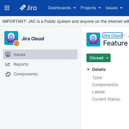
Dashboards
Projects
Issues
IMPORTANT: JAC is a Public system and anyone on the internet will b
Jira Cloud
Jira Cloud
Feature 
Issues
Closed
Reports
Details
Components
Type:
Component/s:
Labels:
Current Status: