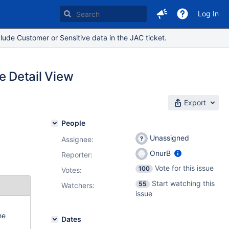
Log In
lude Customer or Sensitive data in the JAC ticket.
he Detail View
Export
People
Unassigned
Assignee:
OnurB
Reporter:
Vote for this issue
100
Votes
:
Start watching this
55
Watchers:
issue
he
Dates