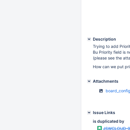
Description
Trying to add Priori
Bu Priority field is
(please see the at
How can we put prio
Attachments
board_confi
Issue Links
is duplicated by
JSWCLOUD-9