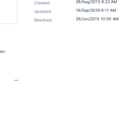
28/Aug/2013 8:22 AM
Created:
19/Sep/2019 6:11 AM
Updated:
26/Jun/2015 10:05 AM
Resolved:
een.