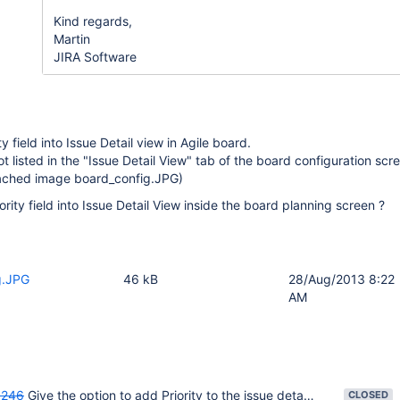
Kind regards,
Martin
JIRA Software
ty field into Issue Detail view in Agile board.
 not listed in the "Issue Detail View" tab of the board configuration scr
tached image board_config.JPG)
rity field into Issue Detail View inside the board planning screen ?
g.JPG
46 kB
28/Aug/2013 8:22
AM
246
Give the option to add Priority to the issue detail view
CLOSED