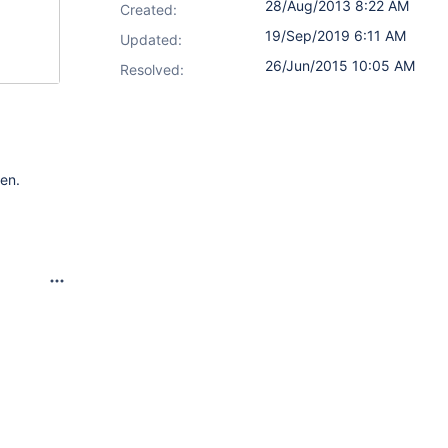
28/Aug/2013 8:22 AM
Created:
19/Sep/2019 6:11 AM
Updated:
26/Jun/2015 10:05 AM
Resolved:
een.