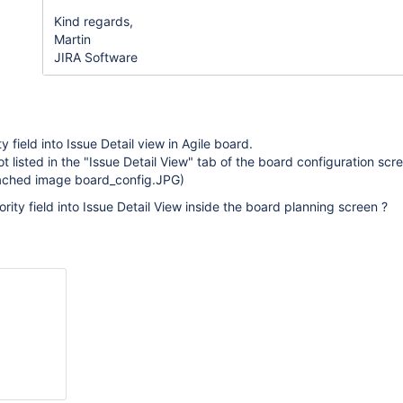
Kind regards,
Martin
JIRA Software
ty field into Issue Detail view in Agile board.
 not listed in the "Issue Detail View" tab of the board configuration scr
tached image board_config.JPG)
rity field into Issue Detail View inside the board planning screen ?