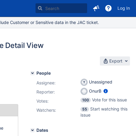
Log In
lude Customer or Sensitive data in the JAC ticket.
he Detail View
Export
People
Unassigned
Assignee:
OnurB
Reporter:
Vote for this issue
100
Votes
:
Start watching this
55
Watchers:
issue
he
Dates