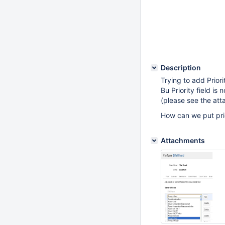
Description
Trying to add Priori
Bu Priority field is
(please see the at
How can we put prio
Attachments