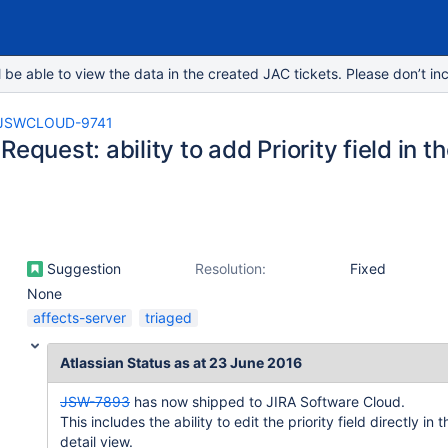
e able to view the data in the created JAC tickets. Please don’t inc
JSWCLOUD-9741
Request: ability to add Priority field in t
Suggestion
Resolution:
Fixed
None
affects-server
triaged
Atlassian Status as at 23 June 2016
JSW-7893
has now shipped to JIRA Software Cloud.
This includes the ability to edit the priority field directly in t
detail view.