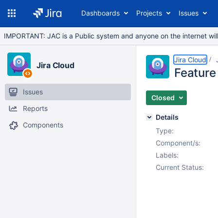
Dashboards
Projects
Issues
IMPORTANT: JAC is a Public system and anyone on the internet will b
Jira Cloud
Jira Cloud
Feature 
Issues
Closed
Reports
Details
Components
Type:
Component/s:
Labels:
Current Status: