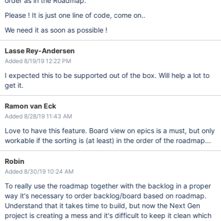
order as in the Roadmap.
Please ! It is just one line of code, come on..
We need it as soon as possible !
Lasse Rey-Andersen
Added 8/19/19 12:22 PM
I expected this to be supported out of the box. Will help a lot to
get it.
Ramon van Eck
Added 8/28/19 11:43 AM
Love to have this feature. Board view on epics is a must, but only
workable if the sorting is (at least) in the order of the roadmap...
Robin
Added 8/30/19 10:24 AM
To really use the roadmap together with the backlog in a proper
way it's necessary to order backlog/board based on roadmap.
Understand that it takes time to build, but now the Next Gen
project is creating a mess and it's difficult to keep it clean which