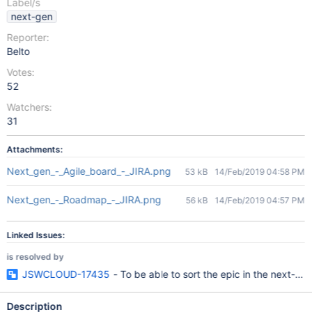
Label/s
next-gen
Reporter:
Belto
Votes:
52
Watchers:
31
Attachments:
Next_gen_-_Agile_board_-_JIRA.png
53 kB
14/Feb/2019 04:58 PM
Next_gen_-_Roadmap_-_JIRA.png
56 kB
14/Feb/2019 04:57 PM
Linked Issues:
is resolved by
JSWCLOUD-17435
- To be able to sort the epic in the next-gen
Description