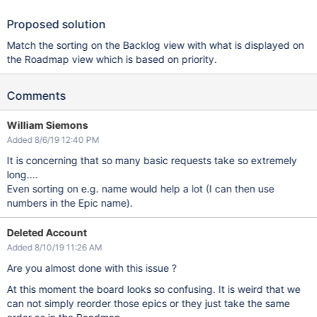
Proposed solution
Match the sorting on the Backlog view with what is displayed on
the Roadmap view which is based on priority.
Comments
William Siemons
Added 8/6/19 12:40 PM
It is concerning that so many basic requests take so extremely
long....
Even sorting on e.g. name would help a lot (I can then use
numbers in the Epic name).
Deleted Account
Added 8/10/19 11:26 AM
Are you almost done with this issue ?
At this moment the board looks so confusing. It is weird that we
can not simply reorder those epics or they just take the same