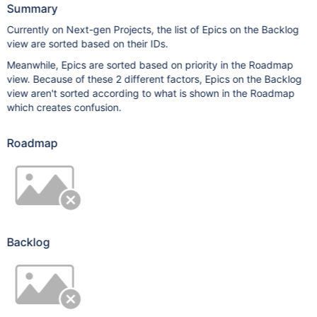
Summary
Currently on Next-gen Projects, the list of Epics on the Backlog
view are sorted based on their IDs.
Meanwhile, Epics are sorted based on priority in the Roadmap
view. Because of these 2 different factors, Epics on the Backlog
view aren't sorted according to what is shown in the Roadmap
which creates confusion.
Roadmap
Backlog