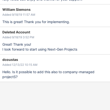
William Siemons
Added 9/18/19 11:57 AM
This is great! Thank you for implementing.
Deleted Account
Added 9/18/19 3:52 PM
Great! Thank you!
I look forward to start using Next-Gen Projects
dcoustas
Added 12/13/22 10:15 AM
Hello. Is it possible to add this also to company-managed
projectS?