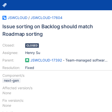
JSWCLOUD
/
JSWCLOUD-17604
Issue sorting on Backlog should match
Roadmap sorting
Closed:
CLOSED
Assignee:
Henry Su
Parent:
JSWCLOUD-17392
- Team-managed software pro
Resolution:
Fixed
Component/s
next-gen
Affected version/s
None
Fix version/s:
None