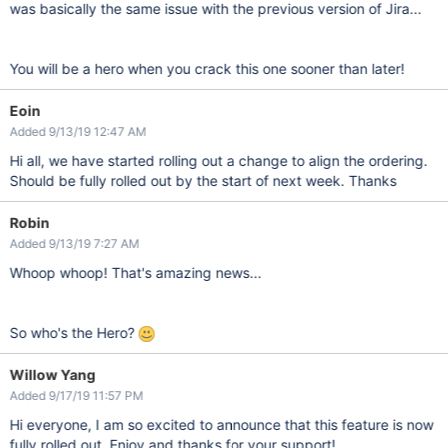
was basically the same issue with the previous version of Jira...
You will be a hero when you crack this one sooner than later!
Eoin
Added 9/13/19 12:47 AM
Hi all, we have started rolling out a change to align the ordering.
Should be fully rolled out by the start of next week. Thanks
Robin
Added 9/13/19 7:27 AM
Whoop whoop! That's amazing news...
So who's the Hero?
Willow Yang
Added 9/17/19 11:57 PM
Hi everyone, I am so excited to announce that this feature is now
fully rolled out. Enjoy and thanks for your support!