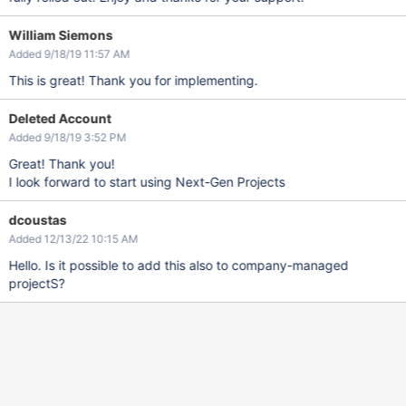
William Siemons
Added 9/18/19 11:57 AM
This is great! Thank you for implementing.
Deleted Account
Added 9/18/19 3:52 PM
Great! Thank you!
I look forward to start using Next-Gen Projects
dcoustas
Added 12/13/22 10:15 AM
Hello. Is it possible to add this also to company-managed
projectS?