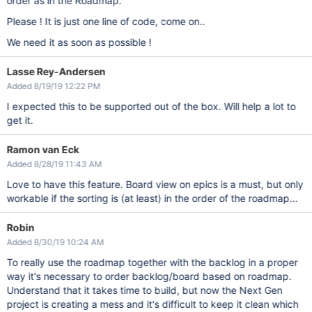
order as in the Roadmap.
Please ! It is just one line of code, come on..
We need it as soon as possible !
Lasse Rey-Andersen
Added 8/19/19 12:22 PM
I expected this to be supported out of the box. Will help a lot to
get it.
Ramon van Eck
Added 8/28/19 11:43 AM
Love to have this feature. Board view on epics is a must, but only
workable if the sorting is (at least) in the order of the roadmap...
Robin
Added 8/30/19 10:24 AM
To really use the roadmap together with the backlog in a proper
way it's necessary to order backlog/board based on roadmap.
Understand that it takes time to build, but now the Next Gen
project is creating a mess and it's difficult to keep it clean which