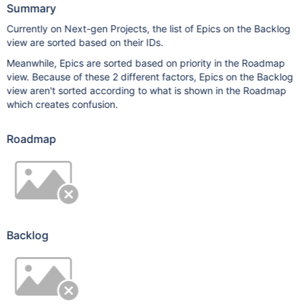
Summary
Currently on Next-gen Projects, the list of Epics on the Backlog
view are sorted based on their IDs.
Meanwhile, Epics are sorted based on priority in the Roadmap
view. Because of these 2 different factors, Epics on the Backlog
view aren't sorted according to what is shown in the Roadmap
which creates confusion.
Roadmap
Backlog