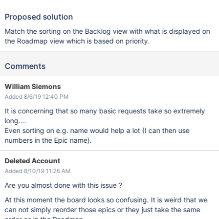
Proposed solution
Match the sorting on the Backlog view with what is displayed on
the Roadmap view which is based on priority.
Comments
William Siemons
Added 8/6/19 12:40 PM
It is concerning that so many basic requests take so extremely
long....
Even sorting on e.g. name would help a lot (I can then use
numbers in the Epic name).
Deleted Account
Added 8/10/19 11:26 AM
Are you almost done with this issue ?
At this moment the board looks so confusing. It is weird that we
can not simply reorder those epics or they just take the same