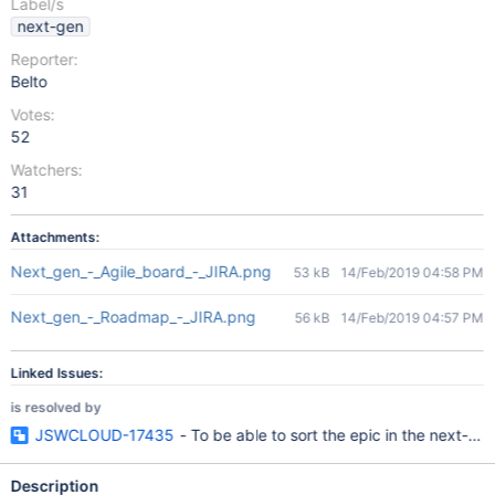
Label/s
next-gen
Reporter:
Belto
Votes:
52
Watchers:
31
Attachments:
Next_gen_-_Agile_board_-_JIRA.png
53 kB
14/Feb/2019 04:58 PM
Next_gen_-_Roadmap_-_JIRA.png
56 kB
14/Feb/2019 04:57 PM
Linked Issues:
is resolved by
JSWCLOUD-17435
- To be able to sort the epic in the next-gen
Description