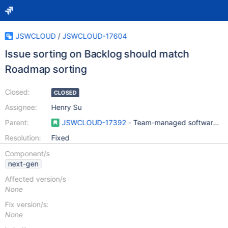
JSWCLOUD
/
JSWCLOUD-17604
Issue sorting on Backlog should match
Roadmap sorting
Closed:
CLOSED
Assignee:
Henry Su
Parent:
JSWCLOUD-17392
- Team-managed software pro
Resolution:
Fixed
Component/s
next-gen
Affected version/s
None
Fix version/s:
None