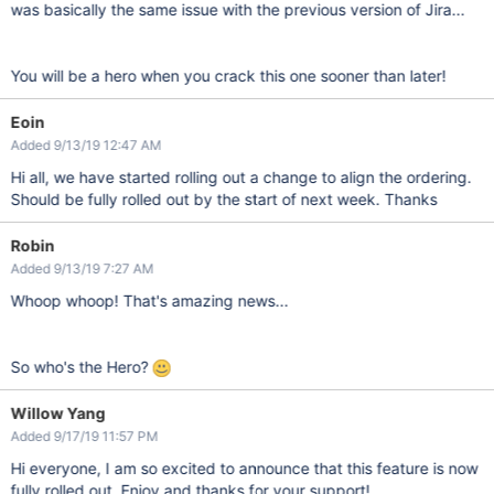
was basically the same issue with the previous version of Jira...
You will be a hero when you crack this one sooner than later!
Eoin
Added 9/13/19 12:47 AM
Hi all, we have started rolling out a change to align the ordering.
Should be fully rolled out by the start of next week. Thanks
Robin
Added 9/13/19 7:27 AM
Whoop whoop! That's amazing news...
So who's the Hero?
Willow Yang
Added 9/17/19 11:57 PM
Hi everyone, I am so excited to announce that this feature is now
fully rolled out. Enjoy and thanks for your support!