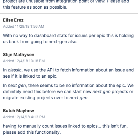
project are unusable from integration point of view. Please add
this feature as soon as possible.
Elise Erez
Added 11/29/18 1:56 AM
With no way to dashboard stats for issues per epic this is holding
us back from going to next-gen also.
Stijn Mathysen
Added 12/4/18 10:18 PM
In
classic
, we use the API to fetch information about an issue and
see if it is linked to an epic.
In
next gen
, there seems to be no information about the epic. We
definitely need this before we can start new
next gen
projects or
migrate existing projects over to
next gen
.
Butch Mayhew
Added 12/14/18 4:13 PM
having to manually count issues linked to epics... this isn't fun,
please add this functionality.