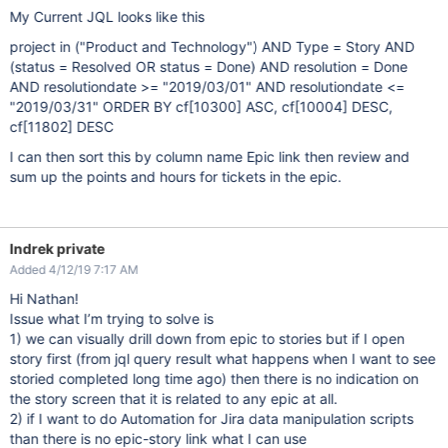
My Current JQL looks like this
project in ("Product and Technology") AND Type = Story AND
(status = Resolved OR status = Done) AND resolution = Done
AND resolutiondate >= "2019/03/01" AND resolutiondate <=
"2019/03/31" ORDER BY cf
[10300]
ASC, cf
[10004]
DESC,
cf
[11802]
DESC
I can then sort this by column name Epic link then review and
sum up the points and hours for tickets in the epic.
Indrek private
Added 4/12/19 7:17 AM
Hi Nathan!
Issue what I’m trying to solve is
1) we can visually drill down from epic to stories but if I open
story first (from jql query result what happens when I want to see
storied completed long time ago) then there is no indication on
the story screen that it is related to any epic at all.
2) if I want to do Automation for Jira data manipulation scripts
than there is no epic-story link what I can use