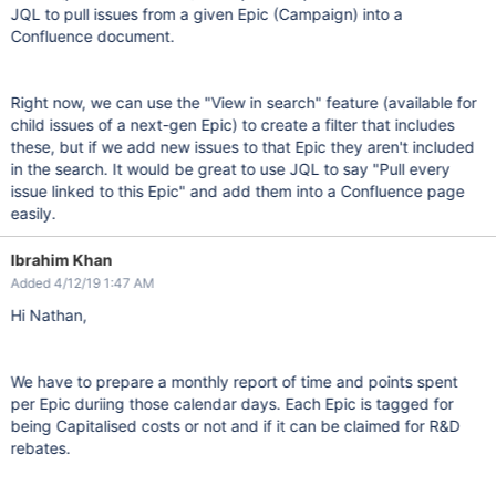
JQL to pull issues from a given Epic (Campaign) into a
Confluence document.
Right now, we can use the "View in search" feature (available for
child issues of a next-gen Epic) to create a filter that includes
these, but if we add new issues to that Epic they aren't included
in the search. It would be great to use JQL to say "Pull every
issue linked to this Epic" and add them into a Confluence page
easily.
Ibrahim Khan
Added 4/12/19 1:47 AM
Hi Nathan,
We have to prepare a monthly report of time and points spent
per Epic duriing those calendar days. Each Epic is tagged for
being Capitalised costs or not and if it can be claimed for R&D
rebates.