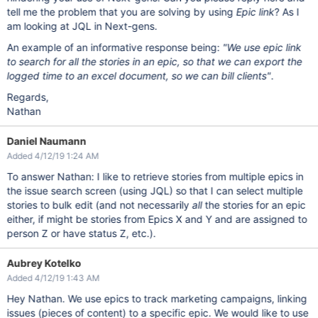
tell me the problem that you are solving by using
Epic link
? As I
am looking at JQL in Next-gens.
An example of an informative response being:
"We use epic link
to search for all the stories in an epic, so that we can export the
logged time to an excel document, so we can bill clients"
.
Regards,
Nathan
Daniel Naumann
Added 4/12/19 1:24 AM
To answer Nathan: I like to retrieve stories from multiple epics in
the issue search screen (using JQL) so that I can select multiple
stories to bulk edit (and not necessarily
all
the stories for an epic
either, if might be stories from Epics X and Y and are assigned to
person Z or have status Z, etc.).
Aubrey Kotelko
Added 4/12/19 1:43 AM
Hey Nathan. We use epics to track marketing campaigns, linking
issues (pieces of content) to a specific epic. We would like to use