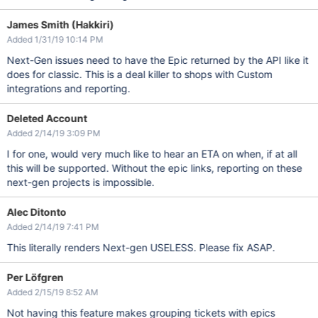
James Smith (Hakkiri)
Added 1/31/19 10:14 PM
Next-Gen issues need to have the Epic returned by the API like it
does for classic. This is a deal killer to shops with Custom
integrations and reporting.
Deleted Account
Added 2/14/19 3:09 PM
I for one, would very much like to hear an ETA on when, if at all
this will be supported. Without the epic links, reporting on these
next-gen projects is impossible.
Alec Ditonto
Added 2/14/19 7:41 PM
This literally renders Next-gen USELESS. Please fix ASAP.
Per Löfgren
Added 2/15/19 8:52 AM
Not having this feature makes grouping tickets with epics