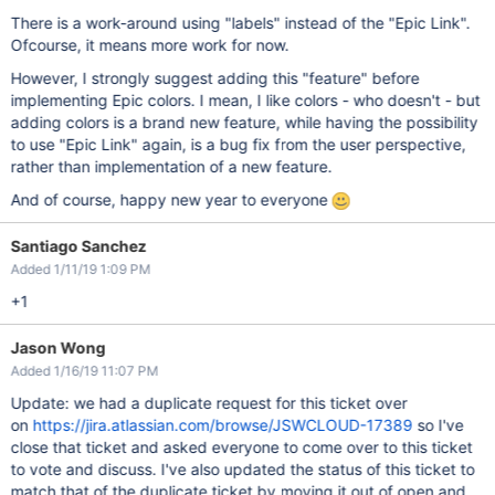
There is a work-around using "labels" instead of the "Epic Link".
Ofcourse, it means more work for now.
However, I strongly suggest adding this "feature" before
implementing Epic colors. I mean, I like colors - who doesn't - but
adding colors is a brand new feature, while having the possibility
to use "Epic Link" again, is a bug fix from the user perspective,
rather than implementation of a new feature.
And of course, happy new year to everyone
Santiago Sanchez
Added 1/11/19 1:09 PM
+1
Jason Wong
Added 1/16/19 11:07 PM
Update: we had a duplicate request for this ticket over
on
https://jira.atlassian.com/browse/JSWCLOUD-17389
so I've
close that ticket and asked everyone to come over to this ticket
to vote and discuss. I've also updated the status of this ticket to
match that of the duplicate ticket by moving it out of open and