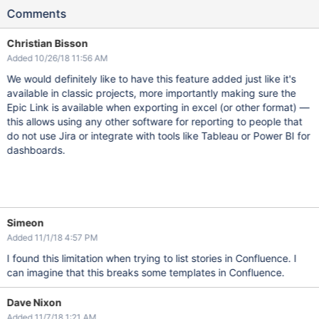
Comments
Christian Bisson
Added 10/26/18 11:56 AM
We would definitely like to have this feature added just like it's
available in classic projects, more importantly making sure the
Epic Link is available when exporting in excel (or other format) —
this allows using any other software for reporting to people that
do not use Jira or integrate with tools like Tableau or Power BI for
dashboards.
Simeon
Added 11/1/18 4:57 PM
I found this limitation when trying to list stories in Confluence. I
can imagine that this breaks some templates in Confluence.
Dave Nixon
Added 11/7/18 1:21 AM