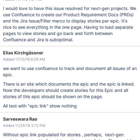
I would love to have this issue resolved for next-gen projects. We
use Confluence to create our Product Requirement Docs (PRDs)
and the Jira Issue/Filter marco to display stories per epic. It's
nice to see everything in the one page. Having to load separate
pages to view stories and go back and forth between
Confluence and Jira is suboptimal.
Elias Kirchgässner
Added 11/15/18 9:36 AM
we want to use confluence to track and document all issues of an
epic.
There is an site which documents the epic and the epic is linked.
Now the developers should create stories for this Epic and all
stories of this epic should be shown on the page.
All test with "epic link" show nothing
Sarveswara Rao
Added 11/24/18 3:12 PM
Without epic link populated for stories , perhaps, next-gen