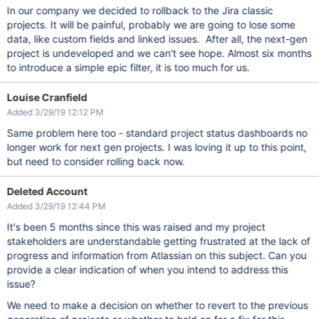
In our company we decided to rollback to the Jira classic
projects. It will be painful, probably we are going to lose some
data, like custom fields and linked issues. After all, the next-gen
project is undeveloped and we can't see hope. Almost six months
to introduce a simple epic filter, it is too much for us.
Louise Cranfield
Added 3/29/19 12:12 PM
Same problem here too - standard project status dashboards no
longer work for next gen projects. I was loving it up to this point,
but need to consider rolling back now.
Deleted Account
Added 3/29/19 12:44 PM
It's been 5 months since this was raised and my project
stakeholders are understandable getting frustrated at the lack of
progress and information from Atlassian on this subject. Can you
provide a clear indication of when you intend to address this
issue?
We need to make a decision on whether to revert to the previous