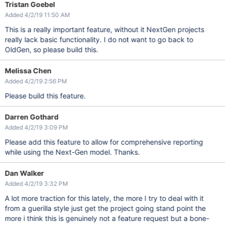
Tristan Goebel
Added 4/2/19 11:50 AM
This is a really important feature, without it NextGen projects
really lack basic functionality. I do not want to go back to
OldGen, so please build this.
Melissa Chen
Added 4/2/19 2:56 PM
Please build this feature.
Darren Gothard
Added 4/2/19 3:09 PM
Please add this feature to allow for comprehensive reporting
while using the Next-Gen model. Thanks.
Dan Walker
Added 4/2/19 3:32 PM
A lot more traction for this lately, the more I try to deal with it
from a guerilla style just get the project going stand point the
more i think this is genuinely not a feature request but a bone-