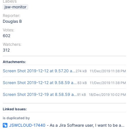
Label/s
jsw-monitor
Reporter:
Douglas B
Votes:
602
Watchers:
312
Attachments:
Screen Shot 2019-12-12 at 9.57.20 am.png
274 kB
11/Dec/2019 11:38 PM
Screen Shot 2019-12-12 at 9.58.59 am.png
83 kB
11/Dec/2019 11:38 PM
Screen Shot 2019-12-19 at 8.58.59 am.png
91 kB
18/Dec/2019 10:02 PM
Linked Issues:
is duplicated by
JSWCLOUD-17440
- As a Jira Software user, I want to be able