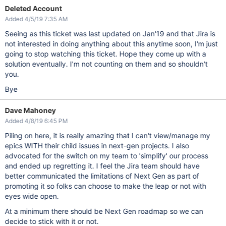
Deleted Account
Added 4/5/19 7:35 AM
Seeing as this ticket was last updated on Jan'19 and that Jira is
not interested in doing anything about this anytime soon, I'm just
going to stop watching this ticket. Hope they come up with a
solution eventually. I'm not counting on them and so shouldn't
you.
Bye
Dave Mahoney
Added 4/8/19 6:45 PM
Piling on here, it is really amazing that I can't view/manage my
epics WITH their child issues in next-gen projects. I also
advocated for the switch on my team to 'simplify' our process
and ended up regretting it. I feel the Jira team should have
better communicated the limitations of Next Gen as part of
promoting it so folks can choose to make the leap or not with
eyes wide open.
At a minimum there should be Next Gen roadmap so we can
decide to stick with it or not.