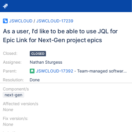
JSWCLOUD
/
JSWCLOUD-17239
As a user, I'd like to be able to use JQL for
Epic Link for Next-Gen project epics
Closed:
CLOSED
Assignee:
Nathan Sturgess
Parent:
JSWCLOUD-17392
- Team-managed software pro
Resolution:
Done
Component/s
next-gen
Affected version/s
None
Fix version/s:
None