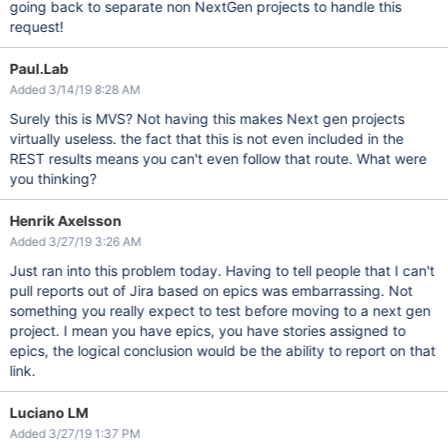
going back to separate non NextGen projects to handle this
request!
Paul.Lab
Added 3/14/19 8:28 AM
Surely this is MVS? Not having this makes Next gen projects
virtually useless. the fact that this is not even included in the
REST results means you can't even follow that route. What were
you thinking?
Henrik Axelsson
Added 3/27/19 3:26 AM
Just ran into this problem today. Having to tell people that I can't
pull reports out of Jira based on epics was embarrassing. Not
something you really expect to test before moving to a next gen
project. I mean you have epics, you have stories assigned to
epics, the logical conclusion would be the ability to report on that
link.
Luciano LM
Added 3/27/19 1:37 PM