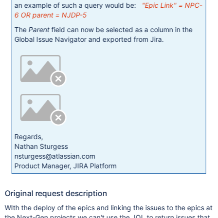
an example of such a query would be:
"Epic Link" = NPC-
6 OR parent = NJDP-5
The
Parent
field can now be selected as a column in the
Global Issue Navigator and exported from Jira.
Regards,
Nathan Sturgess
nsturgess@atlassian.com
Product Manager, JIRA Platform
Original request description
WIth the deploy of the epics and linking the issues to the epics at
the Next-Gen projects we can't use the JQL to return issues that