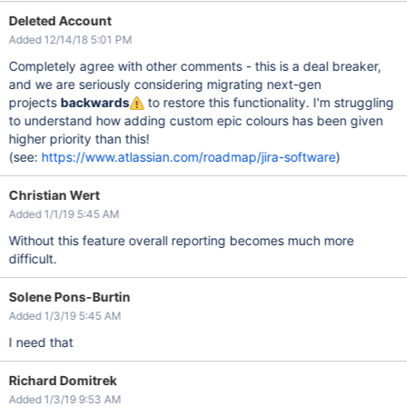
Deleted Account
Added 12/14/18 5:01 PM
Completely agree with other comments - this is a deal breaker,
and we are seriously considering migrating next-gen
projects
backwards
to restore this functionality. I'm struggling
to understand how adding custom epic colours has been given
higher priority than this!
(see:
https://www.atlassian.com/roadmap/jira-software
)
Christian Wert
Added 1/1/19 5:45 AM
Without this feature overall reporting becomes much more
difficult.
Solene Pons-Burtin
Added 1/3/19 5:45 AM
I need that
Richard Domitrek
Added 1/3/19 9:53 AM