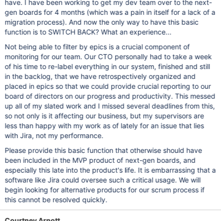
have. I have been working to get my dev team over to the next-
gen boards for 4 months (which was a pain in itself for a lack of a
migration process). And now the only way to have this basic
function is to SWITCH BACK? What an experience...
Not being able to filter by epics is a crucial component of
monitoring for our team. Our CTO personally had to take a week
of his time to re-label everything in our system, finished and still
in the backlog, that we have retrospectively organized and
placed in epics so that we could provide crucial reporting to our
board of directors on our progress and productivity. This messed
up all of my slated work and I missed several deadlines from this,
so not only is it affecting our business, but my supervisors are
less than happy with my work as of lately for an issue that lies
with Jira, not my performance.
Please provide this basic function that otherwise should have
been included in the MVP product of next-gen boards, and
especially this late into the product's life. It is embarrassing that a
software like Jira could oversee such a critical usage. We will
begin looking for alternative products for our scrum process if
this cannot be resolved quickly.
Courtney Arnott