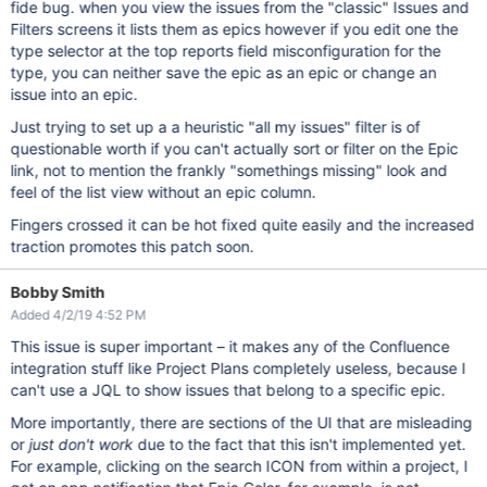
fide bug. when you view the issues from the "classic" Issues and
Filters screens it lists them as epics however if you edit one the
type selector at the top reports field misconfiguration for the
type, you can neither save the epic as an epic or change an
issue into an epic.
Just trying to set up a a heuristic "all my issues" filter is of
questionable worth if you can't actually sort or filter on the Epic
link, not to mention the frankly "somethings missing" look and
feel of the list view without an epic column.
Fingers crossed it can be hot fixed quite easily and the increased
traction promotes this patch soon.
Bobby Smith
Added 4/2/19 4:52 PM
This issue is super important – it makes any of the Confluence
integration stuff like Project Plans completely useless, because I
can't use a JQL to show issues that belong to a specific epic.
More importantly, there are sections of the UI that are misleading
or
just don't work
due to the fact that this isn't implemented yet.
For example, clicking on the search ICON from within a project, I