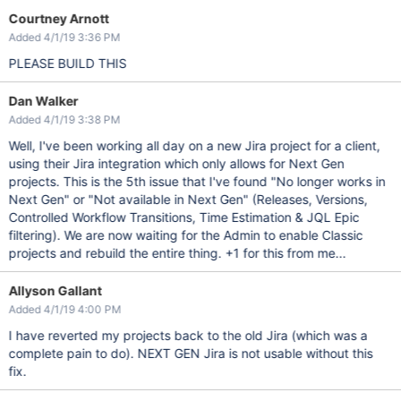
Courtney Arnott
Added 4/1/19 3:36 PM
PLEASE BUILD THIS
Dan Walker
Added 4/1/19 3:38 PM
Well, I've been working all day on a new Jira project for a client,
using their Jira integration which only allows for Next Gen
projects. This is the 5th issue that I've found "No longer works in
Next Gen" or "Not available in Next Gen" (Releases, Versions,
Controlled Workflow Transitions, Time Estimation & JQL Epic
filtering). We are now waiting for the Admin to enable Classic
projects and rebuild the entire thing. +1 for this from me...
Allyson Gallant
Added 4/1/19 4:00 PM
I have reverted my projects back to the old Jira (which was a
complete pain to do). NEXT GEN Jira is not usable without this
fix.