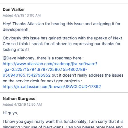
Dan Walker
Added 4/9/19 10:00 AM
Hey! Thanks Atlassian for hearing this issue and assigning it for
development!
Obviously this issue has gained traction with the uptake of Next
Gen so I think I speak for all above in expressing our thanks for
looking into it!
@Dave Mahoney, there is a roadmap here :
https://www.atlassian.com/roadmap/jira-software?
_ga=2.225715794.978772590.1554802788-
950940185.1542796952
but it doesn't really address the issues
on the service desk for next gen projects :
https://jira.atlassian.com/browse/JSWCLOUD-17392
Nathan Sturgess
Added 4/12/19 12:50 AM
Hi guys,
I know you guys really want this functionality, I am sorry that it is
hindering your use of Next-gens. Can you please reply here and