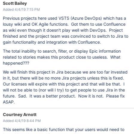
Scott Bailey
Added 4/4/19 7:15 PM
Previous projects here used VSTS (Azure DevOps) which has a
lousy wiki and OK Agile functions. Got them to use Confluence
as wiki even though it doesn't play well with DevOps. Project
finished and the project team was convinced to switch to Jira to
gain functionality and integration with Confluence.
The total inability to search, filter, or display Epic information
related to stories makes this product close to useless. What
happened???
We will finish this project in Jira because we are too far invested
in it, but there will be no more Jira projects unless this is fixed.
Our licenses will expire with this project and that will be that. I
will not be able to (nor will I try) to get people to use Jira in the
future. Sad. It was a better product. Now it is not. Please fix
ASAP.
Courtney Arnott
Added 4/4/19 8:44 PM
This seems like a basic function that your users would need to