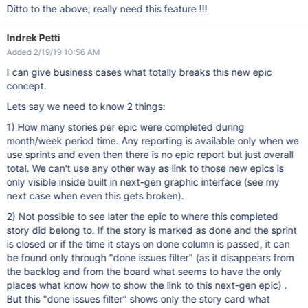
Ditto to the above; really need this feature !!!
Indrek Petti
Added 2/19/19 10:56 AM
I can give business cases what totally breaks this new epic
concept.
Lets say we need to know 2 things:
1) How many stories per epic were completed during
month/week period time. Any reporting is available only when we
use sprints and even then there is no epic report but just overall
total. We can't use any other way as link to those new epics is
only visible inside built in next-gen graphic interface (see my
next case when even this gets broken).
2) Not possible to see later the epic to where this completed
story did belong to. If the story is marked as done and the sprint
is closed or if the time it stays on done column is passed, it can
be found only through "done issues filter" (as it disappears from
the backlog and from the board what seems to have the only
places what know how to show the link to this next-gen epic) .
But this "done issues filter" shows only the story card what