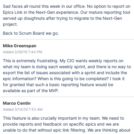
Sad faces all round this week in our office. No option to report on
Epics Link in the Next-Gen experience. Our mature reporting tool
served up doughnuts after trying to migrate to the Next-Gen
project.
Back to Scrum Board we go.
Mike Greenspan
Added 2/26/19 7:44 PM
This is extremely frustrating. My CIO wants weekly reports on
what my team is doing each weekly sprint, and there is no way to
export the list of issues associated with a sprint and include the
epic information? When is this going to be completed? I took it
for granted that such a basic reporting feature would be
available as part of the MVP.
Marco Centin
Added 3/14/19 7:33 AM
This feature is also crucially important in my team. We need to
provide reports and feedback on specific epics and we are
unable to do that without epic link filtering. We are thinking about