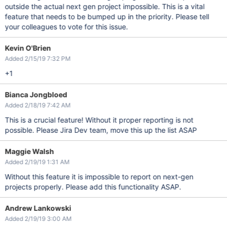
outside the actual next gen project impossible. This is a vital
feature that needs to be bumped up in the priority. Please tell
your colleagues to vote for this issue.
Kevin O'Brien
Added 2/15/19 7:32 PM
+1
Bianca Jongbloed
Added 2/18/19 7:42 AM
This is a crucial feature! Without it proper reporting is not
possible. Please Jira Dev team, move this up the list ASAP
Maggie Walsh
Added 2/19/19 1:31 AM
Without this feature it is impossible to report on next-gen
projects properly. Please add this functionality ASAP.
Andrew Lankowski
Added 2/19/19 3:00 AM