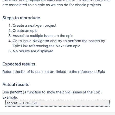
are associated to an epic as we can do for classic projects.
Steps to reproduce
Create a next-gen project
Create an epic
Associate multiple issues to the epic
Go to Issue Navigator and try to perform the search by
Epic Link referencing the Next-Gen epic
No results are displayed
Expected results
Return the list of issues that are linked to the referenced Epic
Actual results
Use
function to show the child issues of the Epic.
parent()
Example: