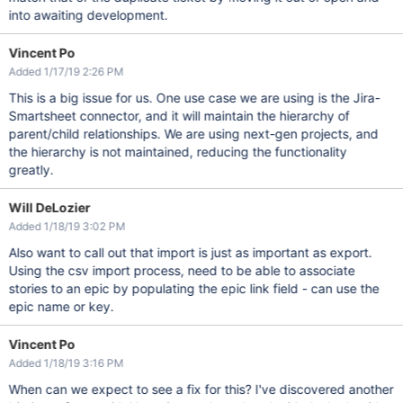
into awaiting development.
Vincent Po
Added 1/17/19 2:26 PM
This is a big issue for us. One use case we are using is the Jira-
Smartsheet connector, and it will maintain the hierarchy of
parent/child relationships. We are using next-gen projects, and
the hierarchy is not maintained, reducing the functionality
greatly.
Will DeLozier
Added 1/18/19 3:02 PM
Also want to call out that import is just as important as export.
Using the csv import process, need to be able to associate
stories to an epic by populating the epic link field - can use the
epic name or key.
Vincent Po
Added 1/18/19 3:16 PM
When can we expect to see a fix for this? I've discovered another