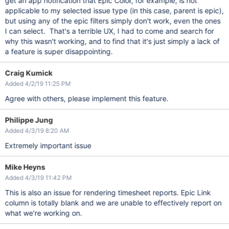
get an app notification that Epic Color, for example, is not
applicable to my selected issue type (in this case, parent is epic),
but using any of the epic filters simply don't work, even the ones
I can select. That's a terrible UX, I had to come and search for
why this wasn't working, and to find that it's just simply a lack of
a feature is super disappointing.
Craig Kumick
Added 4/2/19 11:25 PM
Agree with others, please implement this feature.
Philippe Jung
Added 4/3/19 8:20 AM
Extremely important issue
Mike Heyns
Added 4/3/19 11:42 PM
This is also an issue for rendering timesheet reports. Epic Link
column is totally blank and we are unable to effectively report on
what we're working on.