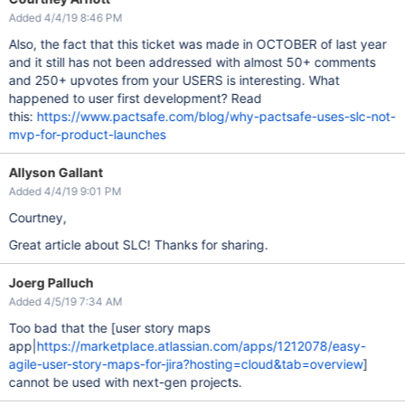
Added 4/4/19 8:46 PM
Also, the fact that this ticket was made in OCTOBER of last year
and it still has not been addressed with almost 50+ comments
and 250+ upvotes from your USERS is interesting. What
happened to user first development? Read
this:
https://www.pactsafe.com/blog/why-pactsafe-uses-slc-not-
mvp-for-product-launches
Allyson Gallant
Added 4/4/19 9:01 PM
Courtney,
Great article about SLC! Thanks for sharing.
Joerg Palluch
Added 4/5/19 7:34 AM
Too bad that the [user story maps
app|
https://marketplace.atlassian.com/apps/1212078/easy-
agile-user-story-maps-for-jira?hosting=cloud&tab=overview
]
cannot be used with next-gen projects.