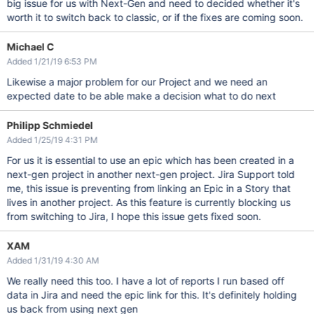
big issue for us with Next-Gen and need to decided whether it's
worth it to switch back to classic, or if the fixes are coming soon.
Michael C
Added 1/21/19 6:53 PM
Likewise a major problem for our Project and we need an
expected date to be able make a decision what to do next
Philipp Schmiedel
Added 1/25/19 4:31 PM
For us it is essential to use an epic which has been created in a
next-gen project in another next-gen project. Jira Support told
me, this issue is preventing from linking an Epic in a Story that
lives in another project. As this feature is currently blocking us
from switching to Jira, I hope this issue gets fixed soon.
XAM
Added 1/31/19 4:30 AM
We really need this too. I have a lot of reports I run based off
data in Jira and need the epic link for this. It's definitely holding
us back from using next gen