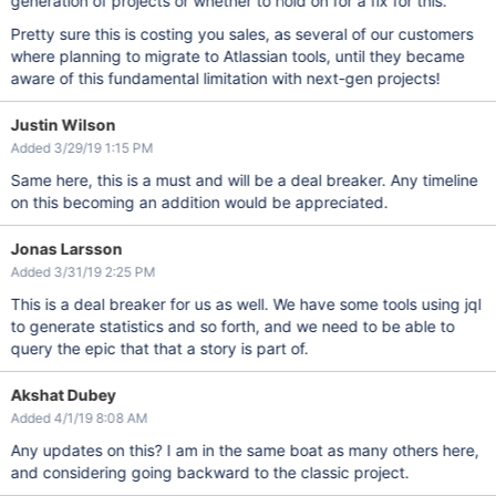
generation of projects or whether to hold on for a fix for this.
Pretty sure this is costing you sales, as several of our customers
where planning to migrate to Atlassian tools, until they became
aware of this fundamental limitation with next-gen projects!
Justin Wilson
Added 3/29/19 1:15 PM
Same here, this is a must and will be a deal breaker. Any timeline
on this becoming an addition would be appreciated.
Jonas Larsson
Added 3/31/19 2:25 PM
This is a deal breaker for us as well. We have some tools using jql
to generate statistics and so forth, and we need to be able to
query the epic that that a story is part of.
Akshat Dubey
Added 4/1/19 8:08 AM
Any updates on this? I am in the same boat as many others here,
and considering going backward to the classic project.