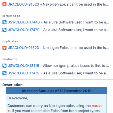
JRACLOUD-91523
- Next-gen Epics can't be used in the Issue
is related to
JSWCLOUD-17440
- As a Jira Software user, I want to be able
JSWCLOUD-17479
- As a Jira Software user, I want to be able
duplicates
JRACLOUD-91523
- Next-gen Epics can't be used in the Issue
relates to
JSWCLOUD-18115
- Allow nextgen project issues to link to par
JSWCLOUD-17479
- As a Jira Software user, I want to be able
Description
Atlassian Status as of 12 December 2019
Hi everyone,
Customers can query on Next-gen epics using the
parent
=
. If you want to combine Epics from both project types,