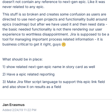
doesn't not contain any reference to next-gen epic. Like it was
never related to any epic.
This stuff is so broken and creates some confusion as users are
directed to use next-gen projects and functionality build around
epics (roadmap) but after we have used it and then need data -
the basic needed functionality is not there rendering our user
experience to worthless disappointment. Jira is supposed to be a
tool for managing important process related information - it is
business critical to get it right, guys
What should be in place:
1) show related next-gen epic name in story card as well
2) Have a epic related reporting
3) Make Jira filter script language to support this epic link field
and also show it on results as a field
Jan Erasmus
Added 2/24/19 11:22 PM