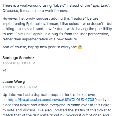
There is a work-around using "labels" instead of the "Epic Link".
Ofcourse, it means more work for now.
However, I strongly suggest adding this "feature" before
implementing Epic colors. I mean, I like colors - who doesn't - but
adding colors is a brand new feature, while having the possibility
to use "Epic Link" again, is a bug fix from the user perspective,
rather than implementation of a new feature.
And of course, happy new year to everyone
Santiago Sanchez
Added 1/11/19 1:09 PM
+1
Jason Wong
Added 1/16/19 11:07 PM
Update: we had a duplicate request for this ticket over
on
https://jira.atlassian.com/browse/JSWCLOUD-17389
so I've
close that ticket and asked everyone to come over to this ticket
to vote and discuss. I've also updated the status of this ticket to
match that of the duplicate ticket by moving it out of open and