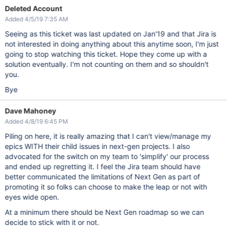
Deleted Account
Added 4/5/19 7:35 AM
Seeing as this ticket was last updated on Jan'19 and that Jira is
not interested in doing anything about this anytime soon, I'm just
going to stop watching this ticket. Hope they come up with a
solution eventually. I'm not counting on them and so shouldn't
you.
Bye
Dave Mahoney
Added 4/8/19 6:45 PM
Piling on here, it is really amazing that I can't view/manage my
epics WITH their child issues in next-gen projects. I also
advocated for the switch on my team to 'simplify' our process
and ended up regretting it. I feel the Jira team should have
better communicated the limitations of Next Gen as part of
promoting it so folks can choose to make the leap or not with
eyes wide open.
At a minimum there should be Next Gen roadmap so we can
decide to stick with it or not.