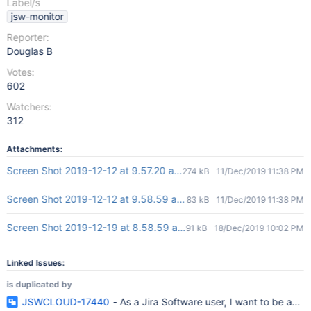
Label/s
jsw-monitor
Reporter:
Douglas B
Votes:
602
Watchers:
312
Attachments:
Screen Shot 2019-12-12 at 9.57.20 am.png
274 kB
11/Dec/2019 11:38 PM
Screen Shot 2019-12-12 at 9.58.59 am.png
83 kB
11/Dec/2019 11:38 PM
Screen Shot 2019-12-19 at 8.58.59 am.png
91 kB
18/Dec/2019 10:02 PM
Linked Issues:
is duplicated by
JSWCLOUD-17440
- As a Jira Software user, I want to be able