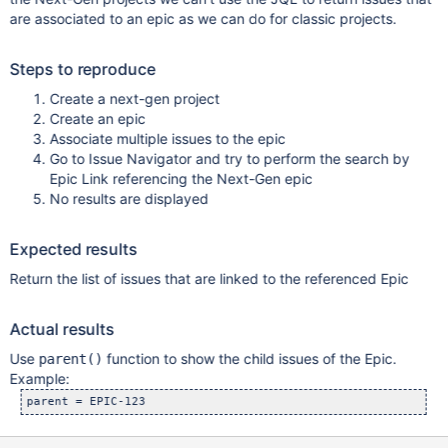
are associated to an epic as we can do for classic projects.
Steps to reproduce
Create a next-gen project
Create an epic
Associate multiple issues to the epic
Go to Issue Navigator and try to perform the search by
Epic Link referencing the Next-Gen epic
No results are displayed
Expected results
Return the list of issues that are linked to the referenced Epic
Actual results
Use
function to show the child issues of the Epic.
parent()
Example: