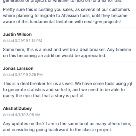
generation of projects or whether to hold on for a fix for this.
Pretty sure this is costing you sales, as several of our customers
where planning to migrate to Atlassian tools, until they became
aware of this fundamental limitation with next-gen projects!
Justin Wilson
Added 3/29/19 1:15 PM
Same here, this is a must and will be a deal breaker. Any timeline
on this becoming an addition would be appreciated.
Jonas Larsson
Added 3/31/19 2:25 PM
This is a deal breaker for us as well. We have some tools using jql
to generate statistics and so forth, and we need to be able to
query the epic that that a story is part of.
Akshat Dubey
Added 4/1/19 8:08 AM
Any updates on this? I am in the same boat as many others here,
and considering going backward to the classic project.