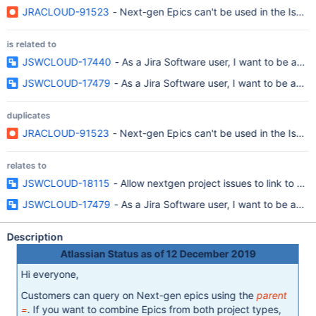
JRACLOUD-91523
- Next-gen Epics can't be used in the Issue
is related to
JSWCLOUD-17440
- As a Jira Software user, I want to be able
JSWCLOUD-17479
- As a Jira Software user, I want to be able
duplicates
JRACLOUD-91523
- Next-gen Epics can't be used in the Issue
relates to
JSWCLOUD-18115
- Allow nextgen project issues to link to par
JSWCLOUD-17479
- As a Jira Software user, I want to be able
Description
Atlassian Status as of 12 December 2019
Hi everyone,
Customers can query on Next-gen epics using the
parent
=
. If you want to combine Epics from both project types,