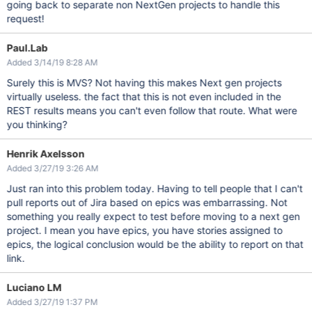
going back to separate non NextGen projects to handle this
request!
Paul.Lab
Added 3/14/19 8:28 AM
Surely this is MVS? Not having this makes Next gen projects
virtually useless. the fact that this is not even included in the
REST results means you can't even follow that route. What were
you thinking?
Henrik Axelsson
Added 3/27/19 3:26 AM
Just ran into this problem today. Having to tell people that I can't
pull reports out of Jira based on epics was embarrassing. Not
something you really expect to test before moving to a next gen
project. I mean you have epics, you have stories assigned to
epics, the logical conclusion would be the ability to report on that
link.
Luciano LM
Added 3/27/19 1:37 PM