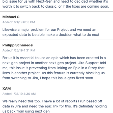
big issue for us with Next-Gen and need to decided whether it's
worth it to switch back to classic, or if the fixes are coming soon.
Michael C
Added 1/21/19 6:53 PM
Likewise a major problem for our Project and we need an
expected date to be able make a decision what to do next
Philipp Schmiedel
Added 1/25/19 4:31 PM
For us it is essential to use an epic which has been created in a
next-gen project in another next-gen project. Jira Support told
me, this issue is preventing from linking an Epic in a Story that
lives in another project. As this feature is currently blocking us
from switching to Jira, I hope this issue gets fixed soon.
XAM
Added 1/31/19 4:30 AM
We really need this too. I have a lot of reports I run based off
data in Jira and need the epic link for this. It's definitely holding
us back from using next gen