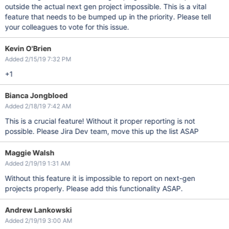
outside the actual next gen project impossible. This is a vital
feature that needs to be bumped up in the priority. Please tell
your colleagues to vote for this issue.
Kevin O'Brien
Added 2/15/19 7:32 PM
+1
Bianca Jongbloed
Added 2/18/19 7:42 AM
This is a crucial feature! Without it proper reporting is not
possible. Please Jira Dev team, move this up the list ASAP
Maggie Walsh
Added 2/19/19 1:31 AM
Without this feature it is impossible to report on next-gen
projects properly. Please add this functionality ASAP.
Andrew Lankowski
Added 2/19/19 3:00 AM