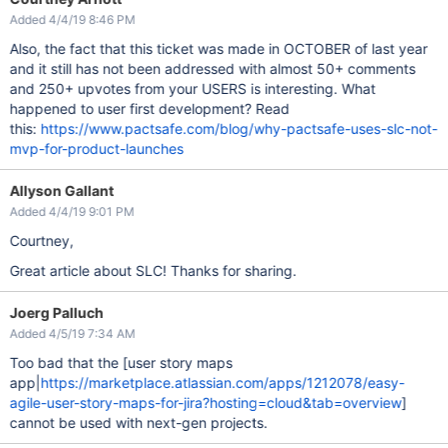
Added 4/4/19 8:46 PM
Also, the fact that this ticket was made in OCTOBER of last year
and it still has not been addressed with almost 50+ comments
and 250+ upvotes from your USERS is interesting. What
happened to user first development? Read
this:
https://www.pactsafe.com/blog/why-pactsafe-uses-slc-not-
mvp-for-product-launches
Allyson Gallant
Added 4/4/19 9:01 PM
Courtney,
Great article about SLC! Thanks for sharing.
Joerg Palluch
Added 4/5/19 7:34 AM
Too bad that the [user story maps
app|
https://marketplace.atlassian.com/apps/1212078/easy-
agile-user-story-maps-for-jira?hosting=cloud&tab=overview
]
cannot be used with next-gen projects.