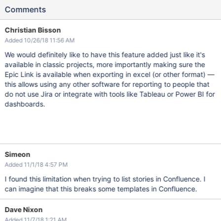
Comments
Christian Bisson
Added 10/26/18 11:56 AM
We would definitely like to have this feature added just like it's
available in classic projects, more importantly making sure the
Epic Link is available when exporting in excel (or other format) —
this allows using any other software for reporting to people that
do not use Jira or integrate with tools like Tableau or Power BI for
dashboards.
Simeon
Added 11/1/18 4:57 PM
I found this limitation when trying to list stories in Confluence. I
can imagine that this breaks some templates in Confluence.
Dave Nixon
Added 11/7/18 1:21 AM