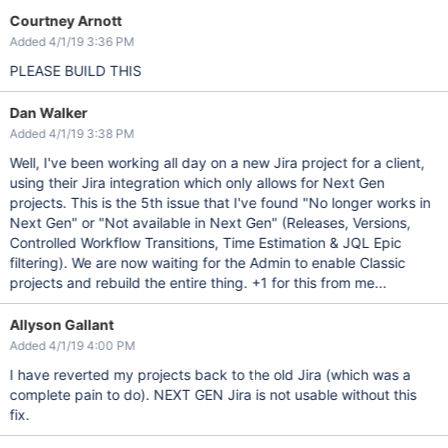
Courtney Arnott
Added 4/1/19 3:36 PM
PLEASE BUILD THIS
Dan Walker
Added 4/1/19 3:38 PM
Well, I've been working all day on a new Jira project for a client,
using their Jira integration which only allows for Next Gen
projects. This is the 5th issue that I've found "No longer works in
Next Gen" or "Not available in Next Gen" (Releases, Versions,
Controlled Workflow Transitions, Time Estimation & JQL Epic
filtering). We are now waiting for the Admin to enable Classic
projects and rebuild the entire thing. +1 for this from me...
Allyson Gallant
Added 4/1/19 4:00 PM
I have reverted my projects back to the old Jira (which was a
complete pain to do). NEXT GEN Jira is not usable without this
fix.