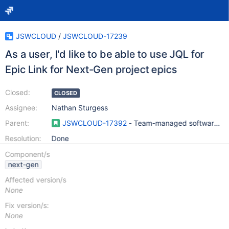
JSWCLOUD
/
JSWCLOUD-17239
As a user, I'd like to be able to use JQL for
Epic Link for Next-Gen project epics
Closed:
CLOSED
Assignee:
Nathan Sturgess
Parent:
JSWCLOUD-17392
- Team-managed software pro
Resolution:
Done
Component/s
next-gen
Affected version/s
None
Fix version/s:
None