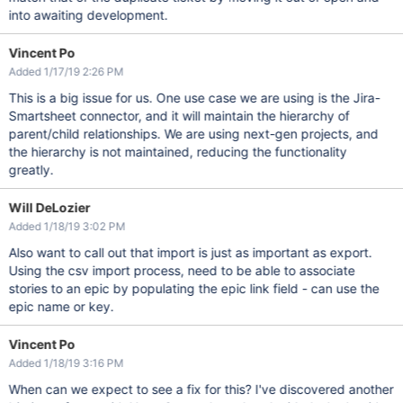
into awaiting development.
Vincent Po
Added 1/17/19 2:26 PM
This is a big issue for us. One use case we are using is the Jira-
Smartsheet connector, and it will maintain the hierarchy of
parent/child relationships. We are using next-gen projects, and
the hierarchy is not maintained, reducing the functionality
greatly.
Will DeLozier
Added 1/18/19 3:02 PM
Also want to call out that import is just as important as export.
Using the csv import process, need to be able to associate
stories to an epic by populating the epic link field - can use the
epic name or key.
Vincent Po
Added 1/18/19 3:16 PM
When can we expect to see a fix for this? I've discovered another