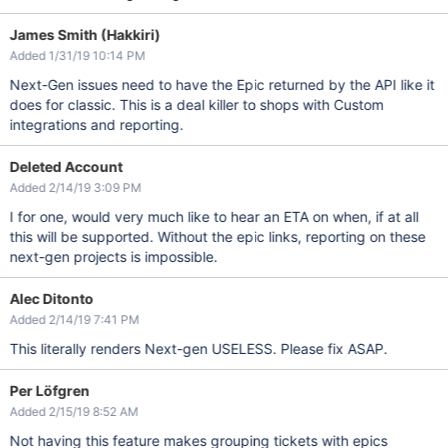
James Smith (Hakkiri)
Added 1/31/19 10:14 PM
Next-Gen issues need to have the Epic returned by the API like it
does for classic. This is a deal killer to shops with Custom
integrations and reporting.
Deleted Account
Added 2/14/19 3:09 PM
I for one, would very much like to hear an ETA on when, if at all
this will be supported. Without the epic links, reporting on these
next-gen projects is impossible.
Alec Ditonto
Added 2/14/19 7:41 PM
This literally renders Next-gen USELESS. Please fix ASAP.
Per Löfgren
Added 2/15/19 8:52 AM
Not having this feature makes grouping tickets with epics