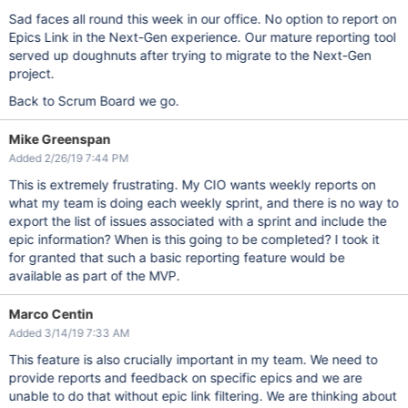
Sad faces all round this week in our office. No option to report on
Epics Link in the Next-Gen experience. Our mature reporting tool
served up doughnuts after trying to migrate to the Next-Gen
project.
Back to Scrum Board we go.
Mike Greenspan
Added 2/26/19 7:44 PM
This is extremely frustrating. My CIO wants weekly reports on
what my team is doing each weekly sprint, and there is no way to
export the list of issues associated with a sprint and include the
epic information? When is this going to be completed? I took it
for granted that such a basic reporting feature would be
available as part of the MVP.
Marco Centin
Added 3/14/19 7:33 AM
This feature is also crucially important in my team. We need to
provide reports and feedback on specific epics and we are
unable to do that without epic link filtering. We are thinking about