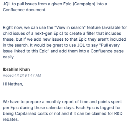
JQL to pull issues from a given Epic (Campaign) into a
Confluence document.
Right now, we can use the "View in search" feature (available for
child issues of a next-gen Epic) to create a filter that includes
these, but if we add new issues to that Epic they aren't included
in the search. It would be great to use JQL to say "Pull every
issue linked to this Epic" and add them into a Confluence page
easily.
Ibrahim Khan
Added 4/12/19 1:47 AM
Hi Nathan,
We have to prepare a monthly report of time and points spent
per Epic duriing those calendar days. Each Epic is tagged for
being Capitalised costs or not and if it can be claimed for R&D
rebates.