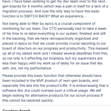
have. I have been working to get my dev team over to the next-
gen boards for 4 months (which was a pain in itself for a lack of a
migration process). And now the only way to have this basic
function is to SWITCH BACK? What an experience...
Not being able to filter by epics is a crucial component of
monitoring for our team. Our CTO personally had to take a week
of his time to re-label everything in our system, finished and still
in the backlog, that we have retrospectively organized and
placed in epics so that we could provide crucial reporting to our
board of directors on our progress and productivity. This messed
up all of my slated work and I missed several deadlines from this,
so not only is it affecting our business, but my supervisors are
less than happy with my work as of lately for an issue that lies
with Jira, not my performance.
Please provide this basic function that otherwise should have
been included in the MVP product of next-gen boards, and
especially this late into the product's life. It is embarrassing that a
software like Jira could oversee such a critical usage. We will
begin looking for alternative products for our scrum process if
this cannot be resolved quickly.
Courtney Arnott