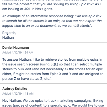
tell me the problem that you are solving by using
Epic link
? As I
am looking at JQL in Next-gens.
An example of an informative response being:
"We use epic link
to search for all the stories in an epic, so that we can export the
logged time to an excel document, so we can bill clients"
.
Regards,
Nathan
Daniel Naumann
Added 4/12/19 1:24 AM
To answer Nathan: I like to retrieve stories from multiple epics in
the issue search screen (using JQL) so that I can select multiple
stories to bulk edit (and not necessarily
all
the stories for an epic
either, if might be stories from Epics X and Y and are assigned to
person Z or have status Z, etc.).
Aubrey Kotelko
Added 4/12/19 1:43 AM
Hey Nathan. We use epics to track marketing campaigns, linking
issues (pieces of content) to a specific epic. We would like to use