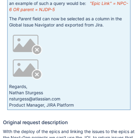
an example of such a query would be:
"Epic Link" = NPC-
6 OR parent = NJDP-5
The
Parent
field can now be selected as a column in the
Global Issue Navigator and exported from Jira.
Regards,
Nathan Sturgess
nsturgess@atlassian.com
Product Manager, JIRA Platform
Original request description
WIth the deploy of the epics and linking the issues to the epics at
the Next-Gen projects we can't use the JQL to return issues that