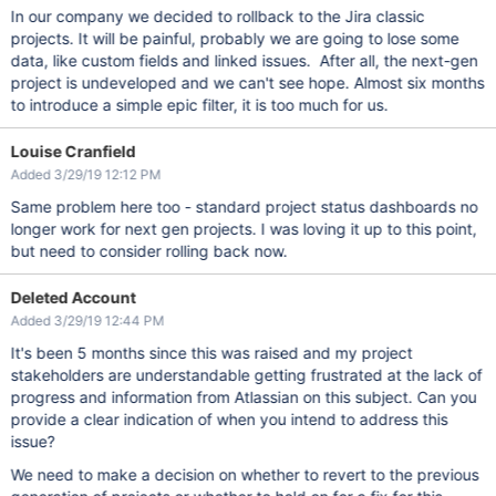
In our company we decided to rollback to the Jira classic
projects. It will be painful, probably we are going to lose some
data, like custom fields and linked issues. After all, the next-gen
project is undeveloped and we can't see hope. Almost six months
to introduce a simple epic filter, it is too much for us.
Louise Cranfield
Added 3/29/19 12:12 PM
Same problem here too - standard project status dashboards no
longer work for next gen projects. I was loving it up to this point,
but need to consider rolling back now.
Deleted Account
Added 3/29/19 12:44 PM
It's been 5 months since this was raised and my project
stakeholders are understandable getting frustrated at the lack of
progress and information from Atlassian on this subject. Can you
provide a clear indication of when you intend to address this
issue?
We need to make a decision on whether to revert to the previous