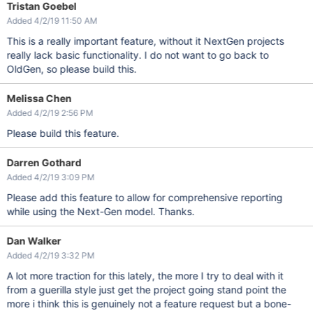
Tristan Goebel
Added 4/2/19 11:50 AM
This is a really important feature, without it NextGen projects
really lack basic functionality. I do not want to go back to
OldGen, so please build this.
Melissa Chen
Added 4/2/19 2:56 PM
Please build this feature.
Darren Gothard
Added 4/2/19 3:09 PM
Please add this feature to allow for comprehensive reporting
while using the Next-Gen model. Thanks.
Dan Walker
Added 4/2/19 3:32 PM
A lot more traction for this lately, the more I try to deal with it
from a guerilla style just get the project going stand point the
more i think this is genuinely not a feature request but a bone-