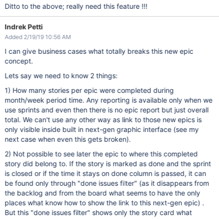
Ditto to the above; really need this feature !!!
Indrek Petti
Added 2/19/19 10:56 AM
I can give business cases what totally breaks this new epic
concept.
Lets say we need to know 2 things:
1) How many stories per epic were completed during
month/week period time. Any reporting is available only when we
use sprints and even then there is no epic report but just overall
total. We can't use any other way as link to those new epics is
only visible inside built in next-gen graphic interface (see my
next case when even this gets broken).
2) Not possible to see later the epic to where this completed
story did belong to. If the story is marked as done and the sprint
is closed or if the time it stays on done column is passed, it can
be found only through "done issues filter" (as it disappears from
the backlog and from the board what seems to have the only
places what know how to show the link to this next-gen epic) .
But this "done issues filter" shows only the story card what