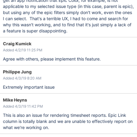
get an app notification that Epic Color, for example, is not
applicable to my selected issue type (in this case, parent is epic),
but using any of the epic filters simply don't work, even the ones
I can select. That's a terrible UX, I had to come and search for
why this wasn't working, and to find that it's just simply a lack of
a feature is super disappointing.
Craig Kumick
Added 4/2/19 11:25 PM
Agree with others, please implement this feature.
Philippe Jung
Added 4/3/19 8:20 AM
Extremely important issue
Mike Heyns
Added 4/3/19 11:42 PM
This is also an issue for rendering timesheet reports. Epic Link
column is totally blank and we are unable to effectively report on
what we're working on.