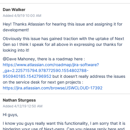
Dan Walker
Added 4/9/19 10:00 AM
Hey! Thanks Atlassian for hearing this issue and assigning it for
development!
Obviously this issue has gained traction with the uptake of Next
Gen so I think I speak for all above in expressing our thanks for
looking into it!
@Dave Mahoney, there is a roadmap here :
https://www.atlassian.com/roadmap/jira-software?
_ga=2.225715794.978772590.1554802788-
950940185.1542796952
but it doesn't really address the issues
on the service desk for next gen projects :
https://jira.atlassian.com/browse/JSWCLOUD-17392
Nathan Sturgess
Added 4/12/19 12:50 AM
Hi guys,
I know you guys really want this functionality, I am sorry that it is
hindering your use of Next-gens. Can you please reply here and