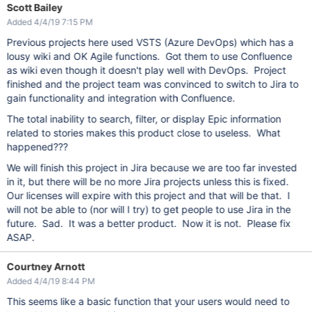
Scott Bailey
Added 4/4/19 7:15 PM
Previous projects here used VSTS (Azure DevOps) which has a
lousy wiki and OK Agile functions. Got them to use Confluence
as wiki even though it doesn't play well with DevOps. Project
finished and the project team was convinced to switch to Jira to
gain functionality and integration with Confluence.
The total inability to search, filter, or display Epic information
related to stories makes this product close to useless. What
happened???
We will finish this project in Jira because we are too far invested
in it, but there will be no more Jira projects unless this is fixed.
Our licenses will expire with this project and that will be that. I
will not be able to (nor will I try) to get people to use Jira in the
future. Sad. It was a better product. Now it is not. Please fix
ASAP.
Courtney Arnott
Added 4/4/19 8:44 PM
This seems like a basic function that your users would need to