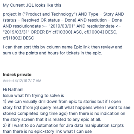
My Current JQL looks like this
project in ("Product and Technology") AND Type = Story AND
(status = Resolved OR status = Done) AND resolution = Done
AND resolutiondate >= "2019/03/01" AND resolutiondate <=
"2019/03/31" ORDER BY cf
[10300]
ASC, cf
[10004]
DESC,
cf
[11802]
DESC
I can then sort this by column name Epic link then review and
sum up the points and hours for tickets in the epic.
Indrek private
Added 4/12/19 7:17 AM
Hi Nathan!
Issue what I’m trying to solve is
1) we can visually drill down from epic to stories but if I open
story first (from jql query result what happens when I want to see
storied completed long time ago) then there is no indication on
the story screen that it is related to any epic at all.
2) if I want to do Automation for Jira data manipulation scripts
than there is no epic-story link what I can use