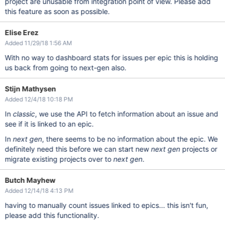
project are unusable from integration point of view. Please add
this feature as soon as possible.
Elise Erez
Added 11/29/18 1:56 AM
With no way to dashboard stats for issues per epic this is holding
us back from going to next-gen also.
Stijn Mathysen
Added 12/4/18 10:18 PM
In
classic
, we use the API to fetch information about an issue and
see if it is linked to an epic.
In
next gen
, there seems to be no information about the epic. We
definitely need this before we can start new
next gen
projects or
migrate existing projects over to
next gen
.
Butch Mayhew
Added 12/14/18 4:13 PM
having to manually count issues linked to epics... this isn't fun,
please add this functionality.