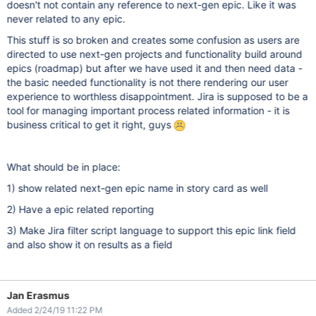
doesn't not contain any reference to next-gen epic. Like it was
never related to any epic.
This stuff is so broken and creates some confusion as users are
directed to use next-gen projects and functionality build around
epics (roadmap) but after we have used it and then need data -
the basic needed functionality is not there rendering our user
experience to worthless disappointment. Jira is supposed to be a
tool for managing important process related information - it is
business critical to get it right, guys
What should be in place:
1) show related next-gen epic name in story card as well
2) Have a epic related reporting
3) Make Jira filter script language to support this epic link field
and also show it on results as a field
Jan Erasmus
Added 2/24/19 11:22 PM