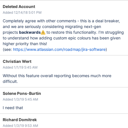
Deleted Account
Added 12/14/18 5:01 PM
Completely agree with other comments - this is a deal breaker,
and we are seriously considering migrating next-gen
projects
backwards
to restore this functionality. I'm struggling
to understand how adding custom epic colours has been given
higher priority than this!
(see:
https://www.atlassian.com/roadmap/jira-software
)
Christian Wert
Added 1/1/19 5:45 AM
Without this feature overall reporting becomes much more
difficult.
Solene Pons-Burtin
Added 1/3/19 5:45 AM
I need that
Richard Domitrek
Added 1/3/19 9:53 AM