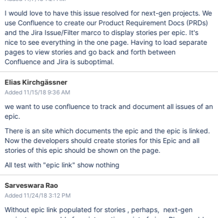
I would love to have this issue resolved for next-gen projects. We
use Confluence to create our Product Requirement Docs (PRDs)
and the Jira Issue/Filter marco to display stories per epic. It's
nice to see everything in the one page. Having to load separate
pages to view stories and go back and forth between
Confluence and Jira is suboptimal.
Elias Kirchgässner
Added 11/15/18 9:36 AM
we want to use confluence to track and document all issues of an
epic.
There is an site which documents the epic and the epic is linked.
Now the developers should create stories for this Epic and all
stories of this epic should be shown on the page.
All test with "epic link" show nothing
Sarveswara Rao
Added 11/24/18 3:12 PM
Without epic link populated for stories , perhaps, next-gen