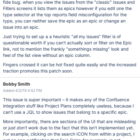
fide bug. when you view the issues from the "classic" Issues and
Filters screens it lists them as epics however if you edit one the
type selector at the top reports field misconfiguration for the
type, you can neither save the epic as an epic or change an
issue into an epic.
Just trying to set up a a heuristic "all my issues" filter is of
questionable worth if you can't actually sort or filter on the Epic
link, not to mention the frankly "somethings missing" look and
feel of the list view without an epic column.
Fingers crossed it can be hot fixed quite easily and the increased
traction promotes this patch soon.
Bobby Smith
Added 4/2/19 4:52 PM
This issue is super important – it makes any of the Confluence
integration stuff like Project Plans completely useless, because I
can't use a JQL to show issues that belong to a specific epic.
More importantly, there are sections of the UI that are misleading
or
just don't work
due to the fact that this isn't implemented yet.
For example, clicking on the search ICON from within a project, I