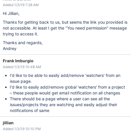
Added 1/3/19 7:28 AM
Hi Jillian,
Thanks for getting back to us, but seems the link you provided is
not accessible. At least I get the "You need permission" message
trying to access it.
Thanks and regards,
Andrey
Frank Imburgio
Added 1/3/19 10:48 AM
I'd like to be able to easily add/remove 'watchers' from an
issue page.
I'd like to easily add/remove global 'watchers' from a project
– these people would get email notification on all changes
There should be a page where a user can see all the
issues/projects they are watching and easily adjust their
notifications of same
jillian
Added 1/3/19 10:10 PM