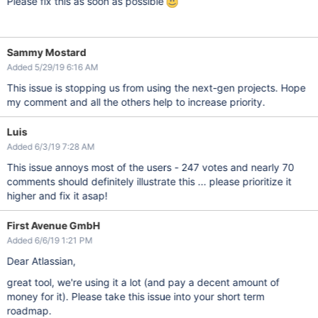
Please fix this as soon as possible
Sammy Mostard
Added 5/29/19 6:16 AM
This issue is stopping us from using the next-gen projects. Hope
my comment and all the others help to increase priority.
Luis
Added 6/3/19 7:28 AM
This issue annoys most of the users - 247 votes and nearly 70
comments should definitely illustrate this ... please prioritize it
higher and fix it asap!
First Avenue GmbH
Added 6/6/19 1:21 PM
Dear Atlassian,
great tool, we're using it a lot (and pay a decent amount of
money for it). Please take this issue into your short term
roadmap.