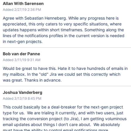
Allan With Sørensen
Added 2/27/19 2:36 PM
Agree with Sebastian Henneberg. While any progress here is
appreciated, this only caters to very specific situations, where
updates happens within short timeframes. Something along the
lines of the notifications profiles in the current version is needed
in next-gen projects.
Bob van der Panne
Added 3/11/19 9:31 AM
Would be great to have this. Hate it to have hundreds of emails in
my mailbox. In the "old" Jira we could set this correctly which
was great. Thanks in advance.
Joshua Vanderberg
Added 3/13/19 8:45 PM
This could basically be a deal-breaker for the next-gen project
type for us. We are trialing it currently, and with two users, just
tracking the conversion project (to Jira), I am getting voluminous
email updates about things I don't care about. We absolutely
must have the ability to control email notifications more