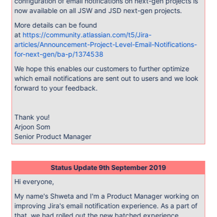
configuration of email notifications on next-gen projects is
now available on all JSW and JSD next-gen projects.
More details can be found
at
https://community.atlassian.com/t5/Jira-
articles/Announcement-Project-Level-Email-Notifications-
for-next-gen/ba-p/1374538
We hope this enables our customers to further optimize
which email notifications are sent out to users and we look
forward to your feedback.
Thank you!
Arjoon Som
Senior Product Manager
Status Update 9th September 2019
Hi everyone,
My name's Shweta and I'm a Product Manager working on
improving Jira's email notification experience. As a part of
that, we had rolled out the new batched experience