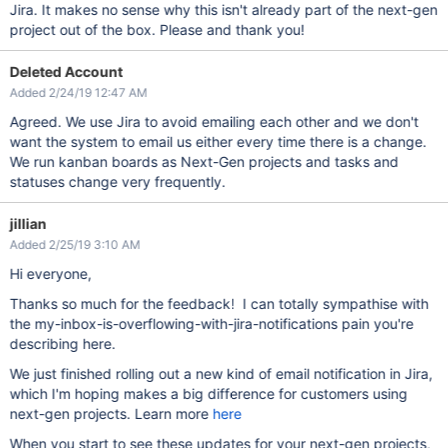
Jira. It makes no sense why this isn't already part of the next-gen
project out of the box. Please and thank you!
Deleted Account
Added 2/24/19 12:47 AM
Agreed. We use Jira to avoid emailing each other and we don't
want the system to email us either every time there is a change.
We run kanban boards as Next-Gen projects and tasks and
statuses change very frequently.
jillian
Added 2/25/19 3:10 AM
Hi everyone,
Thanks so much for the feedback! I can totally sympathise with
the my-inbox-is-overflowing-with-jira-notifications pain you're
describing here.
We just finished rolling out a new kind of email notification in Jira,
which I'm hoping makes a big difference for customers using
next-gen projects. Learn more
here
When you start to see these updates for your next-gen projects,