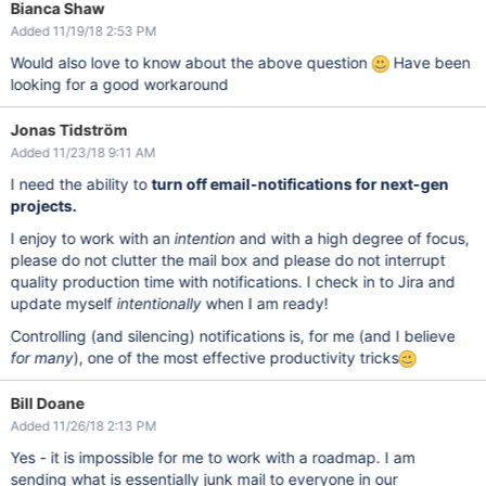
Bianca Shaw
Added 11/19/18 2:53 PM
Would also love to know about the above question
Have been
looking for a good workaround
Jonas Tidström
Added 11/23/18 9:11 AM
I need the ability to
turn off email-notifications for next-gen
projects.
I enjoy to work with an
intention
and with a high degree of focus,
please do not clutter the mail box and please do not interrupt
quality production time with notifications. I check in to Jira and
update myself
intentionally
when I am ready!
Controlling (and silencing) notifications is, for me (and I believe
for many
), one of the most effective productivity tricks
Bill Doane
Added 11/26/18 2:13 PM
Yes - it is impossible for me to work with a roadmap. I am
sending what is essentially junk mail to everyone in our