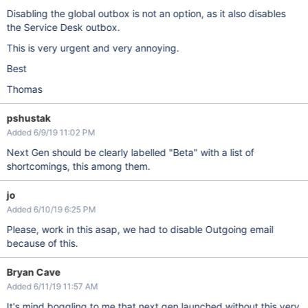
Disabling the global outbox is not an option, as it also disables
the Service Desk outbox.
This is very urgent and very annoying.
Best
Thomas
pshustak
Added 6/9/19 11:02 PM
Next Gen should be clearly labelled "Beta" with a list of
shortcomings, this among them.
jo
Added 6/10/19 6:25 PM
Please, work in this asap, we had to disable Outgoing email
because of this.
Bryan Cave
Added 6/11/19 11:57 AM
It's mind boggling to me that next gen launched without this very