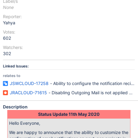
Label/s
None
Reporter:
Yahya
Votes:
602
Watchers:
302
Linked Issues:
relates to
JSWCLOUD-17258
- Ability to configure the notification recipie
JRACLOUD-71615
- Disabling Outgoing Mail is not applied whe
Description
Status Update 11th May 2020
Hello Everyone,
We are happy to announce that the ability to customize the