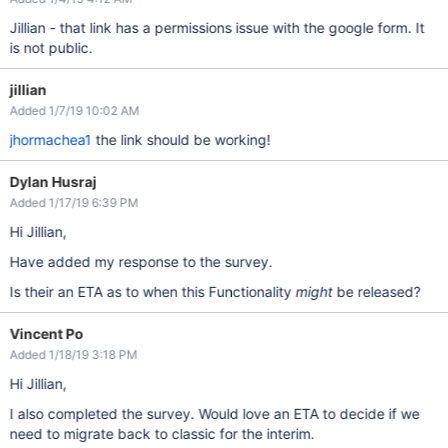
Jillian - that link has a permissions issue with the google form. It
is not public.
jillian
Added 1/7/19 10:02 AM
jhormachea1
the link should be working!
Dylan Husraj
Added 1/17/19 6:39 PM
Hi Jillian,
Have added my response to the survey.
Is their an ETA as to when this Functionality
might
be released?
Vincent Po
Added 1/18/19 3:18 PM
Hi Jillian,
I also completed the survey. Would love an ETA to decide if we
need to migrate back to classic for the interim.