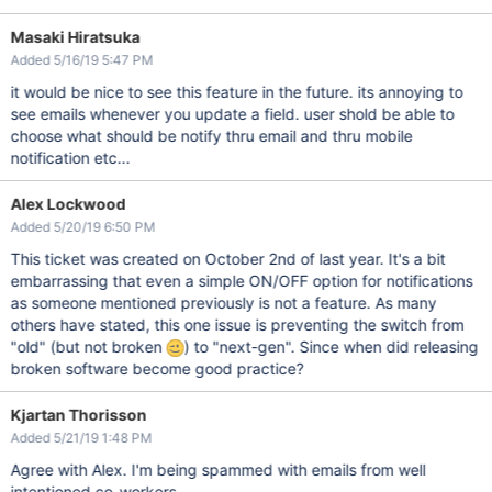
Masaki Hiratsuka
Added 5/16/19 5:47 PM
it would be nice to see this feature in the future. its annoying to
see emails whenever you update a field. user shold be able to
choose what should be notify thru email and thru mobile
notification etc...
Alex Lockwood
Added 5/20/19 6:50 PM
This ticket was created on October 2nd of last year. It's a bit
embarrassing that even a simple ON/OFF option for notifications
as someone mentioned previously is not a feature. As many
others have stated, this one issue is preventing the switch from
"old" (but not broken
) to "next-gen". Since when did releasing
broken software become good practice?
Kjartan Thorisson
Added 5/21/19 1:48 PM
Agree with Alex. I'm being spammed with emails from well
intentioned co-workers.