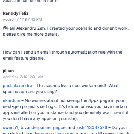
Atlassian can chime in here?
Randdy Feliz
Added 4/11/19 7:43 PM
@Paul Alexandru Zah, I created your scenario and donen't work,
please give me more details.
How can I send an email through automatization rule with the
email feature disable.
jillian
Added 4/12/19 12:01 AM
paul.alexandru
– This sounds like a cool workaround! What
specific app are you using?
ekardum
– No worries about not seeing the
Apps
page in your
next-gen project's settings. It's hidden unless you have certain
apps installed on your instance (and you definitely won't see it if
you don't have any apps on your site).
owen51
,
b.vanderpanne
,
jinigoe
, and
josh413082526
– Do your
emails look like the one on
this page
or are you still seeing the old