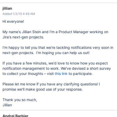
jillian
Added 1/3/19 4:49 AM
Hi everyone!
My name's Jillian Stein and I'm a Product Manager working on
Jira's next-gen projects.
I'm happy to tell you that we're tackling notifications very soon in
next-gen projects. I'm hoping you can help us out!
If you have a few minutes, we'd love to know how you expect
notification management to work. We've devised a short survey
to collect your thoughts – visit
this link
to participate.
Please let me know if you have any clarifying questions! I
promise we'll make good use of your response.
Thank you so much,
Jillian
Andrei Barbier