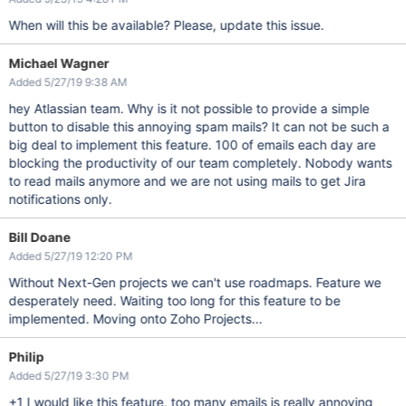
When will this be available? Please, update this issue.
Michael Wagner
Added 5/27/19 9:38 AM
hey Atlassian team. Why is it not possible to provide a simple
button to disable this annoying spam mails? It can not be such a
big deal to implement this feature. 100 of emails each day are
blocking the productivity of our team completely. Nobody wants
to read mails anymore and we are not using mails to get Jira
notifications only.
Bill Doane
Added 5/27/19 12:20 PM
Without Next-Gen projects we can't use roadmaps. Feature we
desperately need. Waiting too long for this feature to be
implemented. Moving onto Zoho Projects...
Philip
Added 5/27/19 3:30 PM
+1 I would like this feature, too many emails is really annoying