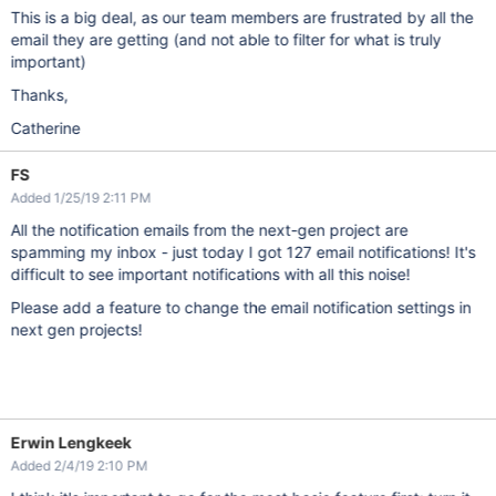
This is a big deal, as our team members are frustrated by all the
email they are getting (and not able to filter for what is truly
important)
Thanks,
Catherine
FS
Added 1/25/19 2:11 PM
All the notification emails from the next-gen project are
spamming my inbox - just today I got 127 email notifications! It's
difficult to see important notifications with all this noise!
Please add a feature to change the email notification settings in
next gen projects!
Erwin Lengkeek
Added 2/4/19 2:10 PM