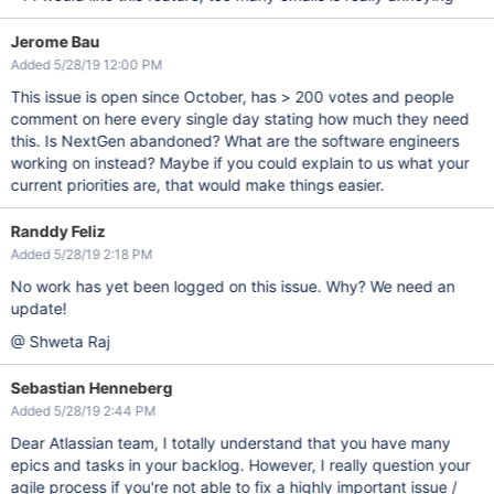
Jerome Bau
Added 5/28/19 12:00 PM
This issue is open since October, has > 200 votes and people
comment on here every single day stating how much they need
this. Is NextGen abandoned? What are the software engineers
working on instead? Maybe if you could explain to us what your
current priorities are, that would make things easier.
Randdy Feliz
Added 5/28/19 2:18 PM
No work has yet been logged on this issue. Why? We need an
update!
@ Shweta Raj
Sebastian Henneberg
Added 5/28/19 2:44 PM
Dear Atlassian team, I totally understand that you have many
epics and tasks in your backlog. However, I really question your
agile process if you're not able to fix a highly important issue /