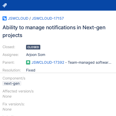
JSWCLOUD
/
JSWCLOUD-17157
Ability to manage notifications in Next-gen
projects
Closed:
CLOSED
Assignee:
Arjoon Som
Parent:
JSWCLOUD-17392
- Team-managed software pro
Resolution:
Fixed
Component/s
next-gen
Affected version/s
None
Fix version/s:
None