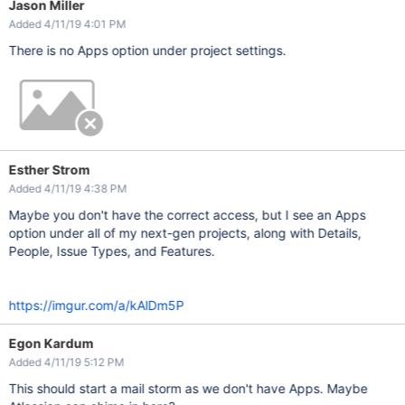
Jason Miller
Added 4/11/19 4:01 PM
There is no Apps option under project settings.
Esther Strom
Added 4/11/19 4:38 PM
Maybe you don't have the correct access, but I see an Apps
option under all of my next-gen projects, along with Details,
People, Issue Types, and Features.
https://imgur.com/a/kAlDm5P
Egon Kardum
Added 4/11/19 5:12 PM
This should start a mail storm as we don't have Apps. Maybe