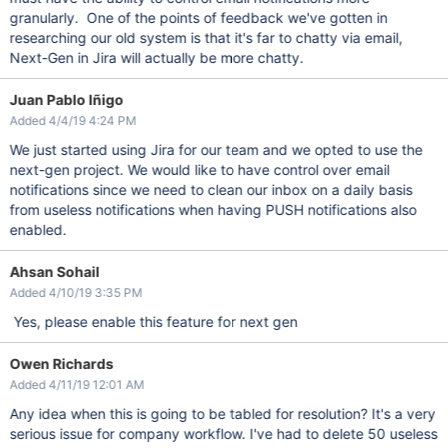
granularly. One of the points of feedback we've gotten in
researching our old system is that it's far to chatty via email,
Next-Gen in Jira will actually be more chatty.
Juan Pablo Iñigo
Added 4/4/19 4:24 PM
We just started using Jira for our team and we opted to use the
next-gen project. We would like to have control over email
notifications since we need to clean our inbox on a daily basis
from useless notifications when having PUSH notifications also
enabled.
Ahsan Sohail
Added 4/10/19 3:35 PM
Yes, please enable this feature for next gen
Owen Richards
Added 4/11/19 12:01 AM
Any idea when this is going to be tabled for resolution? It's a very
serious issue for company workflow. I've had to delete 50 useless