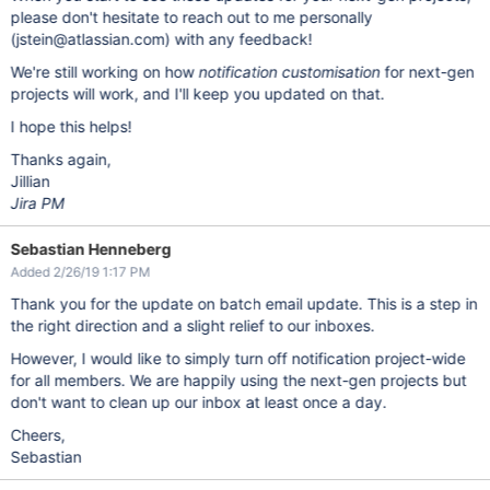
please don't hesitate to reach out to me personally
(jstein@atlassian.com) with any feedback!
We're still working on how
notification customisation
for next-gen
projects will work, and I'll keep you updated on that.
I hope this helps!
Thanks again,
Jillian
Jira PM
Sebastian Henneberg
Added 2/26/19 1:17 PM
Thank you for the update on batch email update. This is a step in
the right direction and a slight relief to our inboxes.
However, I would like to simply turn off notification project-wide
for all members. We are happily using the next-gen projects but
don't want to clean up our inbox at least once a day.
Cheers,
Sebastian