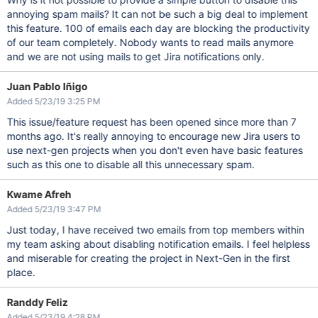
annoying spam mails? It can not be such a big deal to implement
this feature. 100 of emails each day are blocking the productivity
of our team completely. Nobody wants to read mails anymore
and we are not using mails to get Jira notifications only.
Juan Pablo Iñigo
Added 5/23/19 3:25 PM
This issue/feature request has been opened since more than 7
months ago. It's really annoying to encourage new Jira users to
use next-gen projects when you don't even have basic features
such as this one to disable all this unnecessary spam.
Kwame Afreh
Added 5/23/19 3:47 PM
Just today, I have received two emails from top members within
my team asking about disabling notification emails. I feel helpless
and miserable for creating the project in Next-Gen in the first
place.
Randdy Feliz
Added 5/23/19 4:28 PM