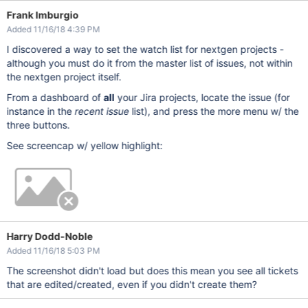
Frank Imburgio
Added 11/16/18 4:39 PM
I discovered a way to set the watch list for nextgen projects -
although you must do it from the master list of issues, not within
the nextgen project itself.
From a dashboard of
all
your Jira projects, locate the issue (for
instance in the
recent issue
list), and press the more menu w/ the
three buttons.
See screencap w/ yellow highlight:
Harry Dodd-Noble
Added 11/16/18 5:03 PM
The screenshot didn't load but does this mean you see all tickets
that are edited/created, even if you didn't create them?