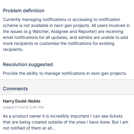
Problem definition
Currently managing notifications or accessing to notification
scheme is not available in next-gen projects. All users involved in
the issues (e.g Watcher, Assignee and Reporter) are receiving
email notifications for all updates, and admins are unable to add
more recipients or customise the notifications for existing
recipients.
Resolution suggested
Provide the ability to manage notifications in next-gen projects.
Comments
Harry Dodd-Noble
Added 11/16/18 3:40 PM
As a product owner it is incredibly important I can see tickets
that are being created outside of the ones I have done. But I am
not notified of them at all...