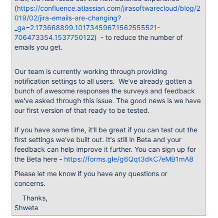
(
https://confluence.atlassian.com/jirasoftwarecloud/blog/2
019/02/jira-emails-are-changing?
_ga=2.173668899.1017345967.1562555521-
706473354.1537750122
) - to reduce the number of
emails you get.
Our team is currently working through providing
notification settings to all users. We've already gotten a
bunch of awesome responses the surveys and feedback
we've asked through this issue. The good news is we have
our first version of that ready to be tested.
If you have some time, it'll be great if you can test out the
first settings we've built out. It's still in Beta and your
feedback can help improve it further. You can sign up for
the Beta here -
https://forms.gle/g6Qqt3dkC7eMB1mA8
Please let me know if you have any questions or
concerns.
Thanks,
Shweta