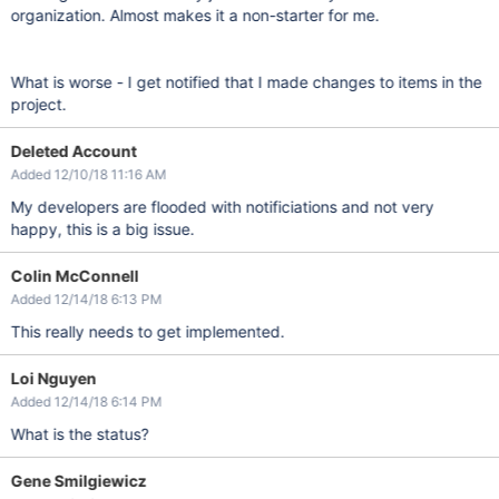
organization. Almost makes it a non-starter for me.
What is worse - I get notified that I made changes to items in the
project.
Deleted Account
Added 12/10/18 11:16 AM
My developers are flooded with notificiations and not very
happy, this is a big issue.
Colin McConnell
Added 12/14/18 6:13 PM
This really needs to get implemented.
Loi Nguyen
Added 12/14/18 6:14 PM
What is the status?
Gene Smilgiewicz