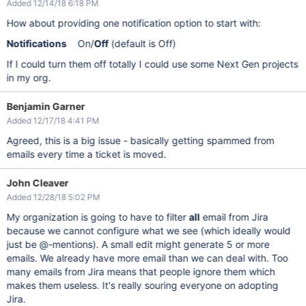
Added 12/14/18 6:18 PM
How about providing one notification option to start with:
Notifications
On/
Off
(default is Off)
If I could turn them off totally I could use some Next Gen projects
in my org.
Benjamin Garner
Added 12/17/18 4:41 PM
Agreed, this is a big issue - basically getting spammed from
emails every time a ticket is moved.
John Cleaver
Added 12/28/18 5:02 PM
My organization is going to have to filter
all
email from Jira
because we cannot configure what we see (which ideally would
just be @-mentions). A small edit might generate 5 or more
emails. We already have more email than we can deal with. Too
many emails from Jira means that people ignore them which
makes them useless. It's really souring everyone on adopting
Jira.