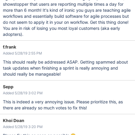
showstopper that users are reporting multiple times a day for
more than 6 month! It's kind of ironic you guys are teaching agile
workflows and essentially build software for agile processes but
do not seem to apply it in your on workflow. Get this thing done!
You are in risk of losing you most loyal customers (aka early
adopters).
f.frank
Added 5/28/19 2:55 PM
This should really be addressed ASAP. Getting spammed about
task updates when finishing a sprint is really annoying and
should really be manageable!
Sepp
Added 5/28/19 3:02 PM
This is indeed a very annoying issue. Please prioritize this, as
there are already so much votes to fix this!
Khoi Doan
Added 5/28/19 3:20 PM