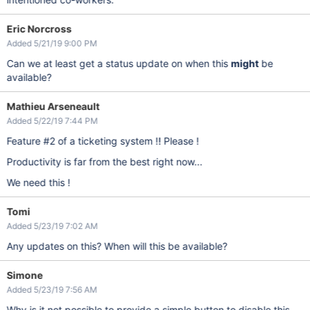
Eric Norcross
Added 5/21/19 9:00 PM
Can we at least get a status update on when this
might
be
available?
Mathieu Arseneault
Added 5/22/19 7:44 PM
Feature #2 of a ticketing system !! Please !
Productivity is far from the best right now...
We need this !
Tomi
Added 5/23/19 7:02 AM
Any updates on this? When will this be available?
Simone
Added 5/23/19 7:56 AM
Why is it not possible to provide a simple button to disable this