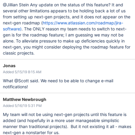
@Jillian Stein Any update on the status of this feature? It and
several other limitations appears to be holding back a lot of us
from setting up next-gen projects, and it does not appear on the
next-gen roadmap (
https://www.atlassian.com/roadmap/jira-
software)
. The ONLY reason my team needs to switch to next-
gen is for the roadmap feature; I am guessing we may not be
alone. To alleviate pressure to make up deficiencies quickly in
next-gen, you might consider deploying the roadmap feature for
classic projects.
Jonas
Added 5/15/19 8:15 AM
What @Scott said. We need to be able to change e-mail
notifications!
Matthew Newbrough
Added 5/16/19 5:31 PM
My team will not be using next-gen projects until this feature is
added (and hopefully in a more user manageable simplistic
manner than traditional projects). But it not existing it all - makes
next-gen a nonstarter for us.