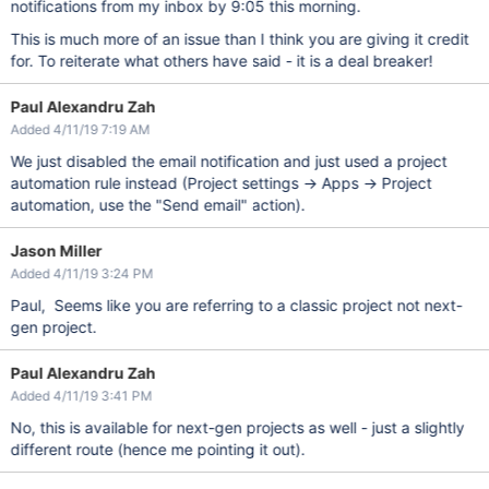
notifications from my inbox by 9:05 this morning.
This is much more of an issue than I think you are giving it credit
for. To reiterate what others have said - it is a deal breaker!
Paul Alexandru Zah
Added 4/11/19 7:19 AM
We just disabled the email notification and just used a project
automation rule instead (Project settings -> Apps -> Project
automation, use the "Send email" action).
Jason Miller
Added 4/11/19 3:24 PM
Paul, Seems like you are referring to a classic project not next-
gen project.
Paul Alexandru Zah
Added 4/11/19 3:41 PM
No, this is available for next-gen projects as well - just a slightly
different route (hence me pointing it out).