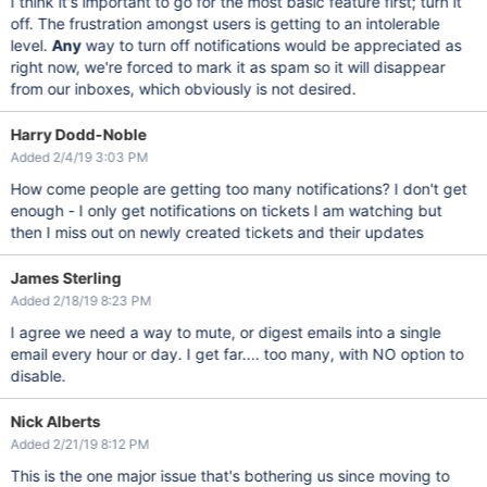
I think it's important to go for the most basic feature first; turn it
off. The frustration amongst users is getting to an intolerable
level.
Any
way to turn off notifications would be appreciated as
right now, we're forced to mark it as spam so it will disappear
from our inboxes, which obviously is not desired.
Harry Dodd-Noble
Added 2/4/19 3:03 PM
How come people are getting too many notifications? I don't get
enough - I only get notifications on tickets I am watching but
then I miss out on newly created tickets and their updates
James Sterling
Added 2/18/19 8:23 PM
I agree we need a way to mute, or digest emails into a single
email every hour or day. I get far.... too many, with NO option to
disable.
Nick Alberts
Added 2/21/19 8:12 PM
This is the one major issue that's bothering us since moving to