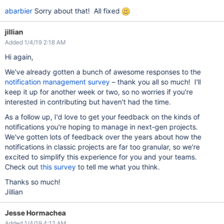
abarbier
Sorry about that! All fixed
jillian
Added 1/4/19 2:18 AM
Hi again,
We've already gotten a bunch of awesome responses to the
notification management survey
– thank you all so much! I'll
keep it up for another week or two, so no worries if you're
interested in contributing but haven't had the time.
As a follow up, I'd love to get your feedback on the kinds of
notifications you're hoping to manage in next-gen projects.
We've gotten lots of feedback over the years about how the
notifications in classic projects are far too granular, so we're
excited to simplify this experience for you and your teams.
Check out
this survey
to tell me what you think.
Thanks so much!
Jillian
Jesse Hormachea
Added 1/4/19 4:12 AM