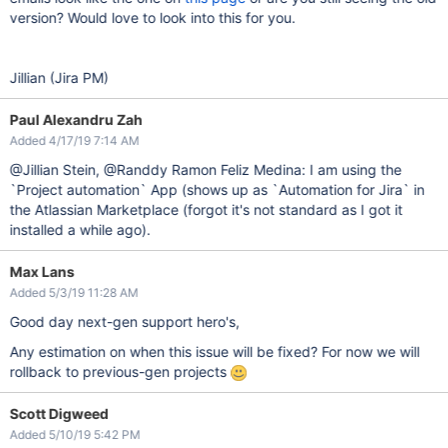
version? Would love to look into this for you.
Jillian (Jira PM)
Paul Alexandru Zah
Added 4/17/19 7:14 AM
@Jillian Stein, @Randdy Ramon Feliz Medina: I am using the
`Project automation` App (shows up as `Automation for Jira` in
the Atlassian Marketplace (forgot it's not standard as I got it
installed a while ago).
Max Lans
Added 5/3/19 11:28 AM
Good day next-gen support hero's,
Any estimation on when this issue will be fixed? For now we will
rollback to previous-gen projects
Scott Digweed
Added 5/10/19 5:42 PM