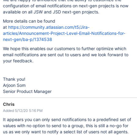
configuration of email notifications on next-gen projects is now
available on all JSW and JSD next-gen projects.
More details can be found
at
https://community.atlassian.com/t5/Jira-
articles/Announcement-Project-Level-Email-Notifications-for-
next-gen/ba-p/1374538
We hope this enables our customers to further optimize which
email notifications are sent out to users and we look forward to
your feedback.
Thank you!
Arjoon Som
Senior Product Manager
Chris
Added 5/12/20 5:16 PM
It appears you can only send notifications to a predefined set of
values with no option to send to a group, this is still a no-go for
us as we only want to notify a select list of users not all agents.