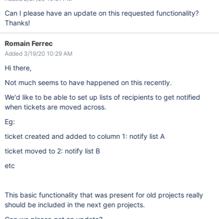
Can I please have an update on this requested functionality?
Thanks!
Romain Ferrec
Added 3/19/20 10:29 AM
Hi there,
Not much seems to have happened on this recently.
We'd like to be able to set up lists of recipients to get notified
when tickets are moved across.
Eg:
ticket created and added to column 1: notify list A
ticket moved to 2: notify list B
etc
This basic functionality that was present for old projects really
should be included in the next gen projects.