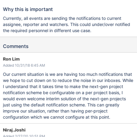
Why this is important
Currently, all events are sending the notifications to current
assignee, reporter and watchers. This could under/over notified
the required personnel in different use case.
Comments
Ron Lim
Added 10/31/18 6:45 AM
Our current situation is we are having too much notifications that
we hope to cut down on to reduce the noise in our inboxes. While
I understand that it takes time to make the next-gen project
notification scheme be configurable on a per project basis, I
would even welcome interim solution of the next-gen projects
just using the default notification scheme. This can greatly
improve our situation, rather than having per-project
configuration which we cannot configure at this point.
Niraj.Joshi
Added 2/27/20 10:51 PM