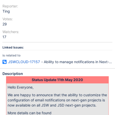
Reporter:
Ting
Votes:
29
Watchers:
17
Linked Issues:
is related to
JSWCLOUD-17157
- Ability to manage notifications in Next-ge
Description
Status Update 11th May 2020
Hello Everyone,
We are happy to announce that the ability to customize the
configuration of email notifications on next-gen projects is
now available on all JSW and JSD next-gen projects.
More details can be found