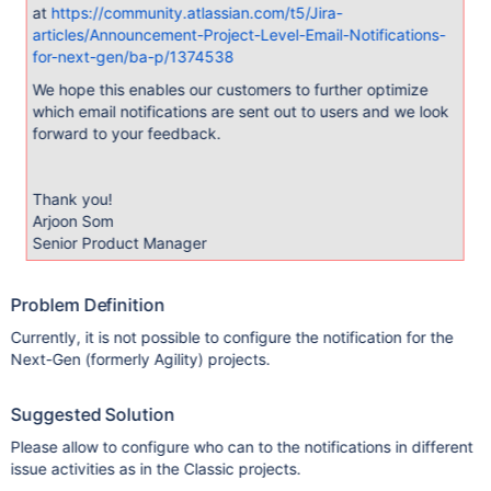
at
https://community.atlassian.com/t5/Jira-
articles/Announcement-Project-Level-Email-Notifications-
for-next-gen/ba-p/1374538
We hope this enables our customers to further optimize
which email notifications are sent out to users and we look
forward to your feedback.
Thank you!
Arjoon Som
Senior Product Manager
Problem Definition
Currently, it is not possible to configure the notification for the
Next-Gen (formerly Agility) projects.
Suggested Solution
Please allow to configure who can to the notifications in different
issue activities as in the Classic projects.