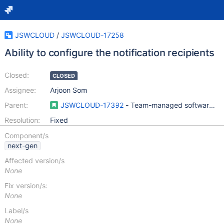
JSWCLOUD
/
JSWCLOUD-17258
Ability to configure the notification recipients
Closed:
CLOSED
Assignee:
Arjoon Som
Parent:
JSWCLOUD-17392
- Team-managed software pro
Resolution:
Fixed
Component/s
next-gen
Affected version/s
None
Fix version/s:
None
Label/s
None