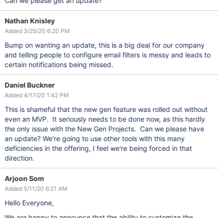
Can we please get an update?
Nathan Knisley
Added 3/25/20 6:20 PM
Bump on wanting an update, this is a big deal for our company
and telling people to configure email filters is messy and leads to
certain notifications being missed.
Daniel Buckner
Added 4/17/20 1:42 PM
This is shameful that the new gen feature was rolled out without
even an MVP. It seriously needs to be done now, as this hardly
the only issue with the New Gen Projects. Can we please have
an update? We're going to use other tools with this many
deficiencies in the offering, I feel we're being forced in that
direction.
Arjoon Som
Added 5/11/20 6:21 AM
Hello Everyone,
We are happy to announce that the ability to customize the