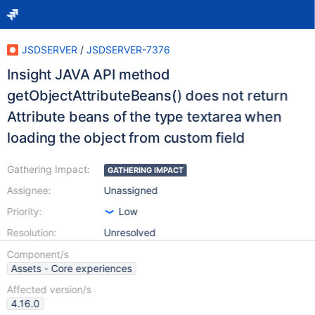
JSDSERVER
/
JSDSERVER-7376
Insight JAVA API method
getObjectAttributeBeans() does not return
Attribute beans of the type textarea when
loading the object from custom field
Gathering Impact:
GATHERING IMPACT
Assignee:
Unassigned
Priority:
Low
Resolution:
Unresolved
Component/s
Assets - Core experiences
Affected version/s
4.16.0