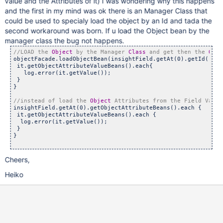
value and the Attributes of it) I was wondering why this happens
and the first in my mind was ok there is an Manager Class that
could be used to specialy load the object by an Id and tada the
second workaround was born. If u load the Object bean by the
manager class the bug not happens.
//LOAD the 
Object
 by the Manager 
Class
 and get then the 
Obje
objectFacade.loadObjectBean(insightField.getAt(0).getId()).g
 it.getObjectAttributeValueBeans().each{    

   log.error(it.getValue());  

 }

}

//instead of load the 
Object
insightField.getAt(0).getObjectAttributeBeans().each {   

 it.getObjectAttributeValueBeans().each {     

  log.error(it.getValue());  

 }

}

Cheers,
Heiko