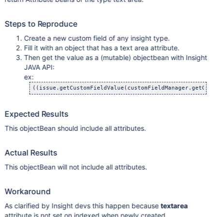
Steps to Reproduce
Create a new custom field of any insight type.
Fill it with an object that has a text area attribute.
Then get the value as a (mutable) objectbean with Insight
JAVA API:
ex:
Expected Results
This objectBean should include all attributes.
Actual Results
This objectBean will not include all attributes.
Workaround
As clarified by Insight devs this happen because
textarea
attribute is not set on indexed when newly created.