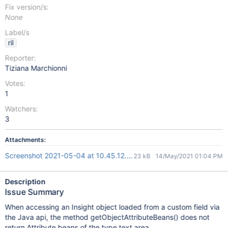
Fix version/s:
None
Label/s
ril
Reporter:
Tiziana Marchionni
Votes:
1
Watchers:
3
Attachments:
Screenshot 2021-05-04 at 10.45.12.png
23 kB
14/May/2021 01:04 PM
Description
Issue Summary
When accessing an Insight object loaded from a custom field via
the Java api, the method getObjectAttributeBeans() does not
return Attribute beans of the type text area.