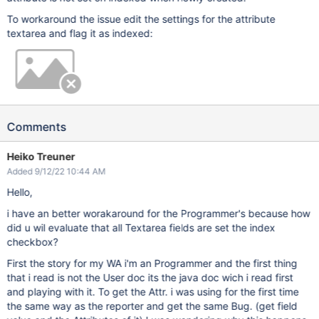
To workaround the issue edit the settings for the attribute
textarea and flag it as indexed:
Comments
Heiko Treuner
Added 9/12/22 10:44 AM
Hello,
i have an better worakaround for the Programmer's because how
did u wil evaluate that all Textarea fields are set the index
checkbox?
First the story for my WA i'm an Programmer and the first thing
that i read is not the User doc its the java doc wich i read first
and playing with it. To get the Attr. i was using for the first time
the same way as the reporter and get the same Bug. (get field