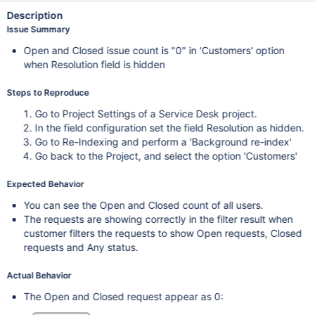
Description
Issue Summary
Open and Closed issue count is "0" in 'Customers' option
when Resolution field is hidden
Steps to Reproduce
Go to Project Settings of a Service Desk project.
In the field configuration set the field Resolution as hidden.
Go to Re-Indexing and perform a 'Background re-index'
Go back to the Project, and select the option 'Customers'
Expected Behavior
You can see the Open and Closed count of all users.
The requests are showing correctly in the filter result when
customer filters the requests to show Open requests, Closed
requests and Any status.
Actual Behavior
The Open and Closed request appear as 0: