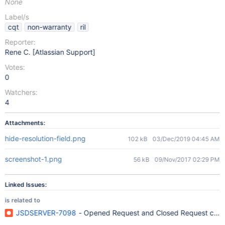
None
Label/s
cqt
non-warranty
ril
Reporter:
Rene C. [Atlassian Support]
Votes:
0
Watchers:
4
Attachments:
hide-resolution-field.png
102 kB
03/Dec/2019 04:45 AM
screenshot-1.png
56 kB
09/Nov/2017 02:29 PM
Linked Issues:
is related to
JSDSERVER-7098
- Opened Request and Closed Request count i