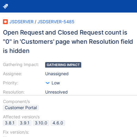
JSDSERVER
/
JSDSERVER-5485
Open Request and Closed Request count is
"0" in 'Customers' page when Resolution field
is hidden
Gathering Impact:
GATHERING IMPACT
Assignee:
Unassigned
Priority:
Low
Resolution:
Unresolved
Component/s
Customer Portal
Affected version/s
3.8.1
3.9.1
3.10.0
4.6.0
Fix version/s: