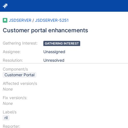
JSDSERVER
/
JSDSERVER-5251
Customer portal enhancements
Gathering Interest:
GATHERING INTEREST
Assignee:
Unassigned
Resolution:
Unresolved
Component/s
Customer Portal
Affected version/s
None
Fix version/s:
None
Label/s
ril
Reporter: