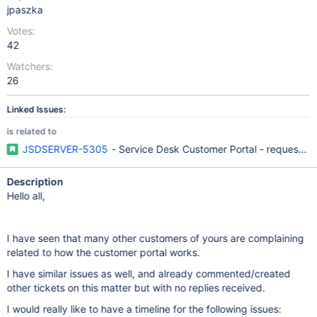
jpaszka
Votes:
42
Watchers:
26
Linked Issues:
is related to
JSDSERVER-5305
- Service Desk Customer Portal - request lis
Description
Hello all,
I have seen that many other customers of yours are complaining
related to how the customer portal works.
I have similar issues as well, and already commented/created
other tickets on this matter but with no replies received.
I would really like to have a timeline for the following issues: