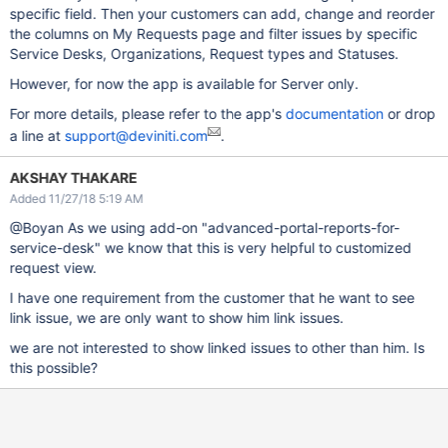
specific field. Then your customers can add, change and reorder
the columns on My Requests page and filter issues by specific
Service Desks, Organizations, Request types and Statuses.
However, for now the app is available for Server only.
For more details, please refer to the app's
documentation
or drop
a line at
support@deviniti.com
.
AKSHAY THAKARE
Added 11/27/18 5:19 AM
@Boyan As we using add-on "advanced-portal-reports-for-
service-desk" we know that this is very helpful to customized
request view.
I have one requirement from the customer that he want to see
link issue, we are only want to show him link issues.
we are not interested to show linked issues to other than him. Is
this possible?