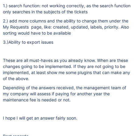
1.) search function: not working correctly, as the search function
only searches in the subjects of the tickets
2.) add more columns and the ability to change them under the
My Requests page, like: created, updated, labels, priority. Also
sorting would have to be available
3.)Ability to export issues
These are all must-haves as you already know. When are these
changes going to be implemented. If they are not going to be
implemented, at least show me some plugins that can make any
of the above.
Depending of the answers received, the management team of
my company will assess if paying for another year the
maintenance fee is needed or not.
I hope I will get an answer fairly soon.