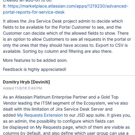
it:
https://marketplace.atlassian.com/apps/1219230/advanced-
portal-reports-for-service-desk
It allows the Jira Service Desk project admin to decide which
fields to be available for the Portal Customer to see, and the
Customer can decide which of the allowed fields to show. There
is an option to allow Customers to see all requests in the portal or
only the ones that they should have access to. Export to CSV is
available. Sorting by column and filtering are also there.
More features to be added soon.
Feedback is highly appreciated!
Dzmitry Hryb [Deviniti]
Added 11/6/18 3:49 PM
As an Atlassian Platinum Enterprise Partner and a Gold Top
Vendor leading the ITSM segment of the Ecosystem, we've also
dealt with this limitation of Jira Service Desk Server and
added
My Requests Extension
to our JSD app suite. It gives you,
as an admin, the possibility to configure which fields can
be displayed on My Requests page, which of them are visible as
columns by default, and also define which user group can use a