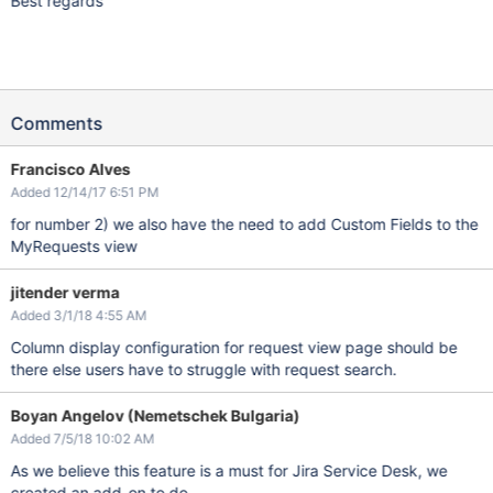
Best regards
Comments
Francisco Alves
Added 12/14/17 6:51 PM
for number 2) we also have the need to add Custom Fields to the
MyRequests view
jitender verma
Added 3/1/18 4:55 AM
Column display configuration for request view page should be
there else users have to struggle with request search.
Boyan Angelov (Nemetschek Bulgaria)
Added 7/5/18 10:02 AM
As we believe this feature is a must for Jira Service Desk, we
created an add-on to do