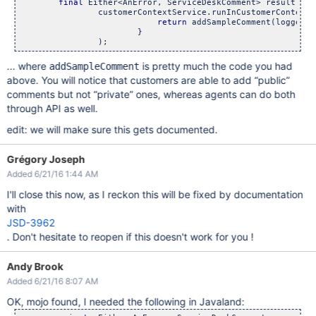
final
 Either<AnError, ServiceDeskComment> result =

                customerContextService.runInCustomerContext((
return
 addSampleComment(loggedIn
                        }

... where
is pretty much the code you had
addSampleComment
above. You will notice that customers are able to add “public”
comments but not “private” ones, whereas agents can do both
through API as well.
edit: we will make sure this gets documented.
Grégory Joseph
Added 6/21/16 1:44 AM
I'll close this now, as I reckon this will be fixed by documentation
with
JSD-3962
. Don't hesitate to reopen if this doesn't work for you !
Andy Brook
Added 6/21/16 8:07 AM
OK, mojo found, I needed the following in Javaland: