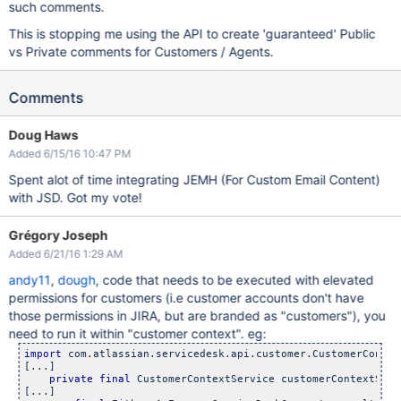
such comments.
This is stopping me using the API to create 'guaranteed' Public
vs Private comments for Customers / Agents.
Comments
Doug Haws
Added 6/15/16 10:47 PM
Spent alot of time integrating JEMH (For Custom Email Content)
with JSD. Got my vote!
Grégory Joseph
Added 6/21/16 1:29 AM
andy11
,
dough
, code that needs to be executed with elevated
permissions for customers (i.e customer accounts don't have
those permissions in JIRA, but are branded as "customers"), you
need to run it within "customer context". eg:
import
 com.atlassian.servicedesk.api.customer.CustomerContext
[...]

private
final
 CustomerContextService customerContextServi
[...]
