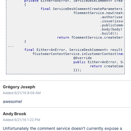
private
 Either<AnError, ServiceDeskComment> createCo
	{

final
 ServiceDeskCommentCreateParameters pub
				fCommentService.newCreateBuilde
    		                             .author(user)

    		                             .issue(issue)

    		                             .publicComment(isC
    		                             .body(body)

    		                             .build();

return
 fCommentService.createService
	}

...

final
 Either<AnError, ServiceDeskComment> result =

            fCustomerContextService.inCustomerContext(
new
 Ca
				@Override

public
 Either<AnError, Servi
return
 createComment
Grégory Joseph
Added 6/21/16 8:08 AM
awesome!
Andy Brook
Added 6/21/16 1:22 PM
Unfortunately the comment service doesn't currently expose a