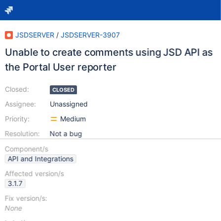
JSDSERVER
/
JSDSERVER-3907
Unable to create comments using JSD API as
the Portal User reporter
Closed:
CLOSED
Assignee:
Unassigned
Priority:
Medium
Resolution:
Not a bug
Component/s
API and Integrations
Affected version/s
3.1.7
Fix version/s:
None