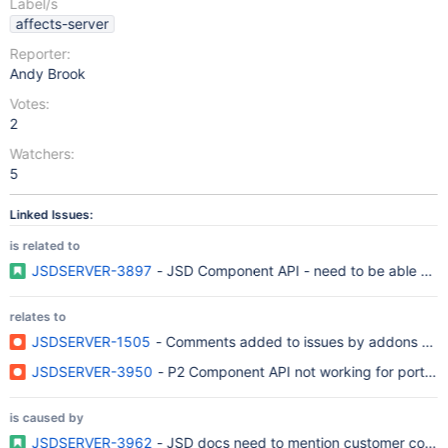
Label/s
affects-server
Reporter:
Andy Brook
Votes:
2
Watchers:
5
Linked Issues:
is related to
JSDSERVER-3897
- JSD Component API - need to be able crea
relates to
JSDSERVER-1505
- Comments added to issues by addons are li
JSDSERVER-3950
- P2 Component API not working for portal us
is caused by
JSDSERVER-3962
- JSD docs need to mention customer conte