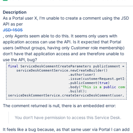
Description
As a Portal user X, I'm unable to create a comment using the JSD
API as per
JSD-1505
, only Agents seem able to do this. It seems only users with
application access can use the API. Is it expected that Portal
users (without groups, having only Customer role membership)
don't have that application access and are therefore unable to
use the API, bug?
final
 ServiceDeskCommentCreateParameters publicComment =

    serviceDeskCommentService.newCreateBuilder()

                             .author(user)

                             .issue(customerRequest.getIssue(
                             .publicComment(
true
)

                             .body(
"This is a 
public
 comment
                             .build();

The comment returned is null, there is an embedded error:
You don't have permission to access this Service Desk.
It feels like a bug because, as that same user via Portal I can add