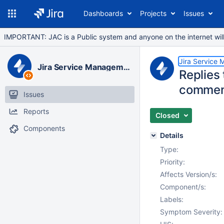
Dashboards
Projects
Issues
IMPORTANT: JAC is a Public system and anyone on the internet will b
Jira Service
Jira Service Management Data Center
Replies
comment
Issues
Reports
Closed
Components
Details
Type:
Priority:
Affects Version/s:
Component/s:
Labels:
Symptom Severity: