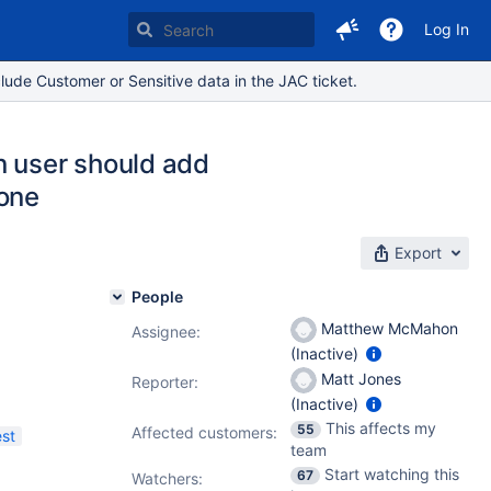
Log In
lude Customer or Sensitive data in the JAC ticket.
n user should add
 one
Export
People
Matthew McMahon
Assignee:
(Inactive)
Matt Jones
Reporter:
(Inactive)
This affects my
55
Affected customers:
st
team
Start watching this
67
Watchers: