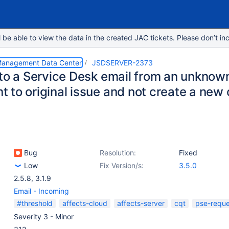
e able to view the data in the created JAC tickets. Please don’t inc
 Management Data Center
JSDSERVER-2373
 to a Service Desk email from an unknow
 to original issue and not create a new
Bug
Resolution:
Fixed
Low
Fix Version/s:
3.5.0
2.5.8
,
3.1.9
Email - Incoming
#threshold
affects-cloud
affects-server
cqt
pse-reque
Severity 3 - Minor