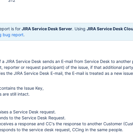
312
eport is for
JIRA Service Desk Server
. Using
JIRA Service Desk Clo
g bug report
.
 a JIRA Service Desk sends an E-mail from Service Desk to another
, reporter or request participant) of the issue, if that additional party
des the JIRA Service Desk E-mail, the E-mail is treated as a new issu
contains the Issue Key,
are still intact.
ises a Service Desk request.
onds to the Service Desk Request.
eceives a response and CC's the response to another Customer (Cus
esponds to the service desk request, CCing in the same people.