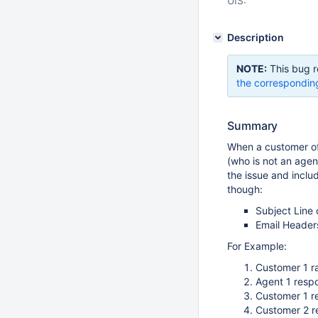
UIS:
Description
NOTE:
This bug r
the correspondin
Summary
When a customer of
(who is not an agent
the issue and inclu
though:
Subject Line 
Email Headers 
For Example:
Customer 1 ra
Agent 1 resp
Customer 1 r
Customer 2 r