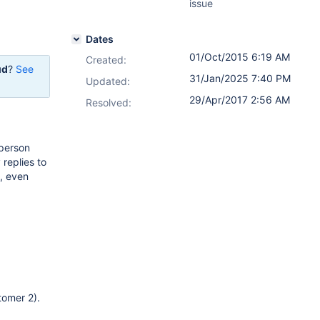
issue
Dates
01/Oct/2015 6:19 AM
Created:
ud
?
See
31/Jan/2025 7:40 PM
Updated:
29/Apr/2017 2:56 AM
Resolved:
 person
 replies to
e, even
tomer 2).