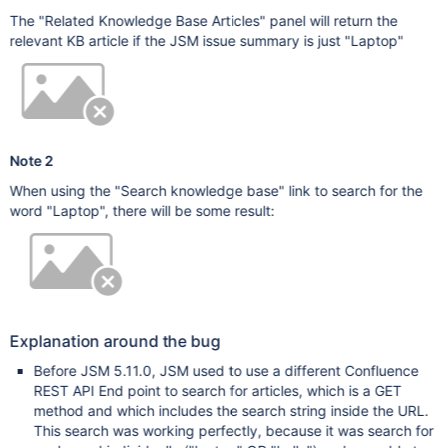
The "Related Knowledge Base Articles" panel will return the
relevant KB article if the JSM issue summary is just "Laptop"
Note 2
When using the "Search knowledge base" link to search for the
word "Laptop", there will be some result:
Explanation around the bug
Before JSM 5.11.0, JSM used to use a different Confluence
REST API End point to search for articles, which is a GET
method and which includes the search string inside the URL.
This search was working perfectly, because it was search for