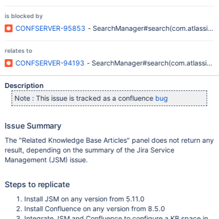
is blocked by
CONFSERVER-95853
- SearchManager#search(com.atlassian.co
relates to
CONFSERVER-94193
- SearchManager#search(com.atlassian.con
Description
Note : This issue is tracked as a confluence
bug
Issue Summary
The "Related Knowledge Base Articles" panel does not return any
result, depending on the summary of the Jira Service
Management (JSM) issue.
Steps to replicate
Install JSM on any version from 5.11.0
Install Confluence on any version from 8.5.0
Integrate JSM and Confluence to configure a KB space in