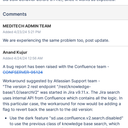
Comments
MEDITECH ADMIN TEAM
Added 4/23/24 5:21 PM
We are experiencing the same problem too, post update.
Anand Kujur
Added 4/24/24 12:56 AM
A bug report has been raised with the Confluence team -
CONFSERVER-95124
Workaround suggested by Atlassian Support team -
"The version 2 rest endpoint "/rest/knowledge-
base/1.0/searchV2" was started in Jira v9.11.x. The Jira search
uses internal API from Confluence which contains all the logic. In
this particular case, the workaround for now would be adding a
flag to revert back the search to the old version:
Use the dark feature "sd.use.confluence.v2.search.disabled"
to use the previous class of knowledge base search, which