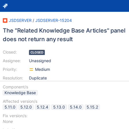
JSDSERVER
/
JSDSERVER-15204
The "Related Knowledge Base Articles" panel
does not return any result
Closed:
CLOSED
Assignee:
Unassigned
Priority:
Medium
Resolution:
Duplicate
Component/s
Knowledge Base
Affected version/s
5.11.0
5.12.0
5.12.4
5.13.0
5.14.0
5.15.2
Fix version/s:
None