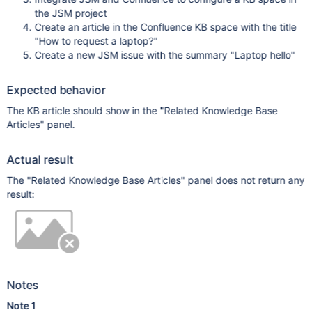
the JSM project
Create an article in the Confluence KB space with the title
"How to request a laptop?"
Create a new JSM issue with the summary "Laptop hello"
Expected behavior
The KB article should show in the "Related Knowledge Base
Articles" panel.
Actual result
The "Related Knowledge Base Articles" panel does not return any
result:
Notes
Note 1