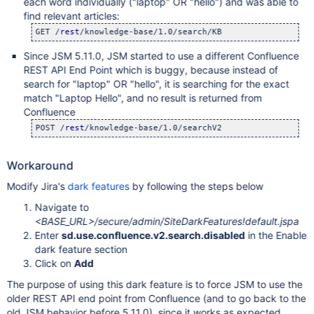
each word individually ("laptop" OR "hello") and was able to
find relevant articles:
GET /
rest
Since JSM 5.11.0, JSM started to use a different Confluence
REST API End Point which is buggy, because instead of
search for "laptop" OR "hello", it is searching for the exact
match "Laptop Hello", and no result is returned from
Confluence
POST /
rest
Workaround
Modify Jira's
dark features
by following the steps below
Navigate to
<BASE_URL>/secure/admin/SiteDarkFeatures!default.jspa
Enter
sd.use.confluence.v2.search.disabled
in the Enable
dark feature section
Click on
Add
The purpose of using this dark feature is to force JSM to use the
older REST API end point from Confluence (and to go back to the
old JSM behavior before 5.11.0), since it works as expected.