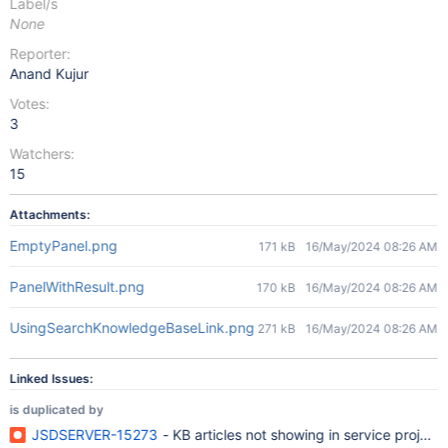
Label/s
None
Reporter:
Anand Kujur
Votes:
3
Watchers:
15
Attachments:
EmptyPanel.png
171 kB
16/May/2024 08:26 AM
PanelWithResult.png
170 kB
16/May/2024 08:26 AM
UsingSearchKnowledgeBaseLink.png
271 kB
16/May/2024 08:26 AM
Linked Issues:
is duplicated by
JSDSERVER-15273
- KB articles not showing in service projec