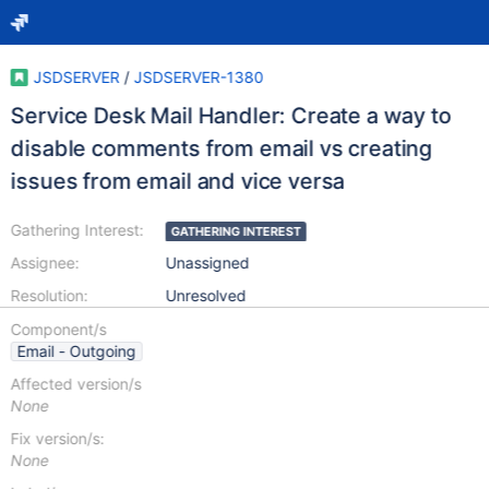
JSDSERVER
/
JSDSERVER-1380
Service Desk Mail Handler: Create a way to
disable comments from email vs creating
issues from email and vice versa
Gathering Interest:
GATHERING INTEREST
Assignee:
Unassigned
Resolution:
Unresolved
Component/s
Email - Outgoing
Affected version/s
None
Fix version/s:
None