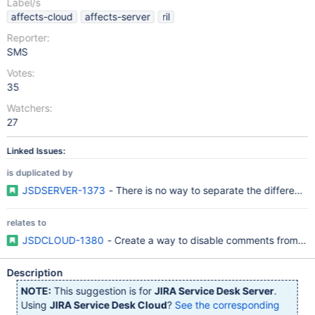
Label/s
affects-cloud
affects-server
ril
Reporter:
SMS
Votes:
35
Watchers:
27
Linked Issues:
is duplicated by
JSDSERVER-1373
- There is no way to separate the difference
relates to
JSDCLOUD-1380
- Create a way to disable comments from emai
Description
NOTE:
This suggestion is for
JIRA Service Desk Server
.
Using
JIRA Service Desk Cloud
?
See the corresponding