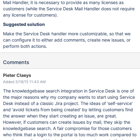
Mail Handler, it is necessary to provide as many licenses as
customers (while the Service Desk Mail Handler does not require
any license for customers).
Suggested solution
Make the Service Desk handler more customizable, so that we
can configure it to either add comments, create new issues, or
perform both actions.
Comments
Pieter Claeys
Added 3/18/15 11:43 AM
The knowledgebase search integration in Service Desk is one of
the major reasons why my company wants to start using Service
Desk instead of a classic Jira project. The ideas of 'self-service'
and 'avoid tickets from being created' by letting customers find
the answer when they start creating an issue, are great.
However, if customers can create issues by mail, they skip the
knowledgebase search. A fair compromise for those customers
who think that a login to the portal is too much work compared to