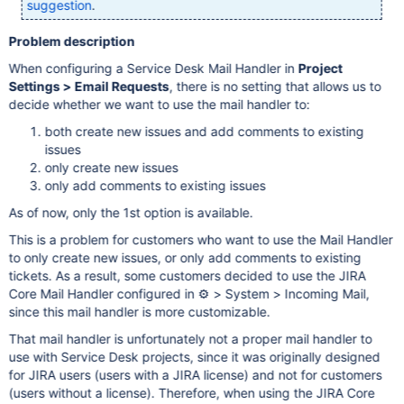
suggestion
.
Problem description
When configuring a Service Desk Mail Handler in
Project
Settings > Email Requests
, there is no setting that allows us to
decide whether we want to use the mail handler to:
both create new issues and add comments to existing
issues
only create new issues
only add comments to existing issues
As of now, only the 1st option is available.
This is a problem for customers who want to use the Mail Handler
to only create new issues, or only add comments to existing
tickets. As a result, some customers decided to use the JIRA
Core Mail Handler configured in ⚙ > System > Incoming Mail,
since this mail handler is more customizable.
That mail handler is unfortunately not a proper mail handler to
use with Service Desk projects, since it was originally designed
for JIRA users (users with a JIRA license) and not for customers
(users without a license). Therefore, when using the JIRA Core