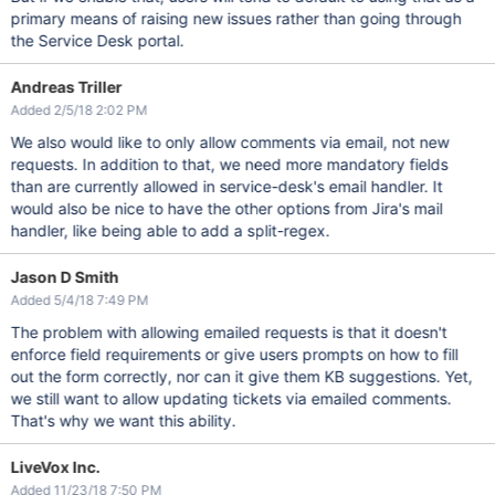
primary means of raising new issues rather than going through
the Service Desk portal.
Andreas Triller
Added 2/5/18 2:02 PM
We also would like to only allow comments via email, not new
requests. In addition to that, we need more mandatory fields
than are currently allowed in service-desk's email handler. It
would also be nice to have the other options from Jira's mail
handler, like being able to add a split-regex.
Jason D Smith
Added 5/4/18 7:49 PM
The problem with allowing emailed requests is that it doesn't
enforce field requirements or give users prompts on how to fill
out the form correctly, nor can it give them KB suggestions. Yet,
we still want to allow updating tickets via emailed comments.
That's why we want this ability.
LiveVox Inc.
Added 11/23/18 7:50 PM