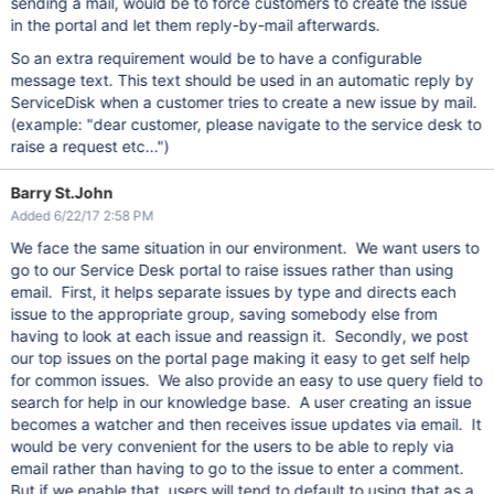
sending a mail, would be to force customers to create the issue
in the portal and let them reply-by-mail afterwards.
So an extra requirement would be to have a configurable
message text. This text should be used in an automatic reply by
ServiceDisk when a customer tries to create a new issue by mail.
(example: "dear customer, please navigate to the service desk to
raise a request etc...")
Barry St.John
Added 6/22/17 2:58 PM
We face the same situation in our environment. We want users to
go to our Service Desk portal to raise issues rather than using
email. First, it helps separate issues by type and directs each
issue to the appropriate group, saving somebody else from
having to look at each issue and reassign it. Secondly, we post
our top issues on the portal page making it easy to get self help
for common issues. We also provide an easy to use query field to
search for help in our knowledge base. A user creating an issue
becomes a watcher and then receives issue updates via email. It
would be very convenient for the users to be able to reply via
email rather than having to go to the issue to enter a comment.
But if we enable that, users will tend to default to using that as a