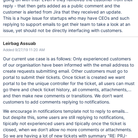
reply - that then gets added as a public comment and the
customer is alerted from Jira that they received an update.
This is a huge issue for startups who may have CEOs and such
replying to support emails to get their team to take a look at an
issue, yet should not be directly interfacing with customers.
Leirbag Assuab
Added 9/27/19 11:20 AM
Our current use case is as follows: Only experienced customers
of our organisation have been informed with the email address to
create requests submitting email. Other customers must go to
portal to submit their tickets. Once ticket is created we want
portal to be the unique controller for the ticket, all users can must
go there and check ticket history, all comments, attachments,...
and then make new comments or transitions. We don't want
customers to add comments replying to notifications.
We encourage in notifications template not to reply to emails...
but despite this, some users are still replying to notifications,
tipically not experienced users and tipically once the ticket is
closed, when we don't allow no more comments or attachments.
So we are having a lot of new tickets with summary "RE: PRJ-