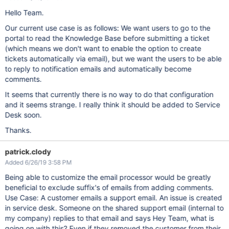
Hello Team.
Our current use case is as follows: We want users to go to the
portal to read the Knowledge Base before submitting a ticket
(which means we don't want to enable the option to create
tickets automatically via email), but we want the users to be able
to reply to notification emails and automatically become
comments.
It seems that currently there is no way to do that configuration
and it seems strange. I really think it should be added to Service
Desk soon.
Thanks.
patrick.clody
Added 6/26/19 3:58 PM
Being able to customize the email processor would be greatly
beneficial to exclude suffix's of emails from adding comments.
Use Case: A customer emails a support email. An issue is created
in service desk. Someone on the shared support email (internal to
my company) replies to that email and says Hey Team, what is
going on with this? Even if they removed the customer from their