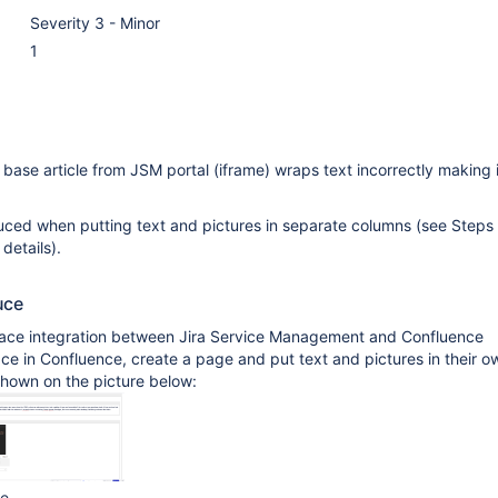
Severity 3 - Minor
1
ase article from JSM portal (iframe) wraps text incorrectly making i
uced when putting text and pictures in separate columns (see Steps 
details).
uce
ace integration between Jira Service Management and Confluence
ce in Confluence, create a page and put text and pictures in their o
shown on the picture below:
ge