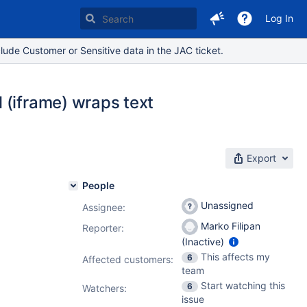
Log In
lude Customer or Sensitive data in the JAC ticket.
 (iframe) wraps text
Export
People
Unassigned
Assignee:
Marko Filipan
Reporter:
(Inactive)
This affects my
6
Affected customers:
team
Start watching this
6
Watchers:
issue