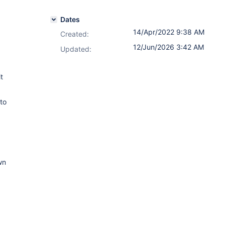
Dates
14/Apr/2022 9:38 AM
Created:
12/Jun/2026 3:42 AM
Updated:
t
to
wn