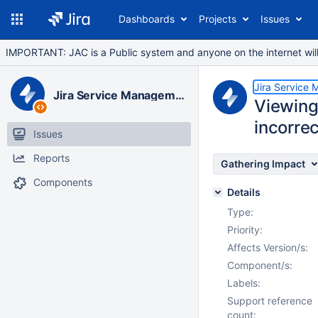
Dashboards
Projects
Issues
IMPORTANT: JAC is a Public system and anyone on the internet will b
Jira Service
Jira Service Management Data Center
Viewing
incorre
Issues
Reports
Gathering Impact
Components
Details
Type:
Priority:
Affects Version/s:
Component/s:
Labels:
Support reference
count: