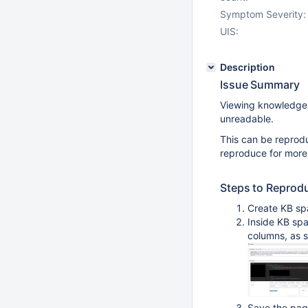
Symptom Severity:
UIS:
Description
Issue Summary
Viewing knowledge b
unreadable.
This can be reprod
reproduce for more 
Steps to Reprod
Create KB sp
Inside KB spa
columns, as 
Save the pa