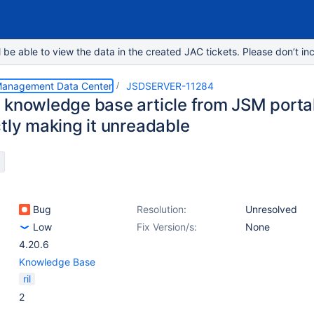
e able to view the data in the created JAC tickets. Please don’t inc
 Management Data Center
JSDSERVER-11284
 knowledge base article from JSM portal
ctly making it unreadable
Bug
Resolution:
Unresolved
Low
Fix Version/s:
None
4.20.6
Knowledge Base
ril
2