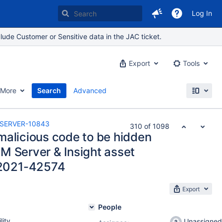
Log In
lude Customer or Sensitive data in the JAC ticket.
Export
Tools
More
Search
Advanced
SERVER-10843
310 of 1098
malicious code to be hidden
M Server & Insight asset
2021-42574
Export
People
lity
Unassigned