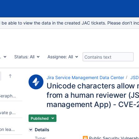
e able to view the data in the created JAC tickets. Please don’t inc
Vulnerability
Status:
All
Assignee:
All
Jira Service Management Data Center
JSD
Unicode characters allow 
from a human reviewer (JS
Authentication Bypass in Jira Seraph - CVE-2022-0540
management App) - CVE-
REST API Endpoint Leaked private project to unauthorized user
Published
Source configuration information leakage in API response
Details
Type:
Public Security Vulnerabi