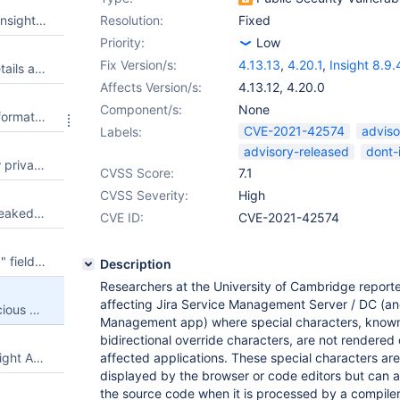
Leaked admin credentials via Insight object import
Resolution:
Fixed
Priority:
Low
Fix Version/s:
4.13.13
,
4.20.1
,
Insight 8.9.
Object import configuration details are leaked via the Create Object type mapping feature - CVE-2021-43951
Affects Version/s:
4.13.12
,
4.20.0
Component/s:
None
Import source configuration information is leaked via the Insight Import Source feature - CVE-2021-43950
CVE-2021-42574
adviso
Labels:
advisory-released
dont-
An unauthorized user can view private objects via the Custom Fields feature - CVE-2021-43949
CVSS Score:
7.1
CVSS Severity:
High
Names of private objects are leaked to unauthorized users via the "Move objects" feature - CVE-2021-43948
CVE ID:
CVE-2021-42574
Stored XSS in "Object Schema" field of /secure/admin/InsightDefaultCustomFieldConfig.jspa - CVE-2021-43943
Description
Researchers at the University of Cambridge reporte
affecting Jira Service Management Server / DC (an
Unicode characters allow malicious code to be hidden from a human reviewer (JSM Server & Insight asset management App) - CVE-2021-42574
Management app) where special characters, know
bidirectional override characters, are not rendered 
Jira Service Management / Insight Asset Management vulnerable to RCE Security
affected applications. These special characters are 
displayed by the browser or code editors but can a
the source code when it is processed by a compiler 