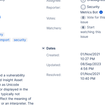
Assignee:
Security
Reporter:
Metrics Bot
4
Vote for thi
0
Votes
:
issue
Start
6
Watchers:
watching this
ry
issue
import
security
Dates
01/Nov/2021
Created:
10:27 PM
08/Sep/2023
Updated:
4:56 PM
01/Nov/2021
Resolved:
d a vulnerability
10:40 PM
d Insight Asset
n as Unicode
or displayed in the
typically not
ffect the meaning of
or an interpreter. The