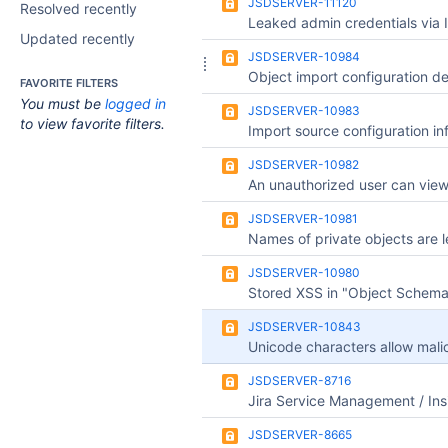
JSDSERVER-11120
Resolved recently
Updated recently
JSDSERVER-10984
FAVORITE FILTERS
You must be
logged in
JSDSERVER-10983
to view favorite filters.
JSDSERVER-10982
JSDSERVER-10981
JSDSERVER-10980
JSDSERVER-10843
JSDSERVER-8716
JSDSERVER-8665