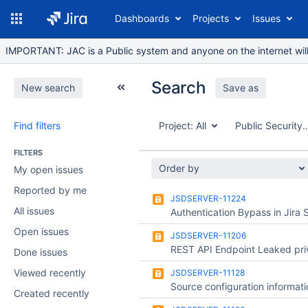
Dashboards
Projects
Issues
IMPORTANT: JAC is a Public system and anyone on the internet will b
Search
New search
Save as
Find filters
Project:
All
Public Security 
FILTERS
Order by
My open issues
Reported by me
JSDSERVER-11224
All issues
Open issues
JSDSERVER-11206
Done issues
Viewed recently
JSDSERVER-11128
Created recently