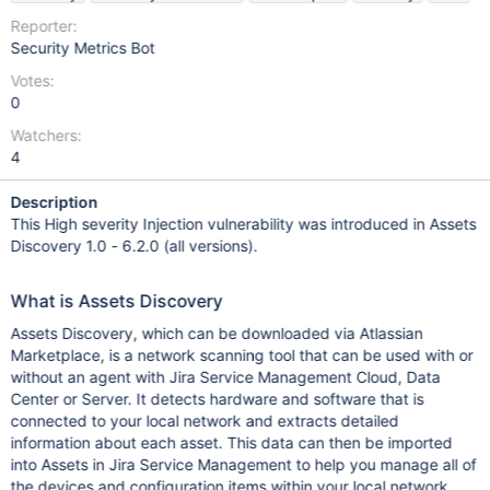
Reporter:
Security Metrics Bot
Votes:
0
Watchers:
4
Description
This High severity Injection vulnerability was introduced in Assets
Discovery 1.0 - 6.2.0 (all versions).
What is Assets Discovery
Assets Discovery, which can be downloaded via Atlassian
Marketplace, is a network scanning tool that can be used with or
without an agent with Jira Service Management Cloud, Data
Center or Server. It detects hardware and software that is
connected to your local network and extracts detailed
information about each asset. This data can then be imported
into Assets in Jira Service Management to help you manage all of
the devices and configuration items within your local network.