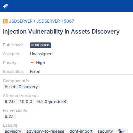
JSDSERVER
/
JSDSERVER-15067
Injection Vulnerability in Assets Discovery
Published:
PUBLISHED
Assignee:
Unassigned
Priority:
High
Resolution:
Fixed
Component/s
Assets Discovery
Affected version/s
6.2.0
10.0.0
6.2.0-jira-dc-8
Fix version/s:
6.2.1
Label/s
advisory
advisory-to-release
dont-import
security
🔢✅