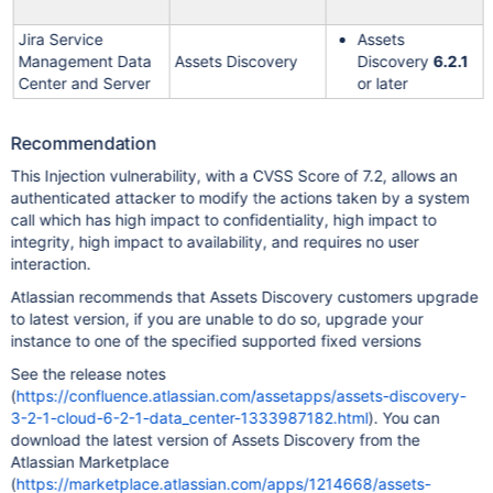
Jira Service
Assets
Management Data
Assets Discovery
Discovery
6.2.1
Center and Server
or later
Recommendation
This Injection vulnerability, with a CVSS Score of 7.2, allows an
authenticated attacker to modify the actions taken by a system
call which has high impact to confidentiality, high impact to
integrity, high impact to availability, and requires no user
interaction.
Atlassian recommends that Assets Discovery customers upgrade
to latest version, if you are unable to do so, upgrade your
instance to one of the specified supported fixed versions
See the release notes
(
https://confluence.atlassian.com/assetapps/assets-discovery-
3-2-1-cloud-6-2-1-data_center-1333987182.html
). You can
download the latest version of Assets Discovery from the
Atlassian Marketplace
(
https://marketplace.atlassian.com/apps/1214668/assets-