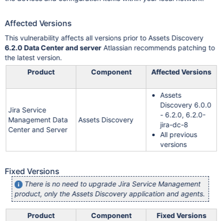
Affected Versions
This vulnerability affects all versions prior to Assets Discovery
6.2.0 Data Center and server
Atlassian recommends patching to
the latest version.
Product
Component
Affected Versions
Assets
Discovery 6.0.0
Jira Service
- 6.2.0, 6.2.0-
Management Data
Assets Discovery
jira-dc-8
Center and Server
All previous
versions
Fixed Versions
There is no need to upgrade Jira Service Management
product, only the Assets Discovery application and agents.
Product
Component
Fixed Versions