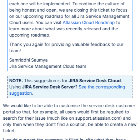
each one will be implemented. To continue the culture of
being honest and open, we are closing this ticket to focus
on our upcoming roadmap for all Jira Service Management
Cloud users. You can visit
Atlassian Cloud Roadmap
to
learn more about what was recently released and the
upcoming roadmap.
Thank you again for providing valuable feedback to our
team!
Samriddhi Saumya
Jira Service Management Cloud team
NOTE:
This suggestion is for
JIRA Service Desk Cloud
.
Using
JIRA Service Desk Server
?
See the corresponding
suggestion
.
We would like to be able to customise the service desk customer
portal so that, for example, all users would first be required to
search for their issue (much like on support.atlassian.com) and
only then when they don't find a solution, be able to create a new
ticket.
I would suggest the summary is filled in with what they have