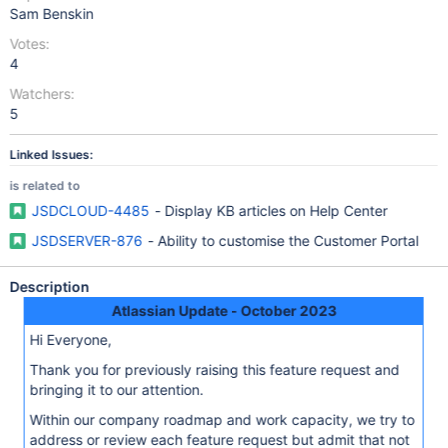
Sam Benskin
Votes:
4
Watchers:
5
Linked Issues:
is related to
JSDCLOUD-4485
- Display KB articles on Help Center
JSDSERVER-876
- Ability to customise the Customer Portal
Description
Atlassian Update - October 2023
Hi Everyone,
Thank you for previously raising this feature request and
bringing it to our attention.
Within our company roadmap and work capacity, we try to
address or review each feature request but admit that not