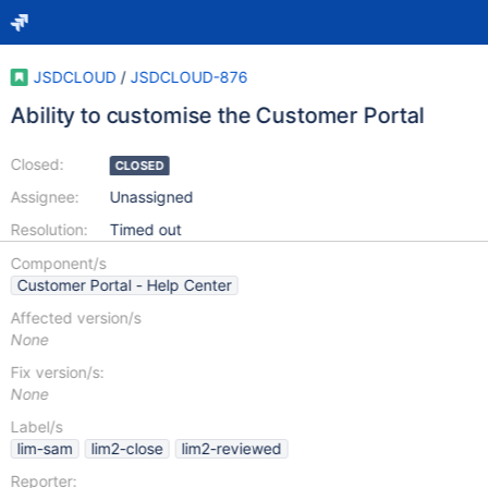
JSDCLOUD
/
JSDCLOUD-876
Ability to customise the Customer Portal
Closed:
CLOSED
Assignee:
Unassigned
Resolution:
Timed out
Component/s
Customer Portal - Help Center
Affected version/s
None
Fix version/s:
None
Label/s
lim-sam
lim2-close
lim2-reviewed
Reporter: