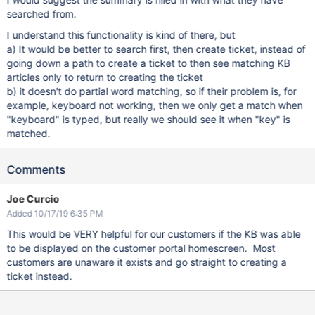
searched from.
I understand this functionality is kind of there, but
a) It would be better to search first, then create ticket, instead of
going down a path to create a ticket to then see matching KB
articles only to return to creating the ticket
b) it doesn't do partial word matching, so if their problem is, for
example, keyboard not working, then we only get a match when
"keyboard" is typed, but really we should see it when "key" is
matched.
Comments
Joe Curcio
Added 10/17/19 6:35 PM
This would be VERY helpful for our customers if the KB was able
to be displayed on the customer portal homescreen. Most
customers are unaware it exists and go straight to creating a
ticket instead.