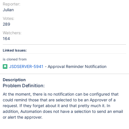
Reporter:
Julian
Votes:
289
Watchers:
164
Linked Issues:
is cloned from
JSDSERVER-5941
- Approval Reminder Notification
Description
Problem Definition:
At the moment, there is no notification can be configured that
could remind those that are selected to be an Approver of a
request. If they forget about it and that pretty much it. In
addition, Automation does not have a selection to send an email
or alert the approver.