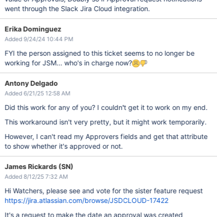
went through the Slack Jira Cloud integration.
Erika Dominguez
Added 9/24/24 10:44 PM
FYI the person assigned to this ticket seems to no longer be
working for JSM... who's in charge now?
Antony Delgado
Added 6/21/25 12:58 AM
Did this work for any of you? I couldn't get it to work on my end.
This workaround isn't very pretty, but it might work temporarily.
However, I can't read my Approvers fields and get that attribute
to show whether it's approved or not.
James Rickards (SN)
Added 8/12/25 7:32 AM
Hi Watchers, please see and vote for the sister feature request
https://jira.atlassian.com/browse/JSDCLOUD-17422
It's a request to make the date an approval was created