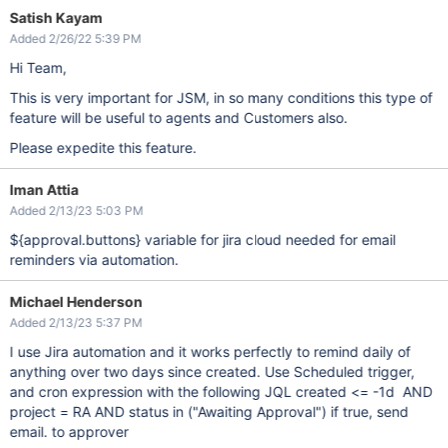
Satish Kayam
Added 2/26/22 5:39 PM
Hi Team,
This is very important for JSM, in so many conditions this type of
feature will be useful to agents and Customers also.
Please expedite this feature.
Iman Attia
Added 2/13/23 5:03 PM
${approval.buttons} variable for jira cloud needed for email
reminders via automation.
Michael Henderson
Added 2/13/23 5:37 PM
I use Jira automation and it works perfectly to remind daily of
anything over two days since created. Use Scheduled trigger,
and cron expression with the following JQL created <= -1d AND
project = RA AND status in ("Awaiting Approval") if true, send
email. to approver