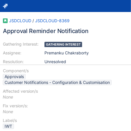
JSDCLOUD
/
JSDCLOUD-8369
Approval Reminder Notification
Gathering Interest:
GATHERING INTEREST
Assignee:
Premanku Chakraborty
Resolution:
Unresolved
Component/s
Approvals
Customer Notifications - Configuration & Customisation
Affected version/s
None
Fix version/s:
None
Label/s
IWT