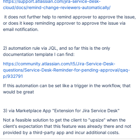
https://support.atlassian.com/jira-service-desk-
cloud/docs/remind-change-reviewers-automatically/
it does not further help to remind approver to approve the issue,
or does it keep reminding approver to approve the issue via
email notification.
2) automation rule via JQL, and so far this is the only
documentation template I can find:
https://community.atlassian.com/t5/Jira-Service-Desk-
questions/Service-Desk-Reminder-for-pending-approval/qaq-
p/932791
If this automation can be set like a trigger in the workflow, that
would be great
3) via Marketplace App "Extension for Jira Service Desk"
Not a feasible solution to get the client to "upsize" when the
client's expectation that this feature was already there and not
provided by a third-party app and incur additional costs.