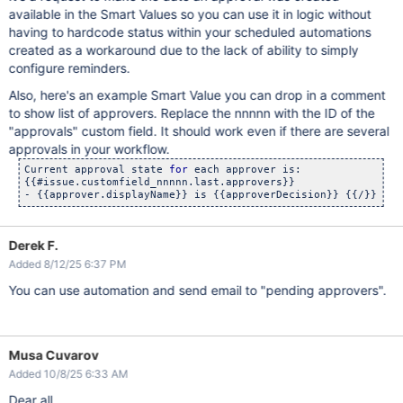
available in the Smart Values so you can use it in logic without
having to hardcode status within your scheduled automations
created as a workaround due to the lack of ability to simply
configure reminders.
Also, here's an example Smart Value you can drop in a comment
to show list of approvers. Replace the nnnnn with the ID of the
"approvals" custom field. It should work even if there are several
approvals in your workflow.
Current approval state 
for
 each approver is:

{{#issue.customfield_nnnnn.last.approvers}}

- {{approver.displayName}} is {{approverDecision}} {{/}} 
Derek F.
Added 8/12/25 6:37 PM
You can use automation and send email to "pending approvers".
Musa Cuvarov
Added 10/8/25 6:33 AM
Dear all,