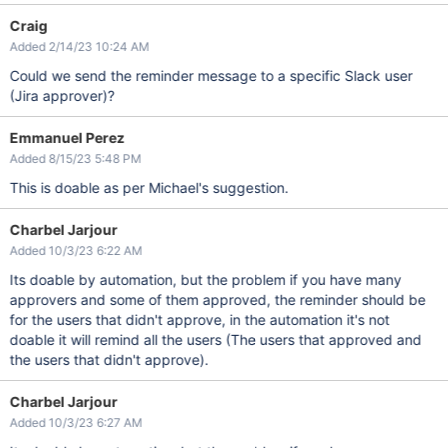
Craig
Added 2/14/23 10:24 AM
Could we send the reminder message to a specific Slack user
(Jira approver)?
Emmanuel Perez
Added 8/15/23 5:48 PM
This is doable as per Michael's suggestion.
Charbel Jarjour
Added 10/3/23 6:22 AM
Its doable by automation, but the problem if you have many
approvers and some of them approved, the reminder should be
for the users that didn't approve, in the automation it's not
doable it will remind all the users (The users that approved and
the users that didn't approve).
Charbel Jarjour
Added 10/3/23 6:27 AM