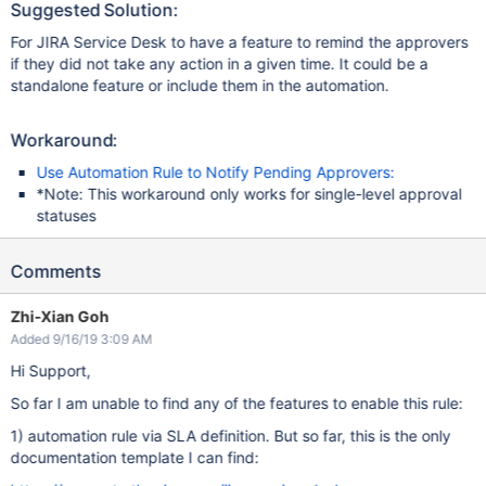
Suggested Solution:
For JIRA Service Desk to have a feature to remind the approvers
if they did not take any action in a given time. It could be a
standalone feature or include them in the automation.
Workaround:
Use Automation Rule to Notify Pending Approvers:
*Note: This workaround only works for single-level approval
statuses
Comments
Zhi-Xian Goh
Added 9/16/19 3:09 AM
Hi Support,
So far I am unable to find any of the features to enable this rule:
1) automation rule via SLA definition. But so far, this is the only
documentation template I can find: