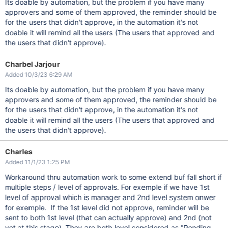
Its doable by automation, but the problem if you have many
approvers and some of them approved, the reminder should be
for the users that didn't approve, in the automation it's not
doable it will remind all the users (The users that approved and
the users that didn't approve).
Charbel Jarjour
Added 10/3/23 6:29 AM
Its doable by automation, but the problem if you have many
approvers and some of them approved, the reminder should be
for the users that didn't approve, in the automation it's not
doable it will remind all the users (The users that approved and
the users that didn't approve).
Charles
Added 11/1/23 1:25 PM
Workaround thru automation work to some extend buf fall short if
multiple steps / level of approvals. For exemple if we have 1st
level of approval which is manager and 2nd level system onwer
for exemple. If the 1st level did not approve, reminder will be
sent to both 1st level (that can actually approve) and 2nd (not
yet at this stage). They are both level considered as "Pending