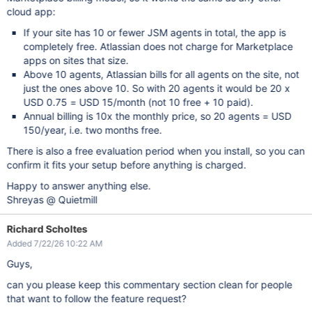
cloud app:
If your site has 10 or fewer JSM agents in total, the app is
completely free. Atlassian does not charge for Marketplace
apps on sites that size.
Above 10 agents, Atlassian bills for all agents on the site, not
just the ones above 10. So with 20 agents it would be 20 x
USD 0.75 = USD 15/month (not 10 free + 10 paid).
Annual billing is 10x the monthly price, so 20 agents = USD
150/year, i.e. two months free.
There is also a free evaluation period when you install, so you can
confirm it fits your setup before anything is charged.
Happy to answer anything else.
Shreyas @ Quietmill
Richard Scholtes
Added 7/22/26 10:22 AM
Guys,
can you please keep this commentary section clean for people
that want to follow the feature request?