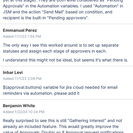
Approvals" in the Automation variables. I used "Automation" in
JSM and the action "Send Mail" based on condition, and
recipient is the built-in "Pending approvers".
Emmanuel Perez
Added 11/1/23 1:54 PM
The only way I see this worked around is to set up separate
statuses and assign each stage of approvers in each.
I understand this might not be ideal, but seems it's what there is.
Inbar Levi
Added 11/1/23 2:08 PM
${approval.buttons} variable for jira cloud needed for email
reminders via automation. please add it
Benjamin White
Added 7/22/24 10:24 PM
Really surprised to see this is still "Gathering Interest" and not
already an included feature. This would greatly improve the
value of Approvals; Doubly so if Approval request notifications