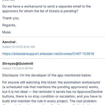
Do we have a workaround to send a separate email to the
approvers for whom the list of tickets is pending?
Thank you.
Regards,
Musa.
Aanchal .
Added 10/15/25 8:34 AM
https://atlassiansupport.atlassian.net/browse/CHAT-103618
Shreyas@Quietmill
Added 7/21/26 4:28 PM
Disclosure: I'm the developer of the app mentioned below.
For anyone still watching this ticket: the automation workaround
(a scheduled rule that mentions the pending approvers) works,
but it is not ideal — the reminder it sends has no Approve/Decline
buttons, there is no stop condition or escalation, and you have to
build and maintain the rule in every project. The root problem: