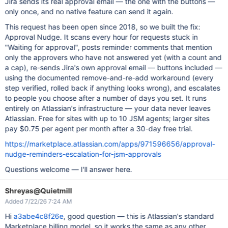
Jira sends its real approval email — the one with the buttons —
only once, and no native feature can send it again.
This request has been open since 2018, so we built the fix:
Approval Nudge. It scans every hour for requests stuck in
"Waiting for approval", posts reminder comments that mention
only the approvers who have not answered yet (with a count and
a cap), re-sends Jira's own approval email — buttons included —
using the documented remove-and-re-add workaround (every
step verified, rolled back if anything looks wrong), and escalates
to people you choose after a number of days you set. It runs
entirely on Atlassian's infrastructure — your data never leaves
Atlassian. Free for sites with up to 10 JSM agents; larger sites
pay $0.75 per agent per month after a 30-day free trial.
https://marketplace.atlassian.com/apps/971596656/approval-
nudge-reminders-escalation-for-jsm-approvals
Questions welcome — I'll answer here.
Shreyas@Quietmill
Added 7/22/26 7:24 AM
Hi
a3abe4c8f26e
, good question — this is Atlassian's standard
Marketplace billing model, so it works the same as any other