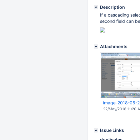
Description
If a cascading select
second field can be
Attachments
image-2018-05-2
22/May/2018 11:20 
Issue Links
duplicates