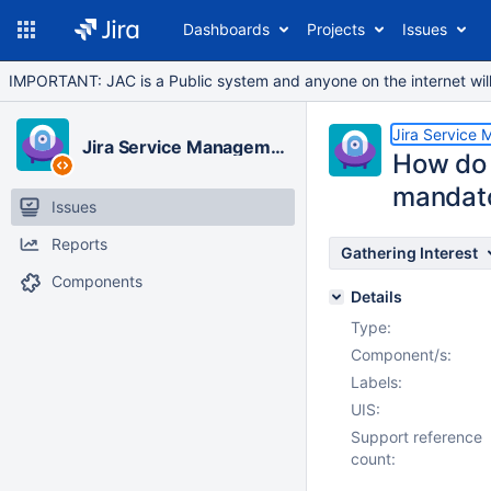
Dashboards
Projects
Issues
IMPORTANT: JAC is a Public system and anyone on the internet will b
Jira Service
Jira Service Management Cloud
How do I
mandat
Issues
Reports
Gathering Interest
Components
Details
Type:
Component/s:
Labels:
UIS:
Support reference
count: