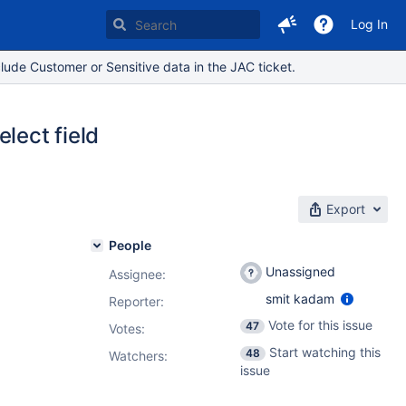
Log In
lude Customer or Sensitive data in the JAC ticket.
lect field
Export
People
Unassigned
Assignee:
smit kadam
Reporter:
Vote for this issue
47
Votes
:
Start watching this
48
Watchers:
issue