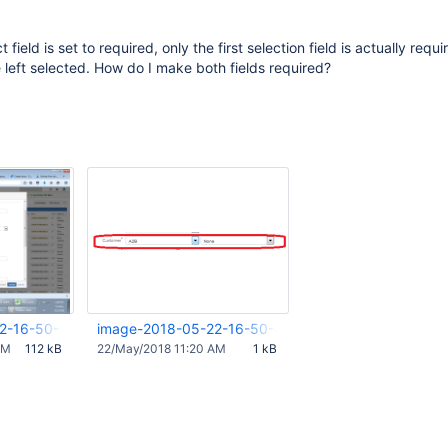
 field is set to required, only the first selection field is actually requ
 left selected. How do I make both fields required?
2-16-50-19-793.png
image-2018-05-22-16-50-40-256.png
AM
112 kB
22/May/2018 11:20 AM
1 kB