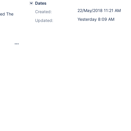
Dates
22/May/2018 11:21 AM
Created:
ired The
Yesterday 8:09 AM
Updated: