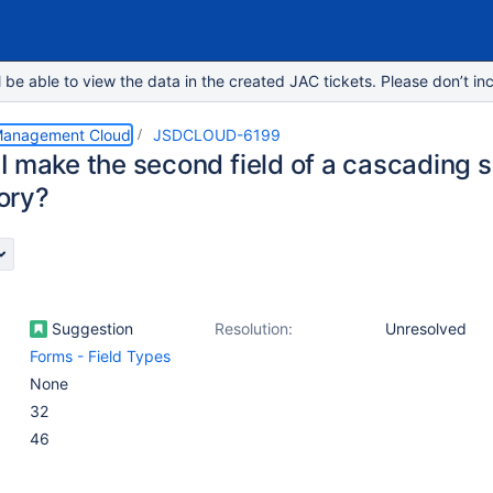
e able to view the data in the created JAC tickets. Please don’t inc
 Management Cloud
JSDCLOUD-6199
 make the second field of a cascading se
ory?
Suggestion
Resolution:
Unresolved
Forms - Field Types
None
32
46