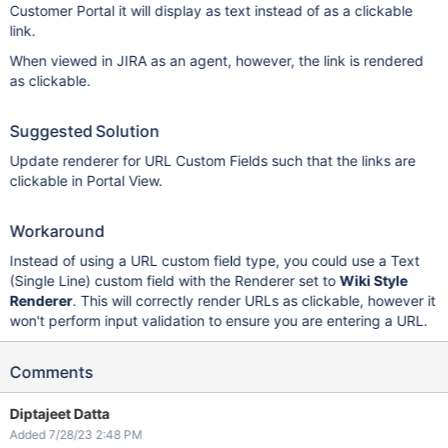
Customer Portal it will display as text instead of as a clickable
link.
When viewed in JIRA as an agent, however, the link is rendered
as clickable.
Suggested Solution
Update renderer for URL Custom Fields such that the links are
clickable in Portal View.
Workaround
Instead of using a URL custom field type, you could use a Text
(Single Line) custom field with the Renderer set to
Wiki Style
Renderer
. This will correctly render URLs as clickable, however it
won't perform input validation to ensure you are entering a URL.
Comments
Diptajeet Datta
Added 7/28/23 2:48 PM