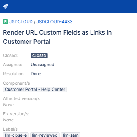
JSDCLOUD
/
JSDCLOUD-4433
Render URL Custom Fields as Links in
Customer Portal
Closed:
CLOSED
Assignee:
Unassigned
Resolution:
Done
Component/s
Customer Portal - Help Center
Affected version/s
None
Fix version/s:
None
Label/s
lim-close-e
lim-reviewed
lim-sam