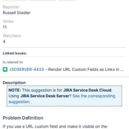
Reporter:
Russell Stadler
Votes:
11
Watchers:
4
Linked Issues:
is related to
JSDSERVER-4433
- Render URL Custom Fields as Links in Cust
Description
NOTE:
This suggestion is for
JIRA Service Desk Cloud
.
Using
JIRA Service Desk Server
?
See the corresponding
suggestion
.
Problem Definition
If you use a URL custom field and make it visible on the