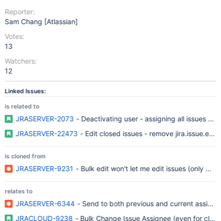
Reporter:
Sam Chang [Atlassian]
Votes:
13
Watchers:
12
Linked Issues:
is related to
JRASERVER-2073
- Deactivating user - assigning all issues to 
JRASERVER-22473
- Edit closed issues - remove jira.issue.edi
is cloned from
JRASERVER-9231
- Bulk edit won't let me edit issues (only move
relates to
JRASERVER-6344
- Send to both previous and current assignees
JRACLOUD-9238
- Bulk Change Issue Assignee (even for close