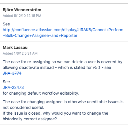
Björn Wennerström
Added 5/12/10 12:15 PM
See
http://confluence.atlassian.com/display/JIRAKB/Cannot+Perform
+Bulk-Change+Assignee+and+Reporter
Mark Lassau
Added 1/6/12 5:31 AM
The case for re-assigning so we can delete a user is covered by
allowing deactivate instead - which is slated for v5.1 - see
JRA-3774
See
JRA-22473
for changing default workflow editability.
The case for changing assignee in otherwise uneditable issues is
not considered useful.
If the issue is closed, why would you want to change the
historically correct assignee?