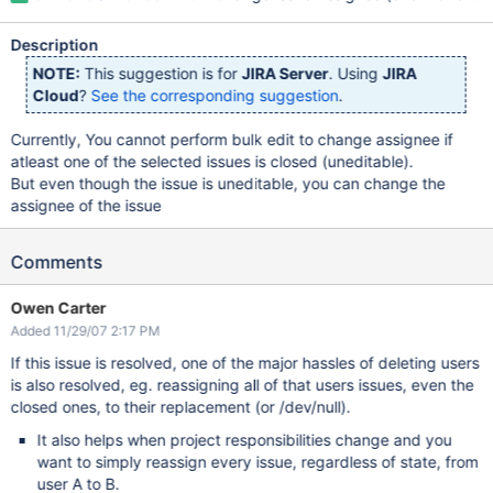
Description
NOTE:
This suggestion is for
JIRA Server
. Using
JIRA
Cloud
?
See the corresponding suggestion
.
Currently, You cannot perform bulk edit to change assignee if
atleast one of the selected issues is closed (uneditable).
But even though the issue is uneditable, you can change the
assignee of the issue
Comments
Owen Carter
Added 11/29/07 2:17 PM
If this issue is resolved, one of the major hassles of deleting users
is also resolved, eg. reassigning all of that users issues, even the
closed ones, to their replacement (or /dev/null).
It also helps when project responsibilities change and you
want to simply reassign every issue, regardless of state, from
user A to B.