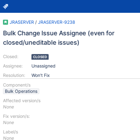
JRASERVER
/
JRASERVER-9238
Bulk Change Issue Assignee (even for
closed/uneditable issues)
Closed:
CLOSED
Assignee:
Unassigned
Resolution:
Won't Fix
Component/s
Bulk Operations
Affected version/s
None
Fix version/s:
None
Label/s
None