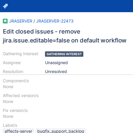
JRASERVER
/
JRASERVER-22473
Edit closed issues - remove
jira.issue.editable=false on default workflow
Gathering Interest:
GATHERING INTEREST
Assignee:
Unassigned
Resolution:
Unresolved
Component/s
None
Affected version/s
None
Fix version/s:
None
Label/s
affects-server
bugfix_support_backlog