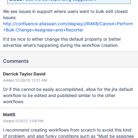
We see issues in support where users want to bulk edit closed
issues:
http://confluence.atlassian.com/display/JIRAKB/Cannot+Perform
+Bulk-Change+Assignee+and+Reporter
It'd be nice to either change this default property or better
advertise what's happening during the workflow creation.
Comments
Derrick Taylor David
Added 10/28/10 12:31 AM
Or if this cannot be easily accomplished, allow for the jira default
workflow to be edited and published similar to the other
workflows
MattS
Added 10/5/12 3:09 PM
I recommend creating workflows from scratch to avoid this kind
of problem, and also funky conditions such as "Must be assignee