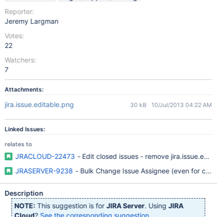
Reporter:
Jeremy Largman
Votes:
22
Watchers:
7
Attachments:
jira.issue.editable.png
30 kB
10/Jul/2013 04:22 AM
Linked Issues:
relates to
JRACLOUD-22473
- Edit closed issues - remove jira.issue.edit
JRASERVER-9238
- Bulk Change Issue Assignee (even for clos
Description
NOTE:
This suggestion is for
JIRA Server
. Using
JIRA
Cloud
?
See the corresponding suggestion
.